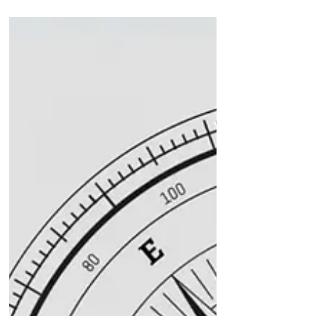
How to Gain Career Focus and
Confidence with Coaching
Support
In today’s fast-paced corporate world,
the essence of effective leadership has
changed. It goes beyond just technical
expertise. Executive leadership coaching
is emerging as a powerful tool for senior
leaders & executives in leadership
positions looking to excel. It helps leaders
develop essential skills that not only drive
their professional growth but also
skyrocket organisational success through
tailored guidance while maximising
personal potential. Let’s look at the top 1