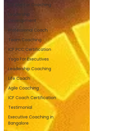
ICF Mentor Coaching
Leadership
Development
Professional Coach
Team Coaching
ICF PCC Certification
Yoga For Executives
Leadership Coaching
Life Coach
Agile Coaching
ICF Coach Certification
Testimonial
Executive Coaching in
Bangalore