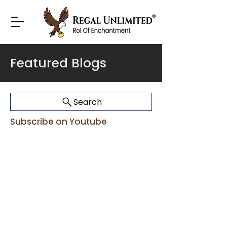
Featured Blogs
Search
Subscribe on Youtube