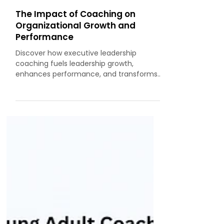
By Subash CV, MCC (ICF)
The Impact of Coaching on
Organizational Growth and
Performance
Discover how executive leadership
coaching fuels leadership growth,
enhances performance, and transforms
organisations into purpose-driven, high-
impact ecosystems.