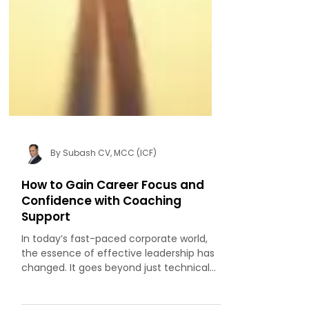
By Subash CV, MCC (ICF)