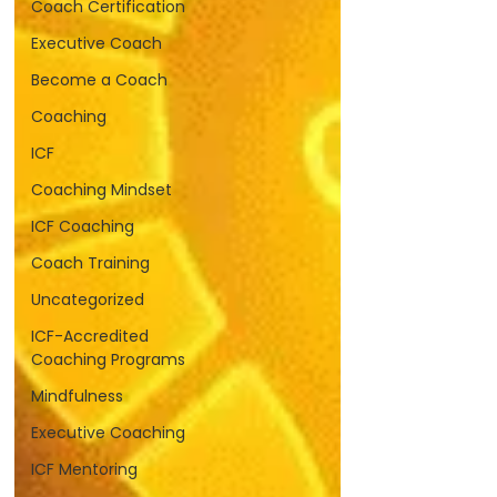
Coach Certification
Executive Coach
Become a Coach
Coaching
ICF
Coaching Mindset
ICF Coaching
Coach Training
Uncategorized
ICF-Accredited
Coaching Programs
Mindfulness
Executive Coaching
ICF Mentoring