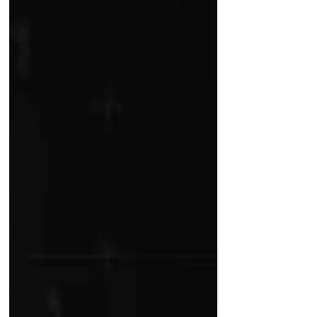
reflection, and structured learning, such
as a leadership coaching certification .
Whether you’re a manager, entrepreneur,
or aspiring professional coach, here are 15
types of leadership skills and practical
ways