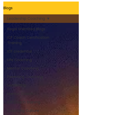
Blogs
Leadership Coaching
Regal Unlimited Blogs
ICF Coach Certification
Training
ICF credential
Life Coaching
Mentor Coaching
Parenting Coaching
Leadership
Mentor Coach
ICF Coach training
Coaching Culture