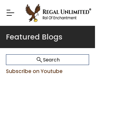
Featured Blogs
Search
Subscribe on Youtube