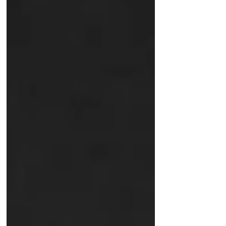
paced business world, the margin for
error is razor-thin. As