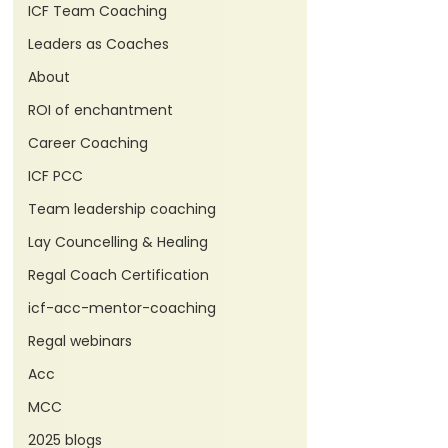
ICF Team Coaching
Leaders as Coaches
About
ROI of enchantment
Career Coaching
ICF PCC
Team leadership coaching
Lay Councelling & Healing
Regal Coach Certification
icf-acc-mentor-coaching
Regal webinars
Acc
MCC
2025 blogs