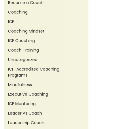
Become a Coach
Coaching
ICF
Coaching Mindset
ICF Coaching
Coach Training
Uncategorized
ICF-Accredited Coaching
Programs
Mindfulness
Executive Coaching
ICF Mentoring
Leader As Coach
Leadership Coach