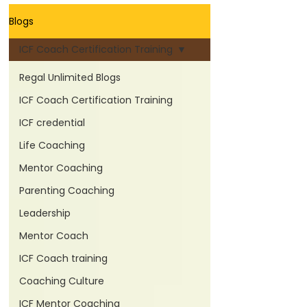
Blogs
ICF Coach Certification Training
Regal Unlimited Blogs
ICF Coach Certification Training
ICF credential
Life Coaching
Mentor Coaching
Parenting Coaching
Leadership
Mentor Coach
ICF Coach training
Coaching Culture
ICF Mentor Coaching