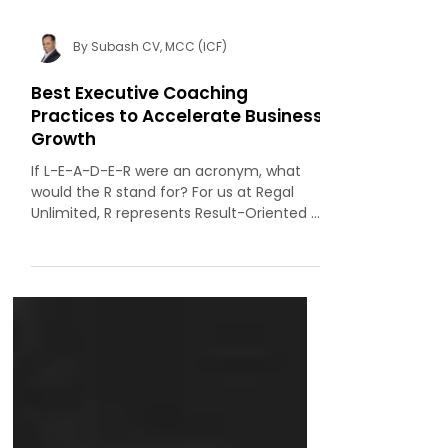
By Subash CV, MCC (ICF)
Best Executive Coaching
Practices to Accelerate Business
Growth
If L-E-A-D-E-R were an acronym, what
would the R stand for? For us at Regal
Unlimited, R represents Result-Oriented .
After all, results are the benchmark by
which managers and leaders are judged.
Unfortunately, in the rush to meet
quarterly and annual targets, many
leaders lose sight of the bigger picture.
They become so fixated on the
scoreboard that they miss the forest for
the trees. In today’s high-stakes, fast-