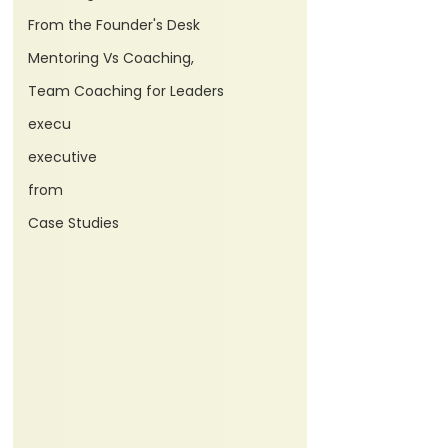
From the Founder's Desk
Mentoring Vs Coaching,
Team Coaching for Leaders
execu
executive
from
Case Studies