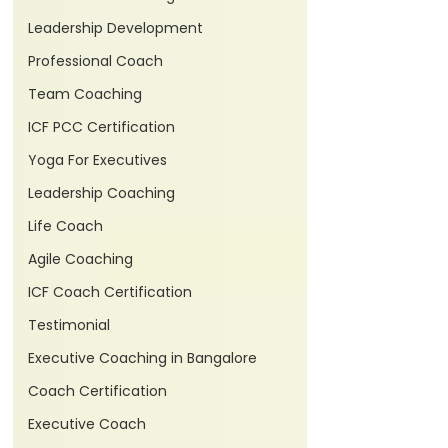
Leadership Development
Professional Coach
Team Coaching
ICF PCC Certification
Yoga For Executives
Leadership Coaching
Life Coach
Agile Coaching
ICF Coach Certification
Testimonial
Executive Coaching in Bangalore
Coach Certification
Executive Coach