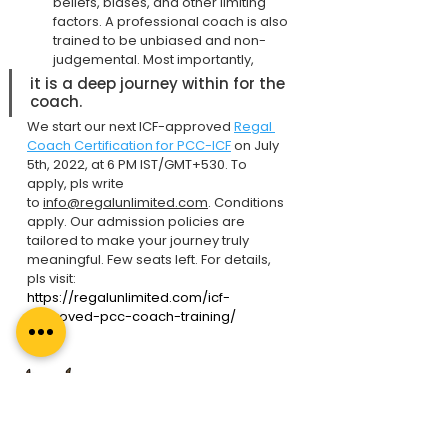
beliefs, biases, and other limiting 
factors. A professional coach is also 
trained to be unbiased and non-
judgemental. Most importantly,
it is a deep journey within for the 
coach.
We start our next ICF-approved 
Regal 
Coach Certification for PCC-ICF
 on July 
5th, 2022, at 6 PM IST/GMT+530. To 
apply, pls write 
to 
info@regalunlimited.com
. Conditions 
apply. Our admission policies are 
tailored to make your journey truly 
meaningful. Few seats left. For details, 
pls visit: 
https://regalunlimited.com/icf-
approved-pcc-coach-training/