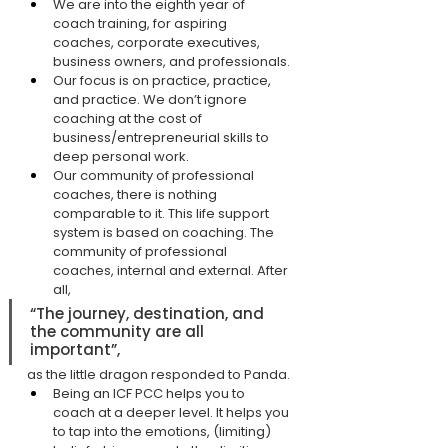
We are into the eighth year of 
coach training, for aspiring 
coaches, corporate executives, 
business owners, and professionals.
Our focus is on practice, practice, 
and practice. We don’t ignore 
coaching at the cost of 
business/entrepreneurial skills to 
deep personal work.
Our community of professional 
coaches, there is nothing 
comparable to it. This life support 
system is based on coaching. The 
community of professional 
coaches, internal and external. After 
all,
“The journey, destination, and 
the community are all 
important”,
as the little dragon responded to Panda.
Being an ICF PCC helps you to 
coach at a deeper level. It helps you 
to tap into the emotions, (limiting) 