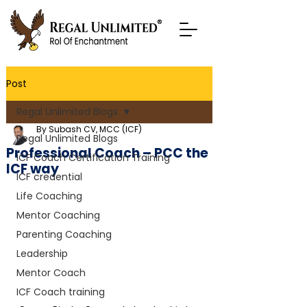
Post
Regal Unlimited Blogs
By Subash CV, MCC (ICF)
Regal Unlimited Blogs
Professional Coach – PCC the
ICF Coach Certification Training
ICF way
ICF credential
Life Coaching
Mentor Coaching
Parenting Coaching
Leadership
Mentor Coach
ICF Coach training