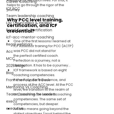
blessing, as we touch lives. For that, it 
Career Coaching
helps to go through the rigor of the 
ICF PCC
journey.
Team leadership coaching
Why PCC level training, 
Lay Councelling & Healing
certification, and ICF 
Regal Coach Certification
credential?
icf-acc-mentor-coaching
One of the first lessons I learned at 
Regal webinars
ICF Assessor training for PCC (ACTP) 
was PCC did not stand for 
Acc
the perfect certified coach. 
MCC
Perfection is a journey, not a 
destination. It has to be a journey…
2025 blogs
ICF framework is based on eight 
Blog
coaching competencies. 
From the Founder's Desk
Personally, it is the science, and 
process at the ACC level. At the PCC 
Mentoring Vs Coaching,
level, we transition to the realm of 
Team Coaching for Leaders
art, based on the same 8 coaching 
competencies. The same set of 
execu
competencies, but deeper.
executive
Art also means going beyond the 
stated objectives (goal behind the 