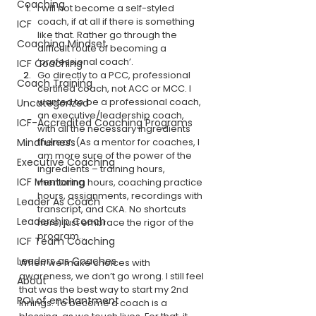
Coaching
I will not become a self-styled 
coach, if at all if there is something 
ICF
like that. Rather go through the 
Coaching Mindset
difficult route of becoming a 
‘professional coach’.
ICF Coaching
Go directly to a PCC, professional 
Coach Training
certified coach, not ACC or MCC. I 
wanted to be a professional coach, 
Uncategorized
an executive/leadership coach, 
ICF-Accredited Coaching Programs
with all the necessary ingredients 
Mindfulness
thereof. (As a mentor for coaches, I 
am more sure of the power of the 
Executive Coaching
ingredients – training hours, 
ICF Mentoring
mentoring hours, coaching practice 
hours, assignments, recordings with 
Leader As Coach
transcript, and CKA. No shortcuts 
Leadership Coach
here, just embrace the rigor of the 
program… 
ICF Team Coaching
Leaders as Coaches
When we make choices with 
awareness, we don’t go wrong. I still feel 
About
that was the best way to start my 2nd 
ROI of enchantment
innings. To become a coach is a 