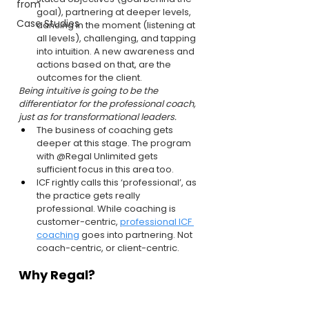
from
goal), partnering at deeper levels, 
Case Studies
dancing in the moment (listening at 
all levels), challenging, and tapping 
into intuition. A new awareness and 
actions based on that, are the 
outcomes for the client.
Being intuitive is going to be the 
differentiator for the professional coach, 
just as for transformational leaders.
The business of coaching gets 
deeper at this stage. The program 
with @Regal Unlimited gets 
sufficient focus in this area too.
ICF rightly calls this ‘professional’, as 
the practice gets really 
professional. While coaching is 
customer-centric, 
professional ICF 
coaching
 goes into partnering. Not 
coach-centric, or client-centric.
Why Regal?