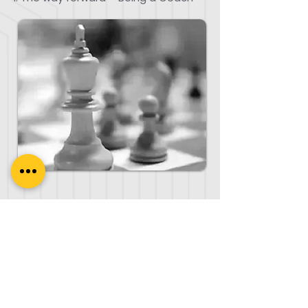
Frequently Asked Questions
What is the number of student
contact hours for ICF-PCC
Credential?