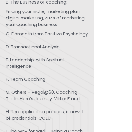
B. The Business of coaching:
Finding your niche, marketing plan,
digital marketing, 4 P’s of marketing
your coaching business
​​​C. Elements from Positive Psychology
D. Transactional Analysis
E. Leadership, with Spiritual
Intelligence
F. Team Coaching
G. Others – Regal@60, Coaching
Tools, Hero’s Journey, Viktor Frankl
H. The application process, renewal
of credentials, CCEU
I. The way forward – Being a Coach