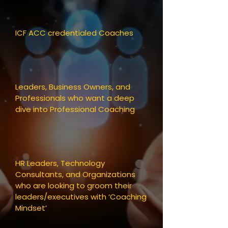
ICF ACC credentialed Coaches
Leaders, Business Owners, and
Professionals who want a deep
dive into Professional Coaching
​HR Leaders, Technology
Consultants, and Organizations
who are looking to groom their
leaders/executives with ‘Coaching
Mindset’