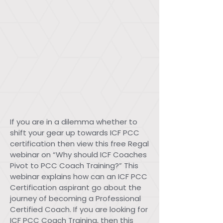
If you are in a dilemma whether to
shift your gear up towards ICF PCC
certification then view this free Regal
webinar on “Why should ICF Coaches
Pivot to PCC Coach Training?” This
webinar explains how can an ICF PCC
Certification aspirant go about the
journey of becoming a Professional
Certified Coach. If you are looking for
ICF PCC Coach Training, then this