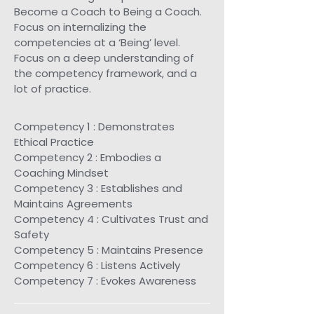
Become a Coach to Being a Coach.
Focus on internalizing the
competencies at a ‘Being’ level.
Focus on a deep understanding of
the competency framework, and a
lot of practice.
Competency 1 : Demonstrates
Ethical Practice
Competency 2 : Embodies a
Coaching Mindset
Competency 3 : Establishes and
Maintains Agreements
Competency 4 : Cultivates Trust and
Safety
Competency 5 : Maintains Presence
Competency 6 : Listens Actively
Competency 7 : Evokes Awareness