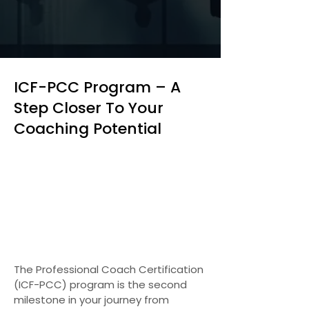
ICF-PCC Program – A
Step Closer To Your
Coaching Potential
The Professional Coach Certification
(ICF-PCC) program is the second
milestone in your journey from