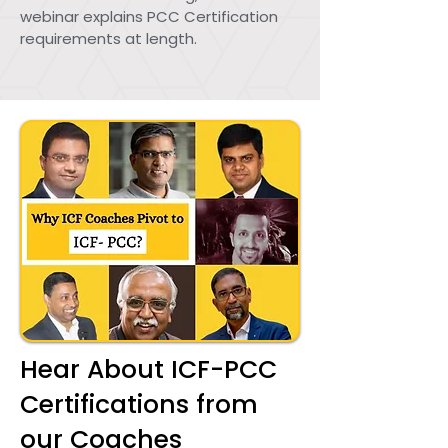
webinar explains PCC Certification
requirements at length.
Hear About ICF-PCC
Certifications from
our Coaches