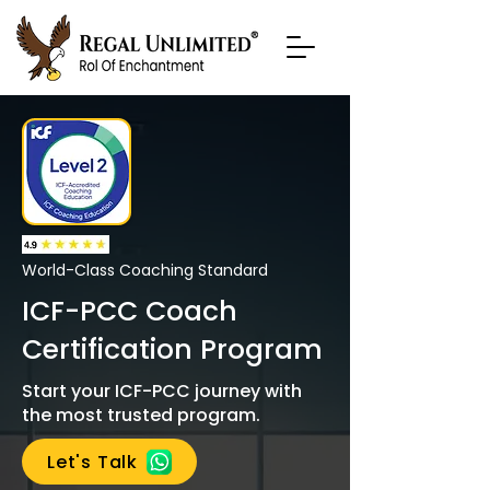
World-Class Coaching Standard
ICF-PCC Coach
Certification Program
Start your ICF-PCC journey with
the most trusted program.
Let's Talk