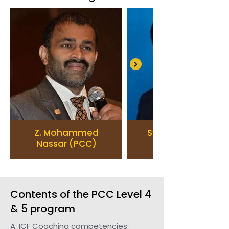
Z. Mohammed
Swaminathan V.
Nassar (PCC)
Contents of the PCC Level 4
& 5 program
A. ICF Coaching competencies: