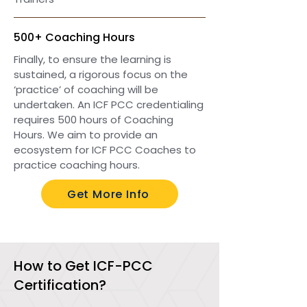
500+ Coaching Hours
Finally, to ensure the learning is
sustained, a rigorous focus on the
‘practice’ of coaching will be
undertaken. An ICF PCC credentialing
requires 500 hours of Coaching
Hours. We aim to provide an
ecosystem for ICF PCC Coaches to
practice coaching hours.
Get More Info
How to Get ICF-PCC
Certification?