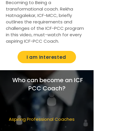
Becoming to Being a
transformational coach. Rekha
Hatnagalekar, ICF-MCC, briefly
outlines the requirements and
challenges of the ICF-PCC program
in this video, must-watch for every
aspiring ICF-PCC Coach.
I am Interested
Who can become an ICF
PCC Coach?
Aspiring Professional Coaches