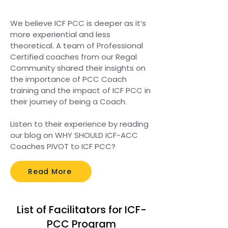
We believe ICF PCC is deeper as it’s
more experiential and less
theoretical. A team of Professional
Certified coaches from our Regal
Community shared their insights on
the importance of PCC Coach
training and the impact of ICF PCC in
their journey of being a Coach.
Listen to their experience by reading
our blog on WHY SHOULD ICF-ACC
Coaches PIVOT to ICF PCC?
Read More
List of Facilitators for ICF-
PCC Program