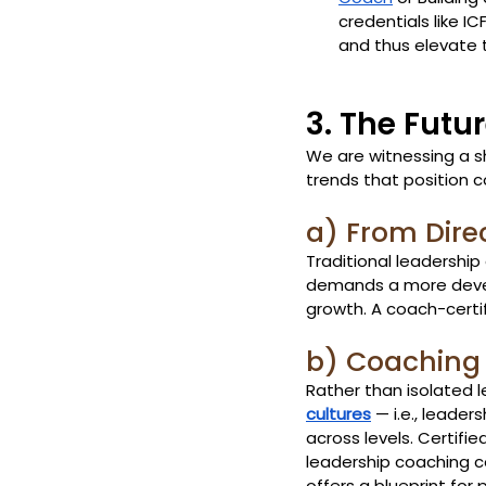
credentials like I
and thus elevate t
3. The Futu
We are witnessing a s
trends that position c
a) From Dire
Traditional leadership
demands a more develop
growth. A coach-certif
b) Coaching
Rather than isolated 
cultures
 — i.e., lead
across levels. Certifie
leadership coaching ce
offers a blueprint for p