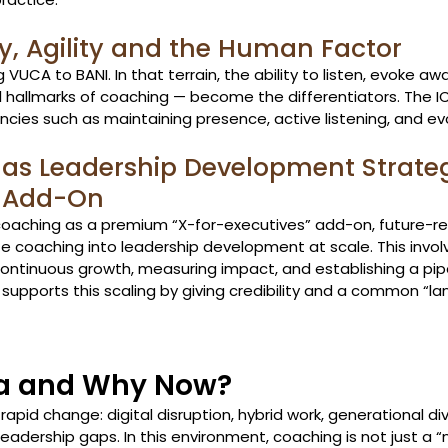
y, Agility and the Human Factor
VUCA to BANI. In that terrain, the ability to listen, evoke aw
all hallmarks of coaching — become the differentiators. The 
es such as maintaining presence, active listening, and ev
as Leadership Development Strateg
 Add-On
coaching as a premium “X-for-executives” add-on, future-r
e coaching into leadership development at scale. This involv
ntinuous growth, measuring impact, and establishing a pipe
 supports this scaling by giving credibility and a common “la
ia and Why Now?
 rapid change: digital disruption, hybrid work, generational div
eadership gaps. In this environment, coaching is not just a 