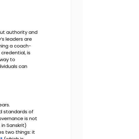
out authority and 
’s leaders are 
oming a coach-
credential, is 
way to 
ividuals can 
ars. 
d standards of 
overnance is not 
n Sanskrit)
 two things: it 
t
 (which is 