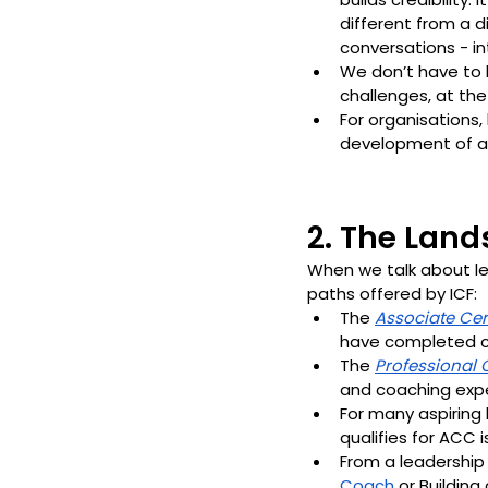
different from a d
conversations - in
We don’t have to 
challenges, at th
For organisations,
development of a
2. The Lan
When we talk about lea
paths offered by ICF:
The 
Associate Cer
have completed c
The 
Professional 
and coaching expe
For many aspiring
qualifies for ACC i
From a leadership
Coach
 or Buildin