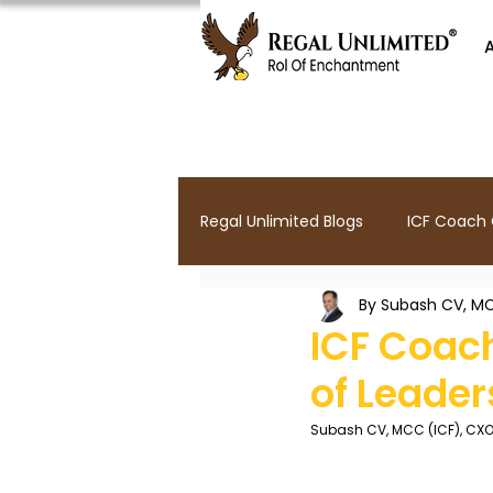
Regal Unlimited Blogs
ICF Coach C
By Subash CV, MC
Parenting Coaching
Leader
ICF Coach
of Leade
ICF Mentor Coaching
Lead
Subash CV, MCC (ICF), CX
Yoga For Executives
Leader