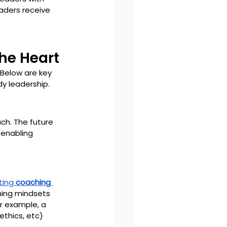
eaders receive 
the Heart
Below are key 
dy leadership.
ch. The future 
 enabling 
ting 
coaching 
hing mindsets 
or example, a 
thics, etc) 