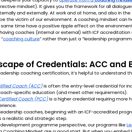
irective mindset). It gives you the framework for all dialogue
ternally and externally. At work and at home, and also in th
be the victim of our environment. A coaching mindset can he
e same time have a positive ripple effect on the environment
 having coaches (internal or external) with ICF accreditation
 “
coaching culture
” rather than just a “leadership programm
dscape of Credentials: ACC and
dership coaching certification, it’s helpful to understand th
tified Coach (ACC)
 is often the entry-level credential for in
oach-specific education (and meet other requirements). 
Certified Coach (PCC)
 is a higher credential requiring more h
rience. 
 leadership coaches, beginning with an ICF-accredited pro
s a realistic and strategic step.
 development programme perspective, our programs like 
Le
g a Coaching Mindset are a good start. But when you embed l