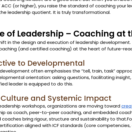
CF ACC (or higher), you raise the standard of coaching your l
he leadership quotient. It is truly transformational.
re of Leadership – Coaching at 
hift in the design and execution of leadership development. 
oaching (and certified coaching) at the heart of future-rea
ctive to Developmental
 development often emphasises the “tell, train, task” approa
mental orientation: asking questions, facilitating insight,
ied leader is equipped to do this.
 Culture and Systemic Impact
leadership workshops, organizations are moving toward 
crea
ership as coach, peer-to-peer coaching, and embedded coac
d coaches bring rigour, structure and sustainability to that.F
rtification aligned with ICF standards (core competencies, e
ractice. 