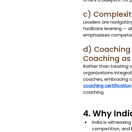
c) Complexit
Leaders are navigating 
facilitate learning — 
emphasises competenci
d) Coaching 
Coaching as
Rather than treating 
organizations integrat
coaches, embracing co
coaching certification
coaching.
4. Why Ind
India is witnessing
competition, and l