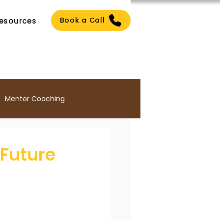
Book a Call
esources
Mentor Coaching
Culture
 Future
ng
ICF PCC Certification
ach Certification