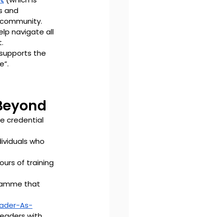
s and 
e community. 
lp navigate all 
.
 supports the 
e”.
 Beyond
e credential 
dividuals who 
ours of training 
gramme that 
ader-As-
eaders with 