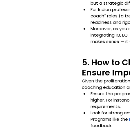
but a strategic dif
For Indian profess
coach” roles (a tr
readiness and rigo
Moreover, as you
integrating IQ, EQ
makes sense — it e
5. How to 
Ensure Imp
Given the proliferatio
coaching education an
Ensure the progra
higher. For instan
requirements. 
Look for strong e
Programs like the 
feedback.