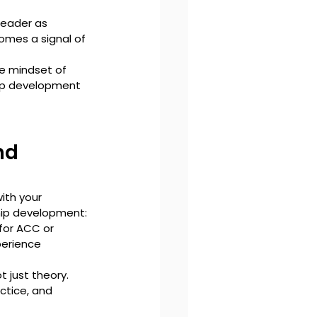
leader as 
omes a signal of 
e mindset of 
hip development 
nd 
ith your 
hip development:
for ACC or 
perience 
ot just theory. 
ctice, and 