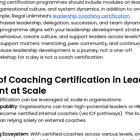
ng certification programmes should include modules on lead
ganisational culture, and system dynamics, in addition to o
ple, Regal Unlimited’s 
leadership coaching certification 
hasise leadership, delegation, succession, and team dynami
programme aligns with your leadership development strateg
behaviour, create culture, and support leaders across levels
n support matters: mentoring, peer community, and continuo
use leadership development is a journey, not a one-off.
shop for a day is not a coach certification.
 of Coaching Certification in Lea
t at Scale
ification
 can be leveraged at scale in organisations:
pability
: Organisations can train high-potential leaders or H
ecome certified internal coaches (via ICF pathways). This bui
an relying solely on external coaches.
g Ecosystem
: With certified coaches across various levels, o