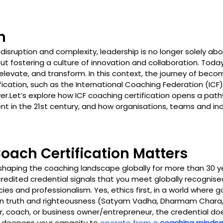
n
 disruption and complexity, leadership is no longer solely ab
bout fostering a culture of innovation and collaboration. Today
 elevate, and transform. In this context, the journey of bec
fication, such as the International Coaching Federation (ICF) 
er.Let’s explore how ICF coaching certification opens a path
t in the 21st century, and how organisations, teams and ind
Coach Certification Matters
shaping the coaching landscape globally for more than 30 ye
credited credential signals that you meet globally recognise
es and professionalism. Yes, ethics first, in a world where g
n truth and righteousness (Satyam Vadha, Dharmam Chara, i
r, coach, or business owner/entrepreneur, the credential does
 It deepens your capacity to 
operate from a 
coaching mindse