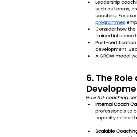
Leadership coachi
such as teams, or
coaching. For exam
programmes
 emp
Consider how the 
trained influence 
Post-certificatio
development. Beca
A GROW model work
6. The Role
Developmen
How 
ICF coaching cert
Internal Coach Ca
professionals to b
capacity rather th
Scalable Coachin