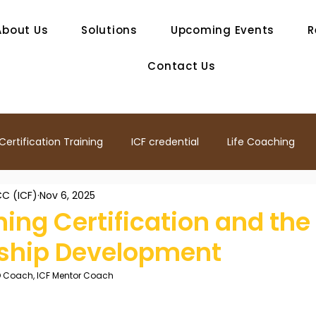
About Us
Solutions
Upcoming Events
R
Contact Us
ertification Training
ICF credential
Life Coaching
C (ICF)
Nov 6, 2025
ship
Mentor Coach
ICF Coach training
Coaching 
ing Certification and the
rship Development
ership Development
Professional Coach
Team Coachi
O Coach, ICF Mentor Coach
ship Coaching
Life Coach
Agile Coaching
ICF Co