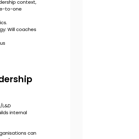
ership context, 
ne-to-one 
cs. 
y: Will coaches 
?
us 
dership 
R/L&D 
lds internal 
rganisations can 