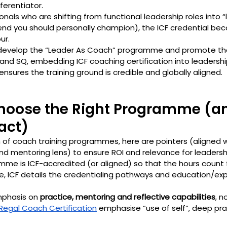
ferentiator.
ionals who are shifting from functional leadership roles into “
end you should personally champion), the ICF credential bec
ur.
 develop the “Leader As Coach” programme and promote th
, and SQ, embedding ICF coaching certification into leaders
nsures the training ground is credible and globally aligned.
Choose the Right Programme (a
act)
n of coach training programmes, here are pointers (aligned w
d mentoring lens) to ensure ROI and relevance for leaders
mme is ICF-accredited (or aligned) so that the hours count 
ce, ICF details the credentialing pathways and education/ex
mphasis on 
practice, mentoring and reflective capabilities
, n
Regal Coach Certification
 emphasise “use of self”, deep pra