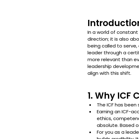
Introductio
In a world of constant
direction; it is also a
being called to serve,
leader through a certi
more relevant than ev
leadership developmen
align with this shift.
1. Why ICF 
The ICF has been 
Earning an ICF-ac
ethics, competenci
absolute. Based o
For you as a leade
builds credibility.