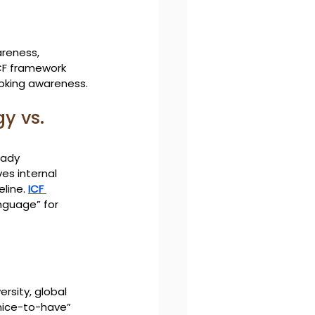
areness, 
ICF framework 
oking awareness.
y vs. 
eady 
es internal 
line. 
ICF 
nguage” for 
ersity, global 
“nice-to-have” 