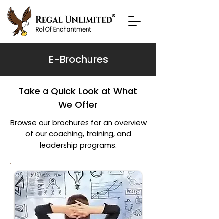
E-Brochures
Take a Quick Look at What
We Offer
Browse our brochures for an overview
of our coaching, training, and
leadership programs.