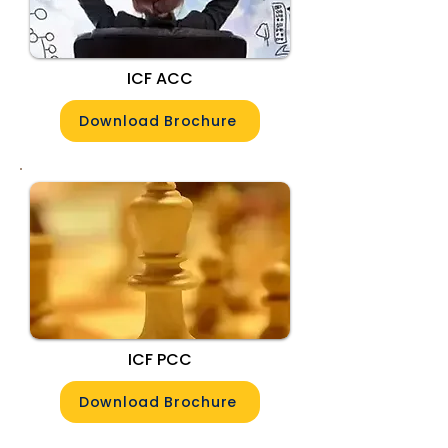
ICF ACC
Download Brochure
ICF PCC
Download Brochure