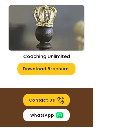
Coaching Unlimited
Download Brochure
Contact Us
WhatsApp