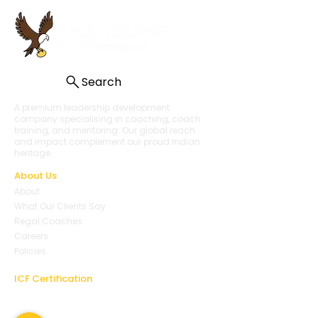
Search
A premium leadership development
company specialising in coaching, coach
training, and mentoring. Our global reach
and impact complement our proud Indian
heritage.
About Us
About
What Our Clients Say
Regal Coaches
Careers
Policies
ICF Certification
Regal Coach Certification
ICF ACC