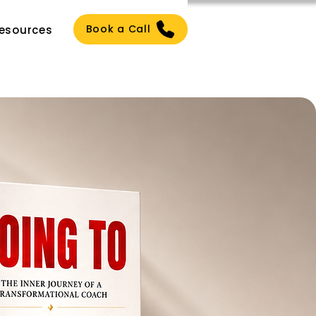
Book a Call
esources