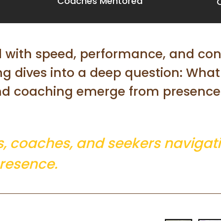
Coaches Mentored
d with speed, performance, and co
ing dives into a deep question: Wha
nd coaching emerge from presence 
s, coaches, and seekers navigati
resence.