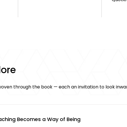
lore
oven through the book — each an invitation to look inwa
ching Becomes a Way of Being