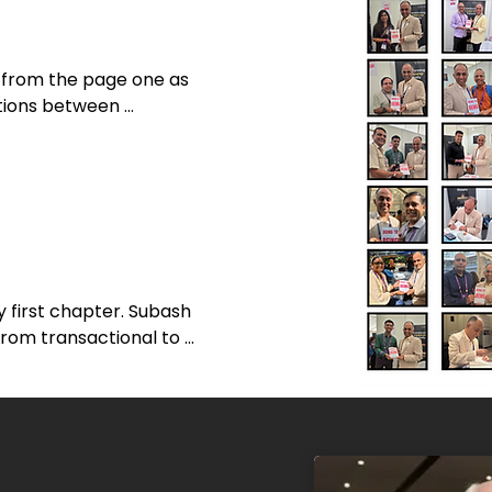
 from the page one as 
tions between 
tional coaching. I was 
ce in page eight "It is 
rs. It's about creating 
wn. Space, as in a 
 first chapter. Subash 
 from transactional to 
such a simple yet 
ing lines throughout the 
g coaches, leaders, and 
sonal transformation.