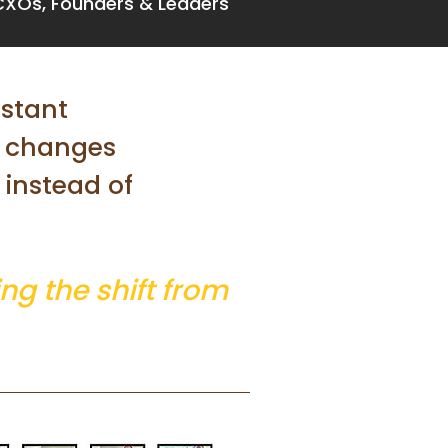
CXOs, Founders & Leaders
nstant
t changes
instead of
ng the shift from