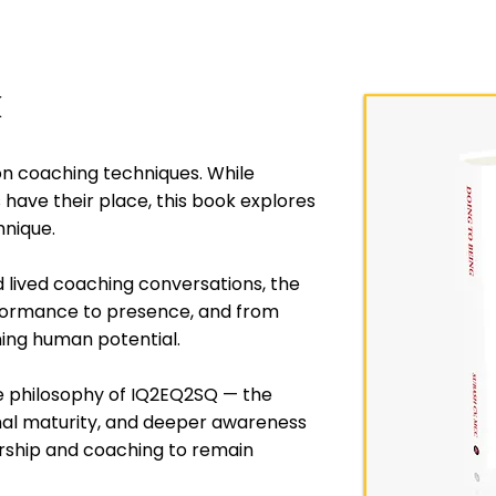
k
on coaching techniques. While
ave their place, this book explores
hnique.
d lived coaching conversations, the
rformance to presence, and from
ng human potential.
he philosophy of IQ2EQ2SQ — the
onal maturity, and deeper awareness
rship and coaching to remain