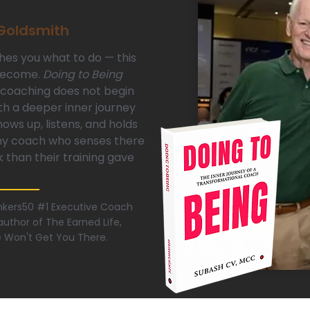
 Goldsmith
hes you what to do — this
 become.
Doing to Being
coaching does not begin
th a deeper inner journey
ws up, listens, and holds
any coach who senses there
k than their training gave
hinkers50 #1 Executive Coach
uthor of The Earned Life,
e Won't Get You There.