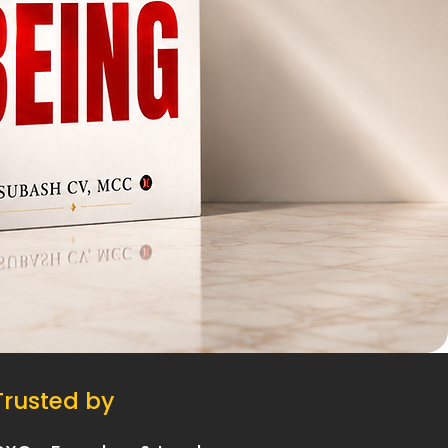
Trusted by