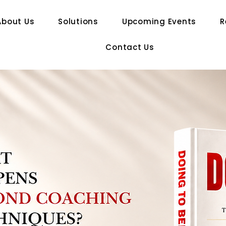
About Us
Solutions
Upcoming Events
R
Contact Us