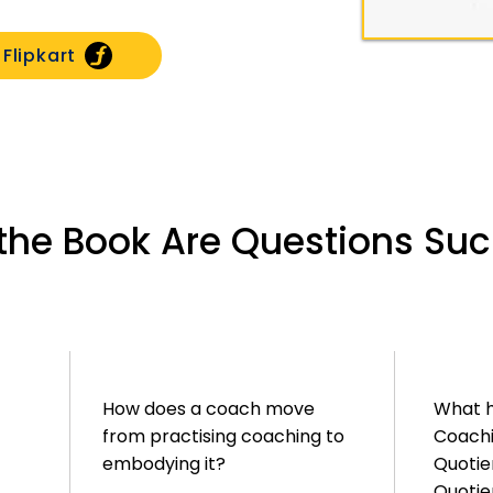
Flipkart
f the Book Are Questions Su
How does a coach move
What 
from practising coaching to
Coachi
embodying it?
Quotien
Quotie