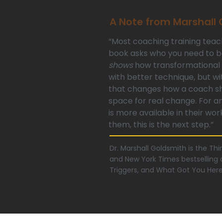
A Note from Marshall
“Most coaching training teac
book asks who you need to
shows
how transformational 
with better technique, but wi
that changes how a coach sho
space for real change. For 
is more available in their wor
them, this is the next step.”
Dr. Marshall Goldsmith is the T
and New York Times bestselling a
Triggers, and What Got You Her