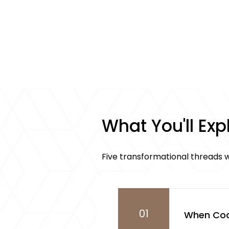
What You'll Exp
Five transformational threads w
01
When Coa