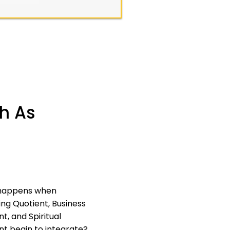
ch As
happens when
ng Quotient, Business
t, and Spiritual
nt begin to integrate?