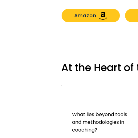
Amazon
At the Heart o
What lies beyond tools
and methodologies in
coaching?