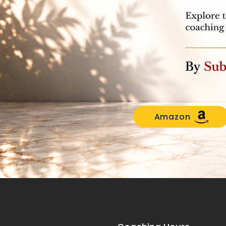
Amazon