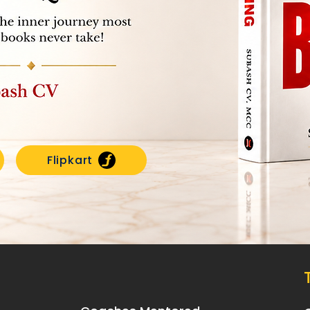
Flipkart