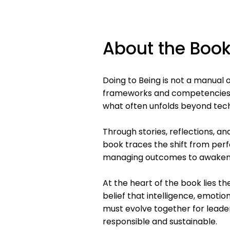
About the Boo
Doing to Being is not a manual 
frameworks and competencies h
what often unfolds beyond tec
Through stories, reflections, an
book traces the shift from pe
managing outcomes to awakeni
At the heart of the book lies t
belief that intelligence, emoti
must evolve together for leade
responsible and sustainable.