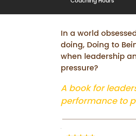
Coaching Hours
In a world obsesse
doing, Doing to Be
when leadership a
pressure?
A book for leader
performance to p