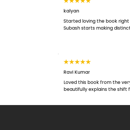
kalyan
Started loving the book right
Subash starts making distinc
Transactional and Transforma
reading this para more than on
not about giving people answe
space for them to find their o
deeper consciousness .
Ravi Kumar
Loved this book from the very
beautifully explains the shift
transformational coaching in 
powerful way. I kept highlight
book. A must-read for aspirin
anyone passionate about per