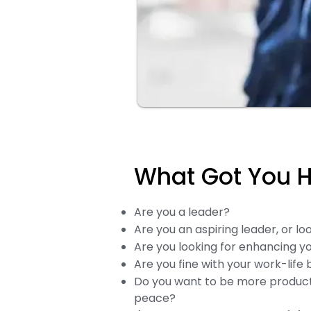
What Got You He
Are you a leader?
Are you an aspiring leader, or lo
Are you looking for enhancing you
Are you fine with your work-life
Do you want to be more product
peace?