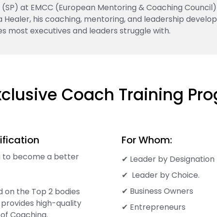
ner (SP) at EMCC (European Mentoring & Coaching Council)
ta Healer, his coaching, mentoring, and leadership develo
es most executives and leaders struggle with.
xclusive Coach Training Pr
fication
For Whom:
ng to become a better
✔ Leader by Designation
✔ Leader by Choice.
✔ Business Owners
d on the Top 2 bodies
 provides high-quality
✔ Entrepreneurs
of Coaching.