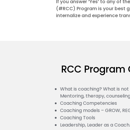
If you answer ‘Yes’ to any of t
(#RCC) Program is your best g
internalize and experience tran
RCC Program 
What is coaching? What is no
Mentoring, therapy, counseling,
Coaching Competencies
Coaching models – GROW, RE
Coaching Tools
Leadership, Leader as a Coach