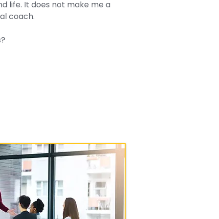
nd life. It does not make me a
al coach.
s?