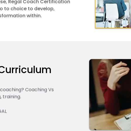
hese, Regal Coach Certification
o to choice to develop,
sformation within.
Curriculum
t coaching? Coaching Vs
 training.
GAL
.