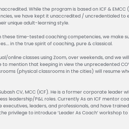
unaccredited. While the program is based on ICF & EMCC (
cies, we have kept it unaccredited / uncredentialed to 
ir unique adult-learning style.
n these time-tested coaching competencies, we make sur
…. in the true spirit of coaching, pure & classical.
rtual/online classes using Zoom, over weekends, and we wi
ave to mention that keeping in view the unprecedented CO
ssrooms (physical classrooms in the cities) will resume 
Subash CV, MCC (ICF). He is a former corporate leader wit
ess leadership/P&L roles. Currently As an ICF mentor coa
 executives, leaders, and professionals, and have train
the privilege to introduce ‘Leader As Coach’ workshop to 