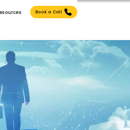
Book a Call
esources