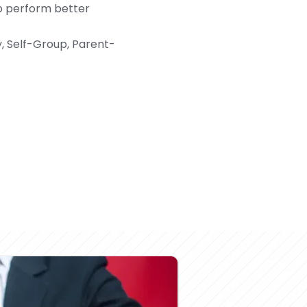
o perform better
y, Self-Group, Parent-