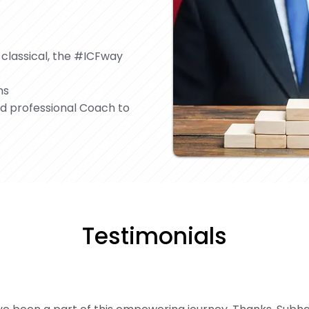
 classical, the #ICFway
ns
nd professional Coach to
Testimonials