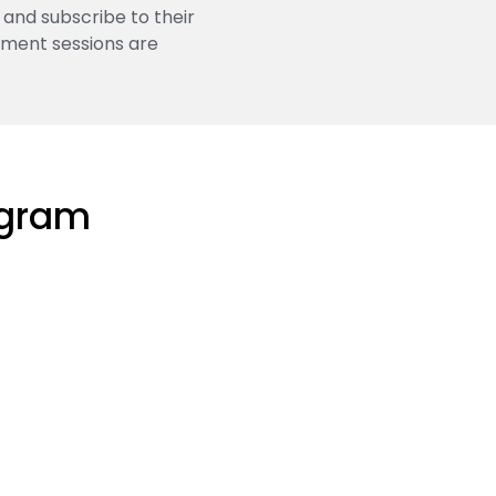
 and subscribe to their
pment sessions are
ogram