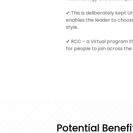
✔ This is deliberately kept 
enables the leader to choose
style.
✔ RCC – a Virtual program th
for people to join across the
Potential Benef