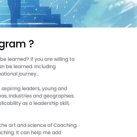
ogram ?
e learned? If you are willing to
an be learned. Including
ational journey…​
or aspiring leaders, young and
as, industries and geographies.
cability as a leadership skill,
the art and science of Coaching.
aching. It can help me add