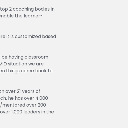
top 2 coaching bodies in
enable the learner-
e it is customized based
ll be having classroom
VID situation we are
when things come back to
h over 21 years of
ch, he has over 4,000
ed/mentored over 200
over 1,000 leaders in the