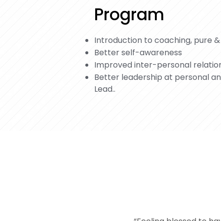
Program
Introduction to coaching, pure &
Better self-awareness
Improved inter-personal relatio
Better leadership at personal a
Lead..