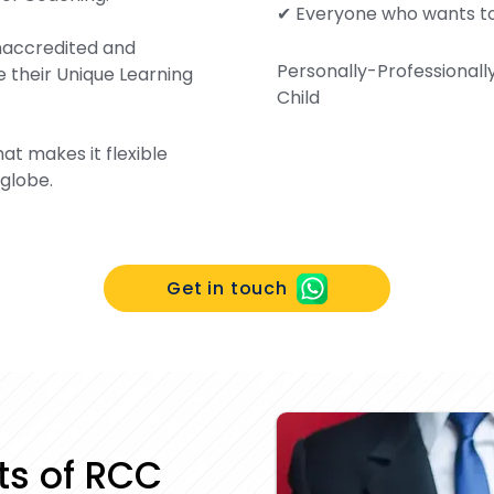
✔ Everyone who wants t
Unaccredited and
Personally-Professionall
 their Unique Learning
Child
at makes it flexible
 globe.
Get in touch
its of RCC