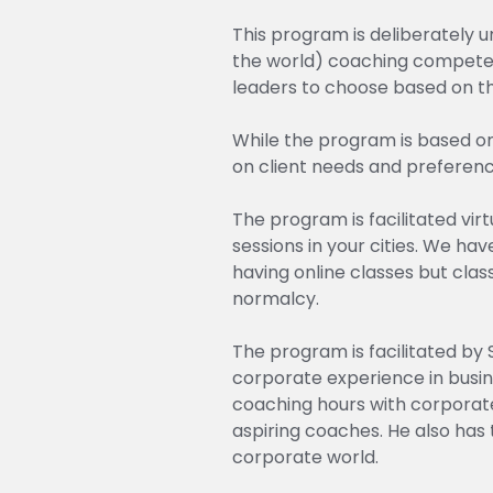
This program is deliberately 
the world) coaching competen
leaders to choose based on the
While the program is based o
on client needs and preferences
The program is facilitated vi
sessions in your cities. We h
having online classes but cla
normalcy.
The program is facilitated by 
corporate experience in busin
coaching hours with corporate
aspiring coaches. He also has 
corporate world.