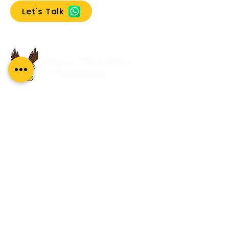
Let's Talk
Search
A premium leadership development
company specialising in coaching, coach
training, and mentoring. Our global reach
and impact complement our proud Indian
heritage.
About Us
About
What Our Clients Say
Regal Coaches
Careers
Policies