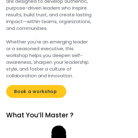
are designed to develop authentic,
purpose-driven leaders who inspire
results, build trust, and create lasting
impact—within teams, organizations,
and communities.
Whether you're an emerging leader
or a seasoned executive, this
workshop helps you deepen self-
awareness, sharpen your leadership
style, and foster a culture of
collaboration and innovation.
Book a workshop
What You’ll Master ?