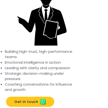
Building high-trust, high-performance
teams
Emotional intelligence in action
Leading with clarity and compassion
Strategic decision-making under
pressure
Coaching conversations for influence
and growth
Get in touch