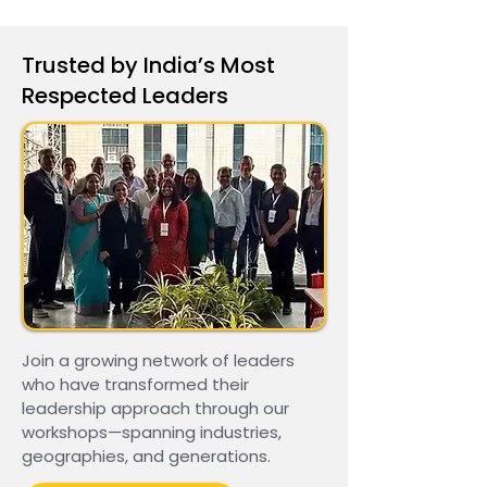
Trusted by India’s Most
Respected Leaders
Join a growing network of leaders
who have transformed their
leadership approach through our
workshops—spanning industries,
geographies, and generations.