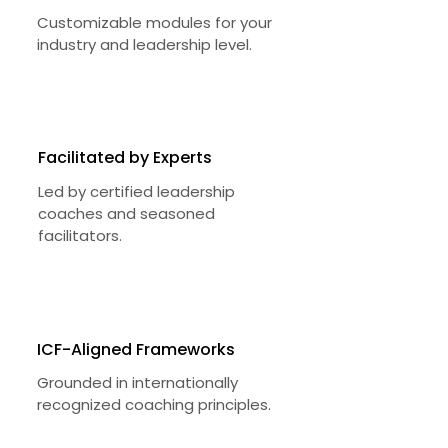
Customizable modules for your
industry and leadership level.
Facilitated by Experts
Led by certified leadership
coaches and seasoned
facilitators.
ICF-Aligned Frameworks
Grounded in internationally
recognized coaching principles.