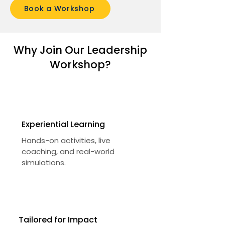
Book a Workshop
Why Join Our Leadership
Workshop?
Experiential Learning
Hands-on activities, live
coaching, and real-world
simulations.
Tailored for Impact