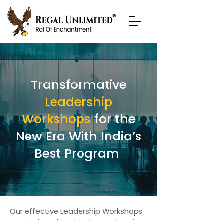
Transformative
Leadership
Workshops
for the
New Era With India’s
Best Program
Our effective Leadership Workshops