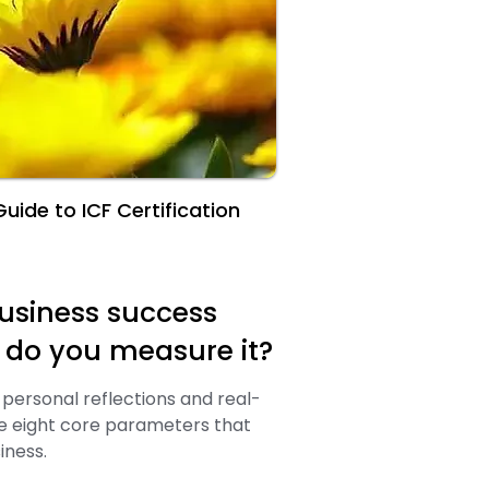
uide to ICF Certification
usiness success
w do you measure it?
personal reflections and real-
re eight core parameters that
iness.