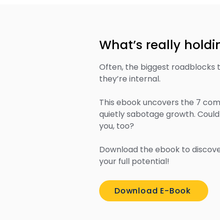
What’s really hold
Often, the biggest roadblocks 
they’re internal.
This ebook uncovers the 7 comm
quietly sabotage growth. Could
you, too?
Download the ebook to discove
your full potential!
Download E-Book