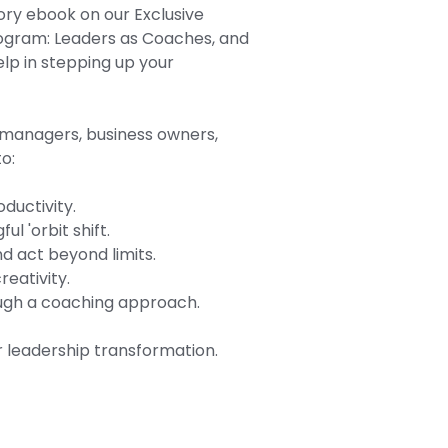
ory ebook on our Exclusive
rogram: Leaders as Coaches, and
lp in stepping up your
t managers, business owners,
o:
ductivity.
l 'orbit shift.
d act beyond limits.
reativity.
ough a coaching approach.
 leadership transformation.