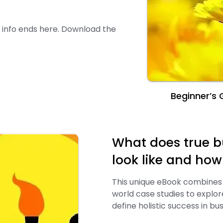
er info ends here. Download the
Beginner’s G
What does true b
look like and ho
This unique eBook combines 
world case studies to explo
define holistic success in bus