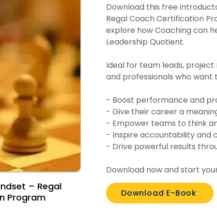
Download this free introduct
Regal Coach Certification P
explore how Coaching can he
Leadership Quotient.
Ideal for team leads, projec
and professionals who want t
- Boost performance and pro
- Give their career a meaningfu
- Empower teams to think an
- Inspire accountability and c
- Drive powerful results thr
Download now and start your
indset – Regal
Download E-Book
on Program