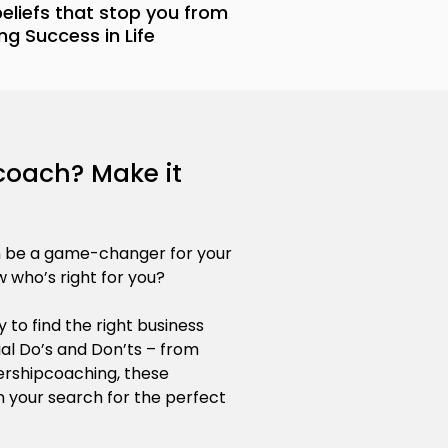
 beliefs that stop you from
ng Success in Life
 coach? Make it
n be a game-changer for your
 who’s right for you?
 to find the right business
al Do’s and Don’ts – from
rshipcoaching, these
 in your search for the perfect