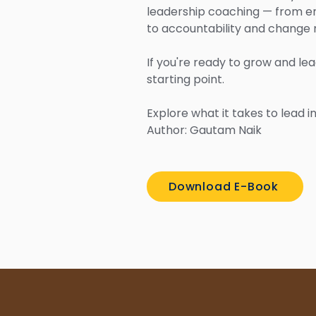
leadership coaching — from e
to accountability and chang
If you're ready to grow and lea
starting point.
Explore what it takes to lead 
Author: Gautam Naik
Download E-Book