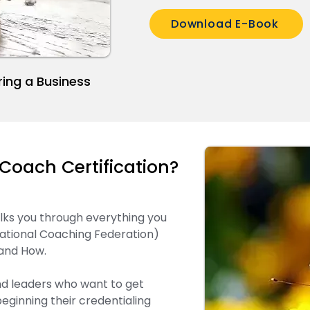
Download E-Book
ring a Business
Coach Certification?
alks you through everything you
ational Coaching Federation)
 and How.
nd leaders who want to get
eginning their credentialing