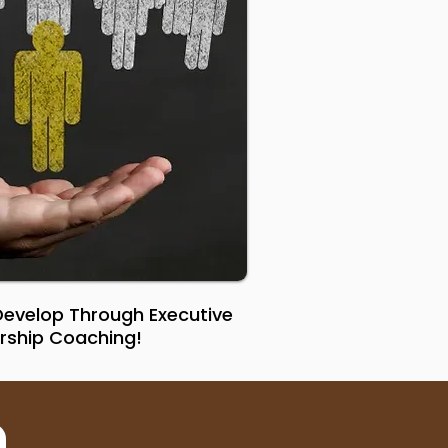
 Develop Through Executive
rship Coaching!