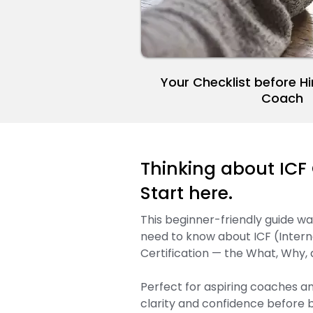
Your Checklist before Hi
Coach
Thinking about ICF 
Start here.
This beginner-friendly guide w
need to know about ICF (Intern
Certification — the What, Why,
Perfect for aspiring coaches a
clarity and confidence before b