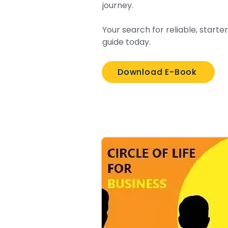
journey.
Your search for reliable, start
guide today.
Download E-Book