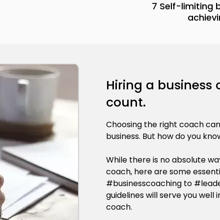
7 Self-limiting
achievi
Hiring a business
count.
Choosing the right coach ca
business. But how do you know
While there is no absolute way
coach, here are some essenti
#businesscoaching to #leade
guidelines will serve you well
coach.