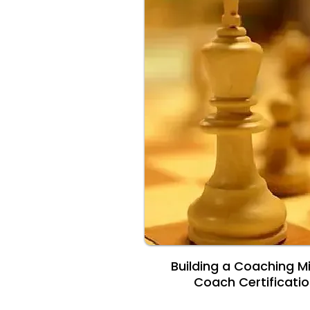
Building a Coaching M
Coach Certificati