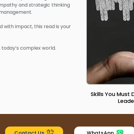
mpathy and strategic thinking
e management.
d with impact, this read is your
in today’s complex world.
Skills You Must
Leade
Contact Us
WhatsApp