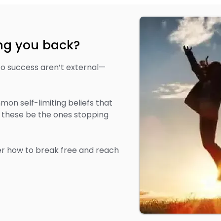
ing you back?
to success aren’t external—
on self-limiting beliefs that
 these be the ones stopping
r how to break free and reach