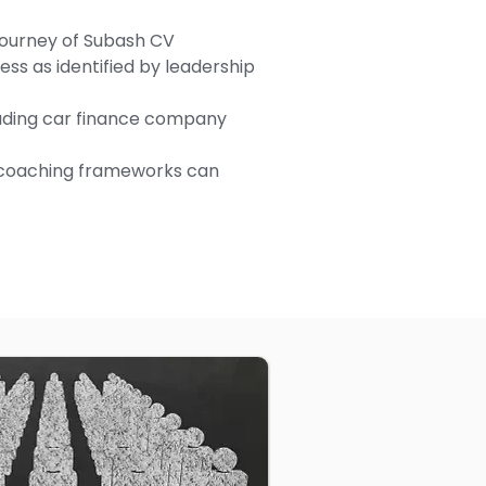
journey of Subash CV
ss as identified by leadership
eading car finance company
coaching frameworks can