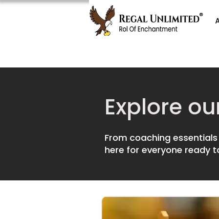
Explore ou
From coaching essentials 
here for everyone ready t