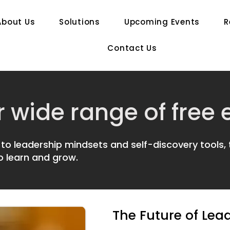
About Us
Solutions
Upcoming Events
R
Contact Us
r wide range of free
to leadership mindsets and self-discovery tools,
o learn and grow.
The Future of Lea