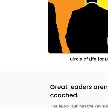
​Circle of Life for
Great leaders aren
coached.
This eBook outlines the key sk