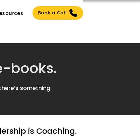
Book a Call
esources
 e-books.
 there’s something
dership is Coaching.