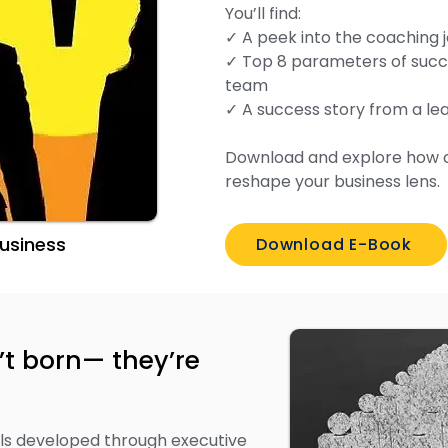
You’ll find:
✓ A peek into the coaching 
✓ Top 8 parameters of succe
team
✓ A success story from a l
Download and explore how 
reshape your business lens.
 Business
Download E-Book
’t born— they’re
ills developed through executive