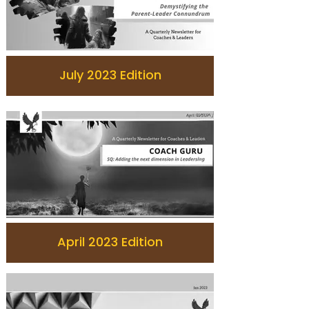
July 2023 Edition
April 2023 Edition