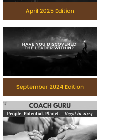
April 2025 Edition
September 2024 Edition