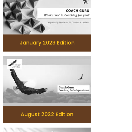
January 2023 Edition
August 2022 Edition