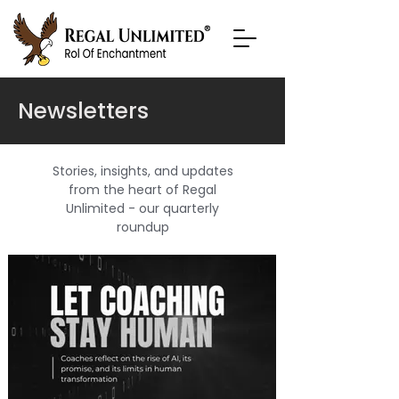
Newsletters
Stories, insights, and updates
from the heart of Regal
Unlimited - our quarterly
roundup