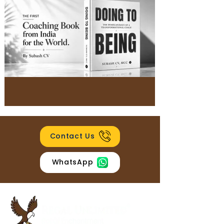
Contact Us
WhatsApp