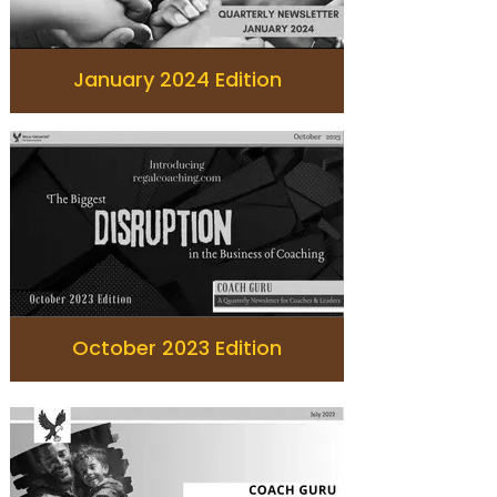
January 2024 Edition
October 2023 Edition