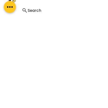
Search
A premium leadership development
company specialising in coaching, coach
training, and mentoring. Our global reach
and impact complement our proud Indian
heritage.
About Us
About
What Our Clients Say
Regal Coaches
Careers
Policies
ICF Certification
Regal Coach Certification
ICF ACC
ICF PCC
Coaching Unlimited
ICF Coaching Supervision