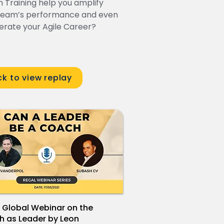
 Training help you amplify
team’s performance and even
erate your Agile Career?
ck to view replay
 Global Webinar on the
 as Leader by Leon