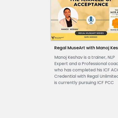
Regal MuseArt with Manoj Ke
Manoj Keshav is a trainer, NLP
Expert and a Professional coa
who has completed his ICF AC
Credential with Regal Unlimite
is currently pursuing ICF PCC