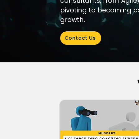
consultants, from Agile
pivoting to becoming c
growth.
Contact Us