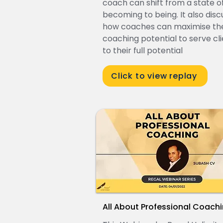
coach can shift from a state o
becoming to being. It also dis
how coaches can maximise the
coaching potential to serve cl
to their full potential
Click to view replay
All About Professional Coach