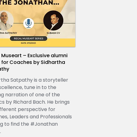
 Museart – Exclusive alumni
 for Coaches by Sidhartha
athy
rtha Satpathy is a storyteller
cellence, tune in to the
ng narration of one of the
ics by Richard Bach. He brings
ifferent perspective for
es, Leaders and Professionals
ng to find the #Jonathan
.