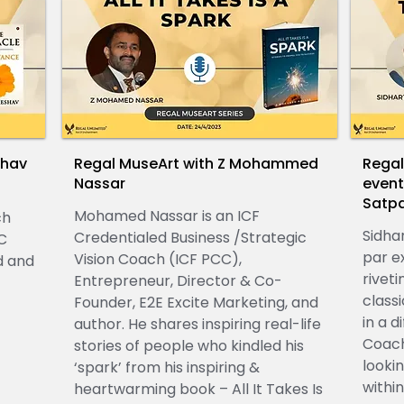
shav
Regal MuseArt with Z Mohammed
Regal
Nassar
event
Satp
Mohamed Nassar is an ICF
ch
Sidha
Credentialed Business /Strategic
C
par ex
Vision Coach (ICF PCC),
d and
riveti
Entrepreneur, Director & Co-
class
Founder, E2E Excite Marketing, and
in a d
author. He shares inspiring real-life
Coach
stories of people who kindled his
looki
‘spark’ from his inspiring &
within
heartwarming book – All It Takes Is