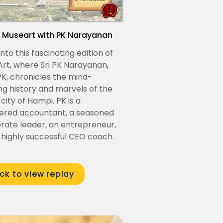
 Museart with PK Narayanan
nto this fascinating edition of
rt, where Sri PK Narayanan,
 PK, chronicles the mind-
ng history and marvels of the
 city of Hampi. PK is a
ered accountant, a seasoned
rate leader, an entrepreneur,
 highly successful CEO coach.
ick to view replay