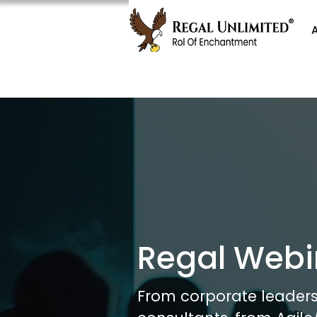
Regal Webi
From corporate leaders 