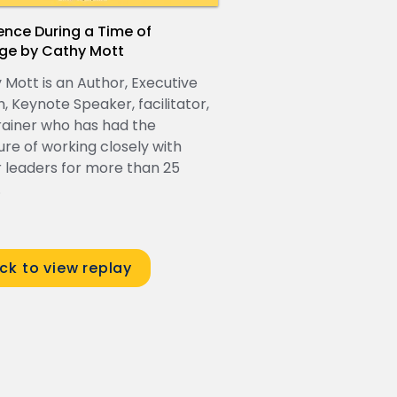
ience During a Time of
ge by Cathy Mott
 Mott is an Author, Executive
, Keynote Speaker, facilitator,
rainer who has had the
ure of working closely with
r leaders for more than 25
.
ick to view replay