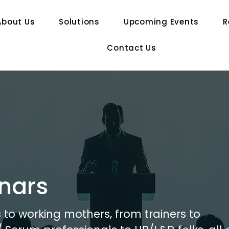
About Us
Solutions
Upcoming Events
R
Contact Us
nars
to working mothers, from trainers to