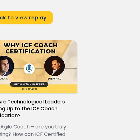
ick to view replay
re Technological Leaders
ng Up to the ICF Coach
fication?
 Agile Coach – are you truly
ing? How can ICF Certified