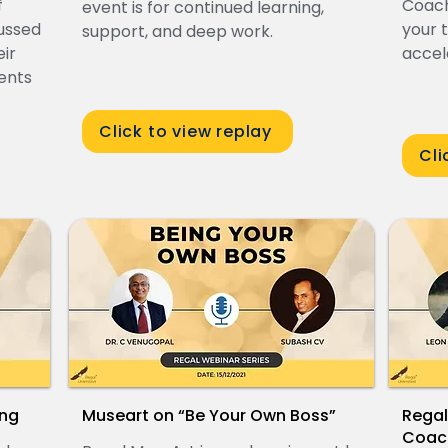
f
Coach
event is for continued learning,
cussed
your 
support, and deep work.
ir
accel
ients
Click to view replay
Cli
ing
Museart on “Be Your Own Boss”
Regal
Coach