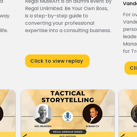
ed
Regal MuseArt is an alumni event by
Vand
Regal Unlimited. Be Your Own Boss,
For o
 way.
is a step-by-step guide to
Vande
converting your professional
perso
ife.
expertise into a consulting business.
leade
Manag
for T
Click to view replay
Cl