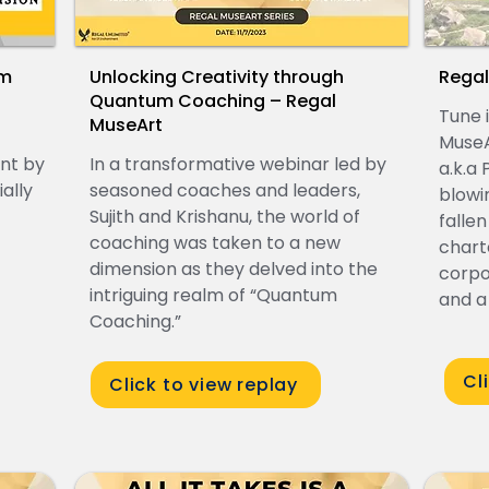
om
Unlocking Creativity through
Regal
l
Quantum Coaching – Regal
Tune i
MuseArt
MuseA
ent by
In a transformative webinar led by
a.k.a
ally
seasoned coaches and leaders,
blowi
Sujith and Krishanu, the world of
fallen
coaching was taken to a new
chart
dimension as they delved into the
corpo
intriguing realm of “Quantum
and a
Coaching.”
Cl
Click to view replay