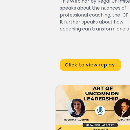
This Webinar by Regal Unlimit
speaks about the nuances of
professional coaching, the ICF
It further speaks about how
coaching can transform one’s l
Click to view replay