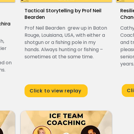
Tactical Storytelling by Prof Neil
Resil
Bearden
Chan
hira
Prof Neil Bearden grew up in Baton
Cathy
Rouge, Louisiana, USA, with either a
Coach
h,
shotgun or a fishing pole in my
and t
ier
hands. Always hunting or fishing –
pleas
sometimes at the same time.
senio
ed on
years
ns.
Cl
Click to view replay