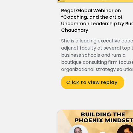
Regal Global Webinar on
“Coaching, and the art of
Uncommon Leadership by Ruc
Chaudhary
She is a leading executive coac
adjunct faculty at several top t
business schools and runs a
boutique consulting firm focus
organizational strategy solutio
Click to view replay