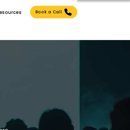
Book a Call
esources