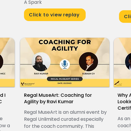
A Spark
Click to view replay
Cl
d I
Regal MuseArt: Coaching for
Why A
C
Agility by Ravi Kumar
Looki
Certi
Regal MuseArt is an alumni event by
ve
As an
Regal Unlimited curated especially
ow a
coach
for the coach community. This