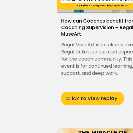
How can Coaches benefit fr
Coaching Supervision – Rega
MuseArt
Regal MuseArt is an alumni ev
Regal Unlimited curated especi
for the coach community. This
event is for continued learning,
support, and deep work.
Click to view replay