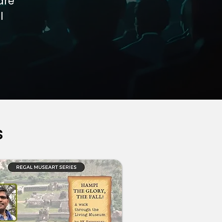
are
l
s