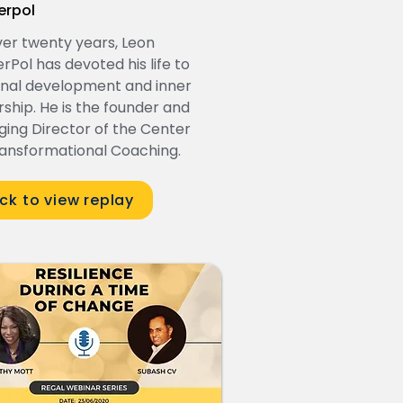
erpol
ver twenty years, Leon
rPol has devoted his life to
nal development and inner
rship. He is the founder and
ing Director of the Center
ransformational Coaching.
ick to view replay