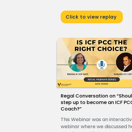
Click to view replay
Regal Conversation on “Shoul
step up to become an ICF PC
Coach?”
This Webinar was an interacti
webinar where we discussed h