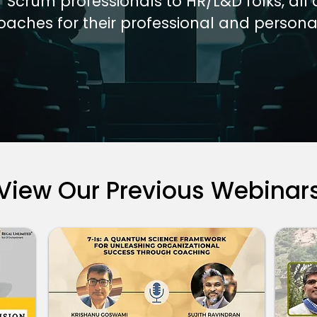
/ Scrum professionals to HR/L&D folks, all 
oaches for their professional and persona
View Our Previous Webinar