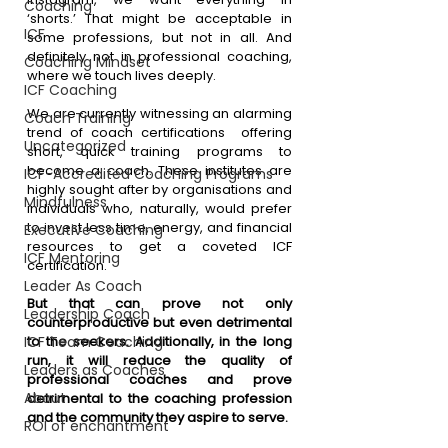
Coaching
‘shorts.’ That might be acceptable in 
ICF
some professions, but not in all. And 
definitely not in professional coaching, 
Coaching Mindset
where we touch lives deeply. 
ICF Coaching
We are currently witnessing an alarming 
Coach Training
trend of coach certifications  offering 
Uncategorized
short, quick training programs to 
become a coach. These institutes are 
ICF-Accredited Coaching Programs
highly sought after by organisations and 
Mindfulness
individuals who, naturally, would prefer 
to invest less time, energy, and financial 
Executive Coaching
resources to get a coveted ICF 
ICF Mentoring
certification. 
Leader As Coach
But that can prove not only 
Leadership Coach
counterproductive but even detrimental 
ICF Team Coaching
to the seekers. Additionally, in the long 
run, it will reduce the quality of 
Leaders as Coaches
professional coaches and prove 
About
detrimental to the coaching profession 
and the community they aspire to serve.
ROI of enchantment