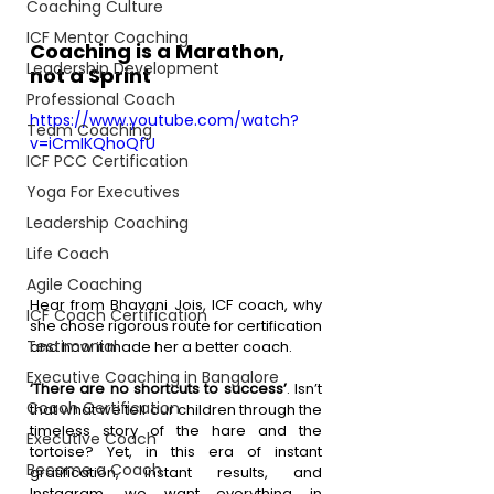
Coaching Culture
ICF Mentor Coaching
Coaching is a Marathon, 
Leadership Development
not a Sprint 
Professional Coach
https://www.youtube.com/watch?
Team Coaching
v=iCmIKQhoQfU
ICF PCC Certification
Yoga For Executives
Leadership Coaching
Life Coach
Agile Coaching
Hear from Bhavani Jois, ICF coach, why 
ICF Coach Certification
she chose rigorous route for certification 
Testimonial
and how it made her a better coach.
Executive Coaching in Bangalore
‘There are no shortcuts to success’
. Isn’t 
Coach Certification
that what we tell our children through the 
timeless story of the hare and the 
Executive Coach
tortoise? Yet, in this era of instant 
Become a Coach
gratification, instant results, and 
Instagram, we want everything in 