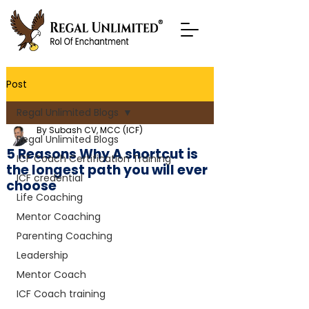
Post
Regal Unlimited Blogs
By Subash CV, MCC (ICF)
Regal Unlimited Blogs
5 Reasons Why A shortcut is
ICF Coach Certification Training
the longest path you will ever
ICF credential
choose
Life Coaching
Mentor Coaching
Parenting Coaching
Leadership
Mentor Coach
ICF Coach training