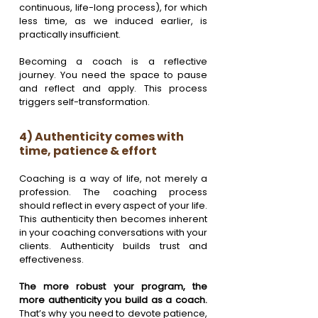
continuous, life-long process), for which 
less time, as we induced earlier, is 
practically insufficient.
Becoming a coach is a reflective 
journey. You need the space to pause 
and reflect and apply. This process 
triggers self-transformation.
4) Authenticity comes with 
time, patience & effort
Coaching is a way of life, not merely a 
profession. The coaching process 
should reflect in every aspect of your life. 
This authenticity then becomes inherent 
in your coaching conversations with your 
clients. Authenticity builds trust and 
effectiveness. 
The more robust your program, the 
more authenticity you build as a coach. 
That’s why you need to devote patience, 