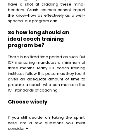
have a shot at cracking these mind-
benders. Crash courses cannot impart 
the know-how as effectively as a well-
spaced-out program can.
So how long should an 
ideal coach training 
program be? 
There is no fixed time period as such. But 
ICF mentoring mandates a minimum of 
three months. Many ICF coach training 
institutes follow this pattern as they feel it 
gives an adequate amount of time to 
prepare a coach who can maintain the 
ICF standards of coaching.
Choose wisely
If you still decide on taking the sprint, 
here are a few questions you must 
consider – 