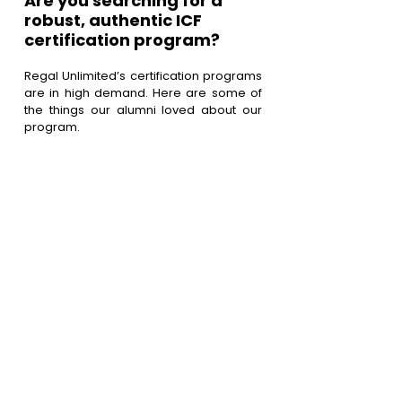
Are you searching for a 
robust, authentic ICF 
certification program?
Regal Unlimited’s certification programs 
are in high demand. Here are some of 
the things our alumni loved about our 
program.