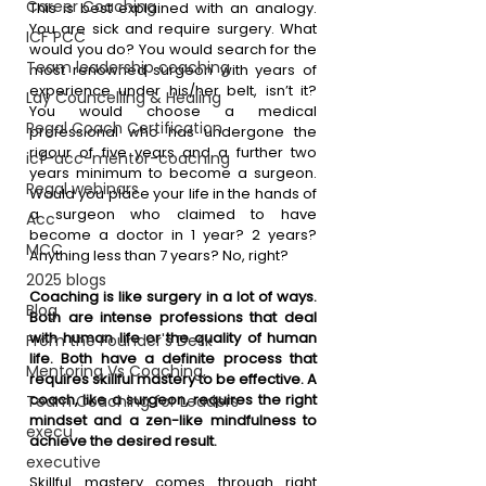
Career Coaching
This is best explained with an analogy. 
You are sick and require surgery. What 
ICF PCC
would you do? You would search for the 
Team leadership coaching
most renowned surgeon with years of 
experience under his/her belt, isn’t it? 
Lay Councelling & Healing
You would choose a medical 
Regal Coach Certification
professional who has undergone the 
rigour of five years and a further two 
icf-acc-mentor-coaching
years minimum to become a surgeon. 
Regal webinars
Would you place your life in the hands of 
a surgeon who claimed to have 
Acc
become a doctor in 1 year? 2 years? 
MCC
Anything less than 7 years? No, right?
2025 blogs
Coaching is like surgery in a lot of ways. 
Blog
Both are intense professions that deal 
with human life or the quality of human 
From the Founder's Desk
life. Both have a definite process that 
Mentoring Vs Coaching,
requires skillful mastery to be effective. A 
coach, like a surgeon, requires the right 
Team Coaching for Leaders
mindset and a zen-like mindfulness to 
execu
achieve the desired result. 
executive
Skillful mastery comes through right 