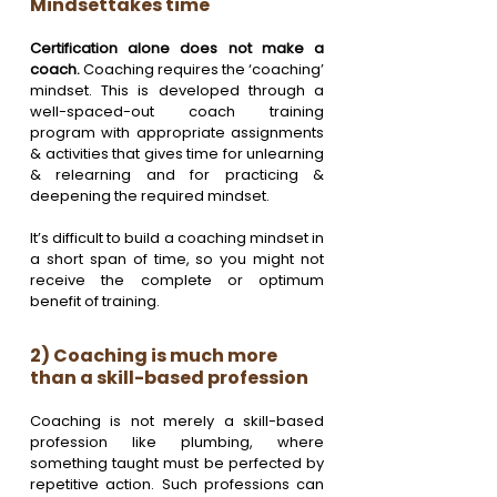
Mindsettakes time
Certification alone does not make a 
coach. 
Coaching requires the ‘coaching’ 
mindset. This is developed through a 
well-spaced-out coach training 
program with appropriate assignments 
& activities that gives time for unlearning 
& relearning and for practicing & 
deepening the required mindset. 
It’s difficult to build a coaching mindset in 
a short span of time, so you might not 
receive the complete or optimum 
benefit of training.
2) Coaching is much more 
than a skill-based profession
Coaching is not merely a skill-based 
profession like plumbing, where 
something taught must be perfected by 
repetitive action. Such professions can 