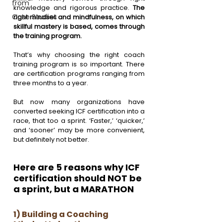
from
knowledge and rigorous practice. 
The 
Case Studies
right mindset and mindfulness, on which 
skillful mastery is based, comes through 
the training program. 
That’s why choosing the right coach 
training program is so important. There 
are certification programs ranging from 
three months to a year.
But now many organizations have 
converted seeking ICF certification into a 
race, that too a sprint. ‘Faster,’ ‘quicker,’ 
and ‘sooner’ may be more convenient, 
but definitely not better.
Here are 5 reasons why ICF 
certification should NOT be 
a sprint, but a MARATHON 
1) Building a Coaching 