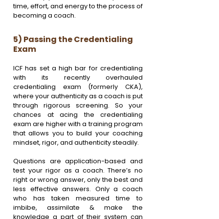
time, effort, and energy to the process of 
becoming a coach. 
5) Passing the Credentialing 
Exam
ICF has set a high bar for credentialing 
with its recently overhauled 
credentialing exam (formerly CKA), 
where your authenticity as a coach is put 
through rigorous screening. So your 
chances at acing the credentialing 
exam are higher with a training program 
that allows you to build your coaching 
mindset, rigor, and authenticity steadily. 
Questions are application-based and 
test your rigor as a coach. There’s no 
right or wrong answer, only the best and 
less effective answers. Only a coach 
who has taken measured time to 
imbibe, assimilate & make the 
knowledge a part of their system can 