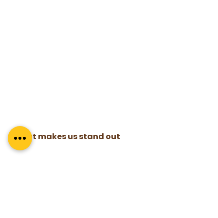
What makes us stand out
With over 300 coaches trained in the 
last 8 years, these features make us a 
cut above the rest –
 High-quality training by the best 
mentor coaches in the business.
100% strike rate in credentialing
A program that is evenly spaced out 