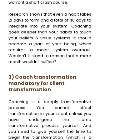
warrant a short crash course.
Research shows that even a habit takes 
21 days to form and a total of 40 days to 
integrate into your system. Coaching 
goes deeper than your habits to touch 
your beliefs & value systems. It should 
become a part of your being, which 
requires a major system overhaul. 
Wouldn’t it stand to reason that a mere 
month wouldn’t suffice?
3) Coach transformation 
mandatory for client 
transformation
Coaching is a deeply transformative 
process. You cannot effect 
transformation in your client unless you 
have undergone the same 
transformative process yourself. And 
you need to give yourself the time to 
begin the transformation (which is a 