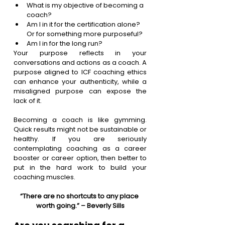
What is my objective of becoming a 
coach?
Am I in it for the certification alone? 
Or for something more purposeful?
Am I in for the long run? 
Your purpose reflects in your 
conversations and actions as a coach. A 
purpose aligned to ICF coaching ethics 
can enhance your authenticity, while a 
misaligned purpose can expose the 
lack of it.
Becoming a coach is like gymming. 
Quick results might not be sustainable or 
healthy. If you are seriously 
contemplating coaching as a career 
booster or career option, then better to 
put in the hard work to build your 
coaching muscles. 
“There are no shortcuts to any place 
worth going.” – Beverly Sills