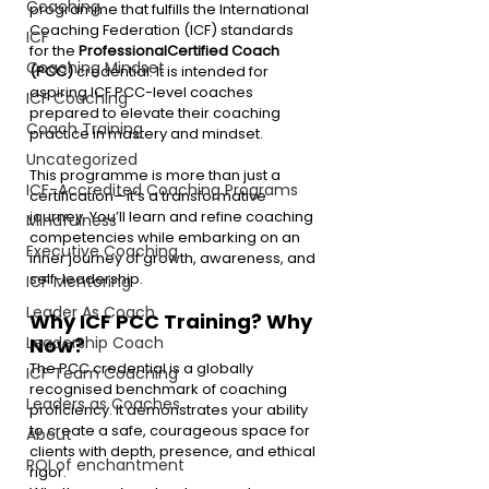
Coaching
programme that fulfills the International 
Coaching Federation (ICF) standards 
ICF
for the 
Professional
Certified Coach 
Coaching Mindset
(PCC)
 credential. It is intended for 
aspiring ICF PCC-level coaches 
ICF Coaching
prepared to elevate their coaching 
Coach Training
practice in mastery and mindset.
Uncategorized
This programme is more than just a 
ICF-Accredited Coaching Programs
certification—it’s a transformative 
journey. You’ll learn and refine coaching 
Mindfulness
competencies while embarking on an 
Executive Coaching
inner journey of growth, awareness, and 
self-leadership.
ICF Mentoring
Leader As Coach
Why ICF PCC Training? Why 
Now?
Leadership Coach
The PCC credential is a globally 
ICF Team Coaching
recognised benchmark of coaching 
Leaders as Coaches
proficiency. It demonstrates your ability 
to create a safe, courageous space for 
About
clients with depth, presence, and ethical 
ROI of enchantment
rigor.