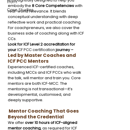
is thoughtfully designed to help you 
from
embody the 
8 Core Competencies
 with 
Case Studies
real-world relevance. It blends 
conceptual understanding with deep 
reflective work and practical coaching. 
For coachpreneurs, we also cover the 
business side of coaching along with ICF 
CCs. 
Look for ICF Level 2 accreditation for 
your 
ICF PCC certification
 journey – 
Led by Master Coaches and 
ICF PCC Mentors
Experienced ICF-certified coaches, 
including MCCs and ICF PCCs who walk 
the talk, will mentor and train you. Core 
mentors are both ICF-MCC. The 
mentoring is not transactional—it’s 
developmental, customised, and 
deeply supportive.  
 Mentor Coaching That Goes 
Beyond the Credential
We offer 
over 10 hours of ICF-aligned 
mentor coaching
, as required for ICF 