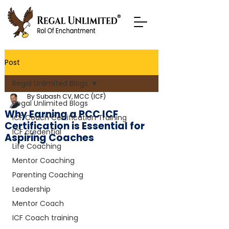
Post
Regal Unlimited Blogs
By Subash CV, MCC (ICF)
Regal Unlimited Blogs
Why Earning a PCC ICF
ICF Coach Certification Training
Certification is Essential for
ICF credential
Aspiring Coaches
Life Coaching
Mentor Coaching
Parenting Coaching
Leadership
Mentor Coach
ICF Coach training