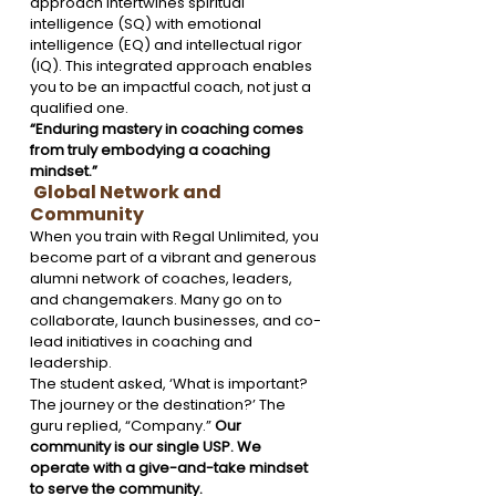
approach intertwines spiritual 
intelligence (SQ) with emotional 
intelligence (EQ) and intellectual rigor 
(IQ). This integrated approach enables 
you to be an impactful coach, not just a 
qualified one.
“Enduring mastery in coaching comes 
from truly embodying a coaching 
mindset.”
 Global Network and 
Community
When you train with Regal Unlimited, you 
become part of a vibrant and generous 
alumni network of coaches, leaders, 
and changemakers. Many go on to 
collaborate, launch businesses, and co-
lead initiatives in coaching and 
leadership.
The student asked, ‘What is important? 
The journey or the destination?’ The 
guru replied, “Company.” 
Our 
community is our single USP. We 
operate with a give-and-take mindset 
to serve the community. 