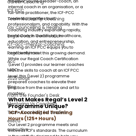
Whether you’re a leader-coach, an 
Career Coaching
internal coach in an organisation, or a 
ICF PCC
full-time practitioner, the ICF-PCC 
credential signifies trust, 
Team leadership coaching
professionalism, and capability. With the 
Lay Councelling & Healing
coaching industry expanding rapidly, 
particularly in leadership, healthcare, 
Regal Coach Certification
education, and entrepreneurship, 
icf-acc-mentor-coaching
earning an ICF PCC equips you to 
Regal webinars
confidently meet this growing demand.
While our Regal Coach Certification 
Acc
(Level 1) provides our learner coaches 
MCC
with the skills to coach at an ICF PCC 
level, this (Level 2) programme 
2025 blogs
prepares coaches to elevate their 
Blog
practice from the science and art to 
mastery 
From the Founder's Desk
What Makes Regal’s Level 2 
Mentoring Vs Coaching,
Programme Unique?
 ICF-Accredited Training 
Team Coaching for Leaders
Hours (125+ Hours) 
execu
Our Level 2 programme meets and 
executive
exceeds ICF’s standards. The curriculum 