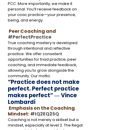
PCC. More importantly, we make it 
personal. You’ll receive feedback on 
your coac
 practice—your presence, 
being, and energy.
 Peer Coaching and 
#PerfectPractice
True coaching mastery is developed 
through intentional and reflective 
practice. We offer consistent 
opportunities for triad practice, peer 
coaching, and immediate feedback, 
allowing you to grow alongside the 
community. Our motto: 
“Practice does not make 
perfect. Perfect practice 
makes perfect” 
― 
Vince 
Lombardi
 Emphasis on the Coaching 
Mindset: 
#IQ2EQ2SQ
Coaching is not merely a skillset but a 
mindset, especially at level 2. The Regal 