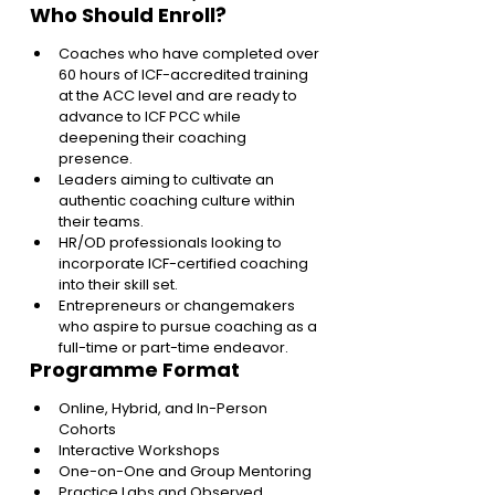
Who Should Enroll?
Coaches who have completed over 
60 hours of ICF-accredited training 
at the ACC level and are ready to 
advance to ICF PCC while 
deepening their coaching 
presence.
Leaders aiming to cultivate an 
authentic coaching culture within 
their teams.
HR/OD professionals looking to 
incorporate ICF-certified coaching 
into their skill set.
Entrepreneurs or changemakers 
who aspire to pursue coaching as a 
full-time or part-time endeavor.
Programme Format
Online, Hybrid, and In-Person 
Cohorts 
Interactive Workshops 
One-on-One and Group Mentoring 
Practice Labs and Observed 