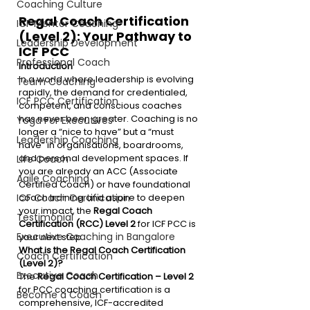
Coaching Culture
Regal Coach Certification 
ICF Mentor Coaching
(Level 2): Your Pathway to 
Leadership Development
ICF PCC
Professional Coach
Introduction
In a world where leadership is evolving 
Team Coaching
rapidly, the demand for credentialed, 
ICF PCC Certification
competent, and conscious coaches 
has never been greater. Coaching is no 
Yoga For Executives
longer a “nice to have” but a “must 
Leadership Coaching
have” in organisations, boardrooms, 
and personal development spaces. If 
Life Coach
you are already an ACC (Associate 
Agile Coaching
Certified Coach) or have foundational 
coach training and aspire to deepen 
ICF Coach Certification
your impact, the 
Regal Coach 
Testimonial
Certification (RCC) Level 2
 for ICF PCC is 
Executive Coaching in Bangalore
your next step.
What is the Regal Coach Certification 
Coach Certification
(Level 2)?
Executive Coach
The 
Regal Coach Certification – Level 2
for PCC coaching certification is a 
Become a Coach
comprehensive, ICF-accredited 