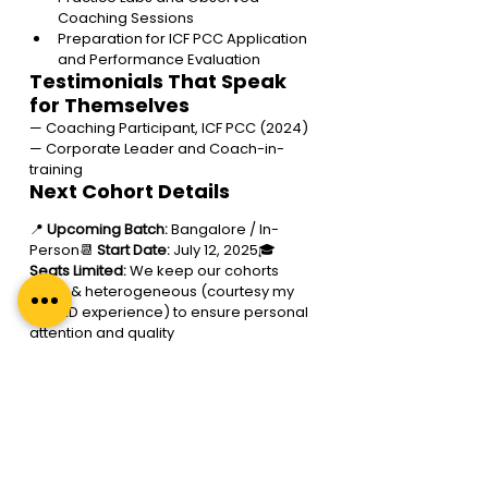
Coaching Sessions 
Preparation for ICF PCC Application 
and Performance Evaluation
Testimonials That Speak 
for Themselves
— Coaching Participant, ICF PCC (2024)
— Corporate Leader and Coach-in-
training
Next Cohort Details
📍 
Upcoming Batch:
 Bangalore / In-
Person
📆 
Start Date:
 July 12, 2025
🎓 
Seats Limited:
 We keep our cohorts 
small & heterogeneous (courtesy my 
INSEAD experience) to ensure personal 
attention and quality
Excited to Evolve into the 
Coach You’re Meant to Be?
If you’re ready to dive in, embrace your 
true self, and make a real difference, 
the 
Regal
Coach Certification (Level 2)
 is 
the perfect opportunity for you! This 
programme is about so much more 