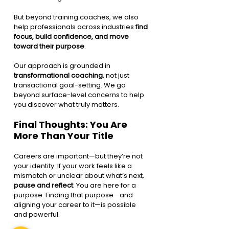
But beyond training coaches, we also 
help professionals across industries 
find 
focus, build confidence, and move 
toward their purpose
.
Our approach is grounded in 
transformational coaching
, not just 
transactional goal-setting. We go 
beyond surface-level concerns to help 
you discover what truly matters.
Final Thoughts: You Are 
More Than Your Title
Careers are important—but they’re not 
your identity. If your work feels like a 
mismatch or unclear about what’s next, 
pause and reflect
. You are here for a 
purpose. Finding that purpose—and 
aligning your career to it—is possible 
and powerful.