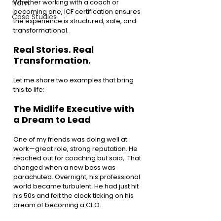
Whether working with a coach or 
from
becoming one, ICF certification ensures 
Case Studies
the experience is structured, safe, and 
transformational.
Real Stories. Real 
Transformation.
Let me share two examples that bring 
this to life:
The Midlife Executive with 
a Dream to Lead
One of my friends was doing well at 
work—great role, strong reputation. He 
reached out for coaching but said,  That 
changed when a new boss was 
parachuted. Overnight, his professional 
world became turbulent. He had just hit 
his 50s and felt the clock ticking on his 
dream of becoming a CEO.