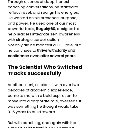
Through a series of deep, honest 
coaching conversations, he started to 
reflect, reset, and realign his energies. 
He worked on his presence, purpose, 
and power. He used one of our most 
powerful tools, 
Regal@60
, designed to 
help leaders integrate self-awareness 
with strategic career action.
Not only did he manifest a CEO role, but 
he continues to 
thrive withclarity and 
confidence even after several years
.
The Scientist Who Switched 
Tracks Successfully
Another client, a scientist with over two 
decades of academic experience, 
came to me with a bold aspiration: to 
move into a corporate role, overseas. It 
was something he thought would take 
3–5 years to build toward.
But with coaching, and again with the 