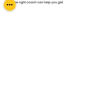
And the right coach can help you get 
there.
Explore our 
ICF-certified coaching 
programs
 today, whether you’re looking 
to become a coach yourself or begin 
your journey with one.
Because confidence comes from 
clarity.
And clarity comes when you stop 
chasing and start aligning.
Search
A premium leadership development
company specialising in coaching, coach