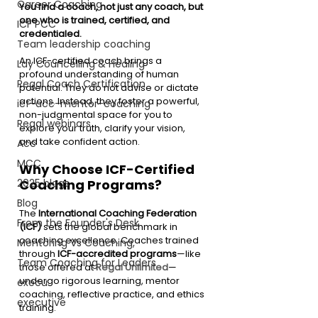
Career Coaching
You find a coach, not just any coach, but 
one who is trained, certified, and 
ICF PCC
credentialed.
Team leadership coaching
An ICF-certified coach brings a 
Lay Councelling & Healing
profound understanding of human 
Regal Coach Certification
potential. They do not advise or dictate 
actions. Instead, they foster a powerful, 
icf-acc-mentor-coaching
non-judgmental space for you to 
Regal webinars
explore your truth, clarify your vision, 
and take confident action.
Acc
MCC
Why Choose ICF-Certified 
Coaching Programs?
2025 blogs
Blog
The 
International Coaching Federation 
From the Founder's Desk
(ICF)
 sets the global benchmark in 
coaching excellence. Coaches trained 
Mentoring Vs Coaching,
through 
ICF-accredited programs
—like 
Team Coaching for Leaders
those offered at 
Regal Unlimited
—
undergo rigorous learning, mentor 
execu
coaching, reflective practice, and ethics 
executive
training.