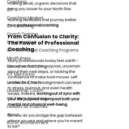
Coaching
making small, organic decisions that 
bring you closer to your North Star.
ICF
Coaching Mindset
Nothing facilitates that journey better 
than 
professionalcoaching
.
ICF Coaching
Coach Training
From Confusion to Clarity: 
The Power of Professional 
Uncategorized
Coaching
ICF-Accredited Coaching Programs
Mindfulness
Many professionals today feel adrift—
disconnected from purpose, uncertain 
Executive Coaching
about their next steps, or lacking the 
ICF Mentoring
confidence to make bold moves. Left 
Leader As Coach
unchecked, this misalignment can lead 
to stress, burnout, and even health 
Leadership Coach
issues. Indeed, 
workingout of sync with 
ICF Team Coaching
your life purpose canimpact both your 
mental and physical well-being
.
Leaders as Coaches
About
So how do you bridge the gap between 
where you are and where you’re meant 
ROI of enchantment
to be?