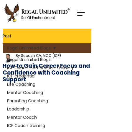
Post
Regal Unlimited Blogs
By Subash CV, MCC (ICF)
Regal Unlimited Blogs
How to Gain Career Focus and
ICF Coach Certification Training
Confidence with Coaching
ICF credential
Support
Life Coaching
Mentor Coaching
Parenting Coaching
Leadership
Mentor Coach
ICF Coach training