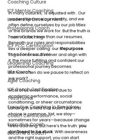
Coaching Culture
ICF Mentor Coaching
In many cultures,  is equated with . Our 
careers become our identity, and we 
Leadership Development
often define ourselves by our job titles 
Professional Coach
or the brands we work for. But the truth is
—we are far more than our resumes. 
Team Coaching
Beneath our roles and responsibilities 
ICF PCC Certification
lies a deeper calling: our 
lifepurpose
. 
Yoga For Executives
The sooner we discover and align with 
it, the more fulfilling and confident our 
Leadership Coaching
professional journey becomes.
Life Coach
But how often do we pause to reflect on  
we work?
Agile Coaching
ICF Coach Certification
Most of us enter careers due to 
academic performance, social 
Testimonial
conditioning, or sheer circumstance. 
Executive Coaching in Bangalore
Landing in a field that wasn’t our first 
choice is common. Yet, we stay—
Coach Certification
sometimes for years—because change 
Executive Coach
feels daunting. But here’s the truth: 
you 
don’tneed to be stuck
. With awareness 
Become a Coach
and the right support, you can start 