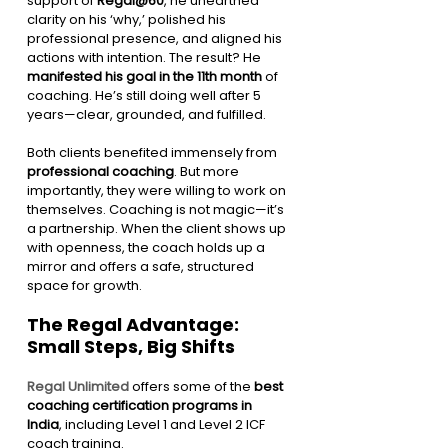
support of 
Regal@60
, he unearthed 
clarity on his ‘why,’ polished his 
professional presence, and aligned his 
actions with intention. The result? He 
manifested his goal in the 11th month
 of 
coaching. He’s still doing well after 5 
years—clear, grounded, and fulfilled.
Both clients benefited immensely from 
professional coaching
. But more 
importantly, they were willing to work on 
themselves. Coaching is not magic—it’s 
a partnership. When the client shows up 
with openness, the coach holds up a 
mirror and offers a safe, structured 
space for growth.
The Regal Advantage: 
Small Steps, Big Shifts
Regal Unlimited
 offers some of the 
best 
coaching certification programs in 
India
, including Level 1 and Level 2 ICF 
coach training.