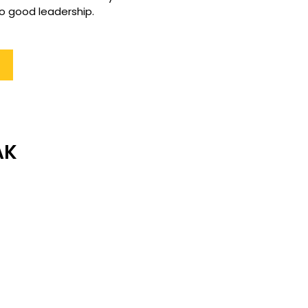
o good leadership. 
AK