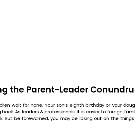
ng the Parent-Leader Conundr
ren wait for none. Your son’s eighth birthday or your daught
 back. As leaders & professionals, it is easier to forego fami
k. But be forewarned, you may be losing out on the thing