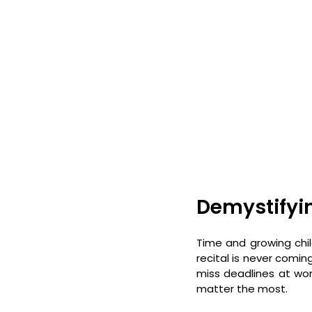
Demystifyi
Time and growing child
recital is never coming
miss deadlines at wor
matter the most. 