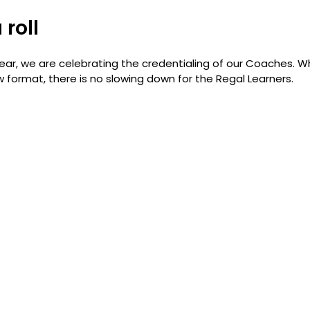
 roll
ar, we are celebrating the credentialing of our Coaches. Whe
 format, there is no slowing down for the Regal Learners.