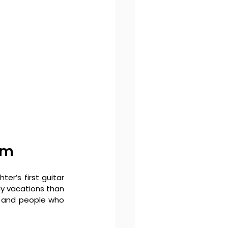
um
er’s first guitar 
ly vacations than 
s and people who 