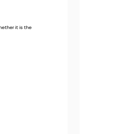
ther it is the 