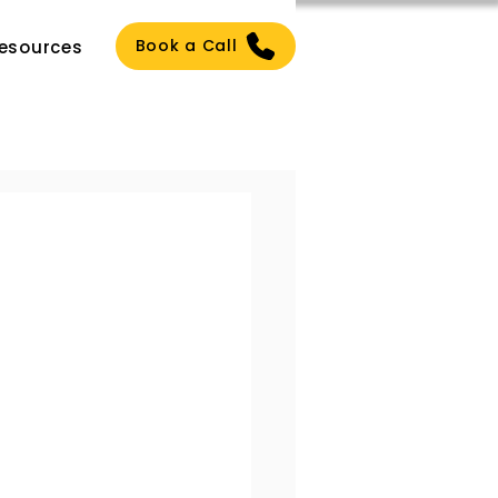
Book a Call
esources