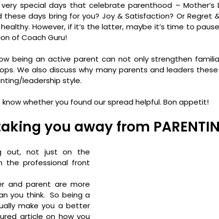
 very special days that celebrate parenthood – Mother’s D
d these days bring for you? Joy & Satisfaction? Or Regret & 
, healthy. However, if it’s the latter, maybe it’s time to pause
tion of Coach Guru!
ow being an active parent can not only strengthen familia
chops. We also discuss why many parents and leaders these
nting/leadership style.
s know whether you found our spread helpful. Bon appetit!
 taking you away from PARENTI
 out, not just on the 
 the professional front 
er and parent are more 
an you think.  So being a 
ally make you a better 
ured article on how you 