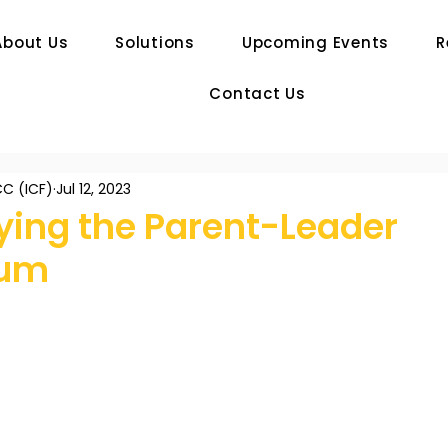
About Us
Solutions
Upcoming Events
R
Contact Us
C (ICF)
Jul 12, 2023
ying the Parent-Leader
rum