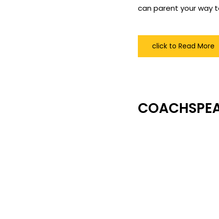
can parent your way t
click to Read More
COACHSPE