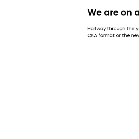
We are on a
Halfway through the ye
CKA format or the new