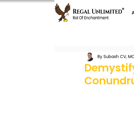
By Subash CV, MC
Demystif
Conund