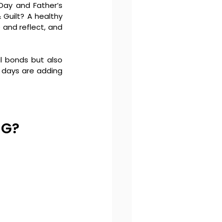
ay and Father’s 
Guilt? A healthy 
 and reflect, and 
l bonds but also 
 days are adding 
NG?