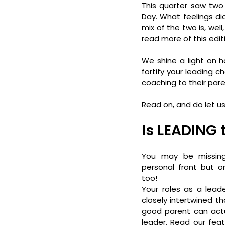
This quarter saw two
Day. What feelings di
mix of the two is, well
read more of this edi
We shine a light on h
fortify your leading 
coaching to their pare
Read on, and do let u
Is LEADING
You may be missing
personal front but on
too!
Your roles as a lead
closely intertwined th
good parent can actu
leader. Read our feat