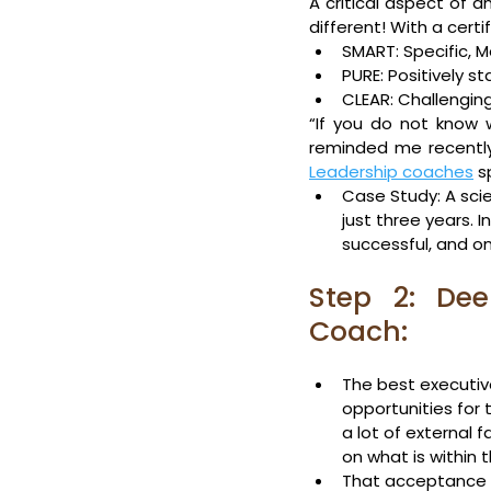
A critical aspect of 
different! With a cert
SMART: Specific, 
PURE: Positively s
CLEAR: Challenging
“If you do not know 
reminded me recently 
Leadership coaches
 s
Case Study: A scie
just three years. 
successful, and on
Step 2: Deep
Coach:
The best executiv
opportunities for 
a lot of external f
on what is within t
That acceptance en