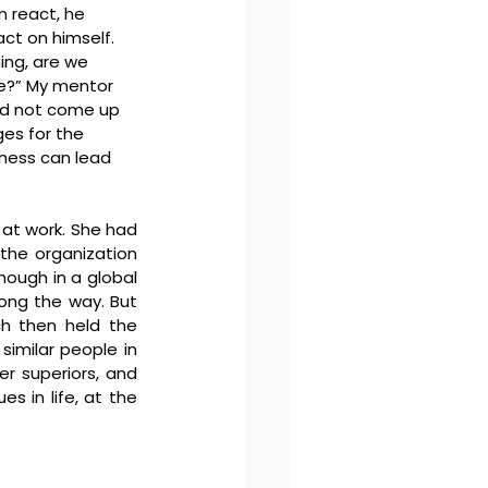
 react, he 
ct on himself.
ing, are we 
ve?” My mentor 
eed not come up 
es for the 
ness can lead 
 at work. She had 
the organization 
ough in a global 
ong the way. But 
h then held the 
similar people in 
r superiors, and 
 in life, at the 