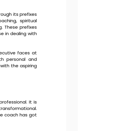
ough its prefixes 
aching, spiritual 
. These prefixes 
 in dealing with 
ecutive faces at 
th personal and 
ith the aspiring 
ofessional. It is 
ransformational. 
he coach has got 