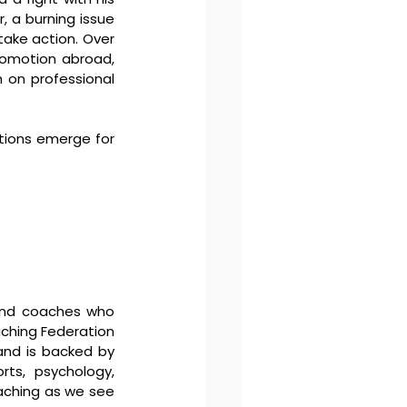
 a burning issue 
ake action. Over 
omotion abroad, 
 on professional 
tions emerge for 
and coaches who 
aching Federation 
and is backed by 
rts, psychology, 
aching as we see 