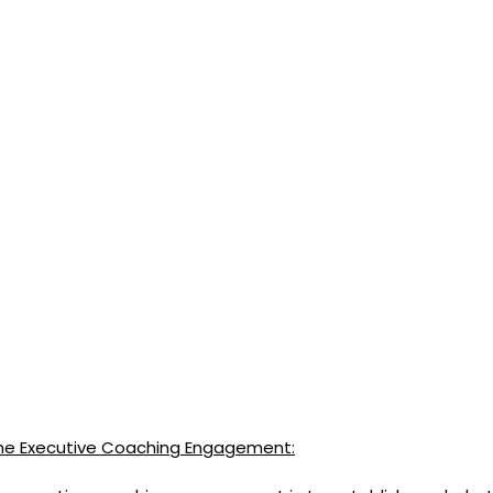
 the Executive Coaching Engagement: