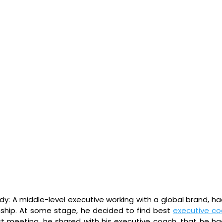
y: A middle-level executive working with a global brand, had 
onship. At some stage, he decided to find best 
executive co
first meeting, he shared with his executive coach, that he had