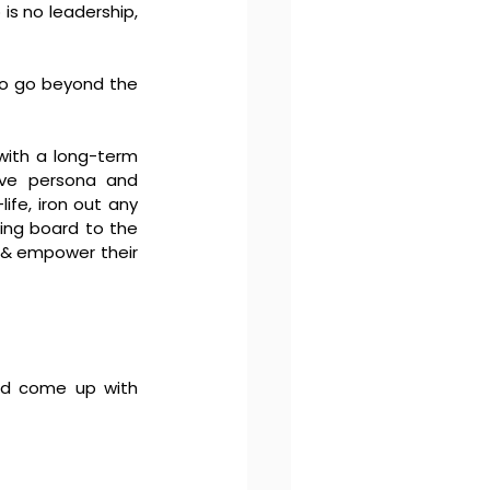
s no leadership, 
 to go beyond the 
with a long-term 
ive persona and 
fe, iron out any 
ing board to the 
 & empower their 
nd come up with 