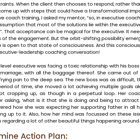
raints. When the client then chooses to respond, rather than
come up with steps that could have a transformational impa
e coach training, I asked my mentor, “so, in executive coach
ssumption that most of the solutions lie within the executi
100%”. That acceptance can be magical for the executive. It n
s of the engagement. But the orbit-shifting possibility emerg
 is open to that state of consciousness. And this conscious
xecutive-leadership coaching conversation!
evel executive was facing a toxic relationship with his boss
marriage, with all the baggage thereof. She came out of 
ying pan to the deep sea. The new boss was as difficult, th
period of time, she moved a lot achieving multiple goals al
pt cropping up, as though in a perpetual loop. Her coac
er asking, ‘what is it that she is doing and being to attract 
vered how she was expecting her supporting father in all he
ng up to it. Also, how her mind was focussed on these issues
regarding a lot of other beautiful things happening around.
mine Action Plan: