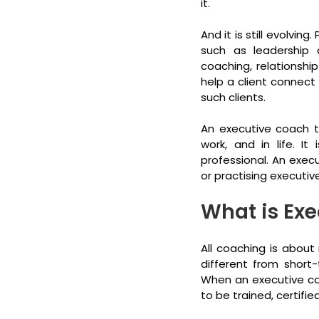
it.
And it is still evolvin
such as leadership 
coaching, relationship
help a client connect
such clients.
An executive coach ty
work, and in life. I
professional. An exec
or practising executi
What is Ex
All coaching is about 
different from short-
When an executive coa
to be trained, certifi