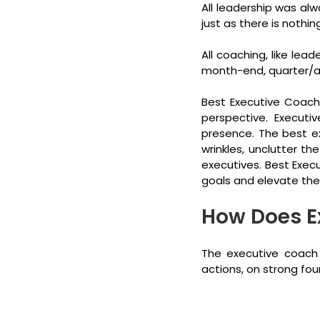
All leadership was alw
just as there is nothin
All coaching, like lea
month-end, quarter/ann
Best Executive Coachi
perspective. Executi
presence. The best ex
wrinkles, unclutter t
executives. Best Exec
goals and elevate the
How Does E
The executive coach 
actions, on strong fou