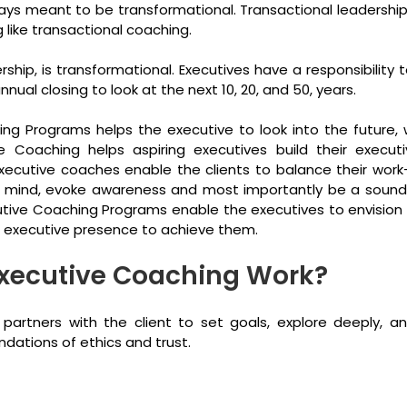
ays meant to be transformational. Transactional leadership i
g like transactional coaching.
dership, is transformational. Executives have a responsibility
ual closing to look at the next 10, 20, and 50, years.
ng Programs helps the executive to look into the future, 
ve Coaching helps aspiring executives build their execut
ecutive coaches enable the clients to balance their work-li
he mind, evoke awareness and most importantly be a sound
utive Coaching Programs enable the executives to envision
 executive presence to achieve them.
xecutive Coaching Work?
partners with the client to set goals, explore deeply, a
ndations of ethics and trust.