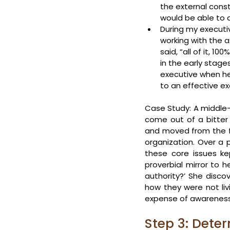
the external const
would be able to 
During my executiv
working with the a
said, “all of it, 
in the early stage
executive when he
to an effective e
Case Study: A middle-l
come out of a bitter 
and moved from the fr
organization. Over a 
these core issues ke
proverbial mirror to h
authority?’ She disco
how they were not livi
expense of awareness 
Step 3: Deter