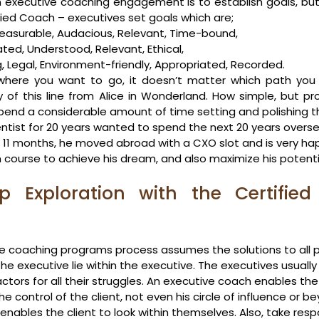
an executive coaching engagement is to establish goals, but
ified Coach – executives set goals which are;
Measurable, Audacious, Relevant, Time-bound,
tated, Understood, Relevant, Ethical,
, Legal, Environment-friendly, Appropriated, Recorded.
where you want to go, it doesn’t matter which path you 
of this line from Alice in Wonderland. How simple, but pr
pend a considerable amount of time setting and polishing th
ntist for 20 years wanted to spend the next 20 years oversea
In 11 months, he moved abroad with a CXO slot and is very ha
 course to achieve his dream, and also maximize his potenti
 Exploration with the Certified 
e coaching programs process assumes the solutions to all 
the executive lie within the executive. The executives usuall
actors for all their struggles. An executive coach enables the
he control of the client, not even his circle of influence or b
ables the client to look within themselves. Also, take respons