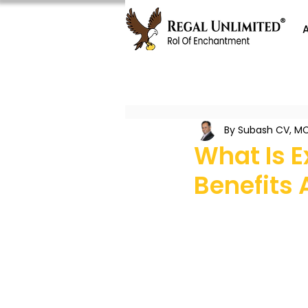
By Subash CV, MC
What Is 
Benefits 