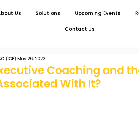
About Us
Solutions
Upcoming Events
R
Contact Us
C (ICF)
May 26, 2022
Executive Coaching and th
Associated With It?