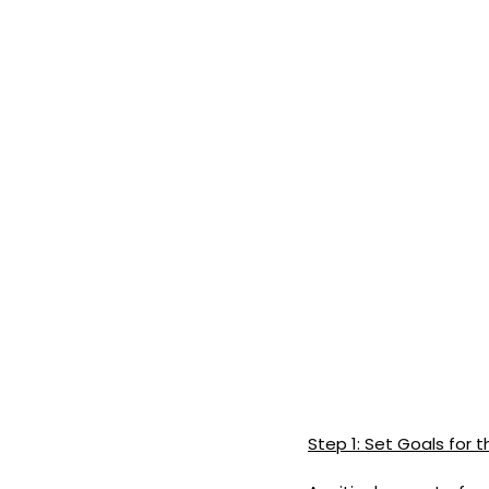
Step 1: Set Goals for