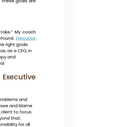
 these goals are 
take.” My coach 
ofound. 
Executive 
e right goals
s, as a CEO, in 
ppy and 
al.
Executive 
problems and 
y see and blame 
 client to focus 
eyond that.
ibility for all 