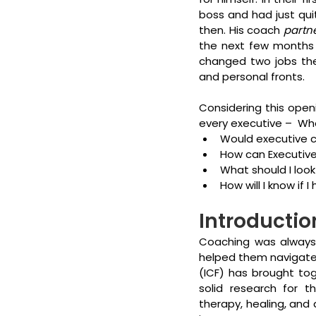
boss and had just qui
then. His coach 
partn
the next few months 
changed two jobs ther
and personal fronts.
Considering this open
every executive –  Wh
Would executive co
How can Executiv
What should I look
How will I know if 
Introductio
Coaching was always 
helped them navigate th
(ICF) has brought tog
solid research for th
therapy, healing, and