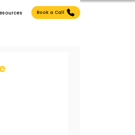
Book a Call
esources
e