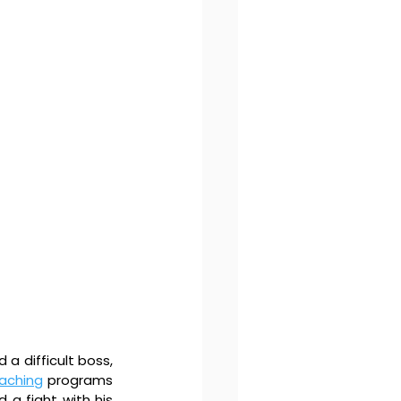
a difficult boss, 
aching
 programs 
 a fight with his 