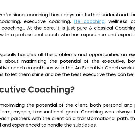
g. Professional coaching these days are further understood thr
coaching, executive coaching, 
life coaching
, wellness co
 coaching… At the core, it is just pure & classical Coaching
 with a professional coach who has experience and expertise
pically handles all the problems and opportunities an ex
t is about maximizing the potential of the executive, bo
utive coach empathises with the An Executive Coach works w
ves to let them shine and be the best executive they can be!
ecutive Coaching?
maximizing the potential of the client, both personal and pr
term, myopic, transactional goals. Coaching was always t
ch partners with the client on a transformational path, t
ed and experienced to handle the subtleties.