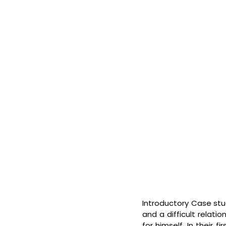
Introductory Case stud
and a difficult relati
for himself. In their 