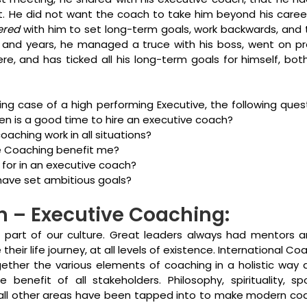
t. He did not want the coach to take him beyond his career,
ered
 with him to set long-term goals, work backwards, and t
and years, he managed a truce with his boss, went on pr
e, and has ticked all his long-term goals for himself, both
ing case of a high performing Executive, the following ques
en is a good time to hire an executive coach?
aching work in all situations?
e Coaching benefit me?
 for in an executive coach?
I have set ambitious goals?
n – Executive Coaching:
part of our culture. Great leaders always had mentors 
eir life journey, at all levels of existence. International Co
ether the various elements of coaching in a holistic way 
e benefit of all stakeholders. Philosophy, spirituality, spo
 all other areas have been tapped into to make modern co