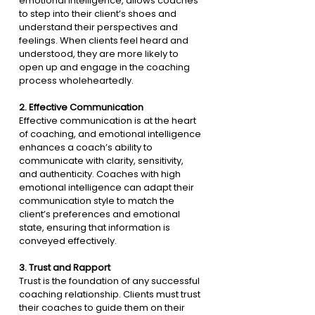
emotional intelligence, allows coaches 
to step into their client’s shoes and 
understand their perspectives and 
feelings. When clients feel heard and 
understood, they are more likely to 
open up and engage in the coaching 
process wholeheartedly.
2. 
Effective Communication
Effective communication is at the heart 
of coaching, and emotional intelligence 
enhances a coach’s ability to 
communicate with clarity, sensitivity, 
and authenticity. Coaches with high 
emotional intelligence can adapt their 
communication style to match the 
client’s preferences and emotional 
state, ensuring that information is 
conveyed effectively.
3. 
Trust and Rapport
Trust is the foundation of any successful 
coaching relationship. Clients must trust 
their coaches to guide them on their 