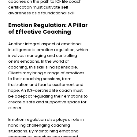
coaches on the path to ICF life coach 
certification must cultivate self-
awareness as a foundational skill.
Emotion Regulation: A Pillar 
of Effective Coaching
Another integral aspect of emotional 
intelligence is emotion regulation, which 
involves managing and controlling 
one’s emotions. In the world of 
coaching, this skill is indispensable. 
Clients may bring a range of emotions 
to their coaching sessions, from 
frustration and fear to excitement and 
hope. An ICF-certified life coach must 
be adept at regulating their emotions to 
create a safe and supportive space for 
clients.
Emotion regulation also plays a role in 
handling challenging coaching 
situations. By maintaining emotional 
composure, coaches can respond 