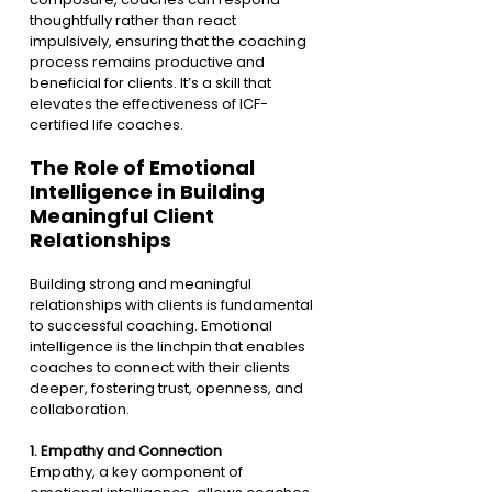
thoughtfully rather than react 
impulsively, ensuring that the coaching 
process remains productive and 
beneficial for clients. It’s a skill that 
elevates the effectiveness of ICF-
certified life coaches.
The Role of Emotional 
Intelligence in Building 
Meaningful Client 
Relationships
Building strong and meaningful 
relationships with clients is fundamental 
to successful coaching. Emotional 
intelligence is the linchpin that enables 
coaches to connect with their clients 
deeper, fostering trust, openness, and 
collaboration.
1. 
Empathy and Connection
Empathy, a key component of 