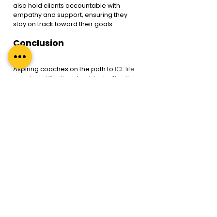
also hold clients accountable with 
empathy and support, ensuring they 
stay on track toward their goals.
Conclusion
Aspiring coaches on the path to
 ICF life 
coach certification
 should prioritise the 
development of their emotional 
intelligence alongside their coaching 
skills. Doing so increases their 
effectiveness as coaches and enriches 
their clients’ lives by providing 
transformative coaching experiences.
Emotional intelligence is the secret 
sauce that elevates coaching from a 
skill-based profession to a truly 
transformative journey. Embracing 
emotional intelligence as an integral 
part of ICF life coach certification 
ensures that coaches can inspire, 
empower, and guide their clients 