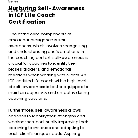
from
Nurturing Self-Awareness 
Case Studies
in ICF Life Coach 
Certification
One of the core components of 
emotional intelligence is self-
awareness, which involves recognising 
and understanding one’s emotions. In 
the coaching context, self-awareness is 
crucial for coaches to identify their 
biases, triggers, and emotional 
reactions when working with clients. An 
ICF-certified life coach with a high level 
of self-awareness is better equipped to 
maintain objectivity and empathy during 
coaching sessions.
Furthermore, self-awareness allows 
coaches to identify their strengths and 
weaknesses, continually improving their 
coaching techniques and adapting to 
each client’s unique needs. Aspiring 