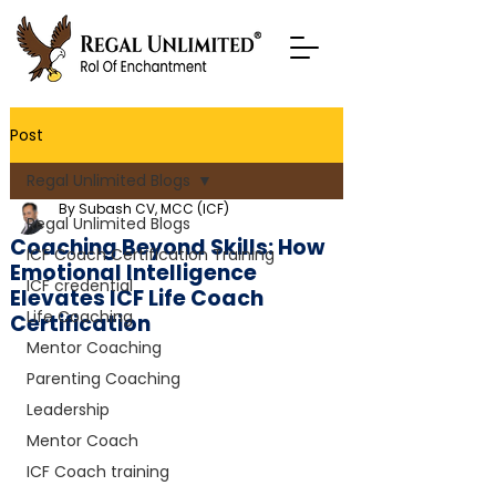
Post
Regal Unlimited Blogs
By Subash CV, MCC (ICF)
Regal Unlimited Blogs
Coaching Beyond Skills: How
ICF Coach Certification Training
Emotional Intelligence
ICF credential
Elevates ICF Life Coach
Life Coaching
Certification
Mentor Coaching
Parenting Coaching
Leadership
Mentor Coach
ICF Coach training