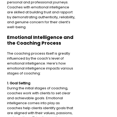
personal and professional journeys. 
Coaches with emotional intelligence 
are skilled at building trust and rapport 
by demonstrating authenticity, reliability, 
and genuine concern for their client’s 
well-being.
Emotional Intelligence and 
the Coaching Process
The coaching process itself is greatly 
influenced by the coach’s level of 
emotional intelligence. Here’s how 
emotional intelligence impacts various 
stages of coaching:
1. 
Goal Setting
During the initial stages of coaching, 
coaches work with clients to set clear 
and achievable goals. Emotional 
intelligence comes into play as 
coaches help clients identify goals that 
are aligned with their values, passions, 