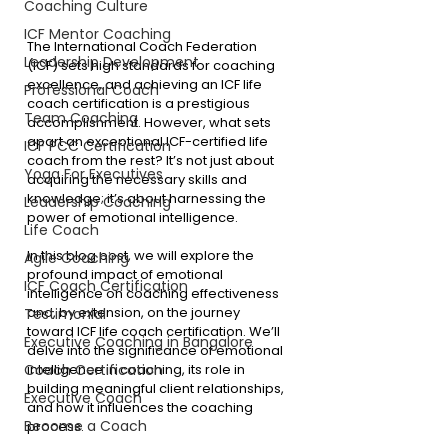
Coaching Culture
ICF Mentor Coaching
The International Coach Federation 
Leadership Development
(ICF) sets high standards for coaching 
excellence, and achieving an ICF life 
Professional Coach
coach certification is a prestigious 
Team Coaching
accomplishment. However, what sets 
apart an exceptional ICF-certified life 
ICF PCC Certification
coach from the rest? It’s not just about 
Yoga For Executives
acquiring the necessary skills and 
knowledge; it’s about harnessing the 
Leadership Coaching
power of emotional intelligence.
Life Coach
In this blog post, we will explore the 
Agile Coaching
profound impact of emotional 
ICF Coach Certification
intelligence on coaching effectiveness 
and, by extension, on the journey 
Testimonial
toward ICF life coach certification. We’ll 
Executive Coaching in Bangalore
delve into the significance of emotional 
intelligence in coaching, its role in 
Coach Certification
building meaningful client relationships, 
Executive Coach
and how it influences the coaching 
Become a Coach
process.