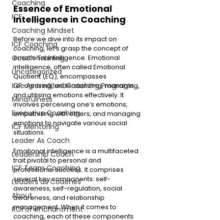
Coaching
Essence of Emotional 
ICF
Intelligence in Coaching
Coaching Mindset
Before we dive into its impact on 
ICF Coaching
coaching, let’s grasp the concept of 
emotional intelligence. Emotional 
Coach Training
intelligence, often called Emotional 
Uncategorized
Quotient (EQ), encompasses 
ICF-Accredited Coaching Programs
recognising, understanding, managing, 
and utilising emotions effectively. It 
Mindfulness
involves perceiving one’s emotions, 
Executive Coaching
empathising with others, and managing 
emotions to navigate various social 
ICF Mentoring
situations.
Leader As Coach
Emotional intelligence is a multifaceted 
Leadership Coach
trait pivotal to personal and 
ICF Team Coaching
professional success. It comprises 
several key components: self-
Leaders as Coaches
awareness, self-regulation, social 
About
awareness, and relationship 
management. When it comes to 
ROI of enchantment
coaching, each of these components 