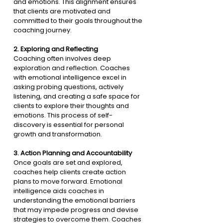
and emotions. This alignment ensures 
that clients are motivated and 
committed to their goals throughout the 
coaching journey.
2. 
Exploring and Reflecting
Coaching often involves deep 
exploration and reflection. Coaches 
with emotional intelligence excel in 
asking probing questions, actively 
listening, and creating a safe space for 
clients to explore their thoughts and 
emotions. This process of self-
discovery is essential for personal 
growth and transformation.
3. 
Action Planning and Accountability
Once goals are set and explored, 
coaches help clients create action 
plans to move forward. Emotional 
intelligence aids coaches in 
understanding the emotional barriers 
that may impede progress and devise 
strategies to overcome them. Coaches 