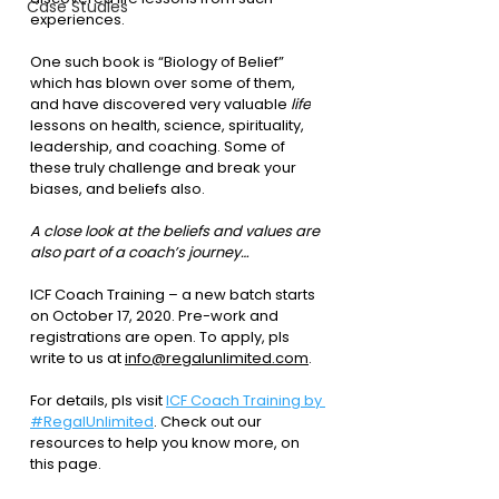
Case Studies
experiences.
One such book is “Biology of Belief” 
which has blown over some of them, 
and have discovered very valuable 
life
lessons on health, science, spirituality, 
leadership, and coaching. Some of 
these truly challenge and break your 
biases, and beliefs also.
A close look at the beliefs and values are 
also part of a coach’s journey…
ICF Coach Training – a new batch starts 
on 
October 17, 2020
. Pre-work and 
registrations are open. To apply, pls 
write to us at 
info@regalunlimited.com
.
For details, pls visit 
ICF Coach Training by 
#RegalUnlimited
. Check out our 
resources to help you know more, on 
this page.