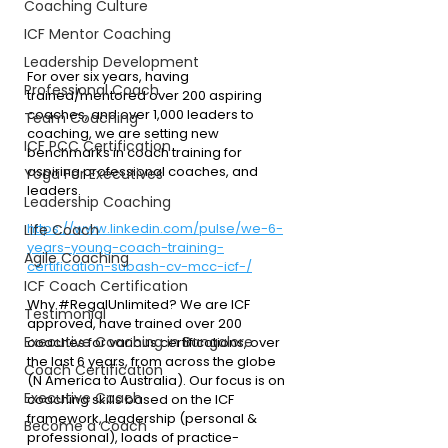
Coaching Culture
ICF Mentor Coaching
Leadership Development
For over six years, having 
Professional Coach
trained/mentored over 200 aspiring 
coaches, and over 1,000 leaders to 
Team Coaching
coaching, we are setting new 
ICF PCC Certification
benchmarks in coach training for 
aspiring professional coaches, and 
Yoga For Executives
leaders.
Leadership Coaching
https://www.linkedin.com/pulse/we-6-
Life Coach
years-young-coach-training-
Agile Coaching
certification-subash-cv-mcc-icf-/
ICF Coach Certification
Why 
#RegalUnlimited
?
 We are ICF 
Testimonial
approved, have trained over 200 
Executive Coaching in Bangalore
coaches for various certifications, over 
the last 6 years, from across the globe 
Coach Certification
(N America to Australia). Our focus is on 
Executive Coach
coaching skills based on the ICF 
framework, leadership (personal & 
Become a Coach
professional), loads of practice-