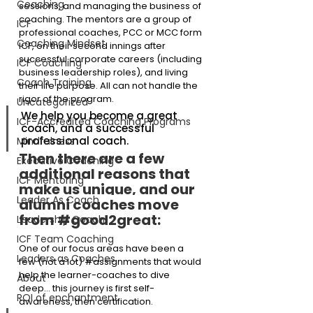
Coaching
sessions, and managing the business of 
coaching. The mentors are a group of 
ICF
professional coaches, PCC or MCC form 
Coaching Mindset
ICF, on their second innings after 
successful corporate careers (including 
ICF Coaching
business leadership roles), and living 
Coach Training
their life purpose. All can not handle the 
rigor of the program.
Uncategorized
We help you become a great 
ICF-Accredited Coaching Programs
coach, and a successful 
professional coach.
Mindfulness
Then there are a few 
Executive Coaching
additional reasons that 
ICF Mentoring
make us unique, and our 
Leader As Coach
alumni coaches move 
from 
#good2great
:
Leadership Coach
ICF Team Coaching
One of our focus areas have been a 
Leaders as Coaches
few (not a lot) 
#assignments
 that would 
help the learner-coaches to dive 
About
deep… this journey is first self-
ROI of enchantment
awareness, then certification.