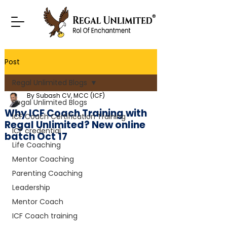
Post
Regal Unlimited Blogs
By Subash CV, MCC (ICF)
Regal Unlimited Blogs
Why ICF Coach Training with
ICF Coach Certification Training
Regal Unlimited? New online
ICF credential
batch Oct 17
Life Coaching
Mentor Coaching
Parenting Coaching
Leadership
Mentor Coach
ICF Coach training