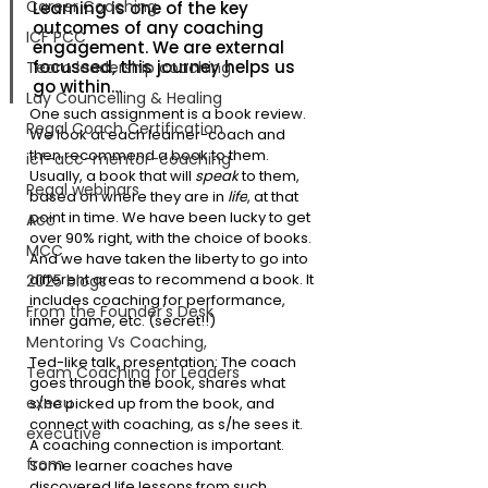
Career Coaching
Learning is one of the key 
outcomes of any coaching 
ICF PCC
engagement. We are external 
focussed, this journey helps us 
Team leadership coaching
go within…
Lay Councelling & Healing
One such assignment is a book review. 
Regal Coach Certification
We look at each learner-coach and 
then recommend a book to them. 
icf-acc-mentor-coaching
Usually, a book that will 
speak
 to them, 
Regal webinars
based on where they are in 
life
, at that 
point in time. We have been lucky to get 
Acc
over 90% right, with the choice of books. 
MCC
And we have taken the liberty to go into 
different areas to recommend a book. It 
2025 blogs
includes coaching for performance, 
From the Founder's Desk
inner game, etc. (secret!!)
Mentoring Vs Coaching,
Ted-like talk, presentation: The coach 
Team Coaching for Leaders
goes through the book, shares what 
execu
s/he picked up from the book, and 
connect with coaching, as s/he sees it. 
executive
A coaching connection is important. 
from
Some learner coaches have 
discovered life lessons from such 