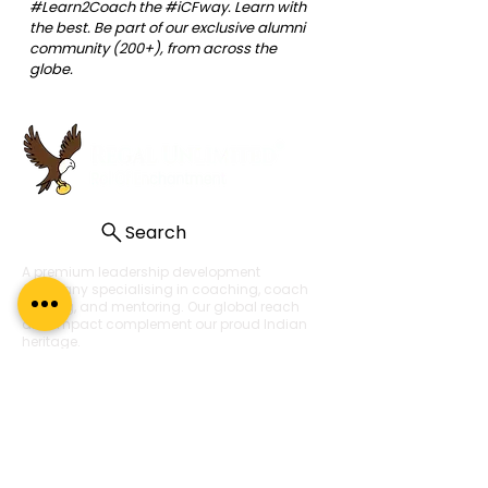
#Learn2Coach
 the 
#iCFway
. Learn with 
the best. Be part of our exclusive alumni 
community (200+), from across the 
globe.
Search
A premium leadership development
company specialising in coaching, coach
training, and mentoring. Our global reach
and impact complement our proud Indian
heritage.
About Us
About
What Our Clients Say
Regal Coaches
Careers