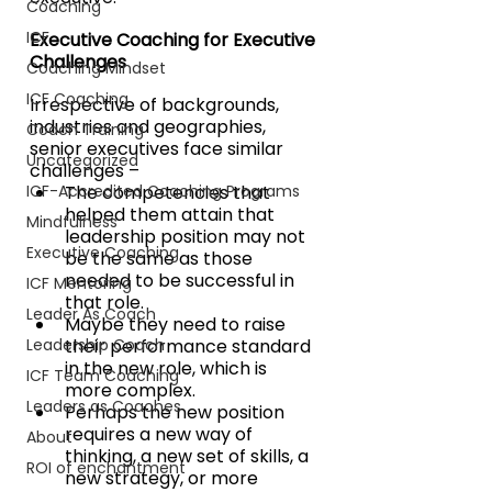
Coaching
ICF
Executive Coaching for Executive 
Challenges
Coaching Mindset
ICF Coaching
Irrespective of backgrounds, 
industries and geographies, 
Coach Training
senior executives face similar 
Uncategorized
challenges – 
ICF-Accredited Coaching Programs
The competencies that 
helped them attain that 
Mindfulness
leadership position may not 
Executive Coaching
be the same as those 
needed to be successful in 
ICF Mentoring
that role. 
Leader As Coach
Maybe they need to raise 
Leadership Coach
their performance standard 
in the new role, which is 
ICF Team Coaching
more complex. 
Leaders as Coaches
Perhaps the new position 
requires a new way of 
About
thinking, a new set of skills, a 
ROI of enchantment
new strategy, or more 