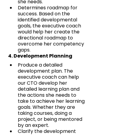
she needs.
Determines roadmap for 
success. Based on the 
identified developmental 
goals, the executive coach 
would help her create the 
directional roadmap to 
overcome her competency 
gaps.
4. Development Planning
Produce a detailed 
development plan. The 
executive coach can help 
our CTO develop her 
detailed learning plan and 
the actions she needs to 
take to achieve her learning 
goals. Whether they are 
taking courses, doing a 
project, or being mentored 
by an expert.
Clarify the development 