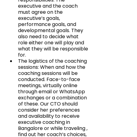
executive and the coach 
must agree on the 
executive’s goals, 
performance goals, and 
developmental goals. They 
also need to decide what 
role either one will play and 
what they will be responsible 
for.
The logistics of the coaching 
sessions: When and how the 
coaching sessions will be 
conducted. Face-to-face 
meetings, virtually online 
through email or WhatsApp 
exchanges or a combination 
of these. Our CTO should 
consider her preferences 
and availability to receive 
executive coaching in 
Bangalore or while traveling , 
find out her coach’s choices, 