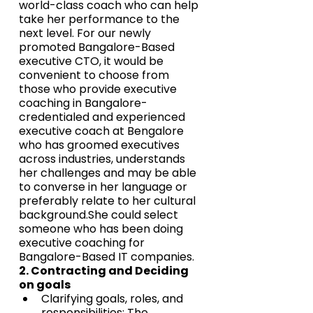
world-class coach who can help 
take her performance to the 
next level. For our newly 
promoted Bangalore-Based 
executive CTO, it would be 
convenient to choose from 
those who provide executive 
coaching in Bangalore-
credentialed and experienced 
executive coach at Bengalore 
who has groomed executives 
across industries, understands 
her challenges and may be able 
to converse in her language or 
preferably relate to her cultural 
background.She could select 
someone who has been doing 
executive coaching for 
Bangalore-Based IT companies.
2. Contracting and Deciding 
on goals
Clarifying goals, roles, and 
responsibilities: The 