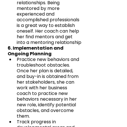
relationships. Being 
mentored by more 
experienced and 
accomplished professionals 
is a great way to establish 
oneself. Her coach can help 
her find mentors and get 
into a mentoring relationship
6. Implementation and 
Ongoing Planning
Practice new behaviors and 
troubleshoot obstacles. 
Once her plan is detailed, 
and buy-in is obtained from 
her stakeholders, she can 
work with her business 
coach to practice new 
behaviors necessary in her 
new role, identify potential 
obstacles, and overcome 
them.
Track progress in 