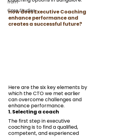
from
Case Studies
How does Executive Coaching 
enhance performance and 
creates a successful future?
Here are the six key elements by 
which the CTO we met earlier 
can overcome challenges and 
enhance performance.
1. Selecting a coach
The first step in executive 
coaching is to find a qualified, 
competent, and experienced 