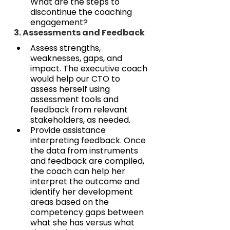
What are the steps to 
discontinue the coaching 
engagement?
3. Assessments and Feedback
Assess strengths, 
weaknesses, gaps, and 
impact. The executive coach 
would help our CTO to 
assess herself using 
assessment tools and 
feedback from relevant 
stakeholders, as needed.
Provide assistance 
interpreting feedback. Once 
the data from instruments 
and feedback are compiled, 
the coach can help her 
interpret the outcome and 
identify her development 
areas based on the 
competency gaps between 
what she has versus what 