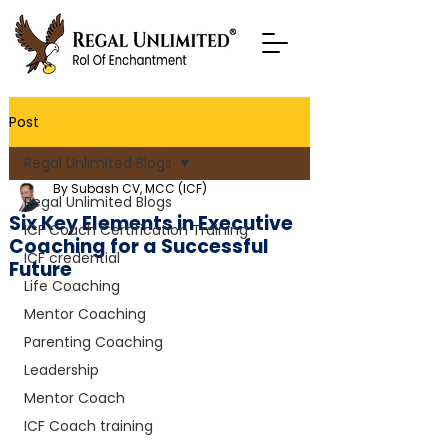
Post
Regal Unlimited Blogs
By Subash CV, MCC (ICF)
Regal Unlimited Blogs
Six Key Elements in Executive
ICF Coach Certification Training
Coaching for a Successful
ICF credential
Future
Life Coaching
Mentor Coaching
Parenting Coaching
Leadership
Mentor Coach
ICF Coach training