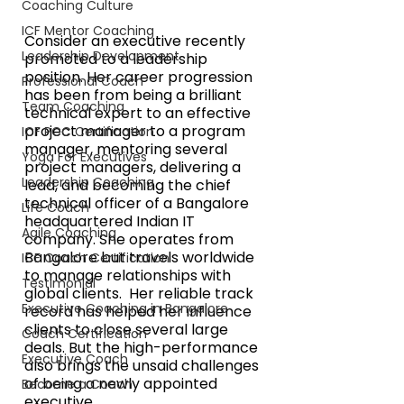
Coaching Culture
ICF Mentor Coaching
Consider an executive recently 
Leadership Development
promoted to a leadership 
position. Her career progression 
Professional Coach
has been from being a brilliant 
Team Coaching
technical expert to an effective 
project manager to a program 
ICF PCC Certification
manager, mentoring several 
Yoga For Executives
project managers, delivering a 
Leadership Coaching
lead, and becoming the chief 
technical officer of a Bangalore 
Life Coach
headquartered Indian IT 
Agile Coaching
company. She operates from 
Bangalore but travels worldwide 
ICF Coach Certification
to manage relationships with 
Testimonial
global clients.  Her reliable track 
Executive Coaching in Bangalore
record has helped her influence 
clients to close several large 
Coach Certification
deals. But the high-performance 
Executive Coach
also brings the unsaid challenges 
of being a newly appointed 
Become a Coach
executive.