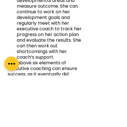
developmental areas and 
measure outcome. She can 
continue to work on her 
development goals and 
regularly meet with her 
executive coach to track her 
progress on her action plan 
and evaluate the results. She 
can then work out 
shortcomings with her 
coach’s support.
The above six elements of 
executive coaching can ensure 
success, as it eventually did 
finally for the newly appointed 
CTO who decided on executive 
coaching in Bangalore with a 
locally based executive coach. 
Executive Coaching in 
Bangalore & India with Regal 
Unlimited