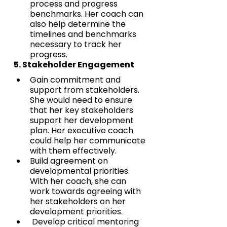
process and progress 
benchmarks. Her coach can 
also help determine the 
timelines and benchmarks 
necessary to track her 
progress.
5. Stakeholder Engagement
Gain commitment and 
support from stakeholders. 
She would need to ensure 
that her key stakeholders 
support her development 
plan. Her executive coach 
could help her communicate 
with them effectively. 
Build agreement on 
developmental priorities. 
With her coach, she can  
work towards agreeing with 
her stakeholders on her 
development priorities.
 Develop critical mentoring 