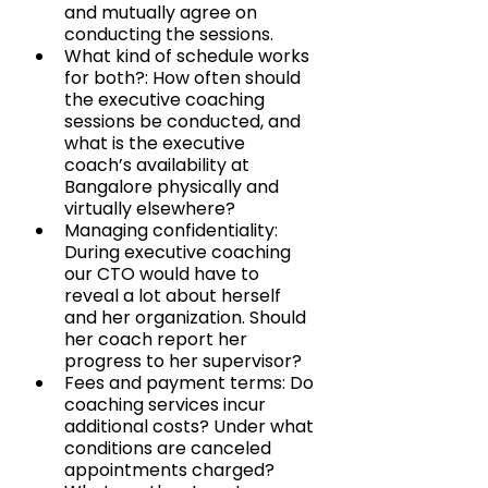
and mutually agree on 
conducting the sessions.
What kind of schedule works 
for both?: How often should 
the executive coaching 
sessions be conducted, and 
what is the executive 
coach’s availability at 
Bangalore physically and 
virtually elsewhere?
Managing confidentiality: 
During executive coaching 
our CTO would have to 
reveal a lot about herself 
and her organization. Should 
her coach report her 
progress to her supervisor?
Fees and payment terms: Do 
coaching services incur 
additional costs? Under what 
conditions are canceled 
appointments charged? 