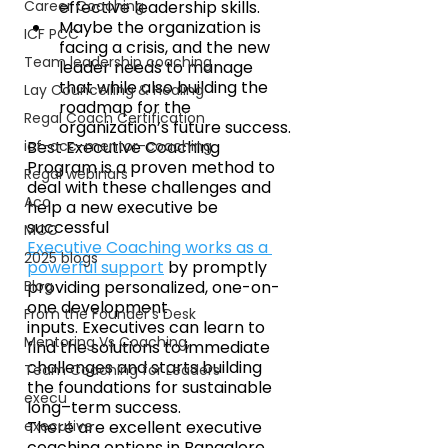
Career Coaching
effective leadership skills. 
Maybe the organization is 
ICF PCC
facing a crisis, and the new 
Team leadership coaching
leader needs to manage 
that while also building the 
Lay Councelling & Healing
roadmap for the 
Regal Coach Certification
organization’s future success.
icf-acc-mentor-coaching
Best Executive Coaching 
Program is a proven method to 
Regal webinars
deal with these challenges and 
Acc
help a new executive be 
successful
MCC
Executive Coaching works as a 
2025 blogs
powerful support
 by promptly 
Blog
providing personalized, one-on-
one development 
From the Founder's Desk
inputs. Executives can learn to 
Mentoring Vs Coaching,
find the solutions to immediate 
challenges and starts building 
Team Coaching for Leaders
the foundations for sustainable 
execu
long–term success.
executive
There are excellent executive 
coaching options in Bangalore. 