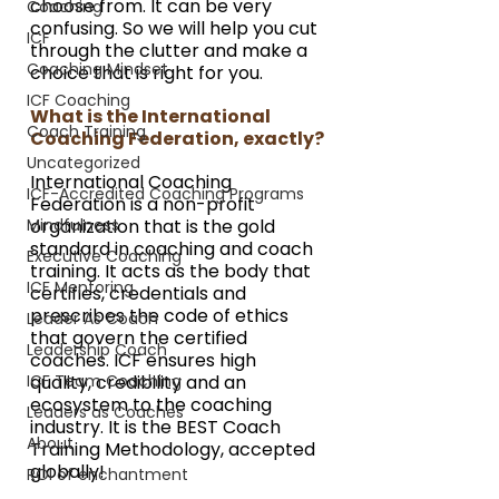
choose from. It can be very 
Coaching
confusing. So we will help you cut 
ICF
through the clutter and make a 
Coaching Mindset
choice that is right for you.
ICF Coaching
What is the International 
Coach Training
Coaching Federation, exactly?
Uncategorized
International Coaching 
ICF-Accredited Coaching Programs
Federation is a non-profit 
Mindfulness
organization that is the gold 
standard in coaching and coach 
Executive Coaching
training. It acts as the body that 
ICF Mentoring
certifies, credentials and 
prescribes the code of ethics 
Leader As Coach
that govern the certified 
Leadership Coach
coaches. ICF ensures high 
ICF Team Coaching
quality, credibility and an 
ecosystem to the coaching 
Leaders as Coaches
industry. It is the BEST Coach 
About
Training Methodology, accepted 
globally!
ROI of enchantment