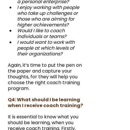
a personal enterprise?
I enjoy working with people 
who take up challenges or 
those who are aiming for 
higher achievements?
Would I like to coach 
individuals or teams?
I would want to work with 
people at which levels of 
their organizations? 
Again, it’s time to put the pen on 
the paper and capture your 
thoughts, for they will help you 
choose the right coach training 
program.
Q4: What should I be learning 
when I receive coach training?
It is essential to know what you 
should be learning, when you 
receive coach training. Firstly, 