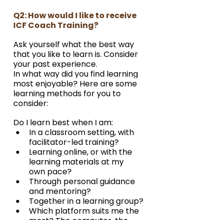
Q2: How would I like to receive 
ICF Coach Training?
Ask yourself what the best way 
that you like to learn is. Consider 
your past experience.
In what way did you find learning 
most enjoyable? Here are some 
learning methods for you to 
consider:
Do I learn best when I am:
In a classroom setting, with 
facilitator-led training?
Learning online, or with the 
learning materials at my 
own pace?
Through personal guidance 
and mentoring?
Together in a learning group?
Which platform suits me the 