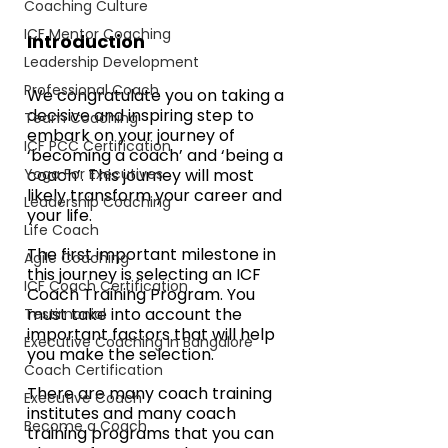
Coaching Culture
ICF Mentor Coaching
Introduction
Leadership Development
Professional Coach
We congratulate you on taking a 
decisive and inspiring step to 
Team Coaching
embark on your journey of 
ICF PCC Certification
‘becoming a coach’ and ‘being a 
Yoga For Executives
coach’. This journey will most 
likely transform your career and 
Leadership Coaching
your life.
Life Coach
The first important milestone in 
Agile Coaching
this journey is selecting an ICF 
ICF Coach Certification
Coach Training Program. You 
must take into account the 
Testimonial
important factors that will help 
Executive Coaching in Bangalore
you make the selection.
Coach Certification
There are many coach training 
Executive Coach
institutes and many coach 
Become a Coach
training programs that you can 