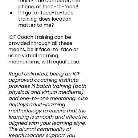
most? The computer, the 
phone, or face-to-face?
If I go for face-to-face 
training, does location 
matter to me?
ICF Coach training can be 
provided through all these 
means, be it face-to-face or 
using virtual learning 
mechanisms, with equal ease.
Regal Unlimited, being an ICF 
approved coaching institute 
provides 1:1 batch training (both 
physical and virtual mediums) 
and one-to-one mentoring. Also 
deploys adult-learning 
methodology to ensure that the 
learning is smooth and effective, 
aligned with your learning style. 
The alumni community of 
RegalCoaches support you 