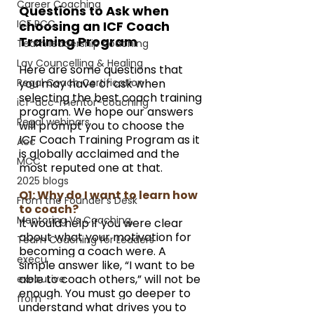
Career Coaching
Questions to Ask when 
ICF PCC
choosing an ICF Coach 
Training Program
Team leadership coaching
Lay Councelling & Healing
Here are some questions that 
Regal Coach Certification
you may have or ask when 
selecting the best coach training 
icf-acc-mentor-coaching
program. We hope our answers 
Regal webinars
will prompt you to choose the 
ICF Coach Training Program as it 
Acc
is globally acclaimed and the 
MCC
most reputed one at that.
2025 blogs
Q1: Why do I want to learn how 
From the Founder's Desk
to coach?
Mentoring Vs Coaching,
It would help if you were clear 
about what your motivation for 
Team Coaching for Leaders
becoming a coach were. A 
execu
simple answer like, “I want to be 
able to coach others,” will not be 
executive
enough. You must go deeper to 
from
understand what drives you to 