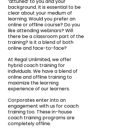
‘attuned’ to you and your 
background. It is essential to be 
clear about your medium of 
learning. Would you prefer an 
online or offline course? Do you 
like attending webinars? Will 
there be a classroom part of the 
training? Is it a blend of both 
online and face-to-face?
At Regal Unlimited, we offer 
hybrid coach training for 
individuals. We have a blend of 
online and offline training to 
maximize the learning 
experience of our learners. 
Corporates enter into an 
engagement with us for coach 
training too. These in-house 
coach training programs are 
completely offline.