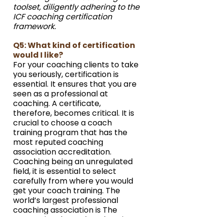
toolset, diligently adhering to the 
ICF coaching certification 
framework.
Q5: What kind of certification 
would I like?
For your coaching clients to take 
you seriously, certification is 
essential. It ensures that you are 
seen as a professional at 
coaching. A certificate, 
therefore, becomes critical. It is 
crucial to choose a coach 
training program that has the 
most reputed coaching 
association accreditation. 
Coaching being an unregulated 
field, it is essential to select 
carefully from where you would 
get your coach training. The 
world’s largest professional 
coaching association is The 