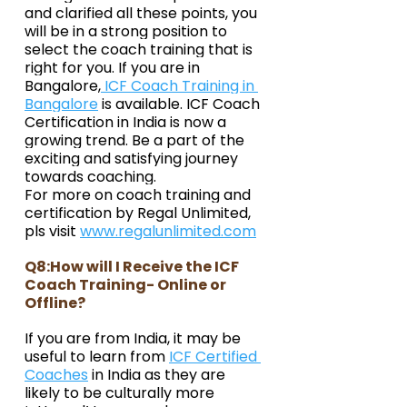
and clarified all these points, you 
will be in a strong position to 
select the coach training that is 
right for you. If you are in 
Bangalore,
 ICF Coach Training in 
Bangalore
 is available. ICF Coach 
Certification in India is now a 
growing trend. Be a part of the 
exciting and satisfying journey 
towards coaching.
For more on coach training and 
certification by Regal Unlimited, 
pls visit 
www.regalunlimited.com
Q8:How will I Receive the ICF 
Coach Training- Online or 
Offline?
If you are from India, it may be 
useful to learn from 
ICF Certified 
Coaches
 in India as they are 
likely to be culturally more 