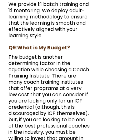
We provide 1:1 batch training and 
1:1 mentoring. We deploy adult-
learning methodology to ensure 
that the learning is smooth and 
effectively aligned with your 
learning style.
Q9:What is My Budget?
The budget is another 
determining factor in the 
equation while choosing a Coach 
Training Institute. There are 
many coach training institutes 
that offer programs at a very 
low cost that you can consider if 
you are looking only for an ICF 
credential (although, this is 
discouraged by ICF themselves), 
but, if you are looking to be one 
of the best professional coaches 
in the industry, you must be 
willing to invest that amount in 