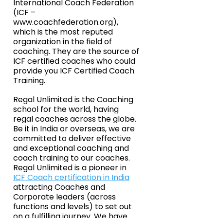
International Coach Federation 
(ICF – 
www.coachfederation.org
), 
which is the most reputed 
organization in the field of 
coaching. They are the source of 
ICF certified coaches who could 
provide you ICF Certified Coach 
Training.
Regal Unlimited is the Coaching 
school for the world, having 
regal coaches across the globe. 
Be it in India or overseas, we are 
committed to deliver effective 
and exceptional coaching and 
coach training to our coaches. 
Regal Unlimited is a pioneer in
ICF Coach certification in India
attracting Coaches and 
Corporate leaders (across 
functions and levels) to set out 
on a fulfilling journey. We have 