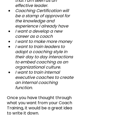
that I am seen as an 
effective leader.
Coaching Certification will 
be a stamp of approval for 
the knowledge and 
experience I already have
I want a develop a new 
career as a coach
I want to make more money
I want to train leaders to 
adopt a coaching style in 
their day to day interactions 
to embed coaching as an 
organizational culture.
I want to train internal 
executive coaches to create 
an internal coaching 
function.
Once you have thought through 
what you want from your Coach 
Training, it would be a great idea 
to write it down.