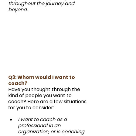
throughout the journey and 
beyond. 
Q3: Whom would I want to 
coach?
Have you thought through the 
kind of people you want to 
coach? Here are a few situations 
for you to consider:
I want to coach as a 
professional in an 
organization, or is coaching 