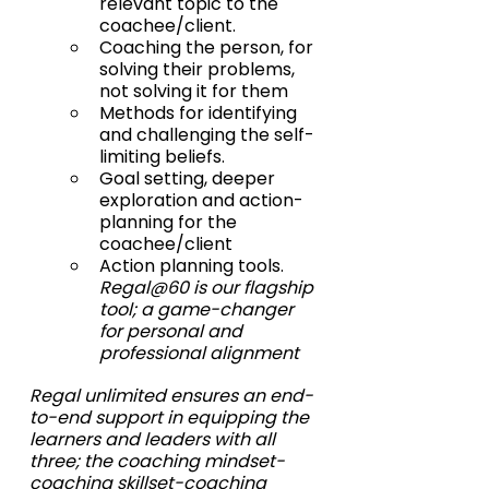
relevant topic to the 
coachee/client.
Coaching the person, for 
solving their problems, 
not solving it for them
Methods for identifying 
and challenging the self-
limiting beliefs.
Goal setting, deeper 
exploration and action-
planning for the 
coachee/client
Action planning tools. 
Regal@60 is our flagship 
tool; a game-changer 
for personal and 
professional alignment 
Regal unlimited ensures an end-
to-end support in equipping the 
learners and leaders with all 
three; the coaching mindset-
coaching skillset-coaching 