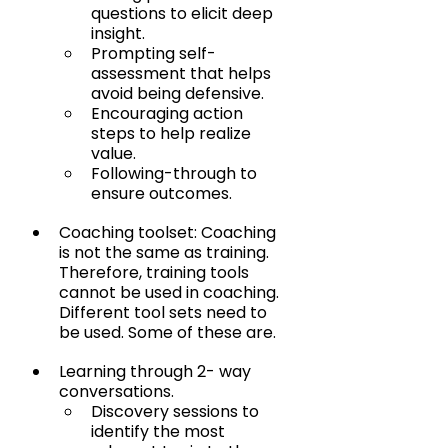
questions to elicit deep 
insight.
Prompting self-
assessment that helps 
avoid being defensive.
Encouraging action 
steps to help realize 
value.
Following-through to 
ensure outcomes.
Coaching toolset: Coaching 
is not the same as training. 
Therefore, training tools 
cannot be used in coaching. 
Different tool sets need to 
be used. Some of these are.
Learning through 2- way 
conversations.
Discovery sessions to 
identify the most 