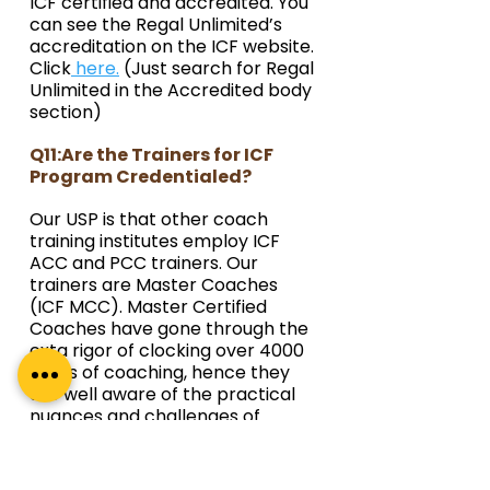
ICF certified and accredited. You 
can see the Regal Unlimited’s 
accreditation on the ICF website. 
Click
 here.
 (Just search for Regal 
Unlimited in the Accredited body 
section)
Q11:Are the Trainers for ICF 
Program Credentialed?
Our USP is that other coach 
training institutes employ ICF 
ACC and PCC trainers. Our 
trainers are Master Coaches 
(ICF MCC). Master Certified 
Coaches have gone through the 
exta rigor of clocking over 4000 
hours of coaching, hence they 
are well aware of the practical 
nuances and challenges of 
Coaching a wide range of 
individuals from diverse 
backgrounds. 