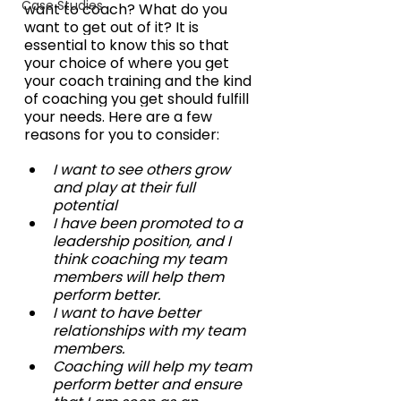
Case Studies
want to coach? What do you 
want to get out of it? It is 
essential to know this so that 
your choice of where you get 
your coach training and the kind 
of coaching you get should fulfill 
your needs. Here are a few 
reasons for you to consider:
I want to see others grow 
and play at their full 
potential
I have been promoted to a 
leadership position, and I 
think coaching my team 
members will help them 
perform better.
I want to have better 
relationships with my team 
members.
Coaching will help my team 
perform better and ensure 