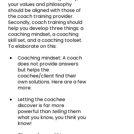
your values and philosophy 
should be aligned with those of 
the coach training provider. 
Secondly, coach training should 
help you develop three things: a 
coaching mindset, a coaching 
skill set, and a coaching toolset. 
To elaborate on this:
Coaching mindset: A coach 
does not provide answers 
but helps the 
coachee/client find their 
own solutions. Here are a few 
more:
Letting the coachee 
discover is far more 
powerful than 
telling
 them 
what you know, you think you 
know!