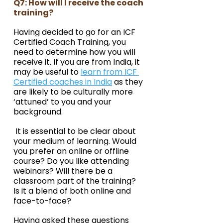
Q7: How will I receive the coach 
training?
Having decided to go for an ICF 
Certified Coach Training, you 
need to determine how you will 
receive it. If you are from India, it 
may be useful to 
learn from ICF 
Certified coaches in India
 as they 
are likely to be culturally more 
‘attuned’ to you and your 
background.
 It is essential to be clear about 
your medium of learning. Would 
you prefer an online or offline 
course? Do you like attending 
webinars? Will there be a 
classroom part of the training? 
Is it a blend of both online and 
face-to-face?
Having asked these questions 