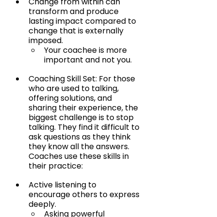
Change from within can 
transform and produce 
lasting impact compared to 
change that is externally 
imposed.
Your coachee is more 
important and not you.
Coaching Skill Set: For those 
who are used to talking, 
offering solutions, and 
sharing their experience, the 
biggest challenge is to stop 
talking. They find it difficult to 
ask questions as they think 
they know all the answers. 
Coaches use these skills in 
their practice:
Active listening to 
encourage others to express 
deeply.
Asking powerful 