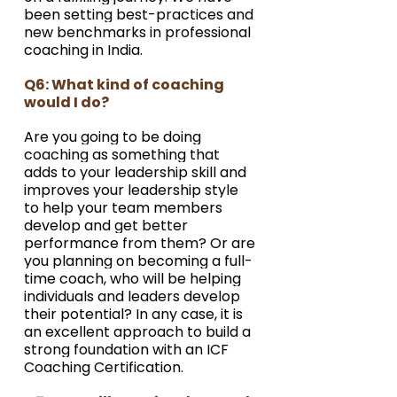
been setting best-practices and 
new benchmarks in professional 
coaching in India.
Q6: What kind of coaching 
would I do?
Are you going to be doing 
coaching as something that 
adds to your leadership skill and 
improves your leadership style 
to help your team members 
develop and get better 
performance from them? Or are 
you planning on becoming a full-
time coach, who will be helping 
individuals and leaders develop 
their potential? In any case, it is 
an excellent approach to build a 
strong foundation with an ICF 
Coaching Certification.