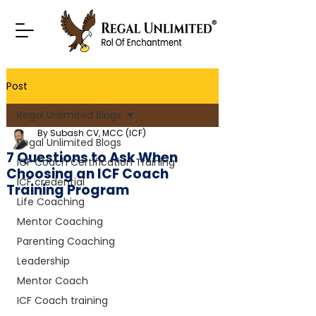
Post
Regal Unlimited Blogs
By Subash CV, MCC (ICF)
Regal Unlimited Blogs
7 Questions to Ask When
ICF Coach Certification Training
Choosing an ICF Coach
ICF credential
Training Program
Life Coaching
Mentor Coaching
Parenting Coaching
Leadership
Mentor Coach
ICF Coach training