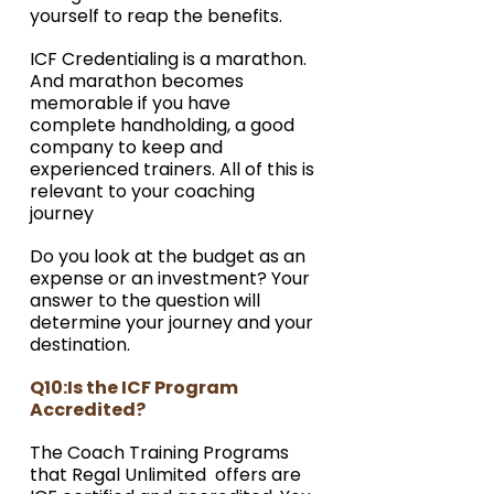
yourself to reap the benefits. 
ICF Credentialing is a marathon. 
And marathon becomes 
memorable if you have 
complete handholding, a good 
company to keep and 
experienced trainers. All of this is 
relevant to your coaching 
journey
Do you look at the budget as an 
expense or an investment? Your 
answer to the question will 
determine your journey and your 
destination. 
Q10:Is the ICF Program 
Accredited?
The Coach Training Programs 
that Regal Unlimited  offers are 