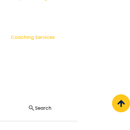
Leadership Workshops
ok
Leader as Coach
sk
Lay Counseling & Healing
Coaching Services
u
Team Leadership Coaching
Executive Coaching
Regal Coaching Consortium
Search
Privacy & Cookies |
Terms of Use