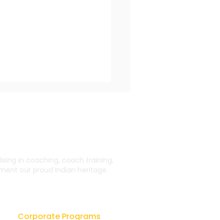
ing in coaching, coach training,
ent our proud Indian heritage.
estimonial Journey
 Learning From CU
Corporate Programs