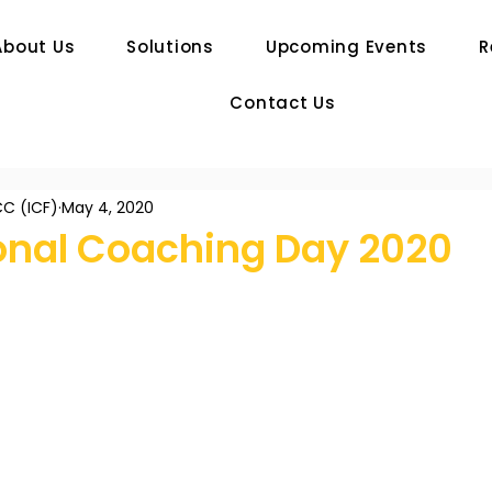
About Us
Solutions
Upcoming Events
R
Contact Us
C (ICF)
May 4, 2020
ional Coaching Day 2020