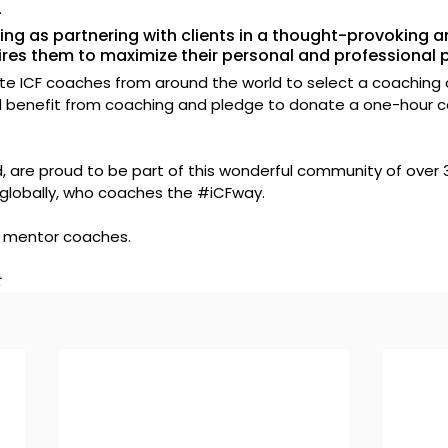
.
ing as partnering with clients in a thought-provoking a
ires them to maximize their personal and professional p
ite ICF coaches from around the world to select a coaching cl
benefit from coaching and pledge to donate a one-hour c
, are proud to be part of this wonderful community of over 
globally, who coaches the 
#iCFway
.
 mentor coaches.