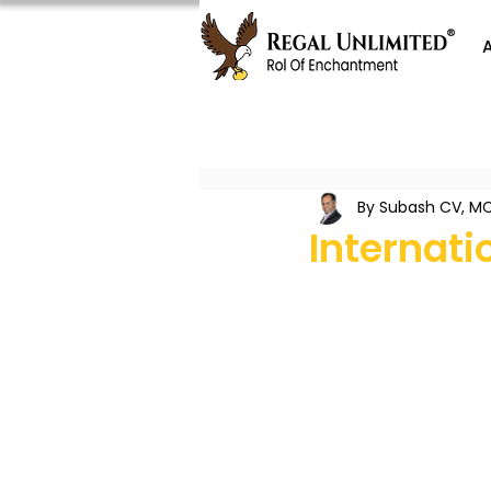
By Subash CV, MC
Internat