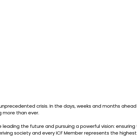
n unprecedented crisis. In the days, weeks and months ahead 
 more than ever.
 leading the future and pursuing a powerful vision: ensuring 
thriving society and every ICF Member represents the highest 