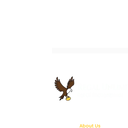
How to Gain Career Focus
and Confidence with
Coaching Support
About Us