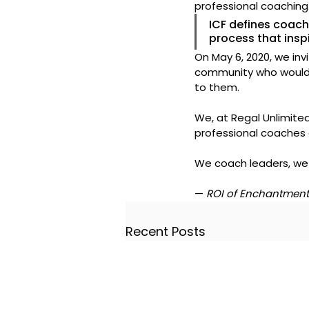
professional coaching
ICF defines coach
process that insp
On May 6, 2020, we inv
community who would 
to them.
We, at Regal Unlimited
professional coaches 
We coach leaders, we
— 
ROI of Enchantment
Recent Posts