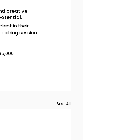
nd creative 
otential.
ient in their 
oaching session 
35,000 
See All