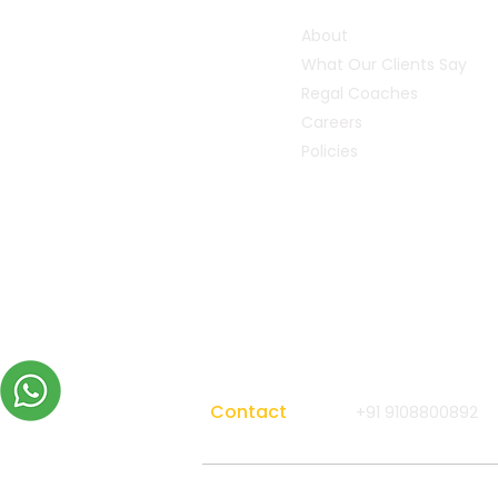
About
What Our Clients Say
Regal Coaches
Careers
Policies
Contact
+91 9108800892
Copyright 2026 All rights reserved