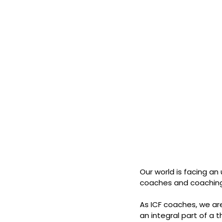
Our world is facing a
coaches and coaching
As ICF coaches, we are
an integral part of a 