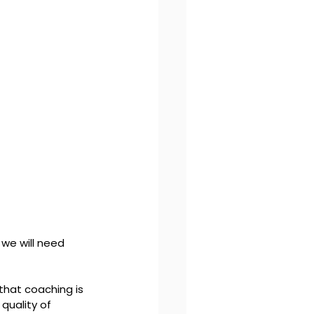
we will need 
that coaching is 
quality of 