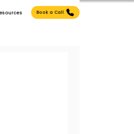
Book a Call
esources