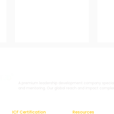
A premium leadership development company specialis
and mentoring. Our global reach and impact complem
The Impact of Coaching
CU T
on Organizational
and
Growth and Performance
ICF Certification
Resources