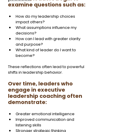
examine questions such as:
How do my leadership choices 
impact others?
What assumptions influence my 
decisions?
How can I lead with greater clarity 
and purpose?
What kind of leader do I want to 
become?
These reflections often lead to powerful 
shifts in leadership behavior.
Over time, leaders who 
engage in executive 
leadership coaching often 
demonstrate:
Greater emotional intelligence
Improved communication and 
listening skills
Stronger strategic thinking