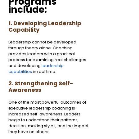
Programs 
include:
1. Developing Leadership 
Capability
Leadership cannot be developed 
through theory alone. Coaching 
provides leaders with a practical 
process for examining real challenges 
and developing 
leadership 
capabilities
 in real time.
2. Strengthening Self-
Awareness
One of the most powerful outcomes of 
executive leadership coaching is 
increased self-awareness. Leaders 
begin to understand their patterns, 
decision-making styles, and the impact 
they have on others.