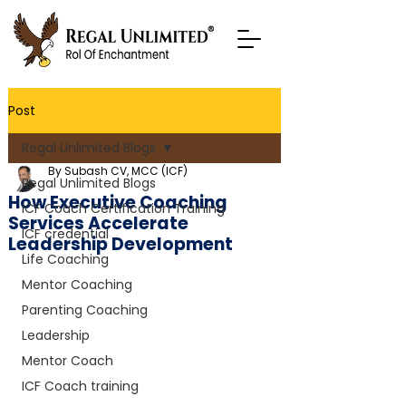
Post
Regal Unlimited Blogs
By Subash CV, MCC (ICF)
Regal Unlimited Blogs
How Executive Coaching
ICF Coach Certification Training
Services Accelerate
ICF credential
Leadership Development
Life Coaching
Mentor Coaching
Parenting Coaching
Leadership
Mentor Coach
ICF Coach training