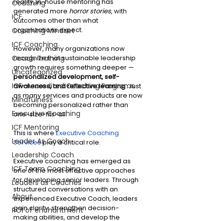
reality, in-house mentoring has 
Coaching
generated more 
horror stories
, 
with 
ICF
outcomes other than what 
organizations expect.
Coaching Mindset
ICF Coaching
However, many organizations now 
recognize that sustainable leadership 
Coach Training
growth requires something deeper —
Uncategorized
personalized development, self-
ICF-Accredited Coaching Programs
awareness, and reflective learning
. Just 
as many services and products are now 
Mindfulness
becoming personalized rather than 
Executive Coaching
one-size-fits-all. 
ICF Mentoring
This is where 
Executive Coaching 
Leader As Coach
Services
 play a critical role.
Leadership Coach
Executive coaching has emerged as 
ICF Team Coaching
one of the most effective approaches 
for developing senior leaders. Through 
Leaders as Coaches
structured conversations with an 
About
experienced Executive Coach, leaders 
gain clarity, strengthen decision-
ROI of enchantment
making abilities, and develop the 