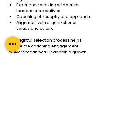
Experience working with senior 
leaders or executives
Coaching philosophy and approach
Alignment with organizational 
values and culture
A thoughtful selection process helps 
ensure the coaching engagement 
delivers meaningful leadership growth.
Executive Coaching as a 
Strategic Leadership 
Investment
As organizations continue to face 
uncertainty and rapid change, 
leadership capability has become one 
of the most important drivers of long-
term success.
E
xecutive Coaching Services provide 
leaders with the space, structure, and 
support needed to grow beyond 