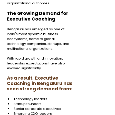
organizational outcomes.
The Growing Demand for 
Executive Coaching  
Bengaluru has emerged as one of 
India's most dynamic business 
ecosystems, home to global 
technology companies, startups, and 
multinational organizations.
With rapid growth and innovation, 
leadership expectations have also 
evolved significantly.
As a result, Executive 
Coaching in Bengaluru has 
seen strong demand from:
Technology leaders
Startup founders
Senior corporate executives
Emerging CXO leaders