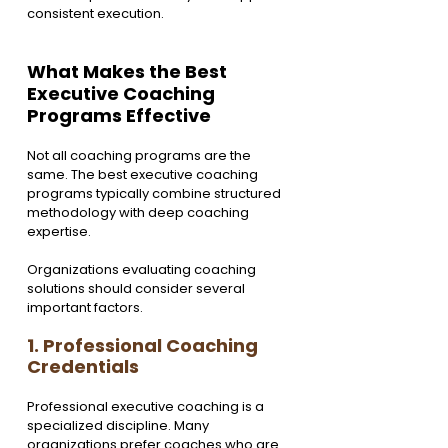
consistent execution.
What Makes the Best 
Executive Coaching 
Programs Effective
Not all coaching programs are the 
same. The best executive coaching 
programs typically combine structured 
methodology with deep coaching 
expertise.
Organizations evaluating coaching 
solutions should consider several 
important factors.
1. Professional Coaching 
Credentials
Professional executive coaching is a 
specialized discipline. Many 
organizations prefer coaches who are 