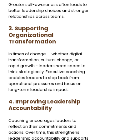
Greater self-awareness often leads to 
better leadership choices and stronger 
relationships across teams.
3. Supporting 
Organizational 
Transformation
In times of change — whether digital 
transformation, cultural change, or 
rapid growth - leaders need space to 
think strategically. Executive coaching 
enables leaders to step back from 
operational pressures and focus on 
long-term leadership impact.
4. Improving Leadership 
Accountability
Coaching encourages leaders to 
reflect on their commitments and 
actions. Over time, this strengthens 
leadership accountability and supports 