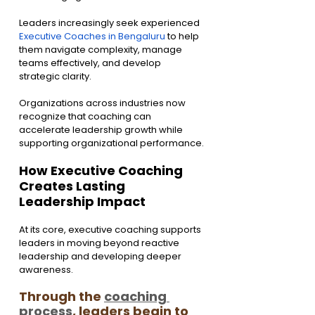
Leaders increasingly seek experienced 
Executive Coaches in Bengaluru
 to help 
them navigate complexity, manage 
teams effectively, and develop 
strategic clarity.
Organizations across industries now 
recognize that coaching can 
accelerate leadership growth while 
supporting organizational performance.
How Executive Coaching 
Creates Lasting 
Leadership Impact
At its core, executive coaching supports 
leaders in moving beyond reactive 
leadership and developing deeper 
awareness.
Through the 
coaching 
process
, leaders begin to 