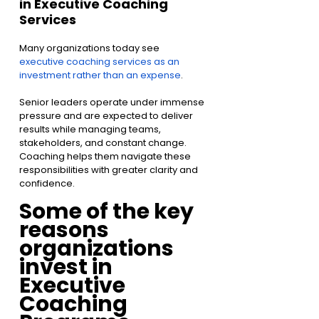
in Executive Coaching 
Services
Many organizations today see 
executive coaching services as an 
investment rather than an expense
.
Senior leaders operate under immense 
pressure and are expected to deliver 
results while managing teams, 
stakeholders, and constant change. 
Coaching helps them navigate these 
responsibilities with greater clarity and 
confidence.
Some of the key 
reasons 
organizations 
invest in 
Executive 
Coaching 