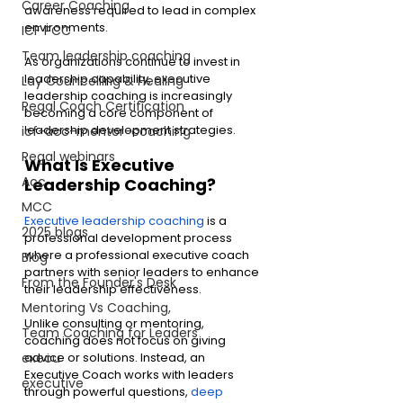
Career Coaching
awareness required to lead in complex 
environments.
ICF PCC
Team leadership coaching
As organizations continue to invest in 
leadership capability, executive 
Lay Councelling & Healing
leadership coaching is increasingly 
Regal Coach Certification
becoming a core component of 
leadership development strategies.
icf-acc-mentor-coaching
Regal webinars
What Is Executive 
Acc
Leadership Coaching?
MCC
Executive leadership coaching
 is a 
2025 blogs
professional development process 
where a professional executive coach 
Blog
partners with senior leaders to enhance 
From the Founder's Desk
their leadership effectiveness.
Mentoring Vs Coaching,
Unlike consulting or mentoring, 
Team Coaching for Leaders
coaching does not focus on giving 
advice or solutions. Instead, an 
execu
Executive Coach works with leaders 
executive
through powerful questions, 
deep 