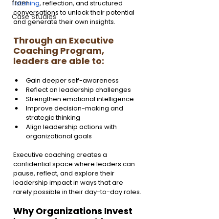
from
listening
, reflection, and structured 
conversations to unlock their potential 
Case Studies
and generate their own insights.
Through an Executive 
Coaching Program, 
leaders are able to:
Gain deeper self-awareness
Reflect on leadership challenges
Strengthen emotional intelligence
Improve decision-making and 
strategic thinking
Align leadership actions with 
organizational goals
Executive coaching creates a 
confidential space where leaders can 
pause, reflect, and explore their 
leadership impact in ways that are 
rarely possible in their day-to-day roles.
Why Organizations Invest 