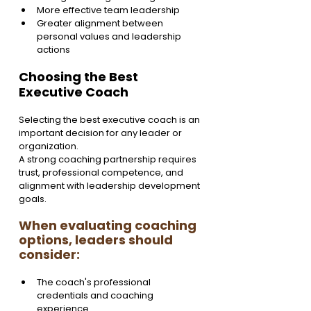
More effective team leadership
Greater alignment between 
personal values and leadership 
actions
Choosing the Best 
Executive Coach
Selecting the best executive coach is an 
important decision for any leader or 
organization.
A strong coaching partnership requires 
trust, professional competence, and 
alignment with leadership development 
goals.
When evaluating coaching 
options, leaders should 
consider:
The coach's professional 
credentials and coaching 
experience