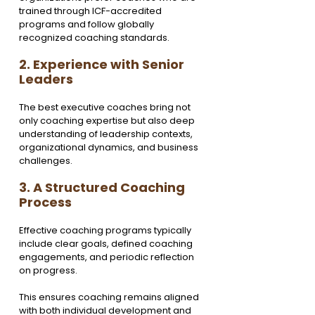
trained through ICF-accredited 
programs and follow globally 
recognized coaching standards.
2. Experience with Senior 
Leaders
The best executive coaches bring not 
only coaching expertise but also deep 
understanding of leadership contexts, 
organizational dynamics, and business 
challenges.
3. A Structured Coaching 
Process
Effective coaching programs typically 
include clear goals, defined coaching 
engagements, and periodic reflection 
on progress.
This ensures coaching remains aligned 
with both individual development and 