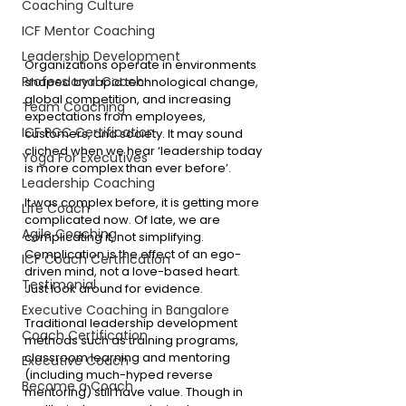
Coaching Culture
ICF Mentor Coaching
Leadership Development
Organizations operate in environments 
Professional Coach
shaped by rapid technological change, 
global competition, and increasing 
Team Coaching
expectations from employees, 
ICF PCC Certification
customers, and society. It may sound 
cliched when we hear ‘leadership today 
Yoga For Executives
is more complex than ever before’.
Leadership Coaching
It was complex before, it is getting more 
Life Coach
complicated now. Of late, we are 
Agile Coaching
complicating it, not simplifying. 
Complication is the effect of an ego-
ICF Coach Certification
driven mind, not a love-based heart. 
Testimonial
Just look around for evidence. 
Executive Coaching in Bangalore
Traditional leadership development 
Coach Certification
methods such as training programs, 
classroom learning and mentoring 
Executive Coach
(including much-hyped reverse 
Become a Coach
mentoring) still have value. Though in 