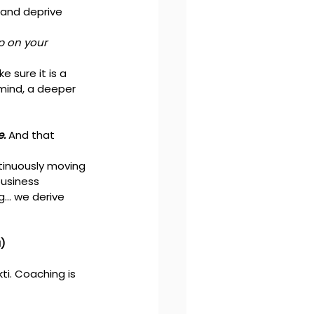
and deprive 
p on your 
 sure it is a 
mind, a deeper 
. 
And that 
tinuously moving 
usiness 
g… we derive 
a)
i. Coaching is 