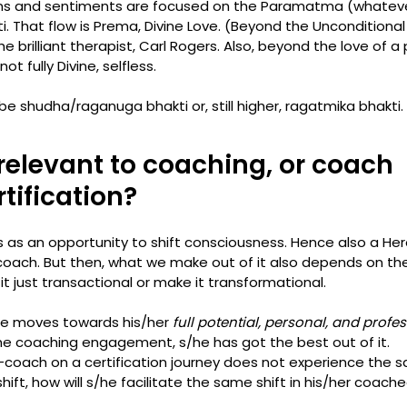
ons and sentiments are focused on the Paramatma (whatever
ti. That flow is Prema, Divine Love. (Beyond the Unconditional
e brilliant therapist, Carl Rogers. Also, beyond the love of a
t fully Divine, selfless. 
be shudha/raganuga bhakti or, still higher, ragatmika bhakti. 
 relevant to coaching, or coach 
tification? 
as an opportunity to shift consciousness. Hence also a Hero
oach. But then, what we make out of it also depends on the 
it just transactional or make it transformational. 
ee moves towards his/her 
full potential, personal, and profe
 the coaching engagement, s/he has got the best out of it. 
r-coach on a certification journey does not experience the 
ift, how will s/he facilitate the same shift in his/her coachee