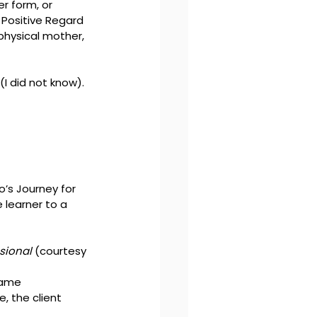
 form, or 
 Positive Regard 
 physical mother, 
(I did not know). 
’s Journey for 
learner to a 
ssional
 (courtesy 
same 
, the client 