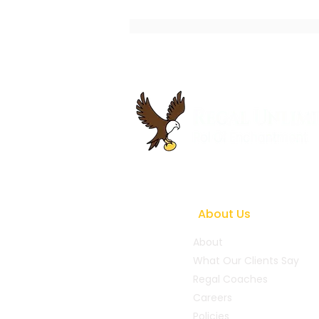
Best Executive Coaching
Practices to Accelerate
Business Growth
About Us
About
What Our Clients Say
Regal Coaches
Careers
Policies