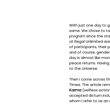
With just one day to go
same. We chose to tak
program since the star
at Regal Unlimited are
of participants, their
and of course, gender
day is almost like mon
peace returns. Having 
to the Universe. 
Then I come across this
Times. The article rem
Karma
 (selfless actio
accepted dictum inclu
whom I refer to as an