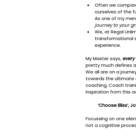
Often we compare
ourselves of the f
As one of my mento
journey to your gr
We, at Regal Unlim
transformational 
experience. 
My Master says, 
every 
pretty much defines al
We all are on a journ
towards the ultimate 
coaching, Coach train
inspiration from this 
          ‘Choose Blis
Focussing on one elem
not a cognitive proces