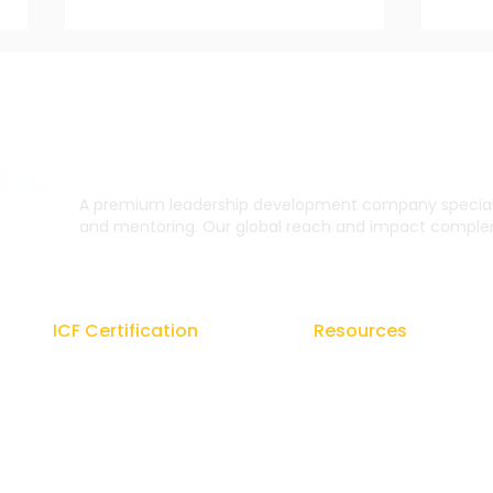
A premium leadership development company specialis
and mentoring. Our global reach and impact complem
How to Gain Career Focus
The
and Confidence with
on O
Coaching Support
Gro
ICF Certification
Resources
Regal Coach Certification
Blogs
ICF ACC
Signature Coaching Bo
ICF PCC
From the Founder's De
Coaching Unlimited
E-Brochures
ICF Coaching Supervision
Newsletters Coach Gur