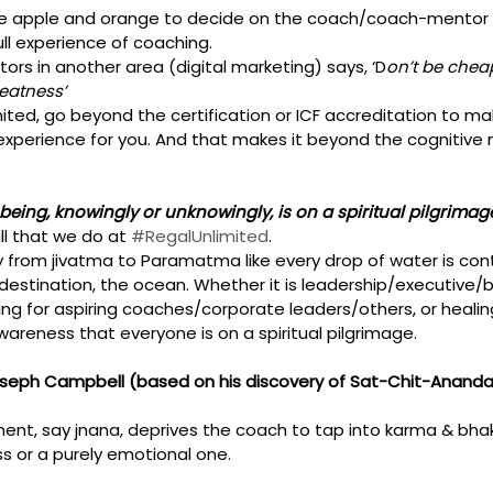
 apple and orange to decide on the coach/coach-mentor 
ull experience of coaching. 
rs in another area (digital marketing) says, ‘D
on’t be chea
eatness’
ited, go beyond the certification or ICF accreditation to make
experience for you. And that makes it beyond the cognitive 
being, knowingly or unknowingly, is on a spiritual pilgrimage
l that we do at 
#RegalUnlimited
.
ey from jivatma to Paramatma like every drop of water is con
destination, the ocean. Whether it is leadership/executive/b
ing for aspiring coaches/corporate leaders/others, or healin
awareness that everyone is on a spiritual pilgrimage. 
s’, Joseph Campbell (based on his discovery of Sat-Chit-Anand
ent, say jnana, deprives the coach to tap into karma & bhakt
s or a purely emotional one. 