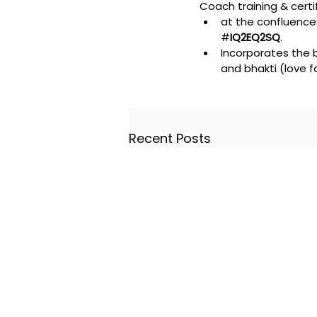
Coach training & certif
at the confluence 
#
IQ2EQ2SQ
. 
Incorporates the b
and bhakti (love fo
Recent Posts