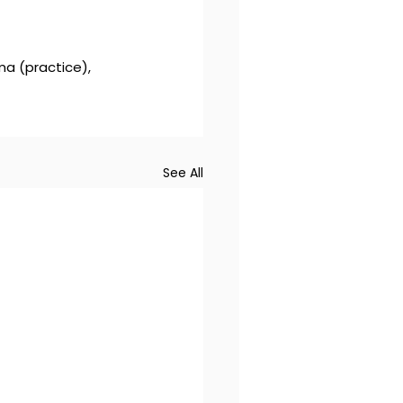
ma (practice), 
See All