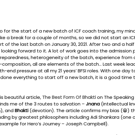
 for the start of a new batch of ICF coach training, my mind i
e a break for a couple of months, so we did not start an I
t of the last batch on January 30, 2021. After two and a half
 looking forward to it. A lot of work goes into the admission
 preparedness, heterogeneity of the batch, experience from d
-composition, all are elements of the batch… Last week lead
th-end pressure at all my 21 years’ BFSI roles. With one day t
done everything to start off a new batch, it is a good time t
 beautiful article, 
The Best Form Of Bhakti 
on The Speaking 
inds me of the 3 routes to salvation – 
Jnana
 (intellectual k
n), and 
Bhakti
 (devotion). The article confirms my bias (😁) th
ding by greatest philosophers including Adi Shankara (one of
 example for Hero’s Journey – Joseph Campbell). 