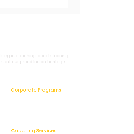
ing in coaching, coach training,
ent our proud Indian heritage.
 Impact of Coaching
rganizational
wth and Performance
Corporate Programs
Leadership Workshops
ok
Leader as Coach
sk
Lay Counseling & Healing
Coaching Services
u