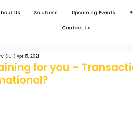
About Us
Solutions
Upcoming Events
R
Contact Us
C (ICF)
Apr 15, 2021
ining for you – Transacti
mational?