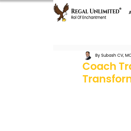
By Subash CV, MC
Coach Tra
Transfor