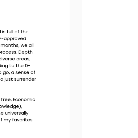
s full of the 
CF-approved 
 months, we all 
 process. Depth 
iverse areas, 
ing to the D-
o go, a sense of 
o just surrender 
Tree, Economic 
nowledge), 
e universally 
 my favorites, 