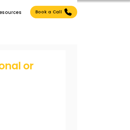
Book a Call
esources
onal or