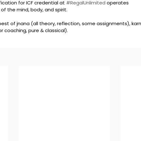
ication for ICF credential at 
#RegalUnlimited
 operates 
of the mind, body, and spirit. 
est of jnana (all theory, reflection, some assignments), kar
r coaching, pure & classical). 