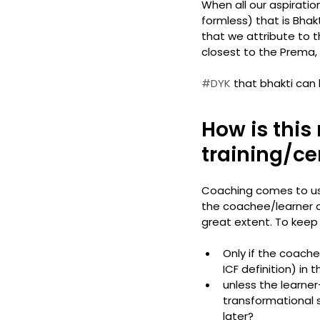
When all our aspirati
formless) that is Bhak
that we attribute to th
closest to the Prema, no
#DYK
 that bhakti can 
How is this
training/cer
Coaching comes to us 
the coachee/learner c
great extent. To keep 
Only if the coach
ICF definition) in
unless the learne
transformational sh
later?