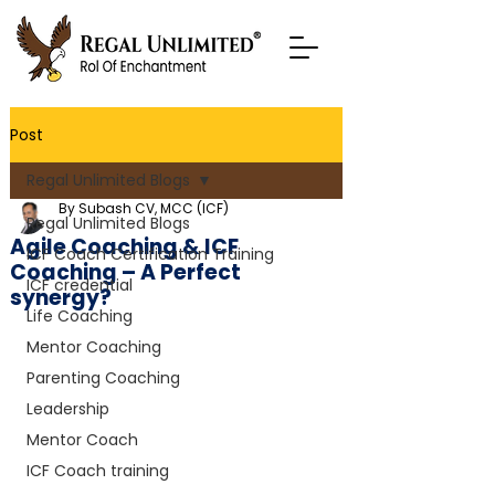
Post
Regal Unlimited Blogs
By Subash CV, MCC (ICF)
Regal Unlimited Blogs
Agile Coaching & ICF
ICF Coach Certification Training
Coaching – A Perfect
ICF credential
synergy?
Life Coaching
Mentor Coaching
Parenting Coaching
Leadership
Mentor Coach
ICF Coach training