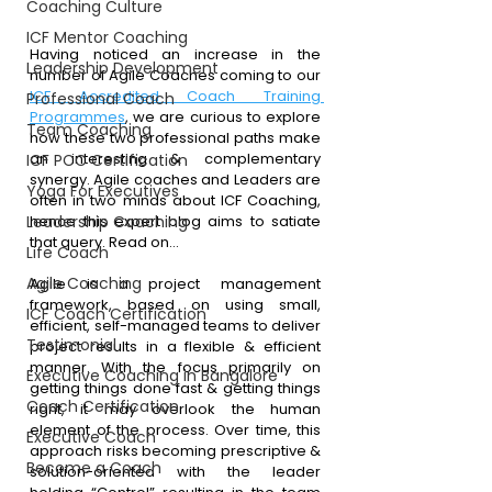
Coaching Culture
ICF Mentor Coaching
Having noticed an increase in the 
Leadership Development
number of Agile Coaches coming to our 
ICF Accredited Coach Training 
Professional Coach
Programmes
, we are curious to explore 
Team Coaching
how these two professional paths make 
an interesting & complementary 
ICF PCC Certification
synergy. Agile coaches and Leaders are 
Yoga For Executives
often in two minds about ICF Coaching, 
Leadership Coaching
hence this expert blog aims to satiate 
that query. Read on…
Life Coach
Agile Coaching
Agile is a project management 
framework, based on using small, 
ICF Coach Certification
efficient, self-managed teams to deliver 
Testimonial
project results in a flexible & efficient 
manner. With the focus primarily on 
Executive Coaching in Bangalore
getting things done fast & getting things 
Coach Certification
right, it may overlook the human 
element of the process. Over time, this 
Executive Coach
approach risks becoming prescriptive & 
Become a Coach
solution-oriented with the leader 