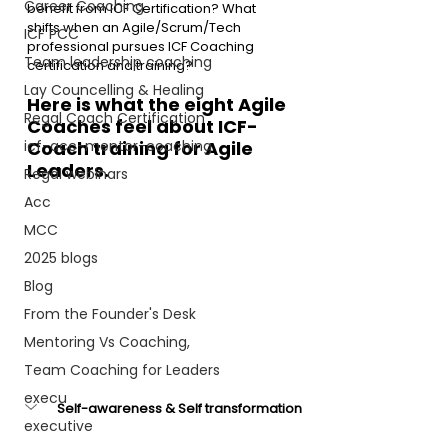
Career Coaching
benefit from ICF Certification? What 
shifts when an Agile/Scrum/Tech 
ICF PCC
professional pursues ICF Coaching 
Team leadership coaching
certification and training?
Lay Councelling & Healing
Here is what the eight Agile 
Regal Coach Certification
Coaches feel about ICF-
icf-acc-mentor-coaching
Coach training for Agile 
Leaders.
Regal webinars
Acc
MCC
2025 blogs
Blog
From the Founder's Desk
Mentoring Vs Coaching,
Team Coaching for Leaders
execu
Self-awareness & Self transformation
executive