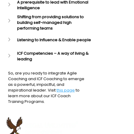
A prerequisite to lead with Emotional 
Intelligence
Shifting from providing solutions to 
building self-managed high 
performing teams
Listening to Influence & Enable people
ICF Competencies – A way of living & 
leading
So, are you ready to integrate Agile 
Coaching and ICF Coaching to emerge 
as a powerful, impactful, and 
inspirational leader. Visit 
this page
 to 
learn more about our ICF Coach 
Training Programs.