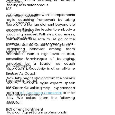
holding “Control” resulting in the team 
Coaching
feeling less autonomous.
ICF
ICF Coaching framework complements 
Coaching Mindset
agile coaching framework by taking 
ICF Coaching
care of the human element beyond the 
process. It helps the leader to embody a 
Coach Training
coaching mindset. With new awareness, 
Uncategorized
the leaders feel safe to let go of the 
control & drive autonomous self-
ICF-Accredited Coaching Programs
organizing behavior among team 
Mindfulness
members. With a high level of trust, 
empathy & a sense of belonging, 
Executive Coaching
enabled by a Leader as coach 
ICF Mentoring
approach, productivity is at an all-time 
Leader As Coach
high.
Now let’s hear it straight from the horse’s 
Leadership Coach
mouth – where 8 agile experts speak 
ICF Team Coaching
about the value they experienced 
adding 
ICF Coaching Credential
 to their 
Leaders as Coaches
kitty. We asked them the following 
About
question.
ROI of enchantment
How can Agile/Scrum professionals 