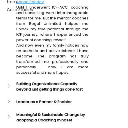
from
Anand Pandey
Until I underwent ICF-ACC, coaching 
Case Studies
and consulting were interchangeable 
terms for me. But the mentor coaches 
from Regal Unlimited helped me 
unlock my true potential through the 
ICF journey, where I experienced the 
power of coaching, myself.
And now even my family notices how 
empathetic and active listener I have 
become. The program has truly 
transformed me professionally and 
personally – now I am more 
successful and more happy.
Building Organizational Capacity 
beyond just getting things done fast
Leader as a Partner & Enabler
Meaningful & Sustainable Change by 
adopting a Coaching mindset