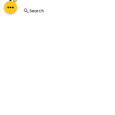
Search
A premium leadership development
company specialising in coaching, coach
training, and mentoring. Our global reach
and impact complement our proud Indian
heritage.
About Us
About
What Our Clients Say
Regal Coaches
Careers
Policies
ICF Certification
Regal Coach Certification
ICF ACC
ICF PCC
Coaching Unlimited
ICF Coaching Supervision
ICF ACC Mentor Coaching