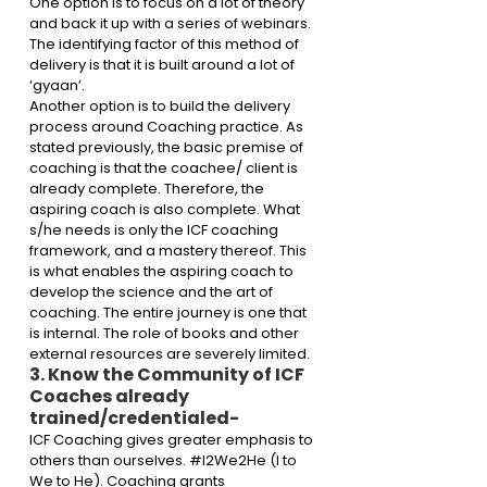
One option is to focus on a lot of theory 
and back it up with a series of webinars. 
The identifying factor of this method of 
delivery is that it is built around a lot of 
‘gyaan’. 
Another option is to build the delivery 
process around Coaching practice. As 
stated previously, the basic premise of 
coaching is that the coachee/ client is 
already complete. Therefore, the 
aspiring coach is also complete. What 
s/he needs is only the ICF coaching 
framework, and a mastery thereof. This 
is what enables the aspiring coach to 
develop the science and the art of 
coaching. The entire journey is one that 
is internal. The role of books and other 
external resources are severely limited.
3. Know the Community of ICF 
Coaches already 
trained/credentialed-
ICF Coaching gives greater emphasis to 
others than ourselves. 
#I2We2He
 (I to 
We to He). Coaching grants 