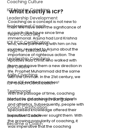
Coaching Culture
ICF Mentor Coaching
 What Exactly Is ICF?
Leadership Development
Coaching as a concept is not new to 
Professional Coach
man. We have seen the significance of 
a coach-like figure since time 
Team Coaching
immemorial. Arjuna had Lord Krishna 
ICF PCC Certification
who, while partnering with him on his 
journey, revealed to Arjuna about the 
Yoga For Executives
importance of righteous action. The 
Leadership Coaching
Apostles had Christ who walked with 
them and gave them a new direction in 
Life Coach
life. Prophet Muhammad did the same 
Agile Coaching
with the Ummah. In the 21st century, we 
have ICF certified coaches!
ICF Coach Certification
Testimonial
With the passage of time, coaching 
started to get associated with sports 
Executive Coaching in Bangalore
and athletics. Subsequently, people with 
Coach Certification
specialised knowledge offered their 
expertise to whoever sought them. With 
Executive Coach
the growing popularity of coaching, it 
Become a Coach
was imperative that the coaching 