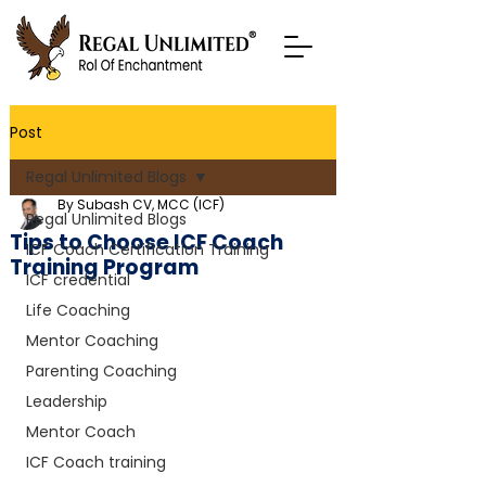
Post
Regal Unlimited Blogs
By Subash CV, MCC (ICF)
Regal Unlimited Blogs
Tips to Choose ICF Coach
ICF Coach Certification Training
Training Program
ICF credential
Life Coaching
Mentor Coaching
Parenting Coaching
Leadership
Mentor Coach
ICF Coach training