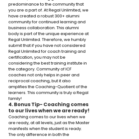
predominance to the community that 
you are a part of. At Regal Unlimited, we 
have created a robust 300+ alumni 
community for continued learning and 
business collaboration. This alumni 
body is part of the unique experience at 
Regal Unlimited. Therefore, we humbly 
submit that if you have not considered 
Regal Unlimited for coach training and 
certification, you may not be 
considering the best training institute in 
the category. Community of ICF 
coaches not only helps in peer and 
reciprocal coaching, but it also 
amplifies the Coaching-Quotient of the 
learners. This community is truly a Regal 
family!
4. Bonus Tip- Coaching comes 
to our lives when we are ready!
Coaching comes to our lives when we 
are ready, at all levels, just as the Master 
manifests when the student is ready. 
The only difference in both the 