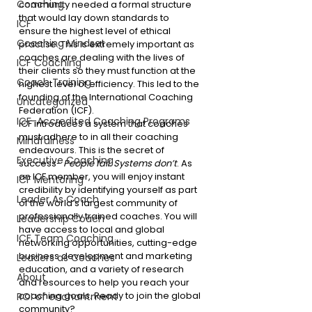
Coaching
community needed a formal structure 
that would lay down standards to 
ICF
ensure the highest level of ethical 
Coaching Mindset
practise. This is extremely important as 
coaches are dealing with the lives of 
ICF Coaching
their clients so they must function at the 
Coach Training
highest level of efficiency. This led to the 
founding of the International Coaching 
Uncategorized
Federation (ICF).
ICF-Accredited Coaching Programs
ICF introduces a system that coaches 
must adhere to in all their coaching 
Mindfulness
endeavours. This is the secret of 
Executive Coaching
success- 
People fail. Systems don’t
. As 
an ICF member, you will enjoy instant 
ICF Mentoring
credibility by identifying yourself as part 
Leader As Coach
of the world’s largest community of 
professionally trained coaches. You will 
Leadership Coach
have access to local and global 
ICF Team Coaching
networking opportunities, cutting-edge 
business development and marketing 
Leaders as Coaches
education, and a variety of research 
About
and resources to help you reach your 
coaching goals. Ready to join the global 
ROI of enchantment
community?