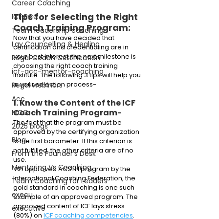
Career Coaching
Tips for Selecting the Right 
ICF PCC
Coach Training Program:
Team leadership coaching
Now that you have decided that 
Lay Councelling & Healing
certification and credentialing are in 
your best interest, the next milestone is 
Regal Coach Certification
choosing the right coach training 
icf-acc-mentor-coaching
institute. The following 3 tips will help you 
in your selection process-
Regal webinars
Acc
1. Know the Content of the ICF 
Coach Training Program- 
MCC
The fact that the program must be 
2025 blogs
approved by the certifying organization 
Blog
is the first barometer. If this criterion is 
not fulfilled, the other criteria are of no 
From the Founder's Desk
use. 
Mentoring Vs Coaching,
 An approved ACSTH program by the 
International Coaching Federation, the 
Team Coaching for Leaders
gold standard in coaching is one such 
execu
example of an approved program. The 
approved content of ICF lays stress 
executive
(80%) on 
ICF coaching competencies
.