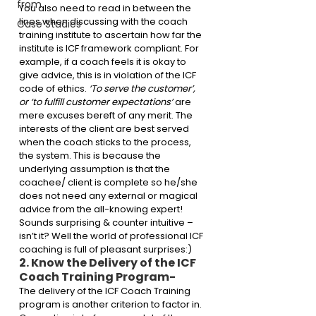
from
You also need to read in between the 
lines when discussing with the coach 
Case Studies
training institute to ascertain how far the 
institute is ICF framework compliant. For 
example, if a coach feels it is okay to 
give advice, this is in violation of the ICF 
code of ethics. 
‘To serve the customer’, 
or ‘to fulfill customer expectations’ 
are 
mere excuses bereft of any merit. The 
interests of the client are best served 
when the coach sticks to the process, 
the system. This is because the 
underlying assumption is that the 
coachee/ client is complete so he/she 
does not need any external or magical 
advice from the all-knowing expert! 
Sounds surprising & counter intuitive – 
isn’t it? Well the world of professional ICF 
coaching is full of pleasant surprises:)
2. Know the Delivery of the ICF 
Coach Training Program-
The delivery of the ICF Coach Training 
program is another criterion to factor in. 