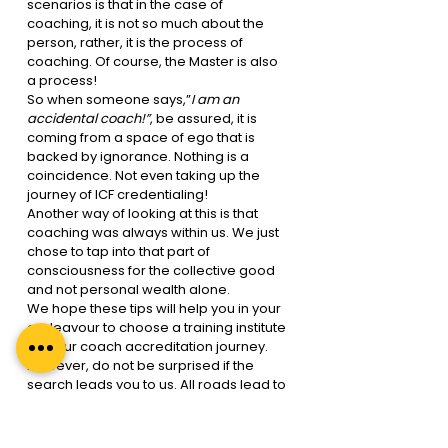
scenarios is that in the case of 
coaching, it is not so much about the 
person, rather, it is the process of 
coaching. Of course, the Master is also 
a process!
So when someone says,”
I am an 
accidental coach!”
, be assured, it is 
coming from a space of ego that is 
backed by ignorance. Nothing is a 
coincidence. Not even taking up the 
journey of ICF credentialing!
Another way of looking at this is that 
coaching was always within us. We just 
chose to tap into that part of 
consciousness for the collective good 
and not personal wealth alone. 
We hope these tips will help you in your 
endeavour to choose a training institute 
for your coach accreditation journey. 
However, do not be surprised if the 
search leads you to us. All roads lead to 
Regal Unlimited. We will see you soon! 
You can go through our website for 
further details on the
 ICF approved 