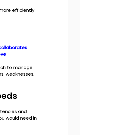
ore efficiently 
collaborates 
eve 
oach to manage 
hs, weaknesses, 
eeds
tencies and 
you would need in 