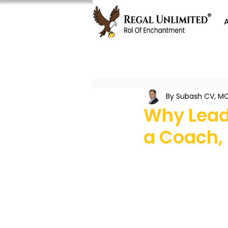
By Subash CV, MC
Why Lead
a Coach,