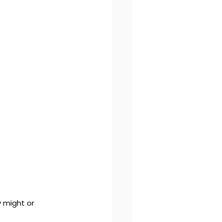
 might or 