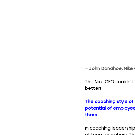
– 
John Donahoe, Nike
The Nike CEO couldn’t
better!
The coaching style of 
potential of employees
there.
In coaching leadershi
of team members. The 