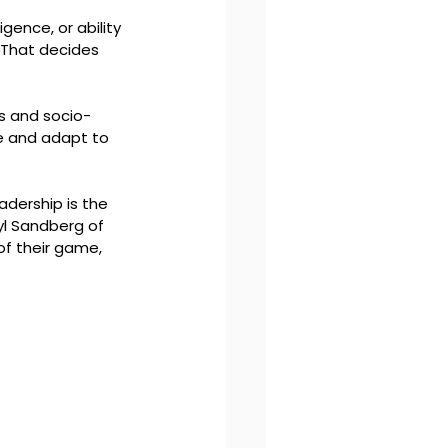
igence, or ability 
 That decides 
ns and socio-
ve and adapt to 
dership is the 
l Sandberg of 
f their game, 