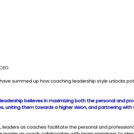
 CEO
 have summed up how coaching leadership style unlocks pot
leadership believes in maximizing both the personal and pro
, uniting them towards a higher vision, and partnering with
p, leaders as coaches facilitate the personal and professio
leader as coach collaborates with team members to identif