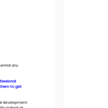
ential any 
fessional 
 them to get 
nal development 
y individual 