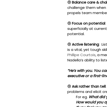
⦿ Balance care & chal
challenge them when r
propels team members
⦿ Focus on potential
:
superficially at curre
potential.
⦿ Active listening
:  L
is a vital, yet tough 
Phillipe Courtois
, a me
Nadella’s ability to list
“He’s with you. You can
executive or a first-li
⦿ Ask rather than tell
problems and elicit c
         For eg. 
What did 
         How would you