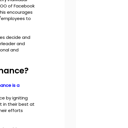
COO of Facebook 
this encourages 
/employees to 
es decide and 
rleader and 
onal and 
rmance?
ance is a 
 by igniting 
in their best at 
eir efforts 