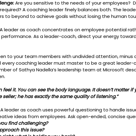
lenge: 
Are you sensitive to the needs of your employees?  D
equired? A coaching leader finely balances both. The leade
 to beyond to achieve goals without losing the human tou
 A leader as coach concentrates on employee potential rath
nt performance. As a leader-coach, direct your energy toward
isten to your team members with undivided attention, minus 
skill every coaching leader must master to be a great leader-
mber of Sathya Nadella’s leadership team at Microsoft desc
en. 
 feel it. You can see the body language. It doesn’t matter if 
ne seller; he has exactly the same quality of listening.”
: A leader as coach uses powerful questioning to handle issue
reative ideas from employees. Ask open-ended, concise ques
you find challenging?
 approach this issue?