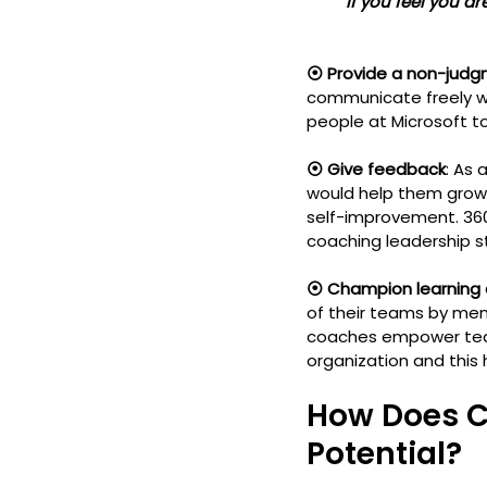
         If you feel you
⦿ Provide a non-judg
communicate freely wi
people at Microsoft t
⦿ Give feedback
: As
would help them grow 
self-improvement. 36
coaching leadership sty
⦿ Champion learning
of their teams by men
coaches empower team 
organization and this
How Does C
Potential?