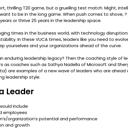
t, thrilling T20 game, but a gruelling test match. Might, intell
 want to be in the long game. When push comes to shove, ?
years or thrive 25 years in the leadership space.
ging times in the business world, with technology disruptio
ability. In these VUCA times, leaders like you need to evol
ep yourselves and your organizations ahead of the curve.
n enduring leadership legacy? Then the coaching style of lea
 as coaches such as Sathya Nadella of Microsoft and Shery
a) are examples of a new wave of leaders who are ahead o
ng leadership style.
 a Leader
 would include 
d employees
m’s/organization’s potential and performance
ion and growth