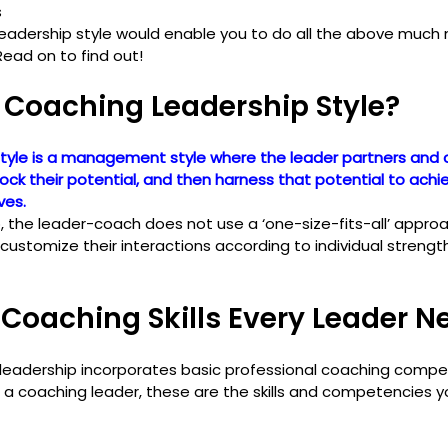
s
eadership style would enable you to do all the above much m
Read on to find out!
 Coaching Leadership Style?
tyle is a management style where the leader partners and 
ck their potential, and then harness that potential to achi
ves.
p, the leader-coach does not use a ‘one-size-fits-all’ appr
stomize their interactions according to individual strengt
Coaching Skills Every Leader N
 leadership incorporates basic professional coaching compe
 be a coaching leader, these are the skills and competencies 