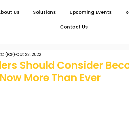
About Us
Solutions
Upcoming Events
R
Contact Us
C (ICF)
Oct 23, 2022
ers Should Consider Bec
 Now More Than Ever