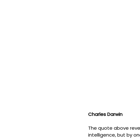
Charles Darwin
The quote above revea
intelligence, but by on