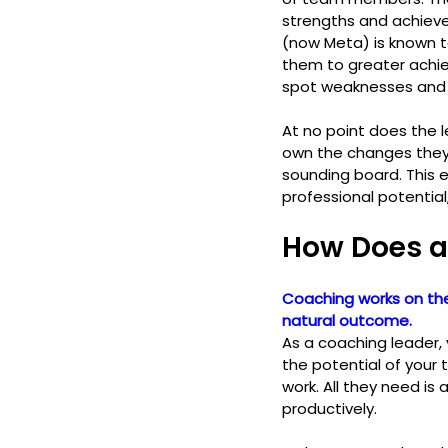
strengths and achiev
(now Meta) is known t
them to greater achi
spot weaknesses and 
At no point does the 
own the changes they 
sounding board. This 
professional potential
How Does a
Coaching works on the
natural outcome. 
As a coaching leader,
the potential of your 
work. All they need is 
productively. 