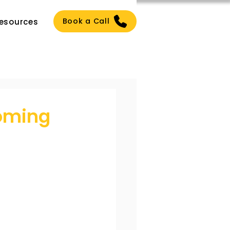
Book a Call
esources
oming