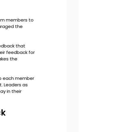
eam members to 
uraged the 
edback that 
eir feedback for 
kes the 
op each member 
. Leaders as 
 in their 
k 