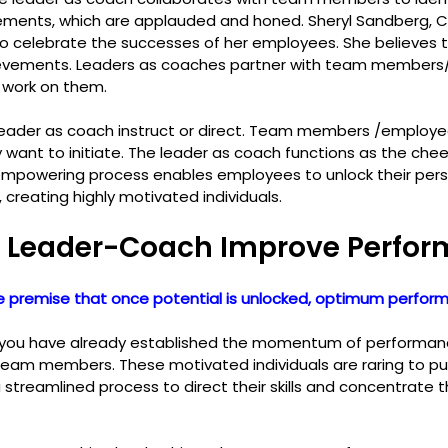
ements, which are applauded and honed. Sheryl Sandberg, 
o celebrate the successes of her employees. She believes 
evements. Leaders as coaches partner with team members
work on them.
leader as coach instruct or direct. Team members /employe
want to initiate. The leader as coach functions as the chee
empowering process enables employees to unlock their pers
, creating highly motivated individuals.
 Leader-Coach Improve Perfo
 premise that once potential is unlocked, optimum perform
 you have already established the momentum of performance
team members. These motivated individuals are raring to put 
a streamlined process to direct their skills and concentrate th