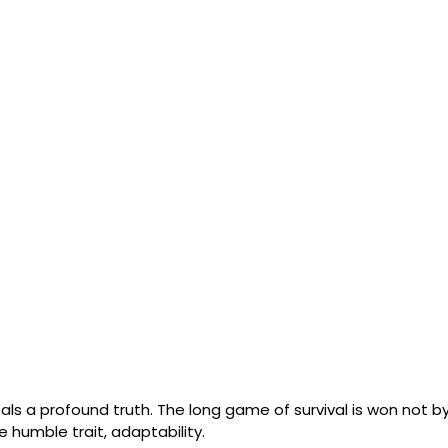
ls a profound truth. The long game of survival is won not by
e humble trait, adaptability. 