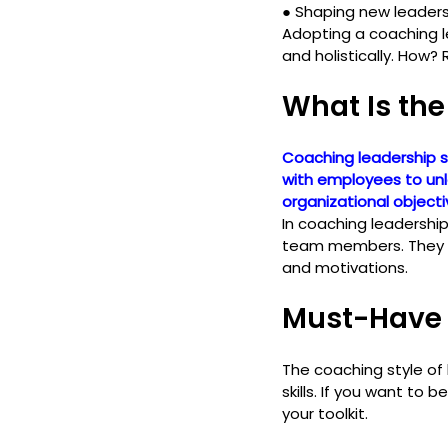
● 
Shaping new leader
Adopting a coaching l
and holistically. How? 
What Is the
Coaching leadership s
with employees to unlo
organizational objecti
In coaching leadershi
team members. They cu
and motivations.
Must-Have 
The coaching style of
skills. If you want to
your toolkit.