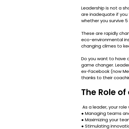
Leadership is not a shor
are inadequate if you
whether you survive 5 
These are rapidly chan
eco-environmental inst
changing climes to ke
Do you want to have a
game changer. Leaders
ex-Facebook (now Met
thanks to their coachi
The Role of
 As a leader, your role
● 
Managing teams an
● 
Maximizing your tea
● 
Stimulating innovat