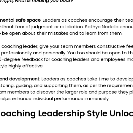
 are right, what is holding you back?
mental safe space
: Leaders as coaches encourage their t
thout fear of judgment or retaliation. Sathya Nadella enco
o be open about their mistakes and to learn from them.
 a coaching leader, give your team members constructive fe
professionally and personally. You too should be open to th
0-degree feedback for coaching leaders and employees ma
le highly effective. 
 and development
: Leaders as coaches take time to devel
toring, guiding, and supporting them, as per the requirement
members to discover the larger role and purpose they play
 helps enhance individual performance immensely.
oaching Leadership Style Unloc