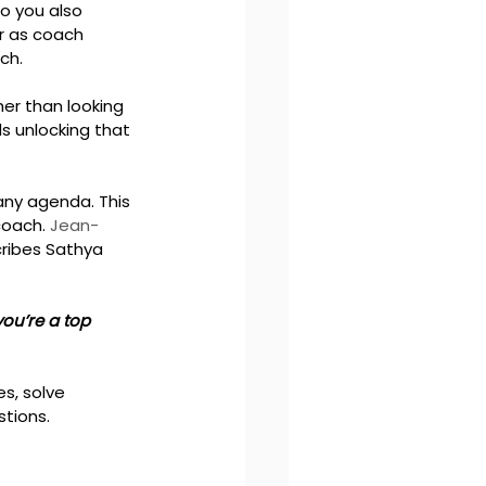
o you also 
r as coach 
ch.
er than looking 
s unlocking that 
any agenda. This 
coach. 
Jean-
ribes Sathya 
you’re a top 
s, solve 
tions. 