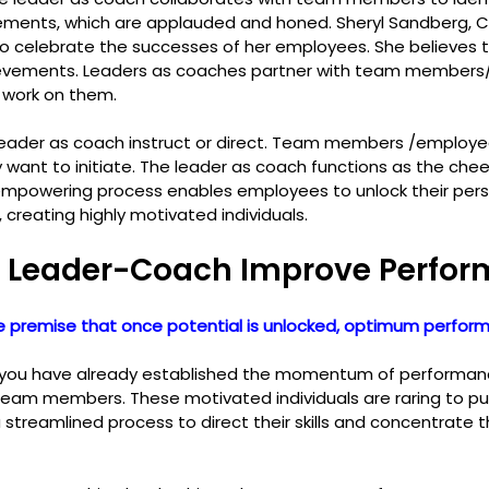
ements, which are applauded and honed. Sheryl Sandberg, 
o celebrate the successes of her employees. She believes 
evements. Leaders as coaches partner with team members
work on them.
leader as coach instruct or direct. Team members /employe
want to initiate. The leader as coach functions as the chee
empowering process enables employees to unlock their pers
, creating highly motivated individuals.
 Leader-Coach Improve Perfo
 premise that once potential is unlocked, optimum perform
 you have already established the momentum of performance
team members. These motivated individuals are raring to put 
a streamlined process to direct their skills and concentrate th