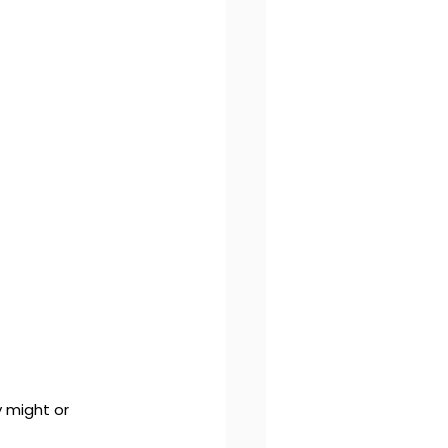
 might or 