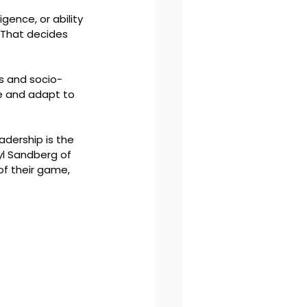
igence, or ability 
 That decides 
ns and socio-
ve and adapt to 
dership is the 
l Sandberg of 
f their game, 