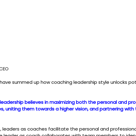
 CEO
 have summed up how coaching leadership style unlocks pot
leadership believes in maximizing both the personal and pro
, uniting them towards a higher vision, and partnering with
p, leaders as coaches facilitate the personal and professio
leader as coach collaborates with team members to identif