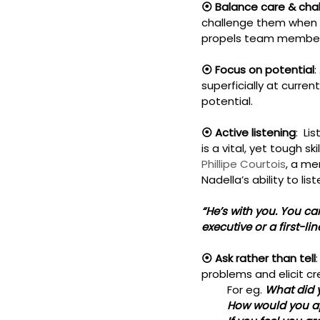
⦿ Balance care & chal
challenge them when r
propels team members
⦿ Focus on potential
:
superficially at curre
potential.
⦿ Active listening
:  L
is a vital, yet tough 
Phillipe Courtois
, a me
Nadella’s ability to list
“He’s with you. You can
executive or a first-li
⦿ Ask rather than tell
problems and elicit c
         For eg. 
What did 
         How would you