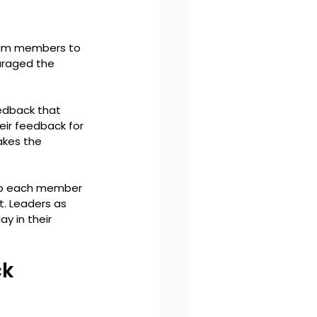
eam members to 
uraged the 
edback that 
eir feedback for 
kes the 
op each member 
. Leaders as 
 in their 
k 