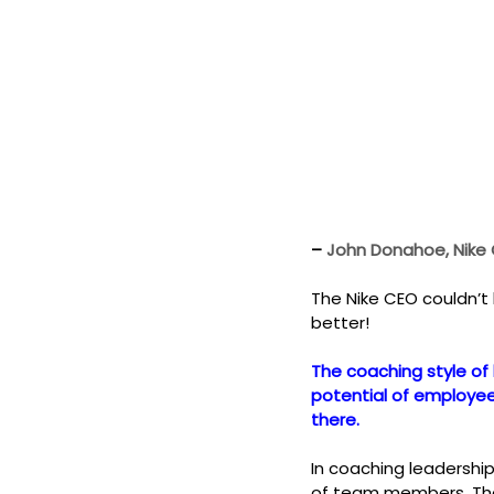
– 
John Donahoe, Nike
The Nike CEO couldn’t
better!
The coaching style of 
potential of employees
there.
In coaching leadershi
of team members. The 