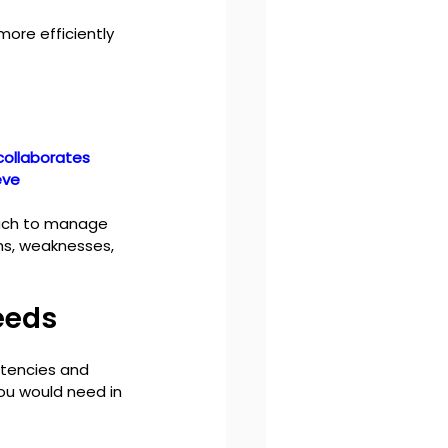
ore efficiently 
collaborates 
eve 
oach to manage 
hs, weaknesses, 
eeds
tencies and 
you would need in 