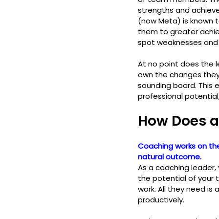
strengths and achiev
(now Meta) is known t
them to greater achi
spot weaknesses and 
At no point does the 
own the changes they 
sounding board. This 
professional potential
How Does a
Coaching works on the
natural outcome. 
As a coaching leader,
the potential of your 
work. All they need is 
productively. 