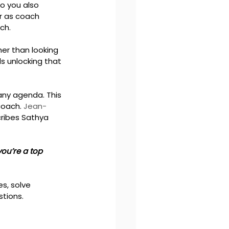
o you also 
r as coach 
ch.
er than looking 
s unlocking that 
any agenda. This 
coach. 
Jean-
ribes Sathya 
you’re a top 
s, solve 
tions. 