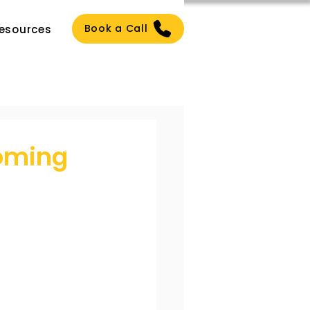
Book a Call
esources
oming