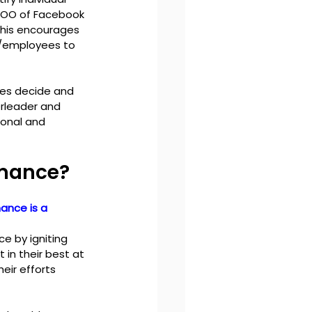
COO of Facebook 
this encourages 
/employees to 
es decide and 
rleader and 
onal and 
rmance?
ance is a 
 by igniting 
in their best at 
eir efforts 