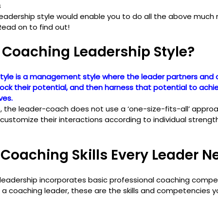
s
eadership style would enable you to do all the above much m
Read on to find out!
 Coaching Leadership Style?
tyle is a management style where the leader partners and 
ck their potential, and then harness that potential to achi
ves.
p, the leader-coach does not use a ‘one-size-fits-all’ appr
stomize their interactions according to individual strengt
Coaching Skills Every Leader N
 leadership incorporates basic professional coaching compe
 be a coaching leader, these are the skills and competencies 