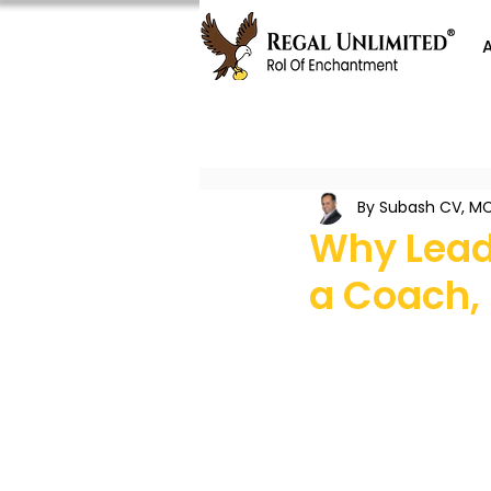
By Subash CV, MC
Why Lead
a Coach,