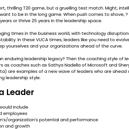
t, thrilling T20 game, but a gruelling test match. Might, intell
 want to be in the long game. When push comes to shove, ?
years or thrive 25 years in the leadership space.
ging times in the business world, with technology disruptio
ability. In these VUCA times, leaders like you need to evol
ep yourselves and your organizations ahead of the curve.
n enduring leadership legacy? Then the coaching style of lea
 as coaches such as Sathya Nadella of Microsoft and Shery
a) are examples of a new wave of leaders who are ahead o
ng leadership style.
 a Leader
 would include 
d employees
m’s/organization’s potential and performance
ion and growth