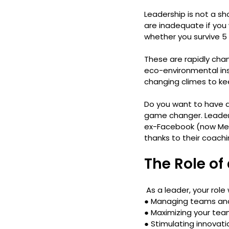
Leadership is not a shor
are inadequate if you
whether you survive 5 
These are rapidly chan
eco-environmental inst
changing climes to ke
Do you want to have a
game changer. Leaders
ex-Facebook (now Met
thanks to their coachi
The Role of
 As a leader, your role
● 
Managing teams an
● 
Maximizing your tea
● 
Stimulating innovat