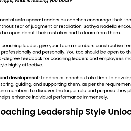
 are right, what is holding you back?
mental safe space
: Leaders as coaches encourage their t
thout fear of judgment or retaliation. Sathya Nadella enco
o be open about their mistakes and to learn from them.
 a coaching leader, give your team members constructive fe
professionally and personally. You too should be open to th
0-degree feedback for coaching leaders and employees ma
le highly effective. 
 and development
: Leaders as coaches take time to devel
toring, guiding, and supporting them, as per the requirement
members to discover the larger role and purpose they play
 helps enhance individual performance immensely.
oaching Leadership Style Unloc