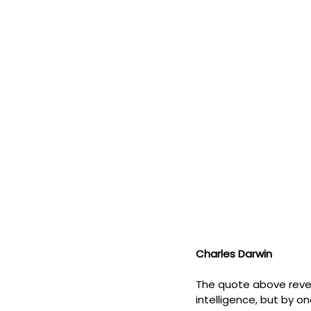
Charles Darwin
The quote above revea
intelligence, but by on