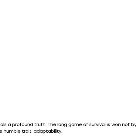
ls a profound truth. The long game of survival is won not by
e humble trait, adaptability. 