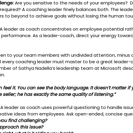
lenge: 
Are you sensitive to the needs of your employees?  D
equired? A coaching leader finely balances both. The leade
 to beyond to achieve goals without losing the human tou
 A leader as coach concentrates on employee potential rath
nt performance. As a leader-coach, direct your energy toward
isten to your team members with undivided attention, minus 
skill every coaching leader must master to be a great leader-
mber of Sathya Nadella’s leadership team at Microsoft desc
en. 
 feel it. You can see the body language. It doesn’t matter if 
ne seller; he has exactly the same quality of listening.”
: A leader as coach uses powerful questioning to handle issue
reative ideas from employees. Ask open-ended, concise ques
you find challenging?
 approach this issue?