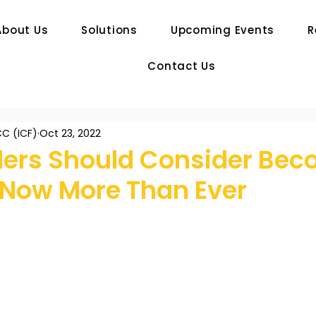
About Us
Solutions
Upcoming Events
R
Contact Us
C (ICF)
Oct 23, 2022
ers Should Consider Bec
 Now More Than Ever