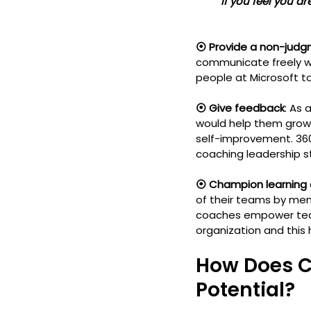
         If you feel you
⦿ Provide a non-judg
communicate freely wi
people at Microsoft t
⦿ Give feedback
: As
would help them grow 
self-improvement. 36
coaching leadership sty
⦿ Champion learning
of their teams by men
coaches empower team 
organization and this
How Does C
Potential?