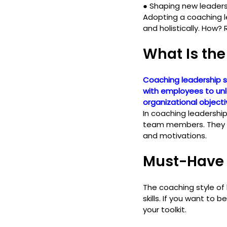
● 
Shaping new leader
Adopting a coaching l
and holistically. How? 
What Is the
Coaching leadership s
with employees to unlo
organizational objecti
In coaching leadershi
team members. They cu
and motivations.
Must-Have 
The coaching style of
skills. If you want to
your toolkit.