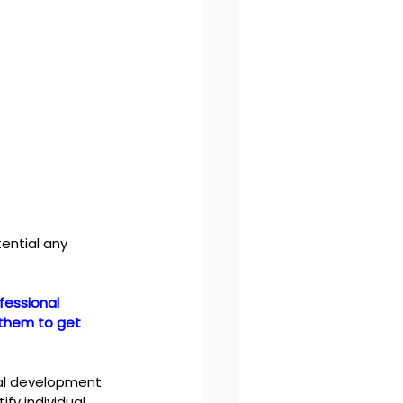
ential any 
fessional 
 them to get 
nal development 
y individual 