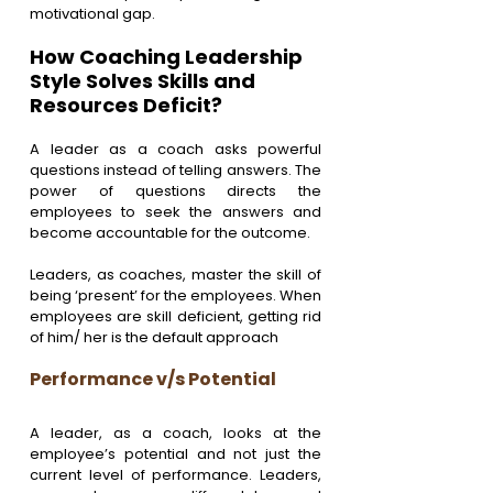
motivational gap.
How Coaching Leadership 
Style Solves Skills and 
Resources Deficit?
A leader as a coach asks powerful 
questions instead of telling answers. The 
power of questions directs the 
employees to seek the answers and 
become accountable for the outcome.
Leaders, as coaches, master the skill of 
being ‘present’ for the employees. When 
employees are skill deficient, getting rid 
of him/ her is the default approach
Performance v/s Potential
A leader, as a coach, looks at the 
employee’s potential and not just the 
current level of performance. Leaders, 