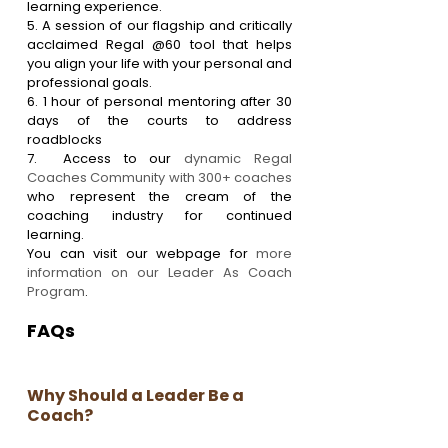
learning experience.
5. A session of our flagship and critically 
acclaimed Regal @60 tool that helps 
you align your life with your personal and 
professional goals.
6. 1 hour of personal mentoring after 30 
days of the courts to address 
roadblocks
7.  Access to our 
dynamic Regal 
Coaches Community with 300+ coaches
who represent the cream of the 
coaching industry for continued 
learning.
You can visit our webpage for 
more 
information on our Leader As Coach 
Program
.
FAQs
Why Should a Leader Be a 
Coach?