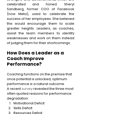
celebrated and honed. Sheryl 
Sandberg, former COO of Facebook 
(now Meta), used to celebrate the 
success of her employees. She believed 
this would encourage them to scale 
greater heights. Leaders, as coaches, 
assist the team members to identify 
weaknesses and work on them instead 
of judging them for their shortcomings.
How Does a Leader as a 
Coach Improve 
Performance?
Coaching functions on the premise that 
once potential is unlocked, optimum 
performance is a natural outcome.
A recent 
survey
 revealed the three most 
often quoted reasons for performance 
degradation:
Motivational Deficit
Skills Deficit
Resources Deficit