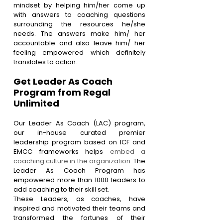
mindset by helping him/her come up 
with answers to coaching questions 
surrounding the resources he/she 
needs. The answers make him/ her 
accountable and also leave him/ her 
feeling empowered which definitely 
translates to action.
Get Leader As Coach 
Program from Regal 
Unlimited 
Our Leader As Coach (LAC) program, 
our in-house curated premier 
leadership program based on ICF and 
EMCC frameworks helps 
embed a 
coaching culture in the organization
. The 
Leader As Coach Program has 
empowered more than 1000 leaders to 
add coaching to their skill set.
These Leaders, as coaches, have 
inspired and motivated their teams and 
transformed the fortunes of their 