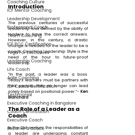
Coaching Culture
Introduction 
ICF Mentor Coaching
Leadership Development
The previous centuries of successful 
Professional Coach
leadership was defined by the ability of 
leaders to have the correct answers. 
Team Coaching
However, in this century, a drastic 
ICF PCC Certification
change is needed for the leader to be a 
coach. Coaching Leadership Style is the 
Yoga For Executives
need of the hour to future-proof 
Leadership Coaching
leadership.
Life Coach
“In the past, a leader was a boss. 
Agile Coaching
Today’s learners must be partners with 
their people; they no longer can lead 
ICF Coach Certification
solely based on positional power.“- 
Ken 
Testimonial
Blanchard
Executive Coaching in Bangalore
The Role of a Leader as a 
Coach Certification
Coach
Executive Coach
In the 21st century, the responsibilities of 
Become a Coach
a leader are undergoing constant 