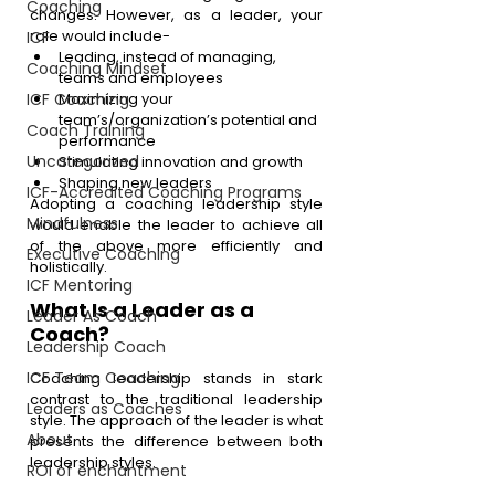
Coaching
changes. However, as a leader, your 
role would include-
ICF
Leading, instead of managing, 
Coaching Mindset
teams and employees
ICF Coaching
Maximizing your 
team’s/organization’s potential and 
Coach Training
performance
Uncategorized
Stimulating innovation and growth
Shaping new leaders
ICF-Accredited Coaching Programs
Adopting a coaching leadership style 
Mindfulness
would enable the leader to achieve all 
of the above more efficiently and 
Executive Coaching
holistically.
ICF Mentoring
What Is a Leader as a 
Leader As Coach
Coach?
Leadership Coach
ICF Team Coaching
Coaching leadership stands in stark 
contrast to the traditional leadership 
Leaders as Coaches
style. The approach of the leader is what 
About
presents the difference between both 
leadership styles.
ROI of enchantment