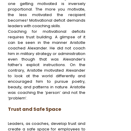
one getting motivated is inversely 
proportional. The more you motivate, 
the less motivated the recipient 
becomes! Motivational deficit demands 
leaders with coaching skills.
Coaching for motivational deficits 
requires trust building. A glimpse of it 
can be seen in the manner Aristotle 
coached Alexander. He did not coach 
him in military strategy or administration 
even though that was Alexander’s 
father’s explicit instructions. On the 
contrary, Aristotle motivated Alexander 
to look at the world differently and 
encouraged him to pursue poetry, 
beauty, and patterns in nature. Aristotle 
was coaching the ‘person’ and not the 
‘problem’.
Trust and Safe Space
Leaders, as coaches, develop trust and 
create a safe space for employees to 