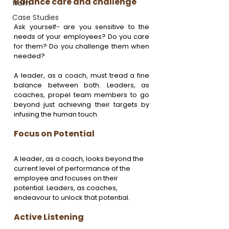
Balance care and challenge 
from
Case Studies
Ask yourself- are you sensitive to the 
needs of your employees? Do you care 
for them? Do you challenge them when 
needed?
A leader, as a coach, must tread a fine 
balance between both. Leaders, as 
coaches, propel team members to go 
beyond just achieving their targets by 
infusing the human touch.
Focus on Potential 
A leader, as a coach, looks beyond the 
current level of performance of the 
employee and focuses on their 
potential. Leaders, as coaches, 
endeavour to unlock that potential.
Active Listening 