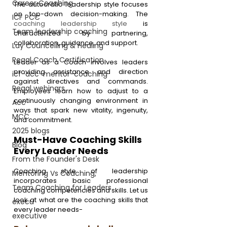
Career Coaching
The autocratic leadership style focuses 
on top-down decision-making. The 
ICF PCC
coaching leadership style
 is 
Team leadership coaching
characterized by partnering, 
collaboration, guidance, and support.
Lay Councelling & Healing
Regal Coach Certification
Leader as a Coach involves leaders 
providing assistance and direction 
icf-acc-mentor-coaching
against directives and commands. 
Regal webinars
Employees learn how to adjust to a 
continuously changing environment in 
Acc
ways that spark new vitality, ingenuity, 
MCC
and commitment.
2025 blogs
Must-Have Coaching Skills 
Blog
Every Leader Needs
From the Founder's Desk
Coaching style of leadership 
Mentoring Vs Coaching,
incorporates basic professional 
Team Coaching for Leaders
coaching competencies and skills. Let us 
look at what are the coaching skills that 
execu
every leader needs-
executive