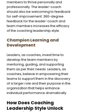
members to thrive personally and 
professionally. The leader-coach 
should also be welcoming to feedback 
for self-improvement. 360-degree 
feedback for the leader-coach and 
team members increases the efficacy 
of the coaching leadership style.
Champion Learning and 
Development 
Leaders, as coaches, invest time to 
develop the team members by 
mentoring, guiding, and supporting 
them as per their needs. Leaders, as 
coaches, believe in empowering their 
teams to support them in the discovery 
of a larger role and their purpose in the 
organization that helps enhance 
individual performance dramatically.
How Does Coaching 
Leadership Style Unlock 