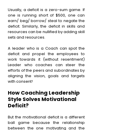
Usually, a deficit is a zero-sum game. If 
one is running short of $500, one can 
earn/ beg/ borrow/ steal to negate the 
deficit. Similarly, the deficit in skills and 
resources can be nullified by adding skill 
sets and resources.
A leader who is a Coach can spot the 
deficit and propel the employees to 
work towards it (without resentment) 
Leader who coaches can steer the 
efforts of the peers and subordinates by 
aligning the vision, goals and targets 
with consent!
How Coaching Leadership 
Style Solves Motivational 
Deficit?
But the motivational deficit is a different 
ball game because the relationship 
between the one motivating and the 