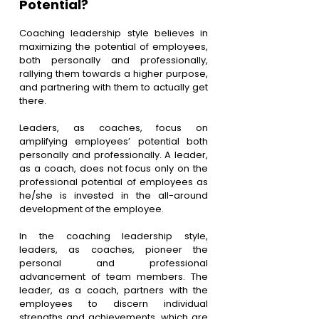
Potential?
Coaching leadership style believes in 
maximizing the potential of employees, 
both personally and professionally, 
rallying them towards a higher purpose, 
and partnering with them to actually get 
there.
Leaders, as coaches, focus on 
amplifying employees’ potential both 
personally and professionally. A leader, 
as a coach, does not focus only on the 
professional potential of employees as 
he/she is invested in the all-around 
development of the employee. 
In the coaching leadership style, 
leaders, as coaches, pioneer the 
personal and professional 
advancement of team members. The 
leader, as a coach, partners with the 
employees to discern individual 
strengths and achievements, which are 