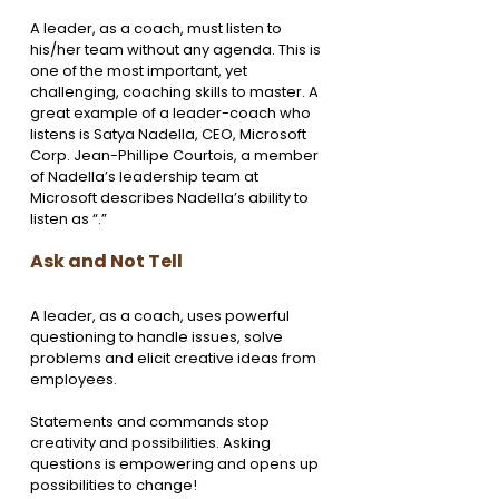
A leader, as a coach, must listen to 
his/her team without any agenda. This is 
one of the most important, yet 
challenging, coaching skills to master. A 
great example of a leader-coach who 
listens is Satya Nadella, CEO, Microsoft 
Corp. Jean-Phillipe Courtois, a member 
of Nadella’s leadership team at 
Microsoft describes Nadella’s ability to 
listen as “.”
Ask and Not Tell 
A leader, as a coach, uses powerful 
questioning to handle issues, solve 
problems and elicit creative ideas from 
employees.
Statements and commands stop 
creativity and possibilities. Asking 
questions is empowering and opens up 
possibilities to change!