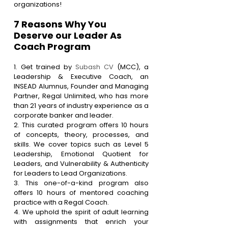
organizations!
7 Reasons Why You 
Deserve our Leader As 
Coach Program
1. Get trained by 
Subash CV
 (MCC), a 
Leadership & Executive Coach, an 
INSEAD Alumnus, Founder and Managing 
Partner, Regal Unlimited, who has more 
than 21 years of industry experience as a 
corporate banker and leader.
2. This curated program offers 10 hours 
of concepts, theory, processes, and 
skills. We cover topics such as Level 5 
Leadership, Emotional Quotient for 
Leaders, and Vulnerability & Authenticity 
for Leaders to Lead Organizations.
3. This one-of-a-kind program also 
offers 10 hours of mentored coaching 
practice with a Regal Coach.
4. We uphold the spirit of adult learning 
with assignments that enrich your 