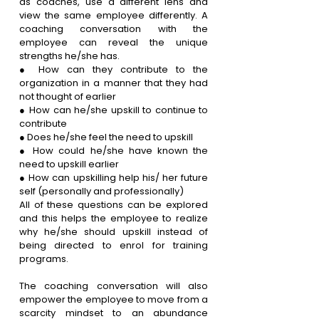
as coaches, use a different lens and 
view the same employee differently. A 
coaching conversation with the 
employee can reveal the unique 
strengths he/she has. 
● How can they contribute to the 
organization in a manner that they had 
not thought of earlier
● How can he/she upskill to continue to 
contribute 
● Does he/she feel the need to upskill
● How could he/she have known the 
need to upskill earlier
● How can upskilling help his/ her future 
self (personally and professionally)
All of these questions can be explored 
and this helps the employee to realize 
why he/she should upskill instead of 
being directed to enrol for training 
programs. 
The coaching conversation will also 
empower the employee to move from a 
scarcity mindset to an abundance 