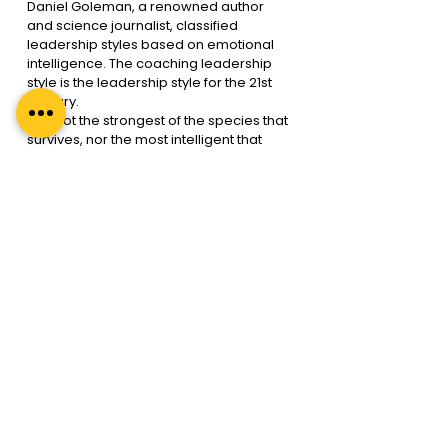
Daniel Goleman, a renowned author 
and science journalist, classified 
leadership styles based on emotional 
intelligence. The coaching leadership 
style is the leadership style for the 21st 
century.
“It is not the strongest of the species that 
survives, nor the most intelligent that 
survives. It is the one that is most 
adaptable to change.”- Charles Darwin.
In an ever-changing world, future-
proofing one’s leadership is an obvious 
step. If you don’t adapt, you put yourself 
at risk of becoming irrelevant! 
Blackberry laughed at Apple when the 
latter launched the iPhone. Today, 
Blackberry has been reduced to a thing 
of the past.
As companies pivot towards 
technology and agile teams, which is 
important, they risk ignoring the human 
aspect of the business. A lack of human 
touch in business will come back to bite 
a business sooner than expected. If 