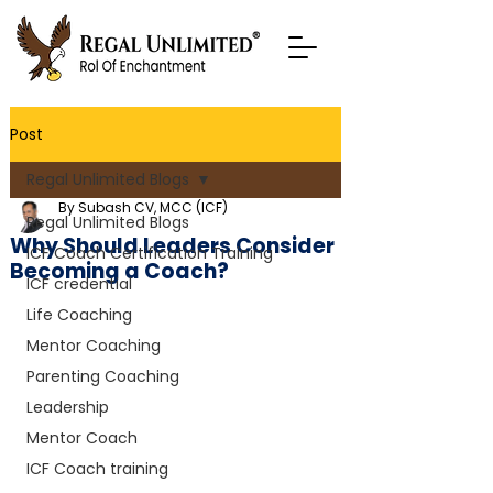
Post
Regal Unlimited Blogs
By Subash CV, MCC (ICF)
Regal Unlimited Blogs
Why Should Leaders Consider
ICF Coach Certification Training
Becoming a Coach?
ICF credential
Life Coaching
Mentor Coaching
Parenting Coaching
Leadership
Mentor Coach
ICF Coach training