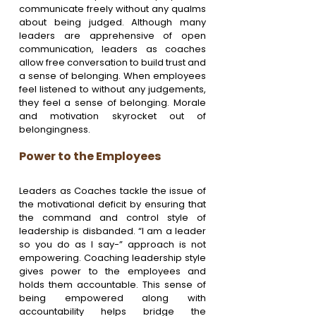
communicate freely without any qualms 
about being judged. Although many 
leaders are apprehensive of open 
communication, leaders as coaches 
allow free conversation to build trust and 
a sense of belonging. When employees 
feel listened to without any judgements, 
they feel a sense of belonging. Morale 
and motivation skyrocket out of 
belongingness.
Power to the Employees
Leaders as Coaches tackle the issue of 
the motivational deficit by ensuring that 
the command and control style of 
leadership is disbanded. “I am a leader 
so you do as I say-” approach is not 
empowering. Coaching leadership style 
gives power to the employees and 
holds them accountable. This sense of 
being empowered along with 
accountability helps bridge the 