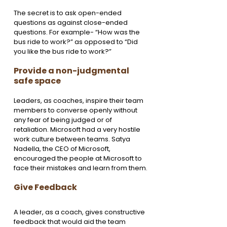
The secret is to ask open-ended 
questions as against close-ended 
questions. For example- “How was the 
bus ride to work?” as opposed to “Did 
you like the bus ride to work?”
Provide a non-judgmental 
safe space 
Leaders, as coaches, inspire their team 
members to converse openly without 
any fear of being judged or of 
retaliation. Microsoft had a very hostile 
work culture between teams. Satya 
Nadella, the CEO of Microsoft, 
encouraged the people at Microsoft to 
face their mistakes and learn from them.
Give Feedback 
A leader, as a coach, gives constructive 
feedback that would aid the team 