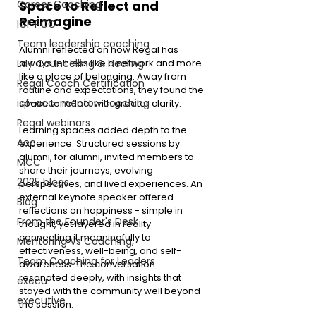
Career Coaching
Space to Reflect and 
Reimagine
ICF PCC
Team leadership coaching
Alumni reflected on how Regal has 
Lay Councelling & Healing
always felt less like a network and more 
like a place of belonging. Away from 
Regal Coach Certification
routine and expectations, they found the 
icf-acc-mentor-coaching
space to reflect with greater clarity.
Regal webinars
Learning spaces added depth to the 
Acc
experience. Structured sessions by 
alumni, for alumni, invited members to 
MCC
share their journeys, evolving 
2025 blogs
perspectives, and lived experiences. An 
external keynote speaker offered 
Blog
reflections on happiness - simple in 
From the Founder's Desk
thought, yet layered in reality - 
connecting it meaningfully to 
Mentoring Vs Coaching,
effectiveness, well-being, and self-
Team Coaching for Leaders
awareness. The conversation 
resonated deeply, with insights that 
execu
stayed with the community well beyond 
executive
the session.