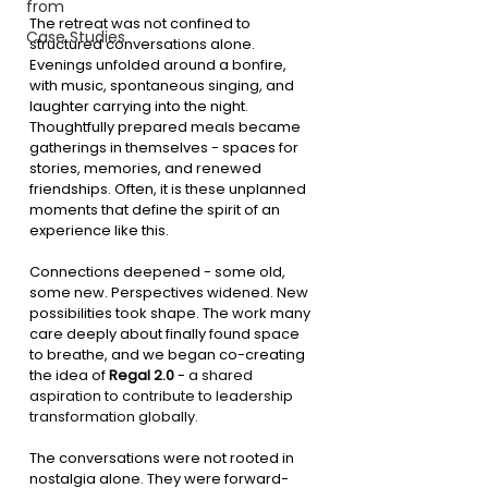
from
The retreat was not confined to 
Case Studies
structured conversations alone. 
Evenings unfolded around a bonfire, 
with music, spontaneous singing, and 
laughter carrying into the night. 
Thoughtfully prepared meals became 
gatherings in themselves - spaces for 
stories, memories, and renewed 
friendships. Often, it is these unplanned 
moments that define the spirit of an 
experience like this.
Connections deepened - some old, 
some new. Perspectives widened. New 
possibilities took shape. The work many 
care deeply about finally found space 
to breathe, and we began co-creating 
the idea of 
Regal 2.0
 - 
a shared 
aspiration to contribute to leadership 
transformation globally.
The conversations were not rooted in 
nostalgia alone. They were forward-