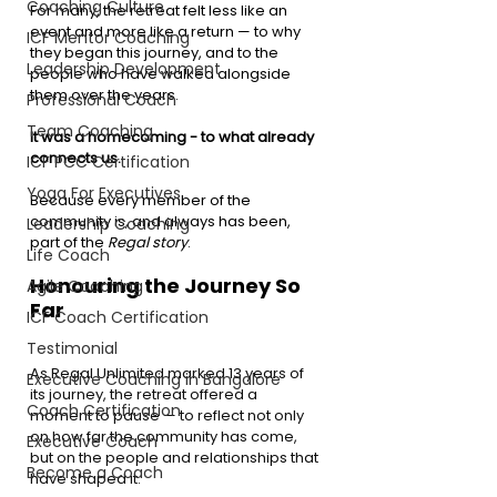
Coaching Culture
For many, the retreat felt less like an 
event and more like a return — to why 
ICF Mentor Coaching
they began this journey, and to the 
Leadership Development
people who have walked alongside 
them over the years.
Professional Coach
Team Coaching
It was a homecoming - to what already 
connects us.
ICF PCC Certification
Yoga For Executives
Because every member of the 
community is, and always has been, 
Leadership Coaching
part of the 
Regal story
.
Life Coach
Honouring the Journey So 
Agile Coaching
Far
ICF Coach Certification
Testimonial
As Regal Unlimited marked 13 years of 
Executive Coaching in Bangalore
its journey, the retreat offered a 
Coach Certification
moment to pause — to reflect not only 
on how far the community has come, 
Executive Coach
but on the people and relationships that 
Become a Coach
have shaped it.