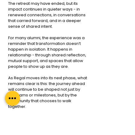
The retreat may have ended, but its 
impact continues in quieter ways - in 
renewed connections, in conversations 
that carried forward, and in a deeper 
sense of shared intent.
For many alumni, the experience was a 
reminder that transformation doesn’t 
happen in isolation. It happens in 
relationship - through shared reflection, 
mutual support, and spaces that allow 
people to show up as they are.
As Regal moves into its next phase, what 
remains clear is this: the journey ahead 
will continue to be shaped not just by 
programs or milestones, but by the 
community that chooses to walk 
together.
Each coach remains a thread in the 
Regal story, woven in ways that continue 
over time. We’re grateful to everyone 