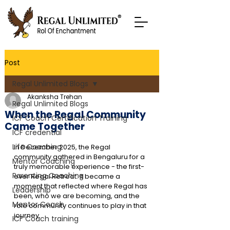
Post
Regal Unlimited Blogs
Akanksha Trehan
Regal Unlimited Blogs
When the Regal Community
ICF Coach Certification Training
Came Together
ICF credential
Life Coaching
In December 2025, the Regal 
community gathered in Bengaluru for a 
Mentor Coaching
truly memorable experience - the first-
Parenting Coaching
ever Regal Retreat. It became a 
moment that reflected where Regal has 
Leadership
been, who we are becoming, and the 
Mentor Coach
role community continues to play in that 
journey.
ICF Coach training