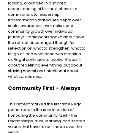
looking, grounded in a shared 
understanding of this next phase - a 
commitment to leadership 
transformation that values depth over 
scale, awareness over noise, and 
community growth over individual 
journeys. Participants spoke about how 
the retreat encouraged thoughtful 
reflection on what to strengthen, what to 
let go of, and what deserves attention 
as Regal continues to evolve. It wasn’t 
about redefining everything, but about 
staying honest and intentional about 
what comes next.
Community First - Always
This retreat marked the first time Regal 
gathered with the sole intention of 
honouring the community itself - the 
relationships, trust, learning, and shared 
values that have taken shape over the 
years.