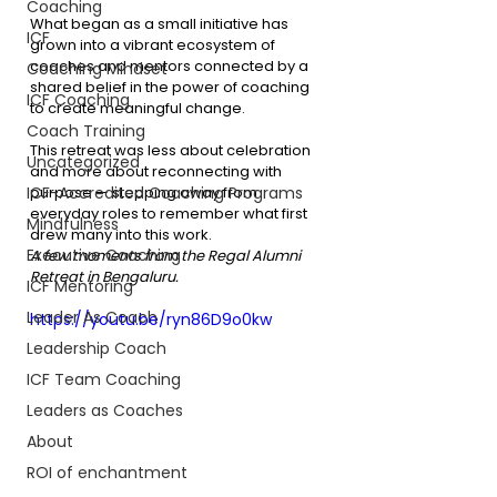
Coaching
What began as a small initiative has 
ICF
grown into a vibrant ecosystem of 
coaches and mentors connected by a 
Coaching Mindset
shared belief in the power of coaching 
ICF Coaching
to create meaningful change.
Coach Training
This retreat was less about celebration 
Uncategorized
and more about reconnecting with 
ICF-Accredited Coaching Programs
purpose — stepping away from 
everyday roles to remember what first 
Mindfulness
drew many into this work.
Executive Coaching
A few moments from the Regal Alumni 
Retreat in Bengaluru.
ICF Mentoring
Leader As Coach
https://youtu.be/ryn86D9o0kw
Leadership Coach
ICF Team Coaching
Leaders as Coaches
About
ROI of enchantment