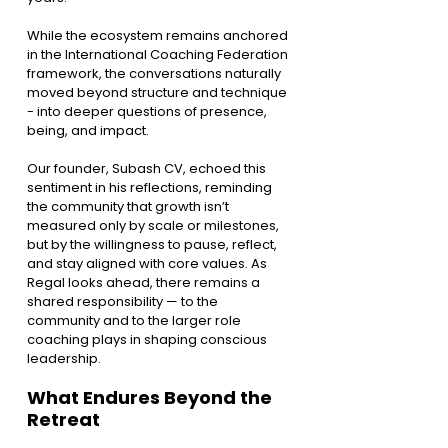
While the ecosystem remains anchored 
in the International Coaching Federation 
framework, the conversations naturally 
moved beyond structure and technique 
- into deeper questions of presence, 
being, and impact.
Our founder, Subash CV, echoed this 
sentiment in his reflections, reminding 
the community that growth isn’t 
measured only by scale or milestones, 
but by the willingness to pause, reflect, 
and stay aligned with core values. As 
Regal looks ahead, there remains a 
shared responsibility — to the 
community and to the larger role 
coaching plays in shaping conscious 
leadership.
What Endures Beyond the 
Retreat