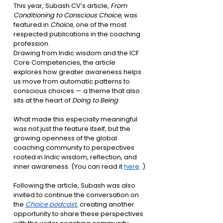
This year, Subash CV’s article, 
From 
Conditioning to Conscious Choice
, was 
featured in 
Choice
, one of the most 
respected publications in the coaching 
profession.
Drawing from Indic wisdom and the ICF 
Core Competencies, the article 
explores how greater awareness helps 
us move from automatic patterns to 
conscious choices — a theme that also 
sits at the heart of 
Doing to Being
. 
What made this especially meaningful 
was not just the feature itself, but the 
growing openness of the global 
coaching community to perspectives 
rooted in Indic wisdom, reflection, and 
inner awareness. (You can read it 
here
. )
Following the article, Subash was also 
invited to continue the conversation on 
the 
Choice podcast
, creating another 
opportunity to share these perspectives 