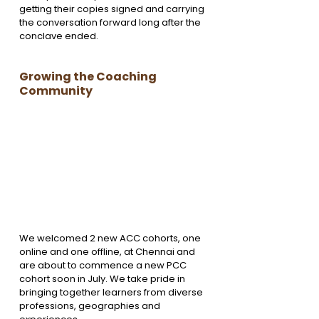
getting their copies signed and carrying 
the conversation forward long after the 
conclave ended.
Growing the Coaching 
Community
We welcomed 2 new ACC cohorts, one 
online and one offline, at Chennai and 
are about to commence a new PCC 
cohort soon in July. We take pride in 
bringing together learners from diverse 
professions, geographies and 