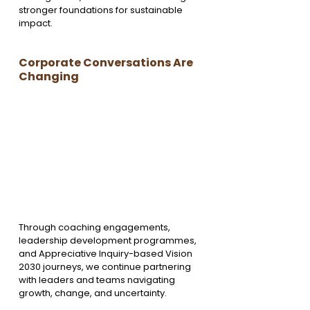
stronger foundations for sustainable 
impact.
Corporate Conversations Are 
Changing
Through coaching engagements, 
leadership development programmes, 
and Appreciative Inquiry-based Vision 
2030 journeys, we continue partnering 
with leaders and teams navigating 
growth, change, and uncertainty.