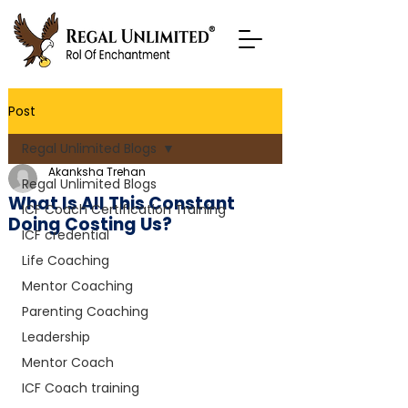
Post
Regal Unlimited Blogs
Akanksha Trehan
Regal Unlimited Blogs
What Is All This Constant
ICF Coach Certification Training
Doing Costing Us?
ICF credential
Life Coaching
Mentor Coaching
Parenting Coaching
Leadership
Mentor Coach
ICF Coach training