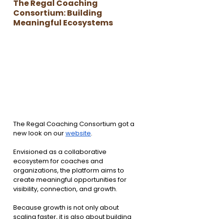
The Regal Coaching 
Consortium: Building 
Meaningful Ecosystems
The Regal Coaching Consortium got a 
new look on our 
website
.
Envisioned as a collaborative 
ecosystem for coaches and 
organizations, the platform aims to 
create meaningful opportunities for 
visibility, connection, and growth.
Because growth is not only about 
scaling faster, it is also about building 