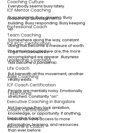
Coaching Culture
Everybody seems busy lately.
ICF Mentor Coaching
Busy learning. Busy growing. Busy 
Leadership Development
building. Busy responding. Busy keeping 
Professional Coach
up.
Team Coaching
Somewhere along the way, constant 
ICF PCC Certification
doing
 has become a measure of worth. 
The more occupied we are, the more 
Yoga For Executives
accomplished we appear. 
Busyness 
Leadership Coaching
has become a pandemic.
Life Coach
But beneath all this movement, another 
Agile Coaching
reality exists.
ICF Coach Certification
People are mentally noisy. Emotionally 
Testimonial
stretched. Constantly “on”.
Executive Coaching in Bangalore
Not because they lack ambition, 
Coach Certification
knowledge, or opportunity. If anything, 
Executive Coach
most of us have access to more 
information, learning, and resources 
Become a Coach
than ever before.