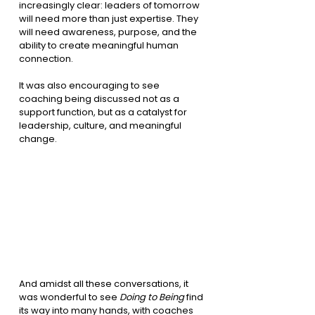
increasingly clear: leaders of tomorrow 
will need more than just expertise. They 
will need awareness, purpose, and the 
ability to create meaningful human 
connection.
It was also encouraging to see 
coaching being discussed not as a 
support function, but as a catalyst for 
leadership, culture, and meaningful 
change.
And amidst all these conversations, it 
was wonderful to see 
Doing to Being
 find 
its way into many hands, with coaches 