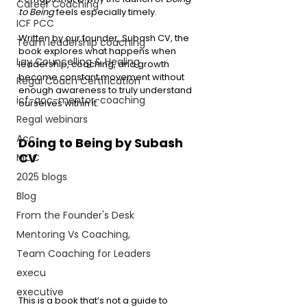
Career Coaching
to Being
 feels especially timely.
ICF PCC
Written by our founder, Subash CV, the 
Team leadership coaching
book explores what happens when 
Lay Councelling & Healing
leadership, coaching, and growth 
become constant movement without 
Regal Coach Certification
enough awareness to truly understand 
icf-acc-mentor-coaching
ourselves within it.
Regal webinars
Acc
Doing to Being by Subash 
CV
MCC
2025 blogs
Blog
From the Founder's Desk
Mentoring Vs Coaching,
Team Coaching for Leaders
execu
executive
This is a book that’s not a guide to 