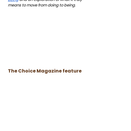
means to move from doing to being.
The Choice Magazine feature