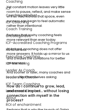
Coaching
Yet constant motion leaves very little 
ICF
room to pause, reflect, and make sense 
Coaching Mindset
of it all. And without that space, even 
success can begin to feel automatic 
ICF Coaching
rather than intentional.
Coach Training
Perhaps that is why coaching feels 
Uncategorized
more relevant than ever today.
ICF-Accredited Coaching Programs
At its best, coaching does not offer 
Mindfulness
more answers. It holds up a mirror to us 
Executive Coaching
and creates the conditions for better 
awareness. 
ICF Mentoring
Leader As Coach
And sooner or later, many coaches and 
Leadership Coach
leaders find themselves asking:
ICF Team Coaching
How do I continue to grow, lead, 
Leaders as Coaches
and create impact… without losing 
connection with myself in the 
About
process?
ROI of enchantment
Perhaps that is why the launch of 
Doing 