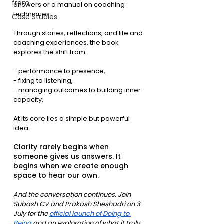
from
answers or a manual on coaching 
techniques.
Case Studies
Through stories, reflections, and life and 
coaching experiences, the book 
explores the shift from:
- performance to presence,
- fixing to listening,
- managing outcomes to building inner 
capacity.
At its core lies a simple but powerful 
idea:
Clarity rarely begins when 
someone gives us answers. It 
begins when we create enough 
space to hear our own.
And the conversation continues. Join 
Subash CV and Prakash Sheshadri on 3 
July for the 
official launch of Doing to 
Being
 and an exploration of what it truly 