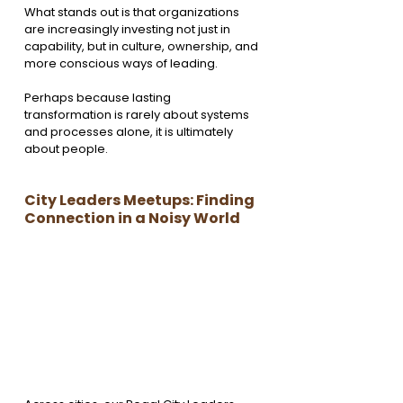
What stands out is that organizations 
are increasingly investing not just in 
capability, but in culture, ownership, and 
more conscious ways of leading.
Perhaps because lasting 
transformation is rarely about systems 
and processes alone, it is ultimately 
about people.
City Leaders Meetups: Finding 
Connection in a Noisy World