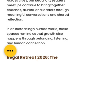
Across cities, our Regal City Leaders 
meetups continue to bring together 
coaches, alumni, and leaders through 
meaningful conversations and shared 
reflection.
In an increasingly hurried world, these 
spaces remind us that growth also 
happens through belonging, listening, 
and human connection.
Regal Retreat 2026: The 
Importance of Pause