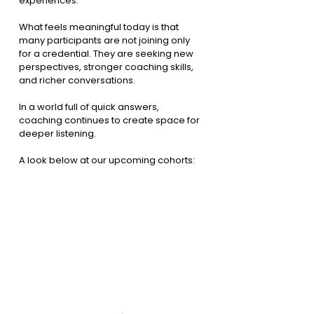
experiences.
What feels meaningful today is that 
many participants are not joining only 
for a credential. They are seeking new 
perspectives, stronger coaching skills, 
and richer conversations.
In a world full of quick answers, 
coaching continues to create space for 
deeper listening.
A look below at our upcoming cohorts: