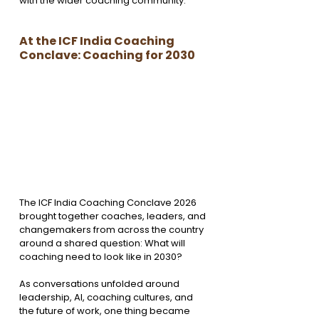
with the wider coaching community.
At the ICF India Coaching 
Conclave: Coaching for 2030
The ICF India Coaching Conclave 2026 
brought together coaches, leaders, and 
changemakers from across the country 
around a shared question: What will 
coaching need to look like in 2030?
As conversations unfolded around 
leadership, AI, coaching cultures, and 
the future of work, one thing became 