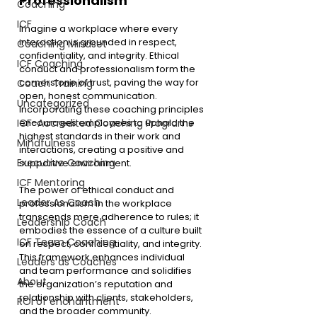
Professionalism
Coaching
ICF
Imagine a workplace where every 
interaction is grounded in respect, 
Coaching Mindset
confidentiality, and integrity. Ethical 
ICF Coaching
conduct and professionalism form the 
cornerstone of trust, paving the way for 
Coach Training
open, honest communication. 
Uncategorized
Incorporating these coaching principles 
encourages employees to uphold the 
ICF-Accredited Coaching Programs
highest standards in their work and 
Mindfulness
interactions, creating a positive and 
Executive Coaching
supportive environment.
ICF Mentoring
The power of ethical conduct and 
Leader As Coach
professionalism in the workplace 
transcends mere adherence to rules; it 
Leadership Coach
embodies the essence of a culture built 
ICF Team Coaching
on respect, confidentiality, and integrity.
This framework enhances individual 
Leaders as Coaches
and team performance and solidifies 
About
the organization’s reputation and 
relationship with clients, stakeholders, 
ROI of enchantment
and the broader community.