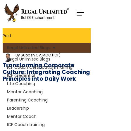
Post
Regal Unlimited Blogs
By Subash CV, MCC (ICF)
Regal Unlimited Blogs
Transforming Corporate
ICF Coach Certification Training
Culture: Integrating Coaching
ICF credential
Principles into Daily Work
Life Coaching
Mentor Coaching
Parenting Coaching
Leadership
Mentor Coach
ICF Coach training