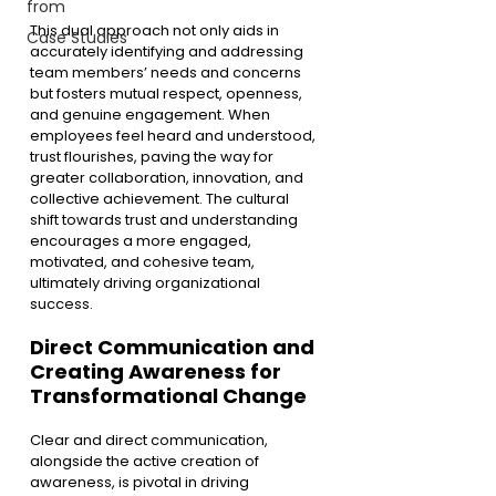
from
This dual approach not only aids in 
Case Studies
accurately identifying and addressing 
team members’ needs and concerns 
but fosters mutual respect, openness, 
and genuine engagement. When 
employees feel heard and understood, 
trust flourishes, paving the way for 
greater collaboration, innovation, and 
collective achievement. The cultural 
shift towards trust and understanding 
encourages a more engaged, 
motivated, and cohesive team, 
ultimately driving organizational 
success.
Direct Communication and 
Creating Awareness for 
Transformational Change
Clear and direct communication, 
alongside the active creation of 
awareness, is pivotal in driving 