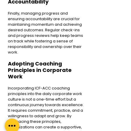
Accountability
Finally, managing progress and 
ensuring accountability are crucial for 
maintaining momentum and achieving 
desired outcomes. Regular check-ins 
and progress reviews help keep teams 
on track while fostering a sense of 
responsibility and ownership over their 
work.
Adopting Coaching 
Principles in Corporate 
Work
Incorporating ICF-ACC coaching 
principles into the daily corporate work 
culture is not a one-time effort but a 
continuous journey towards excellence. 
It requires commitment, practice, and a 
willingness to adapt and grow. By 
embracing these principles, 
organizations can create a supportive, 