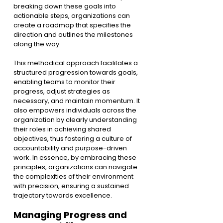
breaking down these goals into 
actionable steps, organizations can 
create a roadmap that specifies the 
direction and outlines the milestones 
along the way.
This methodical approach facilitates a 
structured progression towards goals, 
enabling teams to monitor their 
progress, adjust strategies as 
necessary, and maintain momentum. It 
also empowers individuals across the 
organization by clearly understanding 
their roles in achieving shared 
objectives, thus fostering a culture of 
accountability and purpose-driven 
work. In essence, by embracing these 
principles, organizations can navigate 
the complexities of their environment 
with precision, ensuring a sustained 
trajectory towards excellence.
Managing Progress and 