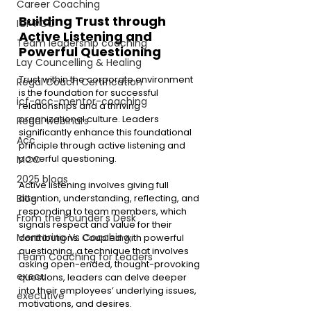
Career Coaching
Building Trust through 
ICF PCC
Active Listening and 
Team leadership coaching
Powerful Questioning
Lay Councelling & Healing
Trust within the corporate environment 
Regal Coach Certification
is the foundation for successful 
icf-acc-mentor-coaching
relationships and a thriving 
organizational culture. Leaders 
Regal webinars
significantly enhance this foundational 
Acc
principle through active listening and 
powerful questioning.
MCC
2025 blogs
Active listening involves giving full 
attention, understanding, reflecting, and 
Blog
responding to team members, which 
From the Founder's Desk
signals respect and value for their 
Mentoring Vs Coaching,
contributions. Coupled with powerful 
questioning, a technique that involves 
Team Coaching for Leaders
asking open-ended, thought-provoking 
execu
questions, leaders can delve deeper 
into their employees’ underlying issues, 
executive
motivations, and desires.