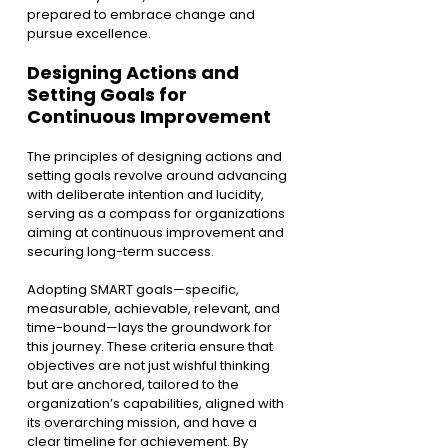
prepared to embrace change and 
pursue excellence.
Designing Actions and 
Setting Goals for 
Continuous Improvement
The principles of designing actions and 
setting goals revolve around advancing 
with deliberate intention and lucidity, 
serving as a compass for organizations 
aiming at continuous improvement and 
securing long-term success.
Adopting SMART goals—specific, 
measurable, achievable, relevant, and 
time-bound—lays the groundwork for 
this journey. These criteria ensure that 
objectives are not just wishful thinking 
but are anchored, tailored to the 
organization’s capabilities, aligned with 
its overarching mission, and have a 
clear timeline for achievement. By 