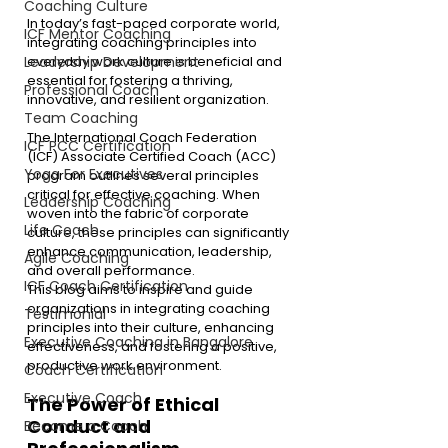
Coaching Culture
In today’s fast-paced corporate world, 
ICF Mentor Coaching
integrating coaching principles into 
everyday work culture is beneficial and 
Leadership Development
essential for fostering a thriving, 
Professional Coach
innovative, and resilient organization.
Team Coaching
The International Coach Federation 
ICF PCC Certification
(ICF) Associate Certified Coach (ACC) 
Yoga For Executives
program outlines several principles 
critical for effective coaching. When 
Leadership Coaching
woven into the fabric of corporate 
Life Coach
culture, these principles can significantly 
enhance communication, leadership, 
Agile Coaching
and overall performance.
ICF Coach Certification
This blog aims to inspire and guide 
organizations in integrating coaching 
Testimonial
principles into their culture, enhancing 
Executive Coaching in Bangalore
effectiveness, and fostering a positive, 
productive work environment.
Coach Certification
Executive Coach
The Power of Ethical 
Conduct and 
Become a Coach