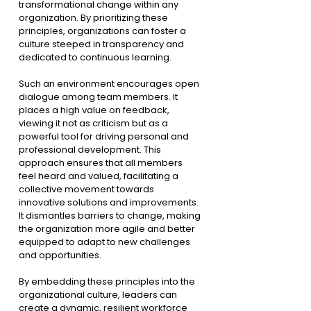
transformational change within any 
organization. By prioritizing these 
principles, organizations can foster a 
culture steeped in transparency and 
dedicated to continuous learning.
Such an environment encourages open 
dialogue among team members. It 
places a high value on feedback, 
viewing it not as criticism but as a 
powerful tool for driving personal and 
professional development. This 
approach ensures that all members 
feel heard and valued, facilitating a 
collective movement towards 
innovative solutions and improvements. 
It dismantles barriers to change, making 
the organization more agile and better 
equipped to adapt to new challenges 
and opportunities.
By embedding these principles into the 
organizational culture, leaders can 
create a dynamic, resilient workforce 