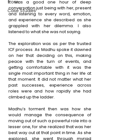
from
It was a good one hour of deep 
conversation just being with her, present 
Case Studies
and listening to every word, emotion, 
and experience she described as she 
grappled with her dilemma. I also 
listened to what she was not saying.
The exploration was as per the trusted 
ICF process. As Madhu spoke it dawned 
on her that deciding on this, making 
peace with the turn of events, and 
getting comfortable with it was the 
single most important thing in her life at 
that moment. It did not matter what her 
past successes, experience across 
roles were and how rapidly she had 
climbed up the ladder. 
Madhu’s torment then was how she 
would manage the consequence of 
moving out of such a powerful role into a 
lesser one, for she realized that was her 
best way out at that point in time. As she 
explored, she went through myriad 