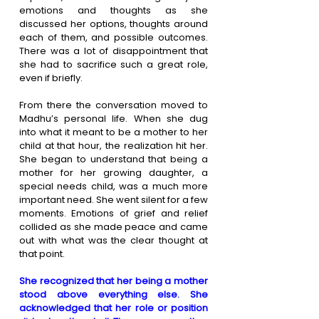
emotions and thoughts as she 
discussed her options, thoughts around 
each of them, and possible outcomes. 
There was a lot of disappointment that 
she had to sacrifice such a great role, 
even if briefly. 
From there the conversation moved to 
Madhu’s personal life. When she dug 
into what it meant to be a mother to her 
child at that hour, the realization hit her. 
She began to understand that being a 
mother for her growing daughter, a 
special needs child, was a much more 
important need. She went silent for a few 
moments. Emotions of grief and relief 
collided as she made peace and came 
out with what was the clear thought at 
that point. 
She recognized that her being a mother 
stood above everything else. She 
acknowledged that her role or position 