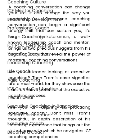
Coaching Culture
A coaching conversation can change 
ICF Mentor Coaching
your life; it can change the way you 
perceive life.  Even one coaching 
Leadership Development
conversation can begin a significant 
Professional Coach
energy shift that can sustain you, life 
Team Coaching
long. ‘
Tram’ Venkataraman
, a well-
known leadership coach and mentor,  
ICF PCC Certification
brings us two precious nuggets from his 
Yoga For Executives
coaching diary that reveal the power of 
masterful coaching conversations. 
Leadership Coaching
Life Coach
Are you a leader looking at executive 
coaching? Then Tram’s case vignettes 
Agile Coaching
are a must-read, for they showcase the 
ICF Coach Certification
transformative potential of the executive 
coaching process.
Testimonial
Executive Coaching in Bangalore
Are you an aspiring or practicing 
executive coach? Don’t miss Tram’s 
Coach Certification
thoughtful, in-depth description of his 
Executive Coach
coaching experience that brings out the 
skilled ease with which he navigates ICF 
Become a Coach
coaching competencies. 