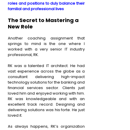
roles and positions to duly balance their 
familial and professional lives
The Secret to Mastering a 
New Role
Another coaching assignment that 
springs to mind is the one where I 
worked with a very senior IT industry 
professional, RK.
RK was a talented IT architect. He had 
vast experience across the globe as a 
consultant delivering high-impact 
technology solutions for the banking and 
financial services sector. Clients just 
loved him and enjoyed working with him. 
RK was knowledgeable and with an 
excellent track record. Designing and 
delivering solutions was his forte. He just 
loved it.
As always happens, RK’s organization 