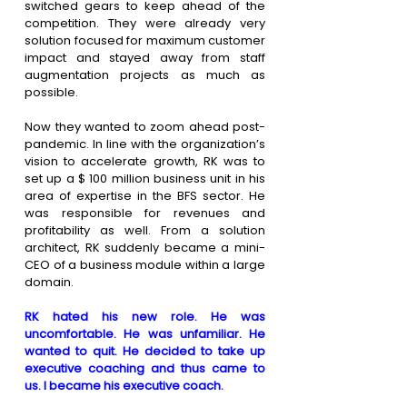
switched gears to keep ahead of the 
competition. They were already very 
solution focused for maximum customer 
impact and stayed away from staff 
augmentation projects as much as 
possible.
Now they wanted to zoom ahead post-
pandemic. In line with the organization’s 
vision to accelerate growth, RK was to 
set up a $ 100 million business unit in his 
area of expertise in the BFS sector. He 
was responsible for revenues and 
profitability as well. From a solution 
architect, RK suddenly became a mini-
CEO of a business module within a large 
domain.
RK hated his new role. He was 
uncomfortable. He was unfamiliar. He 
wanted to quit. He decided to take up 
executive coaching and thus came to 
us. I became his executive coach.