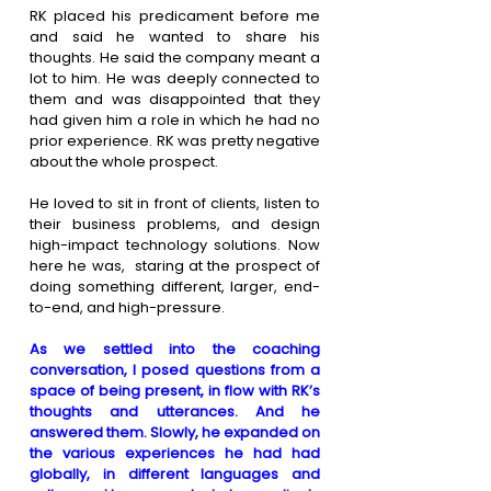
RK placed his predicament before me 
and said he wanted to share his 
thoughts. He said the company meant a 
lot to him. He was deeply connected to 
them and was disappointed that they 
had given him a role in which he had no 
prior experience. RK was pretty negative 
about the whole prospect.
He loved to sit in front of clients, listen to 
their business problems, and design 
high-impact technology solutions. Now 
here he was,  staring at the prospect of 
doing something different, larger, end-
to-end, and high-pressure.
As we settled into the coaching 
conversation, I posed questions from a 
space of being present, in flow with RK’s 
thoughts and utterances. And he 
answered them. Slowly, he expanded on 
the various experiences he had had 
globally, in different languages and 