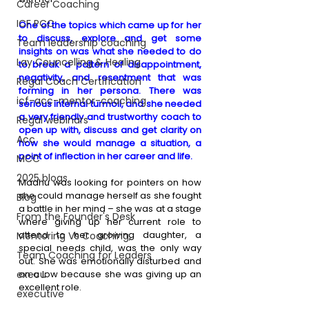
Career Coaching
ICF PCC
One of the topics which came up for her 
to discuss, explore and get some 
Team leadership coaching
insights on was what she needed to do 
Lay Councelling & Healing
to break a pattern of disappointment, 
negativity, and resentment that was 
Regal Coach Certification
forming in her persona. There was 
icf-acc-mentor-coaching
serious internal turmoil, and she needed 
a very friendly and trustworthy coach to 
Regal webinars
open up with, discuss and get clarity on 
Acc
how she would manage a situation, a 
point of inflection in her career and life.
MCC
2025 blogs
Madhu was looking for pointers on how 
she could manage herself as she fought 
Blog
a battle in her mind – she was at a stage 
From the Founder's Desk
where giving up her current role to 
attend to her growing daughter, a 
Mentoring Vs Coaching,
special needs child, was the only way 
Team Coaching for Leaders
out. She was emotionally disturbed and 
execu
on a low because she was giving up an 
excellent role. 
executive