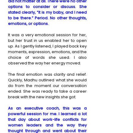
did not matter at all. There were no other 
options to consider or discuss. She 
stated clearly, “it is my baby, and I need 
to be there.” Period. No other thoughts, 
emotions, or options.
It was a very emotional session for her, 
but her trust in us enabled her to open 
up. As I gently listened, I played back key 
moments, expression, emotions, and the 
choice of words she used. I also 
observed the way her energy moved. 
The final emotion was clarity and relief. 
Quickly, Madhu outlined what she would 
do from the moment our conversation 
ended. She was ready to take a career 
break with the new insights she got.
As an executive coach, this was a 
powerful session for me. I learned a lot 
that day about work-life conflicts for 
women leaders and the way they 
thought through and went about their 