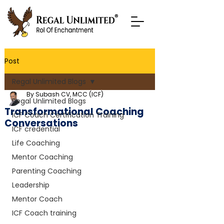
Post
Regal Unlimited Blogs
By Subash CV, MCC (ICF)
Regal Unlimited Blogs
Transformational Coaching
ICF Coach Certification Training
Conversations
ICF credential
Life Coaching
Mentor Coaching
Parenting Coaching
Leadership
Mentor Coach
ICF Coach training