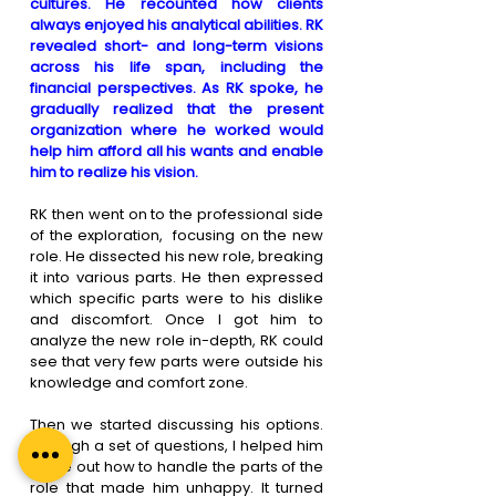
cultures. He recounted how clients 
always enjoyed his analytical abilities. RK 
revealed short- and long-term visions 
across his life span, including the 
financial perspectives. As RK spoke, he 
gradually realized that the present 
organization where he worked would 
help him afford all his wants and enable 
him to realize his vision. 
RK then went on to the professional side 
of the exploration,  focusing on the new 
role. He dissected his new role, breaking 
it into various parts. He then expressed 
which specific parts were to his dislike 
and discomfort. Once I got him to 
analyze the new role in-depth, RK could 
see that very few parts were outside his 
knowledge and comfort zone.
Then we started discussing his options. 
Through a set of questions, I helped him 
figure out how to handle the parts of the 
role that made him unhappy. It turned 