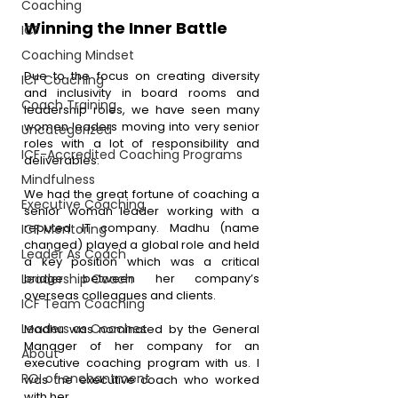
Coaching
Winning the Inner Battle 
ICF
Coaching Mindset
Due to the focus on creating diversity 
ICF Coaching
and inclusivity in board rooms and 
Coach Training
leadership roles, we have seen many 
women leaders moving into very senior 
Uncategorized
roles with a lot of responsibility and 
ICF-Accredited Coaching Programs
deliverables.
Mindfulness
We had the great fortune of coaching a 
Executive Coaching
senior woman leader working with a 
reputed IT company. Madhu (name 
ICF Mentoring
changed) played a global role and held 
Leader As Coach
a key position which was a critical 
Leadership Coach
bridge between her company’s 
overseas colleagues and clients.
ICF Team Coaching
Leaders as Coaches
Madhu was nominated by the General 
Manager of her company for an 
About
executive coaching program with us. I 
ROI of enchantment
was the executive coach who worked 
with her.