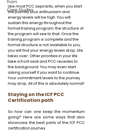
from
Like most PCC aspirants, when you start 
Case Studies
the journey your enthusiasm and 
energy levels will be high. You will 
sustain this energy throughout the 
formal training program; the structure of 
the program will see to that. Once the 
training program is complete and the 
formal structure is not available to you, 
you will find your energy levels drop. Life 
takes over. Other priorities in your life 
take a front seat and PCC recedes to 
the background. You may even start 
asking yourself if you want to continue. 
Your commitment levels to the journey 
may drop. All of this is absolutely normal!
Staying on the ICF PCC 
Certification path
So how can one keep the momentum 
going? Here are some ways that also 
showcase the best parts of the ICF PCC 
certification journey 