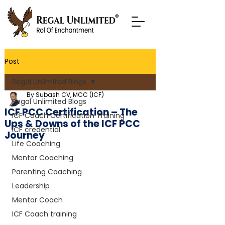
Post
Regal Unlimited Blogs
By Subash CV, MCC (ICF)
Regal Unlimited Blogs
ICF PCC Certification – The
ICF Coach Certification Training
Ups & Downs of the ICF PCC
ICF credential
Journey
Life Coaching
Mentor Coaching
Parenting Coaching
Leadership
Mentor Coach
ICF Coach training