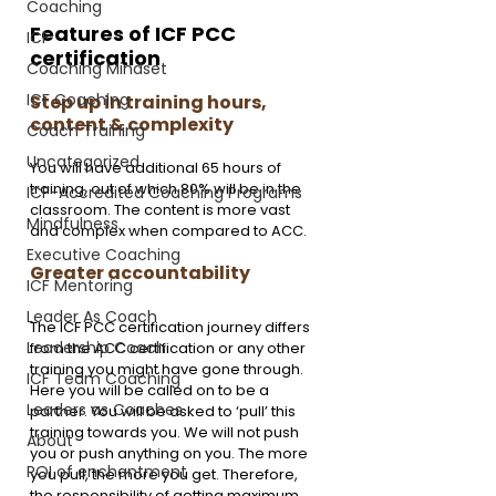
Coaching
Features of ICF PCC 
ICF
certification
Coaching Mindset
ICF Coaching
Step up in training hours, 
content & complexity
Coach Training
Uncategorized
You will have additional 65 hours of 
training, out of which 80% will be in the 
ICF-Accredited Coaching Programs
classroom. The content is more vast 
Mindfulness
and complex when compared to ACC.
Executive Coaching
Greater accountability 
ICF Mentoring
Leader As Coach
The ICF PCC certification journey differs 
Leadership Coach
from the ACC certification or any other 
training you might have gone through. 
ICF Team Coaching
Here you will be called on to be a 
Leaders as Coaches
partner. You will be asked to ‘pull’ this 
training towards you. We will not push 
About
you or push anything on you. The more 
ROI of enchantment
you pull, the more you get. Therefore, 
the responsibility of getting maximum 