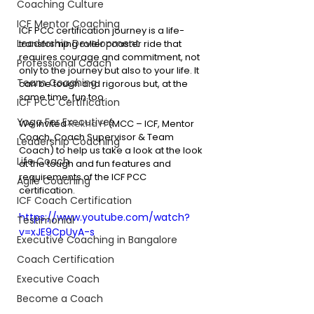
Coaching Culture
ICF Mentor Coaching
ICF PCC certification journey is a life-
Leadership Development
transforming roller coaster ride that 
requires courage and commitment, not 
Professional Coach
only to the journey but also to your life. It 
Team Coaching
can be tough and rigorous but, at the 
same time, fun too.
ICF PCC Certification
Yoga For Executives
We invited 
Rekha H
 (MCC – ICF, Mentor 
Coach, Coach Supervisor & Team 
Leadership Coaching
Coach) to help us take a look at the look 
Life Coach
at the tough and fun features and 
requirements of the ICF PCC 
Agile Coaching
certification. 
ICF Coach Certification
https://www.youtube.com/watch?
Testimonial
v=xJE9CpUyA-s
Executive Coaching in Bangalore
Coach Certification
Executive Coach
Become a Coach