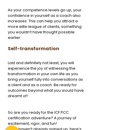
As your competence levels go up, your 
confidence in yourself as a coach also 
increases. This can help you attract a 
more elite league of clients, something 
you wouldn’t have thought possible 
earlier.
Self-transformation
Last and definitely not least, you will 
experience the joy of witnessing the 
transformation in your own life as you 
bring yourself fully into conversations as 
a client and as a coach. Be ready for 
outcomes beyond what you would have 
dreamt of!
So are you ready for the ICF PCC 
certification adventure? A journey of 
excitement, rigor, and fun!
If you haven’t already signed up, here’s 