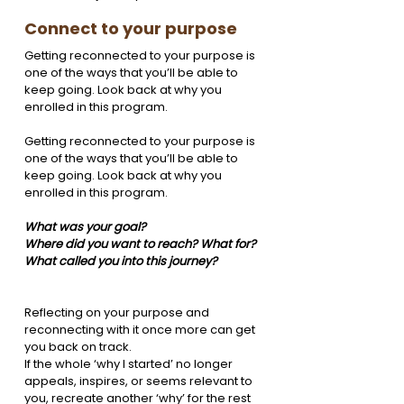
Connect to your purpose
Getting reconnected to your purpose is 
one of the ways that you’ll be able to 
keep going. Look back at why you 
enrolled in this program. 
Getting reconnected to your purpose is 
one of the ways that you’ll be able to 
keep going. Look back at why you 
enrolled in this program. 
What was your goal? 
Where did you want to reach? What for? 
What called you into this journey?
Reflecting on your purpose and 
reconnecting with it once more can get 
you back on track.
If the whole ‘why I started’ no longer 
appeals, inspires, or seems relevant to 
you, recreate another ‘why’ for the rest 