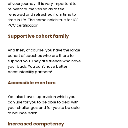
of your journey!  It is very important to 
reinvent ourselves so as to feel 
renewed and refreshed from time to 
time in life. The same holds true for ICF 
PCC certification. 
Supportive cohort family
And then, of course, you have the large 
cohort of coaches who are there to 
support you. They are friends who have 
your back. You can’t have better 
accountability partners! 
Accessible mentors
You also have supervision which you 
can use for you to be able to deal with 
your challenges and for you to be able 
to bounce back. 
Increased competency