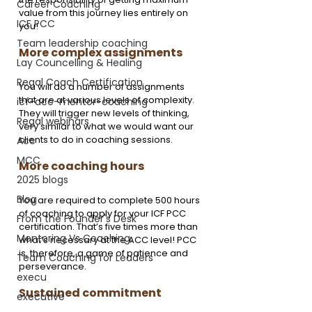
Career Coaching
value from this journey lies entirely on 
ICF PCC
you!
Team leadership coaching
More complex assignments
Lay Councelling & Healing
Regal Coach Certification
You will do a number of assignments 
that are at various levels of complexity. 
icf-acc-mentor-coaching
They will trigger new levels of thinking, 
Regal webinars
very similar to what we would want our 
clients to do in coaching sessions.
Acc
MCC
More coaching hours
2025 blogs
Blog
You are required to complete 500 hours 
of coaching to apply for your ICF PCC 
From the Founder's Desk
certification. That’s five times more than 
Mentoring Vs Coaching,
what’s necessary at the ACC level! PCC 
is, therefore, a game of patience and 
Team Coaching for Leaders
perseverance. 
execu
Sustained commitment
executive