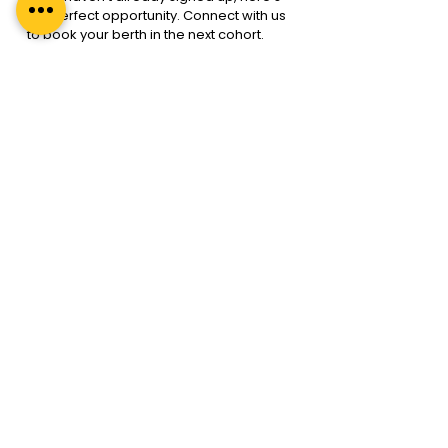
the perfect opportunity. Connect with us 
to book your berth in the next cohort.
Enquire Now
At Regal Unlimited we have the 
best in 
class Leadership Coaching  
programmes
. We at Regal Unlimited 
adhere to 
Coaching the ICF way
.
For more information reach out to us 
info@regalunlimited.com.
Search
A premium leadership development
company specialising in coaching, coach
training, and mentoring. Our global reach