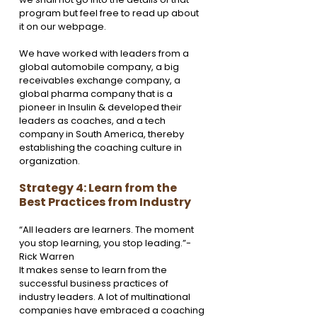
program but feel free to read up about 
it on our webpage. 
We have worked with leaders from a 
global automobile company, a big 
receivables exchange company, a 
global pharma company that is a 
pioneer in Insulin & developed their 
leaders as coaches, and a tech 
company in South America, thereby 
establishing the coaching culture in 
organization. 
Strategy 4: Learn from the 
Best Practices from Industry
“All leaders are learners. The moment 
you stop learning, you stop leading.”- 
Rick Warren
It makes sense to learn from the 
successful business practices of 
industry leaders. A lot of multinational 
companies have embraced a coaching 