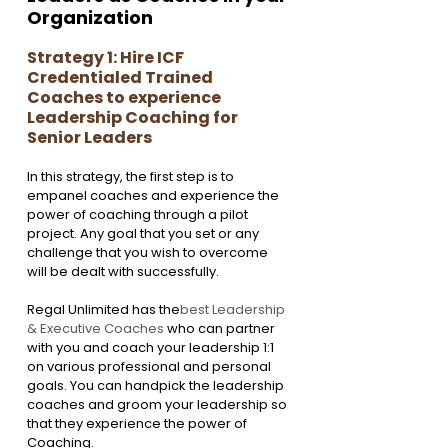
Organization
Strategy 1: Hire ICF 
Credentialed Trained 
Coaches to experience 
Leadership Coaching for 
Senior Leaders
In this strategy, the first step is to 
empanel coaches and experience the 
power of coaching through a pilot 
project. Any goal that you set or any 
challenge that you wish to overcome 
will be dealt with successfully. 
Regal Unlimited has the
best Leadership 
& Executive Coaches
 who can partner 
with you and coach your leadership 1:1 
on various professional and personal 
goals. You can handpick the leadership 
coaches and groom your leadership so 
that they experience the power of 
Coaching. 