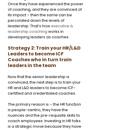
Once they have experienced the power 
of coaching, and they are convinced of 
its impact – then the same can be 
percolated down the levels of 
leadership. That’s how
 executive & 
leadership coaching
 works in 
developing leaders as coaches. 
Strategy 2: Train your HR/L&D 
Leaders to become ICF 
Coaches who in turn train 
leaders in the team
Now that the senior leadership is 
convinced, the next step is to train your 
HR and L&D leaders to become ICF-
certified and credentialed coaches. 
The primary reason is – the HR function 
is people-centric, they have the 
nuances and the pre-requisite skills to 
coach employees. Investing in HR folks 
is a strategic move because they have 