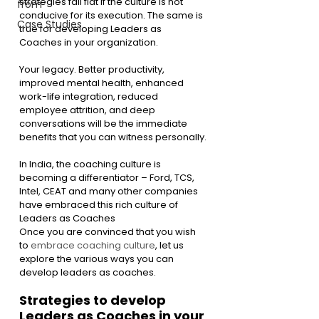
strategies fall flat if the culture is not 
from
conducive for its execution. The same is 
Case Studies
true for developing Leaders as 
Coaches in your organization.
Your legacy. Better productivity, 
improved mental health, enhanced 
work-life integration, reduced 
employee attrition, and deep 
conversations will be the immediate 
benefits that you can witness personally.
In India, the coaching culture is 
becoming a differentiator – Ford, TCS, 
Intel, CEAT and many other companies 
have embraced this rich culture of 
Leaders as Coaches
Once you are convinced that you wish 
to 
embrace coaching culture
, let us 
explore the various ways you can 
develop leaders as coaches.
Strategies to develop 
Leaders as Coaches in your 