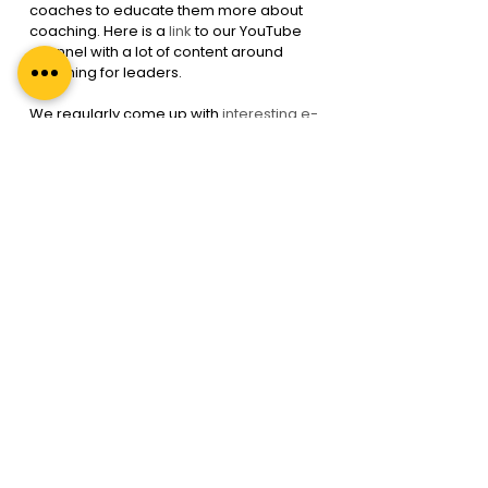
coaches to educate them more about 
coaching. Here is a 
link
 to our YouTube 
channel with a lot of content around 
coaching for leaders.
We regularly come up with 
interesting e-
books, guides books & webinars
 for 
organization leaders like you. One such 
webinar
 is on Leaders As Coaches
Since this strategy is being 
implemented independently without 
experts’ help, you will need to regularly 
monitor and track coaching outcomes.
Conclusion: Leaders must 
be Coaches
Leaders must be Coaches. There are 
various ways in which leaders can be 
trained to coach their peers, 
employees & even superiors. 
Companies that are embracing the 