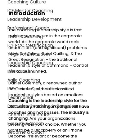
Coaching Culture
ICF Mentor Coaching
Introduction 
Leadership Development
Professional Coach
The coaching leadership style is fast 
gaining momentum in the corporate 
Team Coaching
world. As the corporate world reels 
ICF PCC Certification
under silent (and significant) problems 
of Moonlighting, Quiet Quitting, & The 
Yoga For Executives
Great Resignation – the traditional 
Leadership Coaching
leadership style of Command – Control 
Life Coach
has to be shunned. 
Agile Coaching
Daniel Goleman, a renowned author 
ICF Coach Certification
and science journalist, classified 
leadership styles based on emotions. 
Testimonial
Coaching is the leadership style for the 
Executive Coaching in Bangalore
21st century. Future workplaces will have 
coaches and not bosses. The industry is 
Coach Certification
changing. 
Are your organizations 
Executive Coach
pivoting? It is your choice. Whether you 
want to be a Blackberry or an iPhone. 
Become a Coach
Become irrelevant or become the 