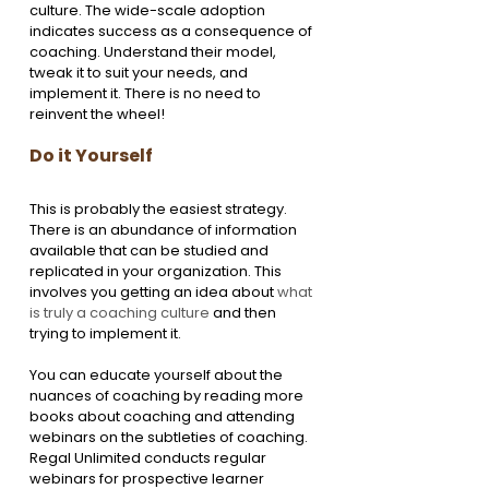
culture. The wide-scale adoption 
indicates success as a consequence of 
coaching. Understand their model, 
tweak it to suit your needs, and 
implement it. There is no need to 
reinvent the wheel!
Do it Yourself
This is probably the easiest strategy. 
There is an abundance of information 
available that can be studied and 
replicated in your organization. This 
involves you getting an idea about 
what 
is truly a coaching culture
 and then 
trying to implement it. 
You can educate yourself about the 
nuances of coaching by reading more 
books about coaching and attending 
webinars on the subtleties of coaching. 
Regal Unlimited conducts regular 
webinars for prospective learner 