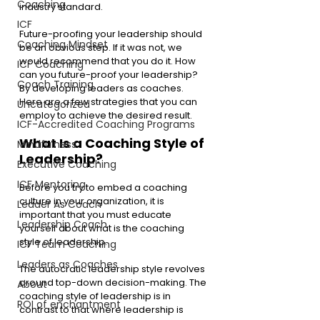
Coaching
industry standard.
ICF
Future-proofing your leadership should 
Coaching Mindset
be an obvious step. If it was not, we 
would recommend that you do it. How 
ICF Coaching
can you future-proof your leadership? 
Coach Training
By developing leaders as coaches. 
Here are a few strategies that you can 
Uncategorized
employ to achieve the desired result.
ICF-Accredited Coaching Programs
What Is a Coaching Style of 
Mindfulness
Leadership? 
Executive Coaching
ICF Mentoring
Before you try to embed a coaching 
culture in your organization, it is 
Leader As Coach
important that you must educate 
Leadership Coach
yourself about what is the coaching 
style of leadership. 
ICF Team Coaching
Leaders as Coaches
The autocratic leadership style revolves 
around top-down decision-making. The 
About
coaching style of leadership is in 
ROI of enchantment
contrast to that where leadership is 