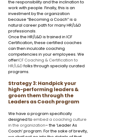
the responsibility and the inclination to 
work with people. Finally, this is an 
investment by the organization 
because “Becoming a Coach” is a 
natural career path for many HR/L&D 
professionals. 
Once the HR/L&D is trained in ICF 
Certification, these certified coaches 
can then inculcate coaching 
competencies in your employees. We 
offer
ICF Coaching & Certification to 
HR/L&D
 folks through specially curated 
programs.
Strategy 3: Handpick your 
high-performing leaders & 
groom them through the 
Leaders as Coach program
We have a program specifically 
designed to 
embed a coaching culture 
in the organization
– the ‘Leader As 
Coach’ program. For the sake of brevity, 
we shall not go into the details of that 