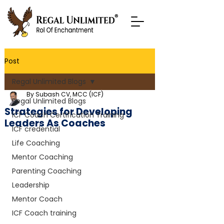
Post
Regal Unlimited Blogs
By Subash CV, MCC (ICF)
Regal Unlimited Blogs
Strategies for Developing
ICF Coach Certification Training
Leaders As Coaches
ICF credential
Life Coaching
Mentor Coaching
Parenting Coaching
Leadership
Mentor Coach
ICF Coach training