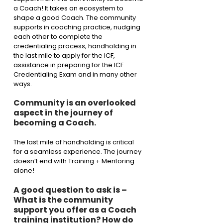
a Coach! It takes an ecosystem to 
shape a good Coach. The community 
supports in coaching practice, nudging 
each other to complete the 
credentialing process, handholding in 
the last mile to apply for the ICF, 
assistance in preparing for the ICF 
Credentialing Exam and in many other 
ways. 
Community is an overlooked 
aspect in the journey of 
becoming a Coach. 
The last mile of handholding is critical 
for a seamless experience. The journey 
doesn’t end with Training + Mentoring 
alone! 
A good question to ask is – 
What is the community 
support you offer as a Coach 
training institution? How do 