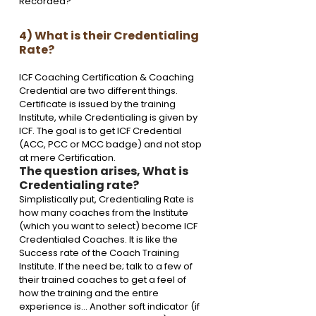
Recorded? 
4) What is their Credentialing 
Rate?
ICF Coaching Certification & Coaching 
Credential are two different things.
Certificate is issued by the training 
Institute, while Credentialing is given by 
ICF. The goal is to get ICF Credential 
(ACC, PCC or MCC badge) and not stop 
at mere Certification. 
The question arises, What is 
Credentialing rate?
Simplistically put, Credentialing Rate is 
how many coaches from the Institute 
(which you want to select) become ICF 
Credentialed Coaches. It is like the 
Success rate of the Coach Training 
Institute. If the need be; talk to a few of 
their trained coaches to get a feel of 
how the training and the entire 
experience is… Another soft indicator (if 