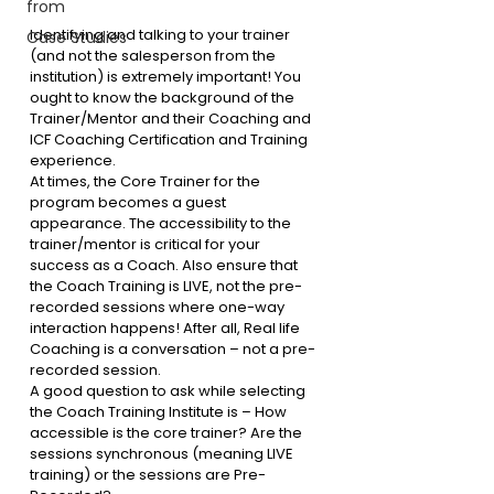
from
Identifying and talking to your trainer 
Case Studies
(and not the salesperson from the 
institution) is extremely important! 
You 
ought to know the background of the 
Trainer/Mentor and their Coaching and 
ICF Coaching Certification and Training 
experience.
At times, the Core Trainer for the 
program becomes a guest 
appearance. The accessibility to the 
trainer/mentor is critical for your 
success as a Coach. Also ensure that 
the Coach Training is LIVE, not the pre-
recorded sessions where one-way 
interaction happens! After all, Real life 
Coaching is a conversation – not a pre-
recorded session.
A good question to ask while selecting 
the Coach Training Institute is – How 
accessible is the core trainer? Are the 
sessions synchronous (meaning LIVE 
training) or the sessions are Pre-