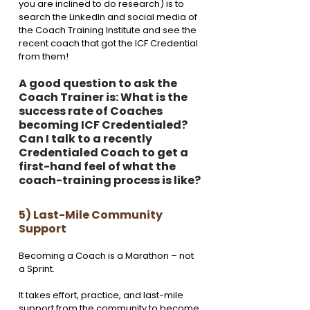
you are inclined to do research) is to 
search the LinkedIn and social media of 
the Coach Training Institute and see the 
recent coach that got the ICF Credential 
from them! 
A good question to ask the 
Coach Trainer is: What is the 
success rate of Coaches 
becoming ICF Credentialed? 
Can I talk to a recently 
Credentialed Coach to get a 
first-hand feel of what the 
coach-training process is like?
5) Last-Mile Community 
Support
Becoming a Coach is a Marathon – not 
a Sprint. 
It takes effort, practice, and last-mile 
support from the community to become 