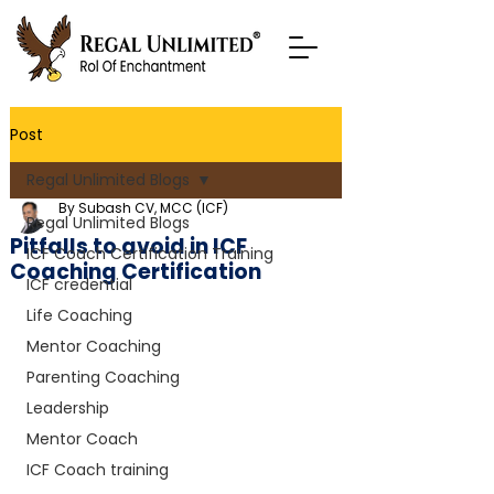
Post
Regal Unlimited Blogs
By Subash CV, MCC (ICF)
Regal Unlimited Blogs
Pitfalls to avoid in ICF
ICF Coach Certification Training
Coaching Certification
ICF credential
Life Coaching
Mentor Coaching
Parenting Coaching
Leadership
Mentor Coach
ICF Coach training