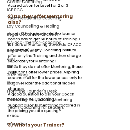
Career Coaching
Accreditation for Level 1 or 2 or 3
ICF PCC
2) Do they offer Mentoring 
Team leadership coaching
also?
Lay Councelling & Healing
As per ICF requirements, the learner 
Regal Coach Certification
coach has to get 60 hours of Training + 
icf-acc-mentor-coaching
10 hours of Mentoring (towards ICF ACC 
Credential). Many Coaching Institute 
Regal webinars
offer only the Training and then charge 
Acc
separately for Mentoring! 
Since they do not offer Mentoring, these 
MCC
institutions offer lower prices. Aspiring 
2025 blogs
coaches fall for the lower prices only to 
Blog
discover later the additional hidden 
charges.
From the Founder's Desk
A good question to ask your Coach 
Mentoring Vs Coaching,
Trainer is – Do you offer Mentoring 
Support also? Is mentoring factored in 
Team Coaching for Leaders
the pricing you are quoting?
execu
executive
3) Who is your Trainer?