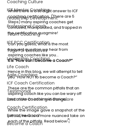
Coaching Culture
ICF Mentor Coaching
While there is a straight answer to ICF 
coaching certification, 
(There are 5 
Leadership Development
Steps)
 many aspiring coaches get 
Professional Coach
confused, manipulated, and trapped in 
the certification quagmire!
Team Coaching
ICF PCC Certification
Can you guess, what is the most 
frequent question we hear from 
Yoga For Executives
aspiring coaches like you…
Leadership Coaching
It is “How can I become a Coach?”
Life Coach
Hence in this blog, we will attempt to tell 
Agile Coaching
you “How NOT to become a Coach?”
ICF Coach Certification
These are the common pitfalls that an 
Testimonial
aspiring coach like you can be wary off 
and make an informed choice…
Executive Coaching in Bangalore
Coach Certification
While the image gave a snapshot of the 
Executive Coach
pitfalls, here is a more nuanced take on 
each of the pitfalls. Read below👇
Become a Coach