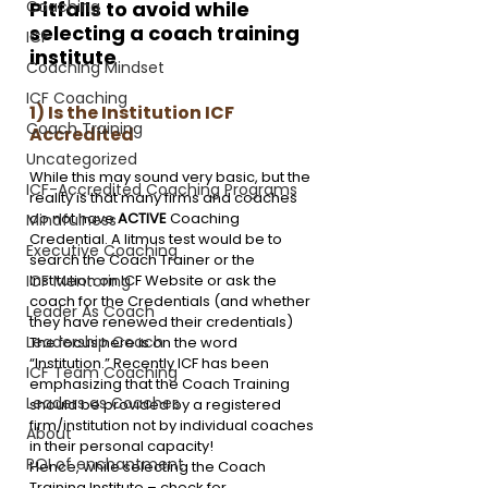
Pitfalls to avoid while 
Coaching
selecting a coach training 
ICF
institute
Coaching Mindset
ICF Coaching
1) Is the Institution ICF 
Coach Training
Accredited
Uncategorized
While this may sound very basic, but the 
ICF-Accredited Coaching Programs
reality is that many firms and coaches 
do not have 
ACTIVE
 Coaching 
Mindfulness
Credential. A litmus test would be to 
Executive Coaching
search the Coach Trainer or the 
Institution on ICF Website or ask the 
ICF Mentoring
coach for the Credentials (and whether 
Leader As Coach
they have renewed their credentials)
Leadership Coach
The focus here is on the word 
“Institution.” Recently ICF has been 
ICF Team Coaching
emphasizing that the Coach Training 
Leaders as Coaches
should be provided by a registered 
firm/institution not by individual coaches 
About
in their personal capacity!
ROI of enchantment
Hence, while selecting the Coach 
Training Institute – check for 