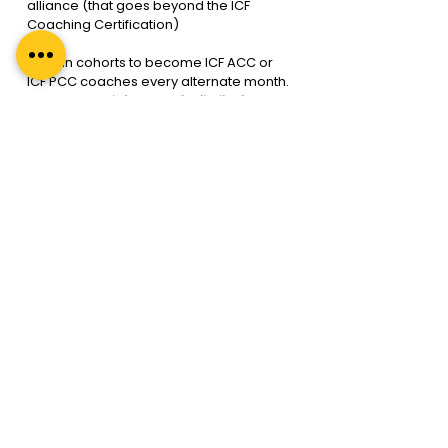
alliance (that goes beyond the ICF 
Coaching Certification)
We run cohorts to become ICF ACC or 
ICF PCC coaches every alternate month. 
Reach out to 
info@regalunlimited.com
for more information. Or schedule a call 
with a Mentor so that we can chart the 
way forward, 
here
.
Is an ICF coaching 
certification worth it? With 
the best ICF accredited 
programs in India, Yes it is
Financial Rol
This means you can recover your 
investment within a year of beginning 
your ICF coaching career, even if you 
take on just two clients. This is the 
benefit of getting an ICF coaching 
certification from the best ICF 
accredited program.