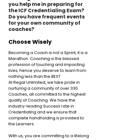
you help me in preparing for 
the ICF Credentialing Exam? 
Do you have frequent events 
for your own community of 
coaches?
Choose Wisely
Becoming a Coach is not a Sprint, it is a 
Marathon. Coaching is the blessed 
profession of touching and impacting 
lives, hence you deserve to learn from 
nothing less than the BEST
At Regal Unlimited, we take pride in 
nurturing a community of over 330 
Coaches, all committed to the highest 
quality of Coaching. We have the 
industry-leading Success rate in 
Credentialing and we ensure that 
complete handholding is provided to 
the Learners.
With us, you are committing to a lifelong 