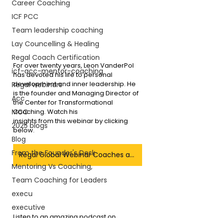
Career Coaching
ICF PCC
Team leadership coaching
Lay Councelling & Healing
Regal Coach Certification
For over twenty years, Leon VanderPol 
icf-acc-mentor-coaching
has devoted his life to personal 
development and inner leadership. He 
Regal webinars
is the founder and Managing Director of 
Acc
the Center for Transformational 
Coaching. Watch his 
MCC
insights from this webinar by clicking 
2025 blogs
below.
Blog
From the Founder's Desk
Regal Global Webinar Coaches as Leaders
Mentoring Vs Coaching,
Team Coaching for Leaders
execu
executive
Listen to an amazing podcast on 