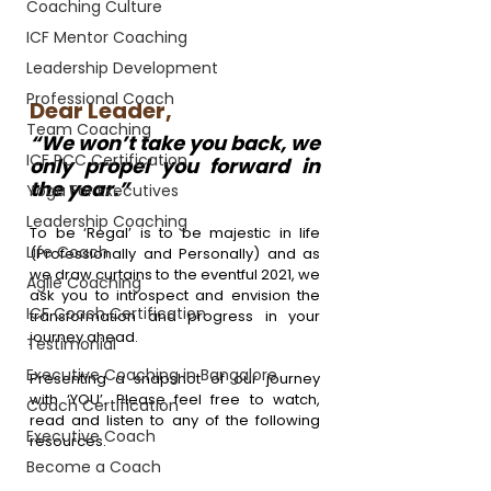
Coaching Culture
ICF Mentor Coaching
Leadership Development
Professional Coach
Dear Leader,
Team Coaching
“We won’t take you back, we 
ICF PCC Certification
only propel you forward in 
the year.”
Yoga For Executives
Leadership Coaching
To be 
‘Regal’
 is to be majestic in life 
Life Coach
(Professionally and Personally) and as 
we draw curtains to the eventful 2021, we 
Agile Coaching
ask you to introspect and envision the 
ICF Coach Certification
transformation and progress in your 
journey ahead.
Testimonial
Executive Coaching in Bangalore
Presenting a snapshot of our journey 
with ‘YOU’. Please feel free to watch, 
Coach Certification
read and listen to any of the following 
Executive Coach
resources.
Become a Coach