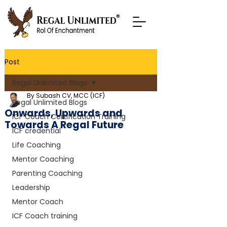
Post
Regal Unlimited Blogs
By Subash CV, MCC (ICF)
Regal Unlimited Blogs
Onwards, Upwards and
ICF Coach Certification Training
Towards A Regal Future
ICF credential
Life Coaching
Mentor Coaching
Parenting Coaching
Leadership
Mentor Coach
ICF Coach training