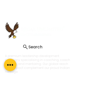
Search
A premium leadership development
company specialising in coaching, coach
training, and mentoring. Our global reach
and impact complement our proud Indian
heritage.
About Us
About
What Our Clients Say
Regal Coaches
Careers
Policies