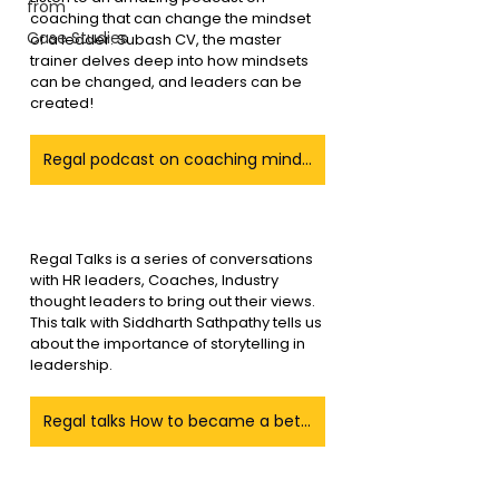
from
coaching that can change the mindset 
Case Studies
of a leader. Subash CV, the master 
trainer delves deep into how mindsets 
can be changed, and leaders can be 
created!
Regal podcast on coaching mindset a leaders
Regal Talks is a series of conversations 
with HR leaders, Coaches, Industry 
thought leaders to bring out their views. 
This talk with Siddharth Sathpathy tells us 
about the importance of storytelling in 
leadership.
Regal talks How to became a better Story teller as a leader