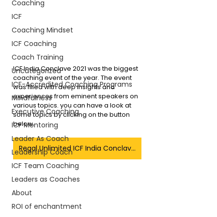
Coaching
ICF
Coaching Mindset
ICF Coaching
Coach Training
ICF India Conclave 2021 was the biggest 
Uncategorized
coaching event of the year. The event 
ICF-Accredited Coaching Programs
was filled with deep insights and 
experiences from eminent speakers on 
Mindfulness
various topics. you can have a look at 
Executive Coaching
some topics by clicking on the button 
below.
ICF Mentoring
Leader As Coach
Regal Unlimited ICF India Conclave Blogs
Leadership Coach
ICF Team Coaching
Leaders as Coaches
About
ROI of enchantment