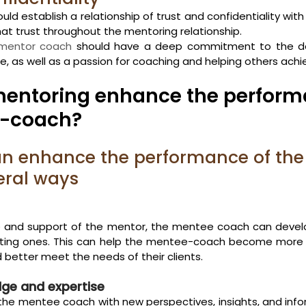
ld establish a relationship of trust and confidentiality wit
at trust throughout the mentoring relationship.
mentor coach
 should have a deep commitment to the d
 as well as a passion for coaching and helping others achie
entoring enhance the performa
e-coach?
an enhance the performance of th
eral ways
 and support of the mentor, the mentee coach can devel
isting ones. This can help the mentee-coach become more ef
 better meet the needs of their clients.
ge and expertise
the mentee coach with new perspectives, insights, and info