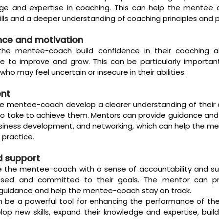
ge and expertise in coaching. This can help the mentee 
ills and a deeper understanding of coaching principles and p
nce and motivation
he mentee-coach build confidence in their coaching abi
 to improve and grow. This can be particularly important
o may feel uncertain or insecure in their abilities.
ent
e mentee-coach develop a clearer understanding of their 
o take to achieve them. Mentors can provide guidance and 
siness development, and networking, which can help the me
 practice.
d support
e the mentee-coach with a sense of accountability and sup
sed and committed to their goals. The mentor can pro
uidance and help the mentee-coach stay on track.
an be a powerful tool for enhancing the performance of th
op new skills, expand their knowledge and expertise, buil