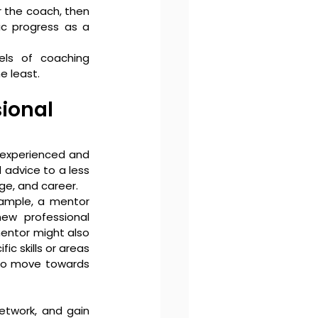
r the coach, then 
ic progress as a 
els of coaching 
 least. 
ional 
 experienced and 
advice to a less 
ge, and career.
ample, a mentor 
w professional 
entor might also 
 skills or areas 
to move towards 
etwork, and gain 