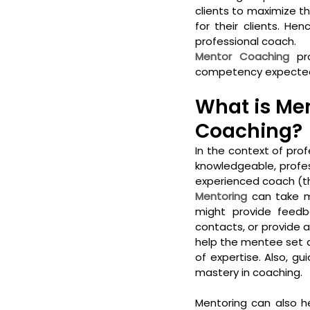
clients to maximize the
for their clients. He
professional coach.  
Mentor Coaching
 pr
competency expected a
What is Men
Coaching?
In the context of prof
knowledgeable, profes
experienced coach (th
Mentoring
 can take m
might provide feedb
contacts, or provide 
help the mentee set a
of expertise. Also, 
mastery in coaching. 
Mentoring can also he