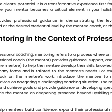
 clients’ potential. It is a transformative experience first fo
nce your mentor becomes a critical element in your holist
ovides professional guidance in demonstrating the lev
t the desired credential level by the mentee coach, at the
toring in the Context of Profess
essional 
coaching
, mentoring refers to a process where an
sional coach (the mentor) provides guidance, support, and 
e mentee) to help the mentee develop their skills, knowled
any forms and is tailored to the mentee’s needs. For ex
ack on the mentee’s work, introduce the mentee to ne
advice on navigating a challenging coaching situation. The m
nd achieve goals and provide guidance on developing specific
guide the mentee on deepening presence beyond upskilling 
lp mentees build confidence, expand their professional n