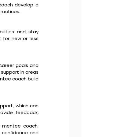
coach develop a 
ractices.
lities and stay 
 for new or less 
career goals and 
support in areas 
ntee coach build 
port, which can 
vide feedback, 
e mentee-coach, 
d confidence and 