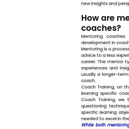
new insights and persp
How are men
coaches?
Mentoring coaches 
development in coach
Mentoring is a proces
advice to a less expe
career. The mentor ty
experiences and insig
usually a longer-ter
coach.
Coach Training, on th
learning specific coac
Coach Training, we ty
questioning techniqu
specific learning obj
needed to excel in the
While both mentoring