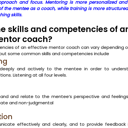
 approach and focus. Mentoring is more personalized and
f the mentee as a coach, while training is more structure
ing skills.
e skills and competencies of a
entor coach? 
tencies of an effective mentor coach can vary depending o
 but some common skills and competencies include
ing
n deeply and actively to the mentee in order to understa
ons. Listening at all four levels. 
stand and relate to the mentee’s perspective and feelings
nate and non-judgmental 
ion
nicate effectively and clearly, and to provide feedback i