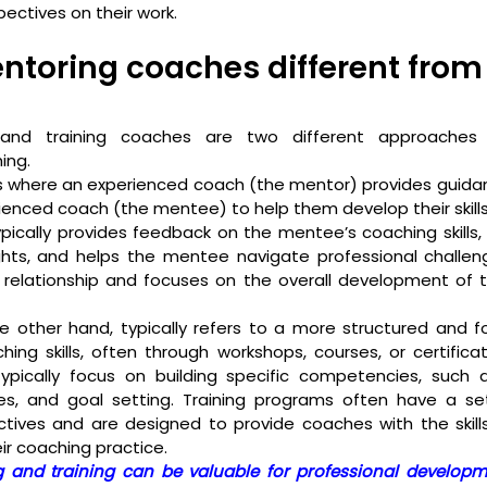
ectives on their work. 
toring coaches different from 
and training coaches are two different approaches t
ing.
s where an experienced coach (the mentor) provides guidan
rienced coach (the mentee) to help them develop their skills
pically provides feedback on the mentee’s coaching skills, 
hts, and helps the mentee navigate professional challeng
m relationship and focuses on the overall development of 
e other hand, typically refers to a more structured and f
hing skills, often through workshops, courses, or certificat
pically focus on building specific competencies, such as l
es, and goal setting. Training programs often have a set
ectives and are designed to provide coaches with the skil
ir coaching practice.
 and training can be valuable for professional developme