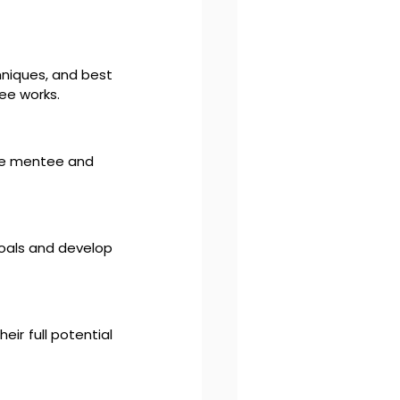
niques, and best 
tee works.
he mentee and 
oals and develop 
r full potential 