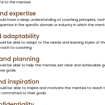
ful to the mentee.
nd expertise
ld have a deep understanding of coaching principles, tech
expertise in the specific domain or industry in which the men
nd adaptability
ld be able to adapt to the needs and learning styles of t
pproach to coaching.
 and planning
ld be able to help the mentee set clear and achievable g
ose goals.
nd inspiration
ld be able to inspire and motivate the mentee to reach thei
 committed to their goals.
fidentiality