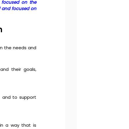
 focused on the 
d and focused on 
n 
n the needs and 
nd their goals, 
 and to support 
n a way that is 