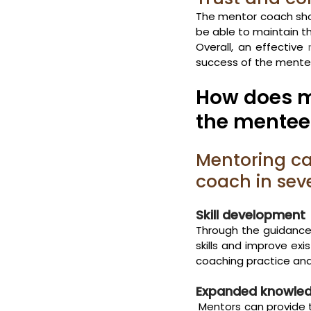
The mentor coach shou
be able to maintain th
Overall, an effective 
success of the mentee,
How does m
the mente
Mentoring c
coach in sev
Skill development
Through the guidance
skills and improve ex
coaching practice and
Expanded knowled
 Mentors can provide 