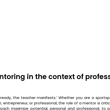
toring in the context of profess
ready, the teacher manifests.’ Whether you are a sportsp
 entrepreneur, or professional, the role of a mentor is critic
ach maximize potential, personal and professional, to pa