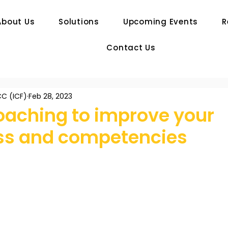
About Us
Solutions
Upcoming Events
R
Contact Us
C (ICF)
Feb 28, 2023
oaching to improve your
s and competencies