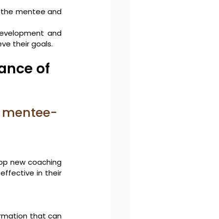
h the mentee and 
evelopment and 
ve their goals.
nce of 
e mentee-
op new coaching 
fective in their 
rmation that can 