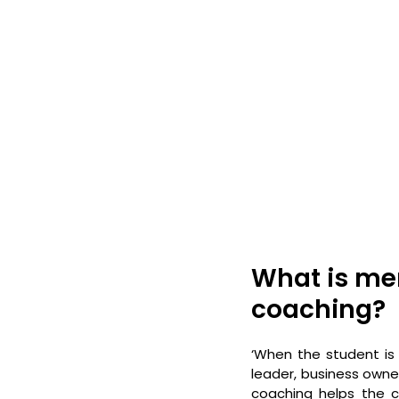
What is men
coaching?
‘When the student is 
leader, business owner,
coaching helps the co