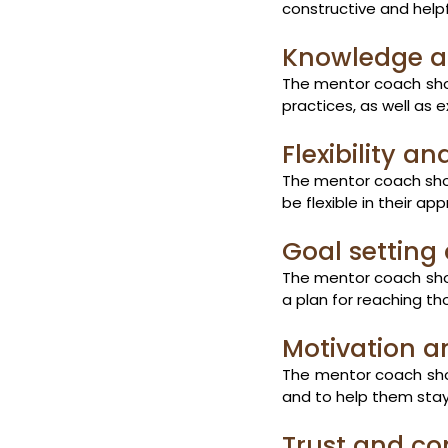
constructive and help
Knowledge a
The mentor coach shou
practices, as well as 
Flexibility a
The mentor coach shou
be flexible in their a
Goal setting
The mentor coach shou
a plan for reaching th
Motivation a
The mentor coach shou
and to help them stay
Trust and con