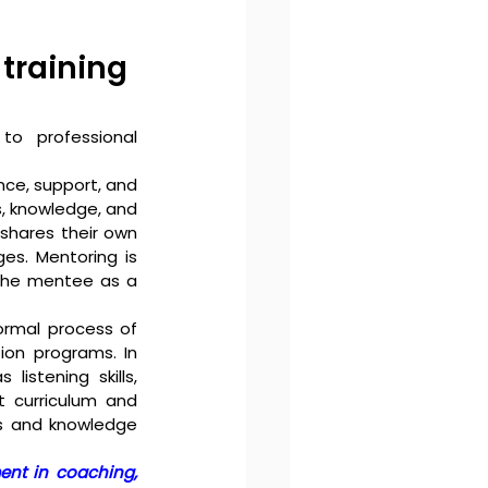
training 
o professional 
ce, support, and 
, knowledge, and 
shares their own 
es. Mentoring is 
the mentee as a 
ormal process of 
ion programs. In 
istening skills, 
 curriculum and 
ls and knowledge 
nt in coaching, 