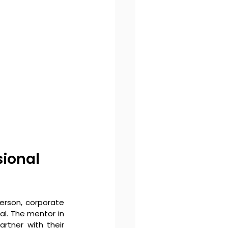
ional 
erson, corporate 
al. The mentor in 
rtner with their 