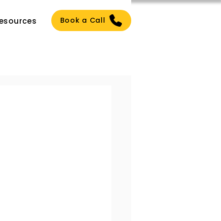
Book a Call
esources