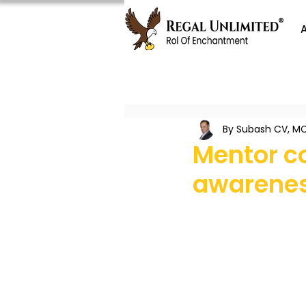
By Subash CV, MC
Mentor c
awarenes