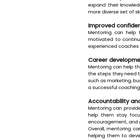
expand their knowled
more diverse set of sk
Improved confide
Mentoring can help t
motivated to continue
experienced coaches wh
Career developm
Mentoring can help th
the steps they need t
such as marketing, bu
a successful coaching
Accountability an
Mentoring can provid
help them stay focu
encouragement, and g
Overall, mentoring c
helping them to devel