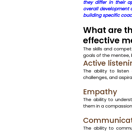
they differ in their
overall development o
building specific coach
What are th
effective m
The skills and compe
goals of the mentee,
Active listen
The ability to liste
challenges, and aspirati
Empathy
The ability to under
them in a compassio
Communicat
The ability to commu