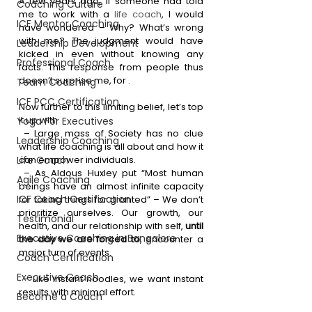
A few years ago, if someone had told 
Coaching Culture
me to work with a 
life coach
, I would 
ICF Mentor Coaching
have wondered – Why? What’s wrong 
with me? The judgment would have 
Leadership Development
kicked in even without knowing any 
Professional Coach
facts. This response from people thus 
doesn’t surprise me, for .
Team Coaching
ICF PCC Certification
Now further to this limiting belief, let’s top 
it up with
Yoga For Executives
 – 
Large mass of Society has no clue 
Leadership Coaching
what life coaching is all about and how it 
Life Coach
can empower individuals.
 – As Aldous Huxley put “Most human 
Agile Coaching
beings have an almost infinite capacity 
ICF Coach Certification
for taking things for granted” – We don’t 
prioritize ourselves. Our growth, our 
Testimonial
health, and our relationship with self, 
until 
Executive Coaching in Bangalore
the day we are forced to
, encounter a 
major turn of events.
Coach Certification
Executive Coach
 – Like instant noodles, we want instant 
results with minimal effort. 
Become a Coach