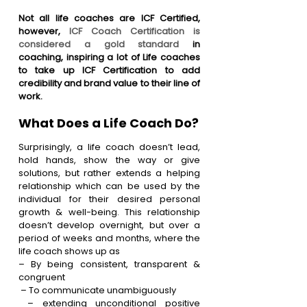
Not all life coaches are ICF Certified, 
however, 
ICF Coach Certification is 
considered a gold standard
 in 
coaching, inspiring a lot of Life coaches 
to take up ICF Certification to add 
credibility and brand value to their line of 
work. 
What Does a Life Coach Do?
Surprisingly, a life coach doesn’t lead, 
hold hands, show the way or give 
solutions, but rather extends a helping 
relationship which can be used by the 
individual for their desired personal 
growth & well-being. This relationship 
doesn’t develop overnight, but over a 
period of weeks and months, where the 
life coach shows up as
– By being consistent, transparent & 
congruent
 – To communicate unambiguously
 – extending unconditional positive 