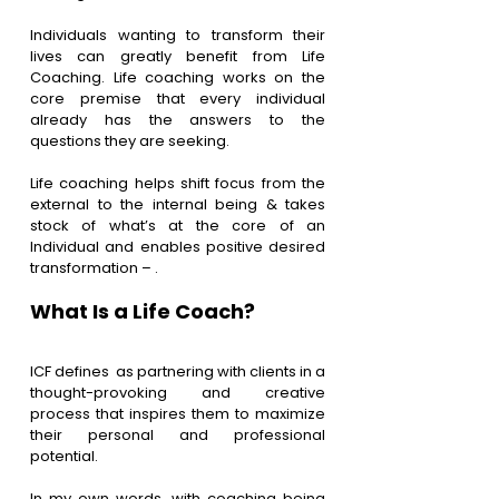
Individuals wanting to transform their 
lives can greatly benefit from Life 
Coaching. Life coaching works on the 
core premise that every individual 
already has the answers to the 
questions they are seeking.
Life coaching helps shift focus from the 
external to the internal being & takes 
stock of what’s at the core of an 
Individual and enables positive desired 
transformation – 
.
What Is a Life Coach?
ICF defines  as partnering with clients in a 
thought-provoking and creative 
process that inspires them to maximize 
their personal and professional 
potential.
In my own words, with coaching being 