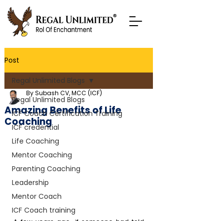
Post
Regal Unlimited Blogs
By Subash CV, MCC (ICF)
Regal Unlimited Blogs
Amazing Benefits of Life
ICF Coach Certification Training
Coaching
ICF credential
Life Coaching
Mentor Coaching
Parenting Coaching
Leadership
Mentor Coach
ICF Coach training