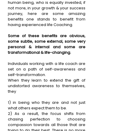
human being, who is equally invested, if 
not more, in your growth & your success 
journey, here are some amazing 
benefits one stands to benefit from 
having experienced life Coaching.
Some of these benefits are obvious, 
some subtle, some external, some very 
personal & internal and some are 
transformational & life-changing.
Individuals working with a life coach are 
set on a path of self-awareness and 
self-transformation.
When they learn to extend the gift of 
undistorted awareness to themselves, 
they
1)
 in being who they are and not just 
what others expect them to be.
2)
 As a result, the focus shifts from 
chasing perfection to choosing 
compassion towards all those that are 
trying to do their best. There is no more 