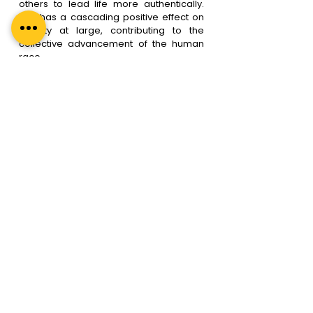
others to lead life more authentically. 
This has a cascading positive effect on 
society at large, contributing to the 
collective advancement of the human 
race.
Even big celebrities like Oprah Winfrey, 
Hugh Jackman, Deepika Padukone, 
Serena Williams, etc – who have 
everything that a common man would 
identify as “Success”, had felt the need 
to work with a coach, and have explicitly 
advocated the benefits they reaped 
from having worked with a life coach. 
This convinces me that almost every 
single person can benefit from Life 
Coaching, not just in a crisis situation, but 
to live our full potential & make 
possibilities a thriving reality. 
What’s stopping you from taking the 
leap of faith and investing in your own 
growth and well-being?