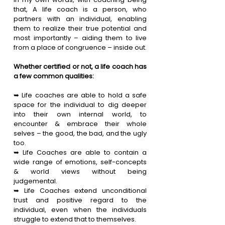
that, A life coach is a person, who 
partners with an individual, enabling 
them to realize their true potential and 
most importantly – aiding them to live 
from a place of congruence – inside out.
Whether certified or not, a life coach has 
a few common qualities:
➥ Life coaches are able to hold a safe 
space for the individual to dig deeper 
into their own internal world, to 
encounter & embrace their whole 
selves – the good, the bad, and the ugly 
too.
➥ Life Coaches are able to contain a 
wide range of emotions, self-concepts 
& world views without being 
judgemental.
➥ Life Coaches extend unconditional 
trust and positive regard to the 
individual, even when the individuals 
struggle to extend that to themselves.