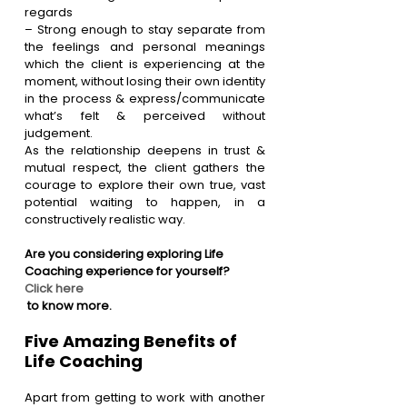
regards
– Strong enough to stay separate from 
the feelings and personal meanings 
which the client is experiencing at the 
moment, without losing their own identity 
in the process & express/communicate 
what’s felt & perceived without 
judgement.  
As the relationship deepens in trust & 
mutual respect, the client gathers the 
courage to explore their own true, vast 
potential waiting to happen, in a 
constructively realistic way.
Are you considering exploring Life 
Coaching experience for yourself?
Click here
 to know more.
Five Amazing Benefits of 
Life Coaching
Apart from getting to work with another 