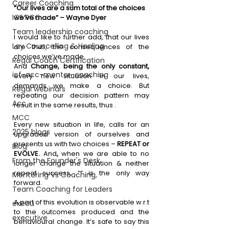
Career Coaching
“Our lives are a sum total of the choices 
ICF PCC
we’ve made” – Wayne Dyer
Team leadership coaching
I would like to further add, that our lives 
Lay Councelling & Healing
are thus, the consequences of the 
choices we’ve made.
Regal Coach Certification
And 
Change, being the only constant, 
icf-acc-mentor-coaching
every new situation in our lives, 
demands we make a choice. But 
Regal webinars
repeating our decision pattern may 
Acc
result in the same results, thus .
MCC
Every new situation in life, calls for an 
2025 blogs
upgraded version of ourselves and 
presents us with two choices – 
REPEAT or 
Blog
EVOLVE. 
And
,
 when we are able to no 
From the Founder's Desk
longer change the situation & neither 
repeat success, “” is the only way 
Mentoring Vs Coaching,
forward.
Team Coaching for Leaders
A part of this evolution is observable w.r.t 
execu
to the outcomes produced and the 
executive
behavioural change. It’s safe to say this 