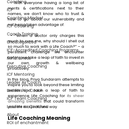
Coaching
 – With everyone having a long list of 
merits & certifications next to their 
ICF
names, we don’t know who to trust & 
Coaching Mindset
how to go about our vulnerability and 
not being taken advantage of.
ICF Coaching
Coach Training
 – “When a doctor only charges this 
much to cure me, why should I shell out 
Uncategorized
so much to work with a Life Coach?” – a 
ICF-Accredited Coaching Programs
persistent challenge we encounter 
before we take a leap of faith to invest in 
Mindfulness
our own growth & wellbeing 
Executive Coaching
proactively.  
ICF Mentoring
In this blog, Priya Sundaram attempts to 
Leader As Coach
inspire you to look beyond these limiting 
Leadership Coach
beliefs and take a leap of faith to 
experience Life Coaching for 
its sheer 
ICF Team Coaching
amazing benefits
 that could transform 
Leaders as Coaches
your life in a profound way. 
About
Life Coaching Meaning
ROI of enchantment