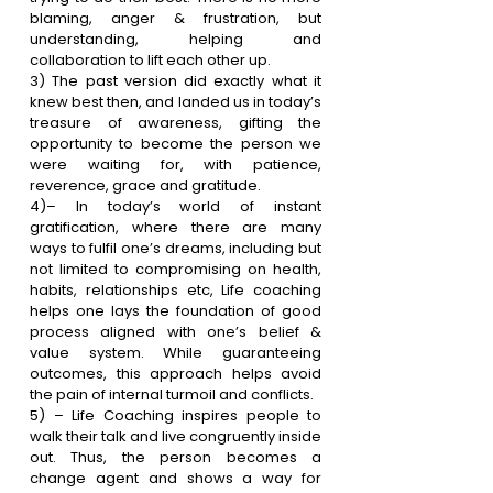
blaming, anger & frustration, but 
understanding, helping and 
collaboration to lift each other up.
3)
 The past version did exactly what it 
knew best then, and landed us in today’s 
treasure of awareness, gifting the 
opportunity to become the person we 
were waiting for, with patience, 
reverence, grace and gratitude.
4)
– In today’s world of instant 
gratification, where there are many 
ways to fulfil one’s dreams, including but 
not limited to compromising on health, 
habits, relationships etc, Life coaching 
helps one lays the foundation of good 
process aligned with one’s belief & 
value system. While guaranteeing 
outcomes, this approach helps avoid 
the pain of internal turmoil and conflicts
.
5) – Life Coaching inspires people to 
walk their talk and live congruently inside 
out. Thus, the person becomes a 
change agent and shows a way for 