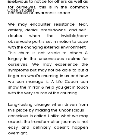
is obvious to notice for others as well as 
from
for ourselves, this is in the common 
Case Studies
conscious or awareness space.
We may encounter resistance, fear, 
anxiety, denial, breakdowns, and self-
doubts when the invisible/non-
observable part is set in motion to cope 
with the changing external environment.
This churn is not visible to others & 
largely in the unconscious realms for 
ourselves. We may experience the 
symptoms but may not be able to put a 
finger on what’s churning in us and how 
we can manage it. A Life Coach can 
show the mirror & help you get in touch 
with the very source of the churning.
Long-lasting change when driven from 
this place by making the unconscious – 
conscious is called Unlike what we may 
expect, the transformation journey is not 
easy and definitely doesn’t happen 
overnight.