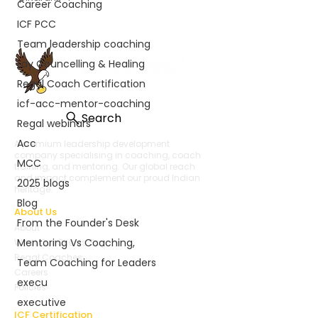
Career Coaching
ICF PCC
Team leadership coaching
Lay Councelling & Healing
Regal Coach Certification
icf-acc-mentor-coaching
Search
Regal webinars
Acc
A premium leadership development
company specialising in coaching, coach
MCC
training, and mentoring. Our global reach
and impact complement our proud Indian
2025 blogs
heritage.
Blog
About Us
From the Founder's Desk
About
Mentoring Vs Coaching,
What Our Clients Say
Regal Coaches
Team Coaching for Leaders
Careers
execu
Policies
executive
ICF Certification