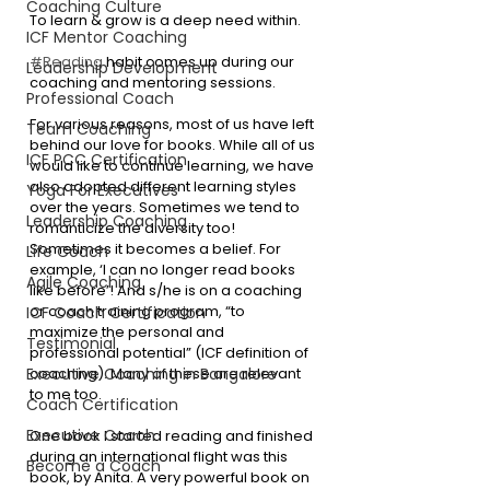
Coaching Culture
To learn & grow is a deep need within.
ICF Mentor Coaching
#Reading
 habit comes up during our 
Leadership Development
coaching and mentoring sessions.
Professional Coach
For various reasons, most of us have left 
Team Coaching
behind our love for books. While all of us 
ICF PCC Certification
would like to continue learning, we have 
also adopted different learning styles 
Yoga For Executives
over the years. Sometimes we tend to 
Leadership Coaching
romanticize the diversity too! 
Sometimes it becomes a belief. For 
Life Coach
example, ‘I can no longer read books 
Agile Coaching
like before’! And s/he is on a coaching 
or coach training program, “to 
ICF Coach Certification
maximize the personal and 
Testimonial
professional potential” (ICF definition of 
coaching). Many of these are relevant 
Executive Coaching in Bangalore
to me too.
Coach Certification
Executive Coach
One book I started reading and finished 
during an international flight was this 
Become a Coach
book, by Anita. A very powerful book on 