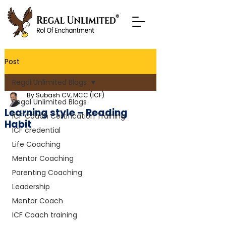
Post
Regal Unlimited Blogs
By Subash CV, MCC (ICF)
Regal Unlimited Blogs
Learning style – Reading
ICF Coach Certification Training
Habit
ICF credential
Life Coaching
Mentor Coaching
Parenting Coaching
Leadership
Mentor Coach
ICF Coach training