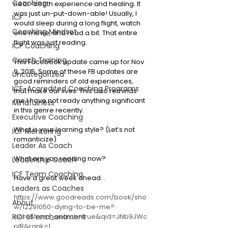
Coaching
near-death experience and healing. It 
was just un-put-down-able! Usually, I 
ICF
would sleep during a long flight, watch 
Coaching Mindset
one movie, and read a bit. That entire 
flight was just reading.
ICF Coaching
Coach Training
This Facebook update came up for Nov 
9, 2015. Some of these FB updates are 
Uncategorized
good reminders of old experiences, 
ICF-Accredited Coaching Programs
that make our lives. This also reminds 
me I have not ready anything significant 
Mindfulness
in this genre recently.
Executive Coaching
What is your learning style? (Let’s not 
ICF Mentoring
romanticize)
Leader As Coach
What are you reading now?
Leadership Coach
ICF Team Coaching
Have a great week ahead…
Leaders as Coaches
https://www.goodreads.com/book/sho
About
w/12291050-dying-to-be-me?
ac=1&from_search=true&qid=JNb9JWc
ROI of enchantment
pIR&rank=1