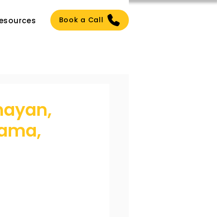
Book a Call
esources
mayan,
Rama,