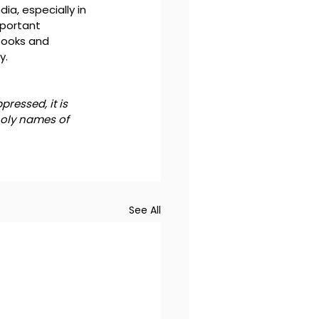
ia, especially in 
portant 
books and 
y.
ressed, it is 
holy names of 
See All