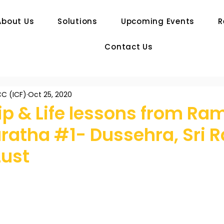
About Us
Solutions
Upcoming Events
R
Contact Us
C (ICF)
Oct 25, 2020
ip & Life lessons from Ra
atha #1- Dussehra, Sri 
Lust