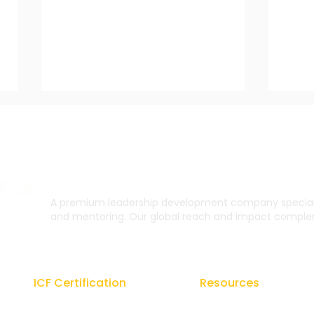
A premium leadership development company specialis
and mentoring. Our global reach and impact complem
Coaching for Resilience:
The 
Building Strength and
Lea
Adaptability in
ICF Certification
Resources
Challenging Times
Regal Coach Certification
Blogs