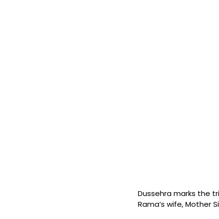
Dussehra marks the t
Rama’s wife, Mother Si