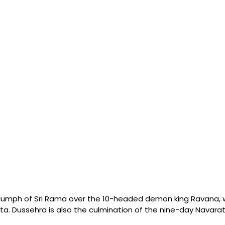
riumph of Sri Rama over the 10-headed demon king Ravana,
ta. Dussehra is also the culmination of the nine-day Navaratri