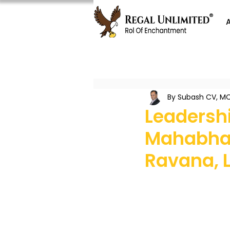
By Subash CV, MC
Leadersh
Mahabhar
Ravana, 