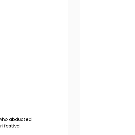
 who abducted 
 festival. 