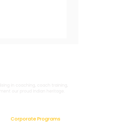
ing in coaching, coach training,
ent our proud Indian heritage.
New Dimension of
dership Coaching
Corporate Programs
Leadership Workshops