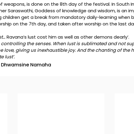
 weapons, is done on the 8th day of the festival. In South Ind
ther Saraswathi, Goddess of knowledge and wisdom, is an im
 children get a break from mandatory daily-learning when 
orship on the 7th day, and taken after worship on the last da
t… 
Ravana’s lust cost him as well as other demons dearly’.
n controlling the senses. When lust is sublimated and not supp
e love, giving us inexhaustible joy. And the chanting of the 
 lust’.
 Dhwamsine Namaha