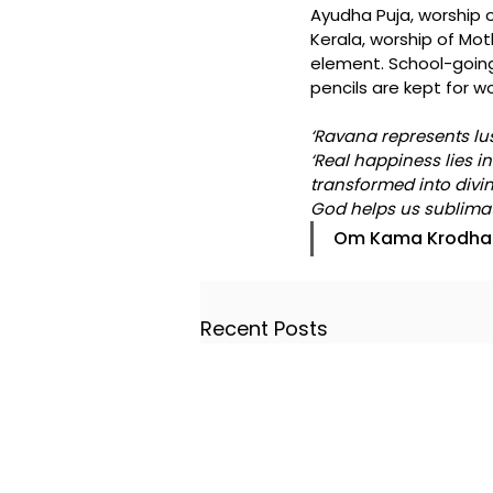
Ayudha Puja, worship of
Kerala, worship of Mo
element. School-going
pencils are kept for w
‘Ravana represents lus
‘Real happiness lies i
transformed into divin
God helps us sublimate
Om Kama Krodha
Recent Posts