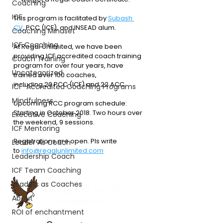
Coaching
ICF
This program is facilitated by 
Subash 
CV
, PCC (ICF), and INSEAD alum.
Coaching Mindset
ICF Coaching
At Regal Unlimited, we have been 
providing ICF accredited coach training 
Coach Training
program for over four years, have 
Uncategorized
trained over 100 coaches, 
including 20 PCC (ICF) and 22 ACC. 
ICF-Accredited Coaching Programs
Mindfulness
Upcoming RCC program schedule: 
Starting in October 2018. Two hours over 
Executive Coaching
the weekend, 9 sessions.
ICF Mentoring
Registrations are open. Pls write 
Leader As Coach
to 
info@regalunlimited.com
Leadership Coach
ICF Team Coaching
Leaders as Coaches
About
ROI of enchantment