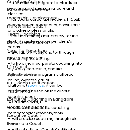
Coaching Culture
– a foundation program to introduce 
coaching and mentoring, pure and 
ICF Mentor Coaching
classical. 
Leadership Development
– for young corporate leaders, HR/L&D 
managers, entrepreneurs, consultants 
Professional Coach
and other professionals.
Team Coaching
– not accredited, deliberately, for the 
flexibility and depth, as per client’s 
ICF PCC Certification
needs.
Yoga For Executives
– available virtually and/or through 
classroom sessions.
Leadership Coaching
– to help me incorporate coaching into 
Life Coach
my work/leadership, and life. 
While this basic program is offered 
Agile Coaching
online, over the virtual 
ICF Coach Certification
platform, (
zoom.us
) it can be 
Testimonial
customized based on the clients’ 
specific needs. 
Executive Coaching in Bangalore
 As a participant, I
Coach Certification
–  will be introduced to coaching 
competencies/models/tools.
Executive Coach
–  will practice coaching through role 
Become a Coach
plays.
–  will get a Regal Coach Certificate.