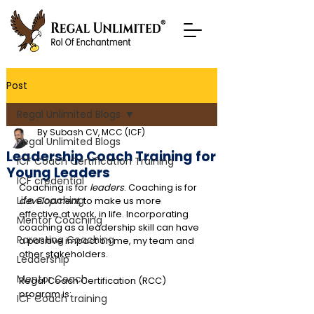
Post
Regal Unlimited Blogs
By Subash CV, MCC (ICF)
Regal Unlimited Blogs
Leadership Coach Training for
ICF Coach Certification Training
Young Leaders
ICF credential
Coaching is for 
leaders
. Coaching is for 
Life Coaching
development
, to make us more 
effective at work, in life. Incorporating 
Mentor Coaching
coaching as a leadership skill can have 
Parenting Coaching
a positive impact on me, my team and 
other stakeholders.
Leadership
Mentor Coach
Regal Coach Certification (RCC) 
program is:
ICF Coach training