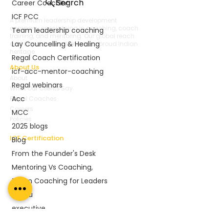
Search
Career Coaching
ICF PCC
A premium leadership development
company specialising in coaching, coach
Team leadership coaching
training, and mentoring. Our global reach
Lay Councelling & Healing
and impact complement our proud Indian
heritage.
Regal Coach Certification
About Us
icf-acc-mentor-coaching
About
Regal webinars
What Our Clients Say
Acc
Regal Coaches
Careers
MCC
Policies
2025 blogs
ICF Certification
Blog
Regal Coach Certification
From the Founder's Desk
ICF ACC
Mentoring Vs Coaching,
ICF PCC
Coaching Unlimited
Team Coaching for Leaders
ICF Coaching Supervision
execu
ICF ACC Mentor Coaching
executive
ICF Mentor Renewals