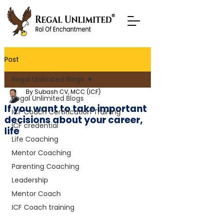
Post
Regal Unlimited Blogs
By Subash CV, MCC (ICF)
Regal Unlimited Blogs
If you want to take important
ICF Coach Certification Training
decisions about your career,
ICF credential
life
Life Coaching
Mentor Coaching
Parenting Coaching
Leadership
Mentor Coach
ICF Coach training