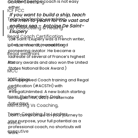
and then being a coach is not easy 
Career Coaching
either. 
ICF PCC
If you want to build a ship, teach 
Team leadership coaching
the men to yearn for the vast and 
endless sea – Antoine De Saint-
Lay Councelling & Healing
Exupery
Regal Coach Certification
(de Saint-Exupéry was a French writer, 
icf-acc-mentor-coaching
poet, aristocrat, journalist and 
pioneering aviator. He became a 
Regal webinars
laureate of several of France’s highest 
Acc
literary awards and also won the United 
States National Book Award.)
MCC
2025 blogs
ICF-approved Coach training and Regal 
certification (#ACSTH) with 
Blog
#RegalUnlimited
. A new batch starting 
From the Founder's Desk
on August 14th, 2021, on alternate 
Saturdays.
Mentoring Vs Coaching,
Team Coaching for Leaders
Don’t compromise on your journey to 
your purpose, your full potential as a 
execu
professional coach, no shortcuts will 
executive
work.