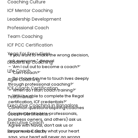
Coaching Culture
ICF Mentor Coaching
Leadership Development
Professional Coach
Team Coaching
ICF PCC Certification
Yoga For Executives
“If you want to make the wrong decision, 
ask everyone.” @naval
Leadership Coaching
– ‘Am I cut out to become a coach?’
Life Coach
– ‘Can I coach?’
– ‘Do I have it in me to touch lives deeply 
Agile Coaching
through professional coaching?’
ICF Coach Certification
– ‘When do I start coach training?’
– ‘Will I be able to complete the Regal 
Testimonial
certification, ICF credentials?’
Executive Coaching in Bangalore
Common questions aspiring coaches 
(corporate leaders, professionals, 
Coach Certification
business owners, and others) ask us. 
Executive Coach
Agree with Naval, don’t ask us or 
Become a Coach
anyone else. Go by what your heart 
says, your heart will never go wrong. 