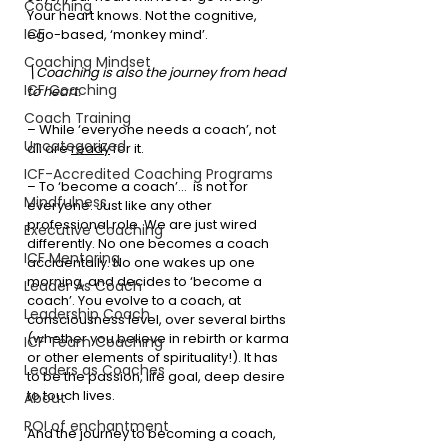
Coaching
Your heart knows. Not the cognitive, 
ICF
ego-based, ‘monkey mind’.
Coaching Mindset
\Coaching is also the journey from head 
ICF Coaching
to heart.
Coach Training
– While ‘everyone needs a coach’, not 
Uncategorized
all are 
ready
 for it.
ICF-Accredited Coaching Programs
– To ‘become a coach’…  is not for 
Mindfulness
everyone. Just like any other 
professional role. We are just wired 
Executive Coaching
differently. No one becomes a coach 
ICF Mentoring
accidentally. No one wakes up one 
morning, and decides to ‘become a 
Leader As Coach
coach’. You evolve to a coach, at 
Leadership Coach
consciousness level, over several births 
(whether you believe in rebirth or karma 
ICF Team Coaching
or other elements of spirituality!). It has 
Leaders as Coaches
to be the passion, life goal, deep desire 
to touch lives.
About
ROI of enchantment
And the journey to becoming a coach, 