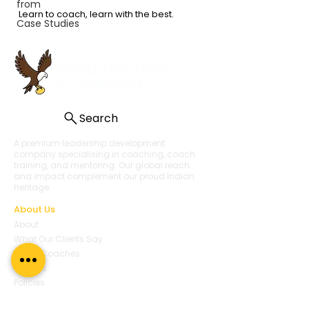
from
Learn to coach, learn with the best.
Case Studies
Search
A premium leadership development
company specialising in coaching, coach
training, and mentoring. Our global reach
and impact complement our proud Indian
heritage.
About Us
About
What Our Clients Say
Regal Coaches
Careers
Policies