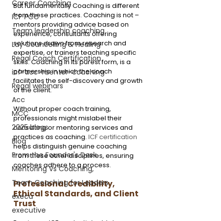
Career Coaching
But fundamentally Coaching is different 
from these practices. Coaching is not – 
ICF PCC
mentors providing advice based on 
Team leadership coaching
experience, consultants offering 
solutions drawn from research and 
Lay Councelling & Healing
expertise, or trainers teaching specific 
Regal Coach Certification
skills. Coaching in its purest form, is a 
partnership in which the coach 
icf-acc-mentor-coaching
facilitates the self-discovery and growth 
Regal webinars
of the client.
Acc
Without proper coach training, 
MCC
professionals might mislabel their 
2025 blogs
consulting or mentoring services and 
practices as coaching. 
ICF certification
Blog
helps distinguish genuine coaching 
From the Founder's Desk
from these other disciplines, ensuring 
coaches adhere to a process.
Mentoring Vs Coaching,
Team Coaching for Leaders
Professional Credibility, 
Ethical Standards, and Client 
execu
Trust
executive