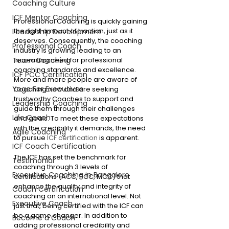
Coaching Culture
ICF Mentor Coaching
Professional Coaching is quickly gaining 
the right amount of traction, just as it 
Leadership Development
deserves. Consequently, the coaching 
Professional Coach
industry is growing leading to an 
increasing need for professional 
Team Coaching
coaching standards and excellence. 
ICF PCC Certification
More and more people are aware of 
Yoga For Executives
Coaching now and are seeking 
trustworthy Coaches to support and 
Leadership Coaching
guide them through their challenges 
Life Coach
and goals. To meet these expectations 
with the credibility it demands, the need 
Agile Coaching
to pursue 
ICF certification
 is apparent. 
ICF Coach Certification
The ICF has set the benchmark for 
Testimonial
coaching through 3 levels of 
Executive Coaching in Bangalore
certifications (ACC, PCC, MCC) that 
enhance the quality and integrity of 
Coach Certification
coaching on an international level. Not 
Executive Coach
just that, being certified with the ICF can 
be a game changer. In addition to 
Become a Coach
adding professional credibility and 