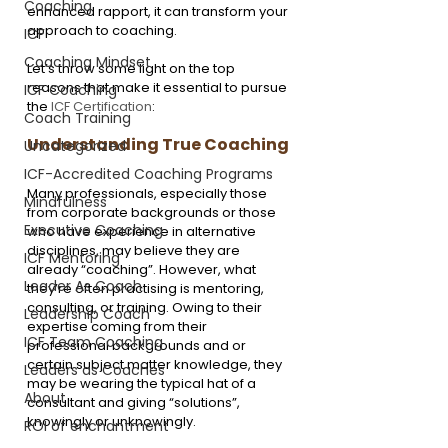
Coaching
enhanced rapport, it can transform your 
approach to coaching.
ICF
Coaching Mindset
Let’s throw some light on the top 
reasons that make it essential to pursue 
ICF Coaching
the 
ICF Certification
:
Coach Training
Understanding True Coaching
Uncategorized
ICF-Accredited Coaching Programs
Many professionals, especially those 
Mindfulness
from corporate backgrounds or those 
Executive Coaching
who have experience in alternative 
disciplines, may believe they are 
ICF Mentoring
already “coaching”. However, what 
Leader As Coach
they’re often practising is mentoring, 
consulting, or training. Owing to their 
Leadership Coach
expertise coming from their 
ICF Team Coaching
professional backgrounds and or 
certain subject matter knowledge, they 
Leaders as Coaches
may be wearing the typical hat of a 
About
consultant and giving “solutions”, 
knowingly or unknowingly.
ROI of enchantment