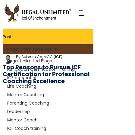
Post
Regal Unlimited Blogs
By Subash CV, MCC (ICF)
Regal Unlimited Blogs
Top Reasons to Pursue ICF
ICF Coach Certification Training
Certification for Professional
ICF credential
Coaching Excellence
Life Coaching
Mentor Coaching
Parenting Coaching
Leadership
Mentor Coach
ICF Coach training