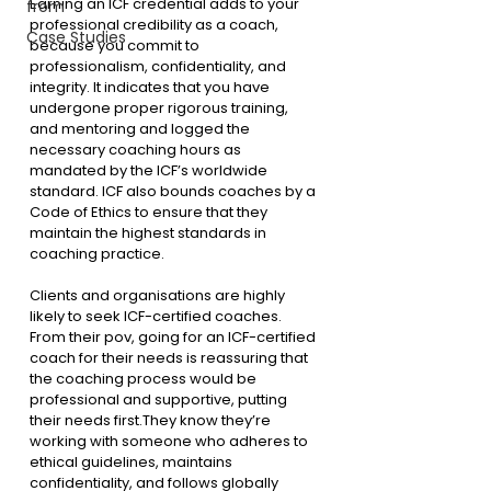
Earning an ICF credential adds to your 
from
professional credibility as a coach, 
Case Studies
because you commit to 
professionalism, confidentiality, and 
integrity. It indicates that you have 
undergone proper rigorous training, 
and mentoring and logged the 
necessary coaching hours as 
mandated by the ICF’s worldwide 
standard. ICF also bounds coaches by a 
Code of Ethics to ensure that they 
maintain the highest standards in 
coaching practice.
Clients and organisations are highly 
likely to seek ICF-certified coaches. 
From their pov, going for an ICF-certified 
coach for their needs is reassuring that 
the coaching process would be 
professional and supportive, putting 
their needs first.They know they’re 
working with someone who adheres to 
ethical guidelines, maintains 
confidentiality, and follows globally 