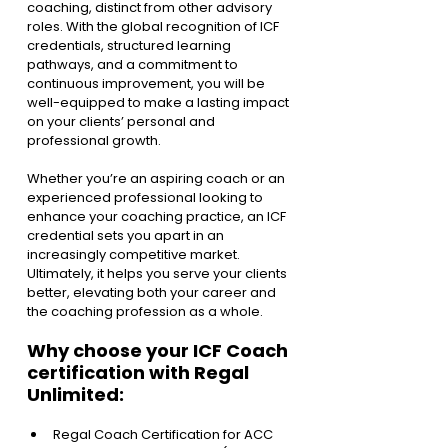
coaching, distinct from other advisory 
roles. With the global recognition of ICF 
credentials, structured learning 
pathways, and a commitment to 
continuous improvement, you will be 
well-equipped to make a lasting impact 
on your clients’ personal and 
professional growth.
Whether you’re an aspiring coach or an 
experienced professional looking to 
enhance your coaching practice, an ICF 
credential sets you apart in an 
increasingly competitive market. 
Ultimately, it helps you serve your clients 
better, elevating both your career and 
the coaching profession as a whole.
Why choose your ICF Coach 
certification with Regal 
Unlimited: 
Regal Coach Certification for ACC 