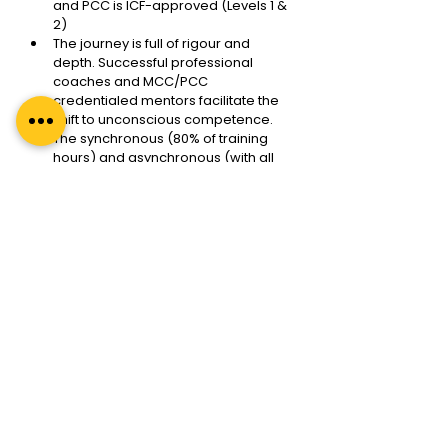
and PCC is ICF-approved (Levels 1 & 
2)
The journey is full of rigour and 
depth. Successful professional 
coaches and MCC/PCC 
credentialed mentors facilitate the 
shift to unconscious competence. 
The synchronous (80% of training 
hours) and asynchronous (with all 
its depth and variety) training make 
it the best in its category. 
This journey is not a sprint to the ICF 
ACC and PCC credential but a 
marathon with multiple sprints in 
between. These are tracked and 
monitored for the best learning 
experience in adult learning 
philosophy.
Adult learning also means learning 
from the programme mentors, all 
the resources, the cohort and the 
alumni. The entire ecosystem 
contributes to our learning and 
growth. At Regal Unlimited, with our 