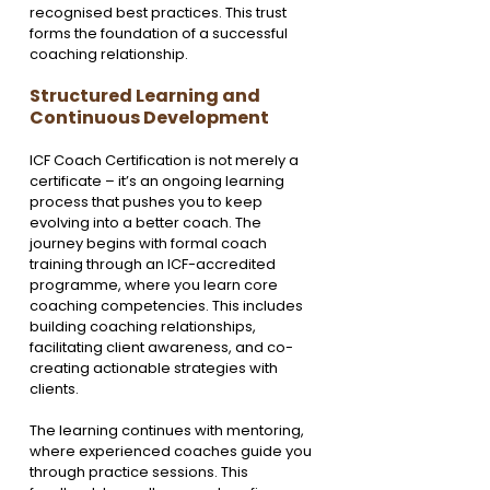
recognised best practices. This trust 
forms the foundation of a successful 
coaching relationship.
Structured Learning and 
Continuous Development
ICF Coach Certification is not merely a 
certificate – it’s an ongoing learning 
process that pushes you to keep 
evolving into a better coach. The 
journey begins with formal coach 
training through an ICF-accredited 
programme, where you learn core 
coaching competencies. This includes 
building coaching relationships, 
facilitating client awareness, and co-
creating actionable strategies with 
clients.
The learning continues with mentoring, 
where experienced coaches guide you 
through practice sessions. This 