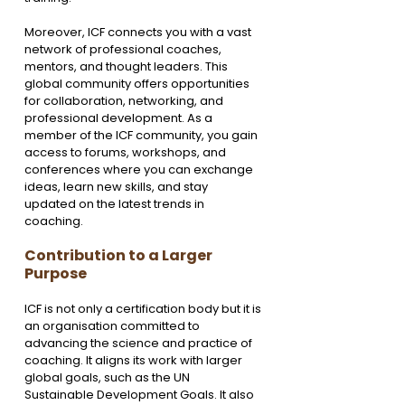
Moreover, ICF connects you with a vast 
network of professional coaches, 
mentors, and thought leaders. This 
global community offers opportunities 
for collaboration, networking, and 
professional development. As a 
member of the ICF community, you gain 
access to forums, workshops, and 
conferences where you can exchange 
ideas, learn new skills, and stay 
updated on the latest trends in 
coaching.
Contribution to a Larger 
Purpose
ICF is not only a certification body but it is 
an organisation committed to 
advancing the science and practice of 
coaching. It aligns its work with larger 
global goals, such as the UN 
Sustainable Development Goals. It also 