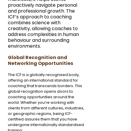
proactively navigate personal 
and professional growth. The 
ICF’s approach to coaching 
combines science with 
creativity, allowing coaches to 
address complexities in human 
behaviour and surrounding 
environments.
Global Recognition and 
Networking Opportunities
The ICF is a globally recognised body, 
offering an international standard for 
coaching that transcends borders. This 
global recognition opens doors to 
coaching opportunities around the 
world. Whether you’re working with 
clients from different cultures, industries, 
or geographic regions, being ICF-
certified assures them that you have 
undergone internationally standardised 
training.