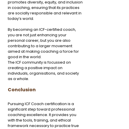
promotes diversity, equity, and inclusion 
in coaching, ensuring that its practices 
are socially responsible and relevant in 
today’s world.
By becoming an ICF-certified coach, 
you are not just enhancing your 
personal career, but you are also 
contributing to a larger movement 
aimed at making coaching a force for 
good in the world. 
The ICF community is focussed on 
creating a positive impact on 
individuals, organisations, and society 
as a whole.
Conclusion
Pursuing ICF Coach certification is a 
significant step toward professional 
coaching excellence. It provides you 
with the tools, training, and ethical 
framework necessary to practice true 