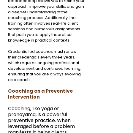
feedback loop allows you to refine your 
approach, improve your skills, and gain 
a deeper understanding of the 
coaching process. Additionally, the 
training often involves real-life client 
sessions and numerous assignments 
that push you to apply theoretical 
knowledge in practical contexts.
Credentialled coaches must renew 
their credentials every three years, 
which requires ongoing professional 
development and continued learning, 
ensuring that you are always evolving 
as a coach.
Coaching as a Preventive 
Intervention
Coaching, like yoga or 
pranayama, is a powerful 
preventive practice. When 
leveraged before a problem 
manifests, it helps clients 