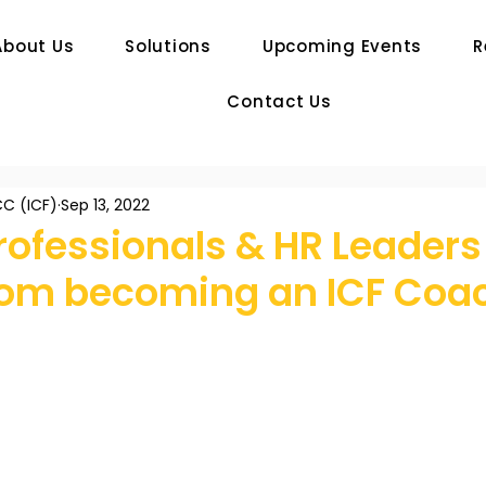
About Us
Solutions
Upcoming Events
R
Contact Us
C (ICF)
Sep 13, 2022
rofessionals & HR Leaders
from becoming an ICF Coa