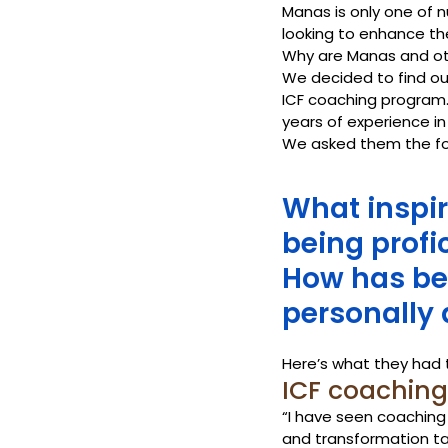
Manas is only one of 
looking to enhance the
Why are Manas and othe
We decided to find ou
ICF coaching program.
years of experience in
We asked them the fo
What inspir
being profi
How has be
personally 
Here’s what they had 
ICF coaching c
“I have seen coaching
and transformation ta