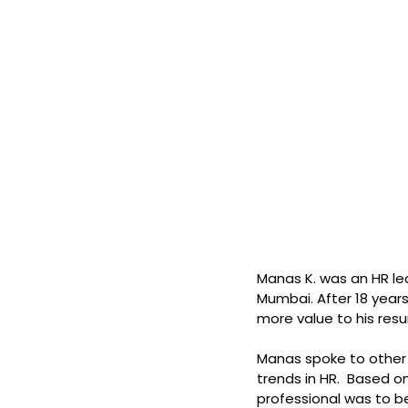
Manas K. was an HR le
Mumbai. After 18 years
more value to his res
Manas spoke to other H
trends in HR.  Based o
professional was to 