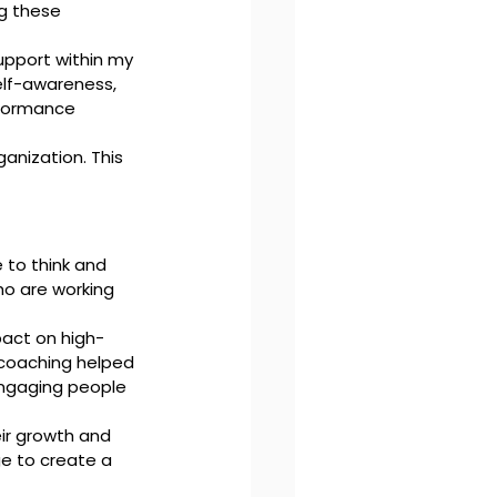
g these 
upport within my 
elf-awareness, 
formance 
anization. This 
 to think and 
ho are working 
pact on high-
 coaching helped 
engaging people 
ir growth and 
ge to create a 