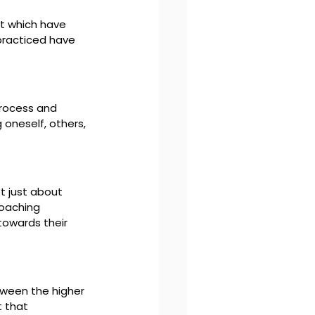
ct which have 
practiced have 
process and 
oneself, others, 
t just about 
coaching 
towards their 
ween the higher 
 that 