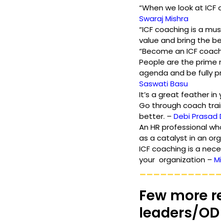
“When we look at ICF c
Swaraj Mishra
“ICF coaching is a mu
value and bring the bes
“Become an ICF coach. 
People are the prime 
agenda and be fully p
Saswati Basu
It’s a great feather in
Go through coach train
better. – 
Debi Prasad
An HR professional wh
as a catalyst in an org
ICF coaching is a nece
your  organization – 
M
___________
Few more r
leaders/OD 