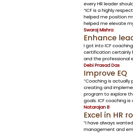
every HR leader shoul
“ICF is a highly respe
helped me position my
helped me elevate my 
Swaraj Mishra
Enhance leade
I got into ICF coachi
certification certain
and the professional 
Debi Prasad Das
Improve EQ 
“Coaching is actually 
creating and implement
program to explore the
goals. ICF coaching is c
Natarajan B
Excel in HR ro
“I have always wanted
management and employ