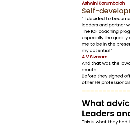
Ashwini Karumbaiah
Self-develo
“ I decided to become
leaders and partner wi
The ICF coaching prog
especially the quality
me to be in the prese
my potential.” 
A V Sivaram
And that was the lowd
mouth!
Before they signed of
other HR professionals
___________
What advice
Leaders an
This is what they had 