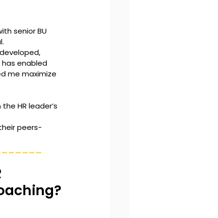
ith senior BU 
. 
 developed, 
s has enabled 
ped me maximize 
 the HR leader’s 
heir peers- 
_______
 
Coaching?