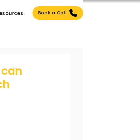
Book a Call
esources
 can
ch