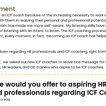
pment 
 an ICF coach because of the increasing necessity to work w
th them in realizing their personal and professional potential
ram has made me more self-aware.  My listening skills have
 of listening with an intent to listen. The ICF coaching proces
nt, every moment. In fact,  becoming an ICF coach has hel
own regarding HR professionals and ICF coaching, right from
f,  we asked our new ICF coaches to leave one message for t
, HR leaders, and OD trainers who aspire to be ICF coaches. 
________________________________
 would you offer to aspiring HR
d professionals regarding ICF 
to say.