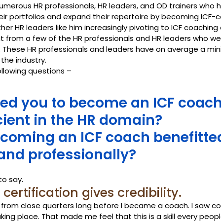
numerous HR professionals, HR leaders, and OD trainers who 
ir portfolios and expand their repertoire by becoming ICF-c
r HR leaders like him increasingly pivoting to ICF coaching 
t from a few of the HR professionals and HR leaders who wer
 These HR professionals and leaders have on average a min
 the industry.
llowing questions –
ed you to become an ICF coach
cient in the HR domain? 
coming an ICF coach benefitte
and professionally?
to say.
ertification gives credibility. 
 from close quarters long before I became a coach. I saw co
king place. That made me feel that this is a skill every peo