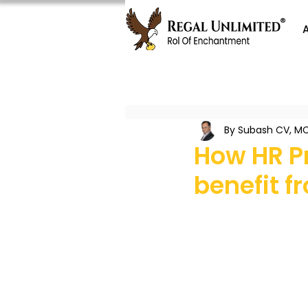
By Subash CV, MC
How HR P
benefit 