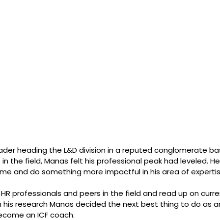
ader heading the L&D division in a reputed conglomerate ba
 in the field, Manas felt his professional peak had leveled. H
ume and do something more impactful in his area of expertis
R professionals and peers in the field and read up on curre
n his research Manas decided the next best thing to do as a
become an ICF coach.