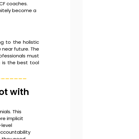
ICF coaches.
nitely become a 
g to the holistic 
near future. The 
rofessionals must 
s the best tool 
_______
ot with 
als. This 
e implicit 
level 
ccountability 
, they need 