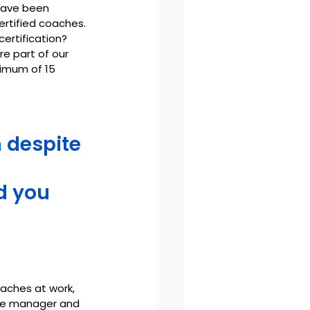
have been 
ertified coaches.
certification?
e part of our 
imum of 15 
 despite 
d you 
aches at work, 
ple manager and 