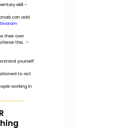
ntary skill – 
onals can add 
. Sivaram
e their own 
ieve this.  – 
erstand yourself 
itioned to act 
ople working in 
_______
R 
ching