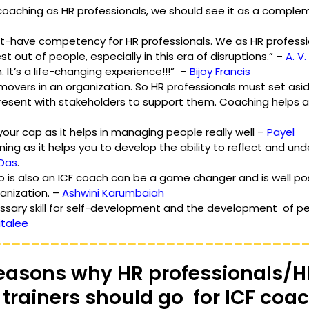
oaching as HR professionals, we should see it as a compleme
st-have competency for HR professionals. We as HR professi
t out of people, especially in this era of disruptions.” – 
A. V
It’s a life-changing experience!!!”  – 
Bijoy Francis 
movers in an organization. So HR professionals must set asid
resent with stakeholders to support them. Coaching helps ach
 your cap as it helps in managing people really well – 
Payel
ing as it helps you to develop the ability to reflect and und
 Das
.
o is also an ICF coach can be a game changer and is well pos
anization. – 
Ashwini Karumbaiah
ssary skill for self-development and the development  of pe
italee
________________________________
easons why HR professionals/H
trainers should go  for ICF coa