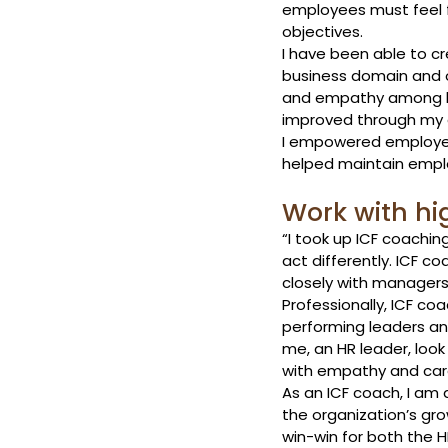
employees must feel f
objectives.
I have been able to c
business domain and o
and empathy among le
improved through my 
I empowered employees
helped maintain empl
Work with hi
“I took up ICF coachin
act differently. ICF c
closely with managers 
Professionally, ICF co
performing leaders and
me, an HR leader, loo
with empathy and car
As an ICF coach, I am 
the organization’s gro
win-win for both the H