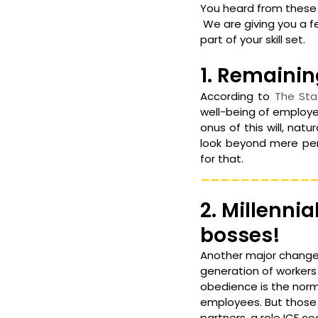
You heard from these 
 We are giving you a 
part of your skill set.
1. Remainin
According to 
The Sta
well-being of employe
onus of this will, nat
look beyond mere per
for that.
___________
2. Millenni
bosses!
Another major change H
generation of workers
obedience is the norm.
employees. But those 
partners, a role ICF co