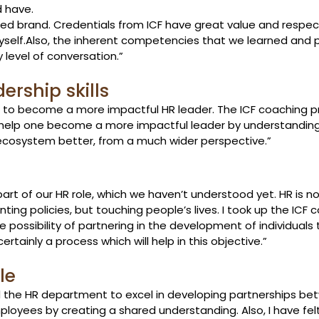
d have.
cted brand. Credentials from ICF have great value and respe
self.
Also, the inherent competencies that we learned and 
level of conversation.” 
rship skills 
ng to become a more impactful HR leader. The ICF coaching 
ly help one become a more impactful leader by understanding 
ecosystem better, from a much wider perspective.” 
part of our HR role, which we haven’t understood yet. HR is no
ing policies, but touching people’s lives. I took up the ICF 
 possibility of partnering in the development of individuals 
ertainly a process which will help in this objective.”  
le 
 the HR department to excel in developing partnerships bet
ees by creating a shared understanding. Also, I have felt