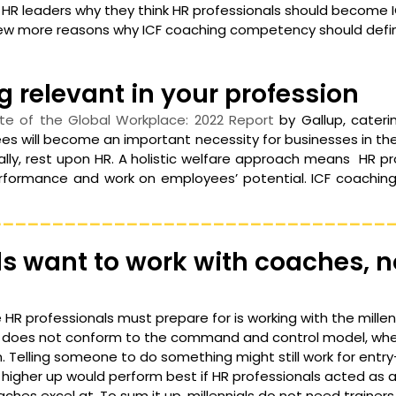
HR leaders why they think HR professionals should become 
few more reasons why ICF coaching competency should defi
g relevant in your profession
te of the Global Workplace: 2022 Report 
by Gallup, caterin
es will become an important necessity for businesses in the 
urally, rest upon HR. A holistic welfare approach means  HR p
formance and work on employees’ potential. ICF coaching i
________________________________
als want to work with coaches, n
R professionals must prepare for is working with the millenni
 does not conform to the command and control model, wher
 Telling someone to do something might still work for entry-
higher up would perform best if HR professionals acted as a
aches excel at. To sum it up, millennials do not need trainers