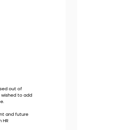
sed out of 
e wished to add 
e. 
nt and future 
n HR 