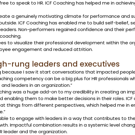
ree to speak to HR. ICF Coaching has helped me in achievin
reate a genuinely motivating climate for performance and s
utside. ICF Coaching has enabled me to build self-belief, s
aders. Non-performers regained confidence and their per
coaching. 
 to visualize their professional development within the org
oyee engagement and reduced attrition. 
gh-rung leaders and executives 
g because I saw it start conversations that impacted people
oaching competency can be a big plus for HR professionals w
and leaders in an organization.”
aching was a huge add-on to my credibility in creating an im
 enabling them to make better decisions in their roles. ICF
k at things from different perspectives, which helped me in 
e.”
able to engage with leaders in a way that contributes to the
wth. Impactful combination results in a systemic level chan
R leader and the organization. 