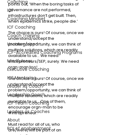
Coaching
points out, ‘When the boring tasks of 
governance are not performed, 
ICF
infrastructures don’t get built. Then, 
Coaching Mindset
when epidemics strike, people die.’
ICF Coaching
The choice is ours! Of course, once we 
Coach Training
understand/accept the 
Uncategorized
problem/opportunity, we can think of 
multiple solutions, which are readily 
ICF-Accredited Coaching Programs
available to us… We need 
Mindfulness
entrepreneurs/SEP, surely. We need 
orgn-man too!
Executive Coaching
ICF Mentoring
The choice is ours! Of course, once we 
understand/accept the 
Leader As Coach
problem/opportunity, we can think of 
Leadership Coach
multiple solutions, which are readily 
available to us… One of them, 
ICF Team Coaching
encourage orgn-man to be 
Leaders as Coaches
#intrapreneur
. 
About
Must read for all of us, who 
ROI of enchantment
are/were/will be part of an 