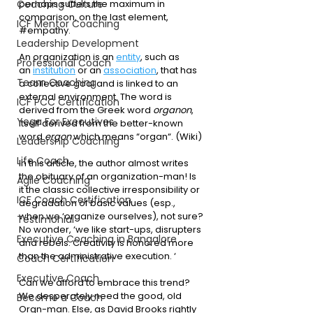
Coaching Culture
perhaps suffers the maximum in 
comparison, on the last element, 
ICF Mentor Coaching
#empathy
. 
Leadership Development
An organization is an 
entity
, such as 
Professional Coach
an 
institution
 or an 
association
, that has 
Team Coaching
a collective goal and is linked to an 
external environment. The word is 
ICF PCC Certification
derived from the Greek word 
organon
, 
Yoga For Executives
itself derived from the better-known 
word 
ergon
 which means “organ“. (Wiki)
Leadership Coaching
Life Coach
In this article, the author almost writes 
the obituary of an organization-man! Is 
Agile Coaching
it the classic collective irresponsibility or 
ICF Coach Certification
degradation of basic values (esp., 
when we ‘organize ourselves), not sure?
Testimonial
No wonder, ‘we like start-ups, disrupters 
Executive Coaching in Bangalore
and rebels. Creativity is honored more 
than the administrative execution. ‘ 
Coach Certification
Executive Coach
Can we afford to embrace this trend? 
We desperately need the good, old 
Become a Coach
Orgn-man. Else, as David Brooks rightly 