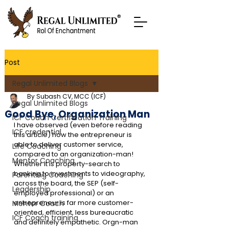
Post
Regal Unlimited Blogs
By Subash CV, MCC (ICF)
Regal Unlimited Blogs
Good Bye, Organization Man
ICF Coach Certification Training
I have observed (even before reading 
ICF credential
this article) how the entrepreneur is 
able to deliver customer service, 
Life Coaching
compared to an organization-man! 
Mentor Coaching
Whether it is property-search to 
banking to investments to videography, 
Parenting Coaching
across the board, the SEP (self-
Leadership
employed professional) or an 
entrepreneur is far more customer-
Mentor Coach
oriented, efficient, less bureaucratic 
ICF Coach training
and definitely empathetic. Orgn-man 