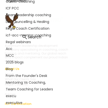
organization. 
Career Coaching
ICF PCC
Team leadership coaching
Lay Councelling & Healing
Regal Coach Certification
icf-acc-mentor-coaching
Search
Regal webinars
A premium leadership development
Acc
company specialising in coaching, coach
training, and mentoring. Our global reach
MCC
and impact complement our proud Indian
heritage.
2025 blogs
About Us
Blog
About
From the Founder's Desk
What Our Clients Say
Mentoring Vs Coaching,
Regal Coaches
Team Coaching for Leaders
Careers
Policies
execu
executive
ICF Certification