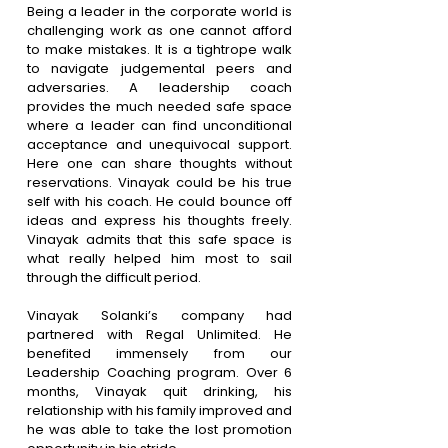
Being a leader in the corporate world is 
challenging work as one cannot afford 
to make mistakes. It is a tightrope walk 
to navigate judgemental peers and 
adversaries. A leadership coach 
provides the much needed safe space 
where a leader can find unconditional 
acceptance and unequivocal support. 
Here one can share thoughts without 
reservations. Vinayak could be his true 
self with his coach. He could bounce off 
ideas and express his thoughts freely. 
Vinayak admits that this safe space is 
what really helped him most to sail 
through the difficult period.
Vinayak Solanki’s company had 
partnered with Regal Unlimited. He 
benefited immensely from our 
Leadership Coaching program. Over 6 
months, Vinayak quit drinking, his 
relationship with his family improved and 
he was able to take the lost promotion 