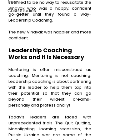
from
seemed to be no way to resuscitate the 
Vinayak who was a happy, confident 
Case Studies
go-getter until they found a way- 
Leadership Coaching.
The new Vinayak was happier and more 
confident.
Leadership Coaching 
Works and It Is Necessary
Mentoring is often misconstrued as 
coaching. Mentoring is not coaching. 
Leadership coaching is about partnering 
with the leader to help them tap into 
their potential so that they can go 
beyond their wildest dreams- 
personally and professionally!
Today’s leaders are faced with 
unprecedented trials. The Quit Quitting, 
Moonlighting, looming recession, the 
Russia-Ukraine war are some of the 