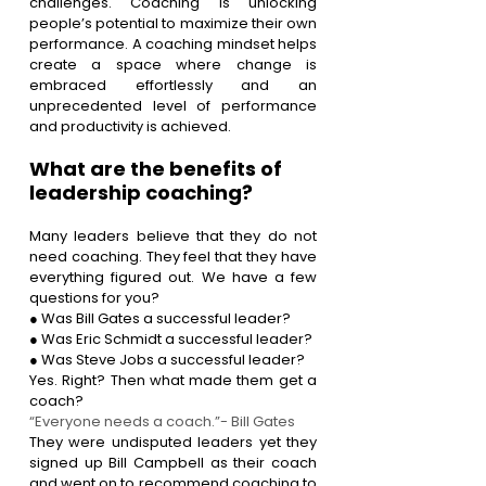
challenges. Coaching is unlocking 
people’s potential to maximize their own 
performance. A coaching mindset helps 
create a space where change is 
embraced effortlessly and an 
unprecedented level of performance 
and productivity is achieved.
What are the benefits of 
leadership coaching?
Many leaders believe that they do not 
need coaching. They feel that they have 
everything figured out. We have a few 
questions for you?
● Was Bill Gates a successful leader?
● Was Eric Schmidt a successful leader?
● Was Steve Jobs a successful leader?
Yes. Right? Then what made them get a 
coach? 
“Everyone needs a coach.”- Bill Gates
They were undisputed leaders yet they 
signed up Bill Campbell as their coach 
and went on to recommend coaching to 