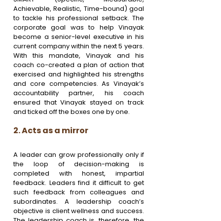
Achievable, Realistic, Time-bound) goal 
to tackle his professional setback. The 
corporate goal was to help Vinayak 
become a senior-level executive in his 
current company within the next 5 years. 
With this mandate, Vinayak and his 
coach co-created a plan of action that 
exercised and highlighted his strengths 
and core competencies. As Vinayak’s 
accountability partner, his coach 
ensured that Vinayak stayed on track 
and ticked off the boxes one by one.
2. Acts as a mirror
A leader can grow professionally only if 
the loop of decision-making is 
completed with honest, impartial 
feedback. Leaders find it difficult to get 
such feedback from colleagues and 
subordinates. A leadership coach’s 
objective is client wellness and success. 
The leadership coach is, therefore, the 