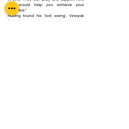
that would help you achieve your 
potential.”
Having found his ‘lost swing’, Vinayak 
Solanki is now happy and content. He 
cannot thank his leadership coach 
enough for the turnaround in his life.
Regal Unlimited’s 
Leadership Coaches Are 
the Best. Here Is Why.
At Regal Unlimited, we understand the 
changing dynamics of modern-day 
corporate lives, and our  leadership 
coaching sessions are tailored to suit 
your exact requirements. Here is a quick 
overview of why and how leadership 
coaches from Regal Unlimited are the 
best bet. Apart from being ICF approved 
(the gold standard in coaching), our 
leadership coaches are-
● 
Relatable
– Our leadership coaching 
team has the best leadership coaches 