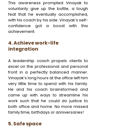
This awareness prompted Vinayak to 
voluntarily give up the bottle, a tough 
feat that he eventually accomplished, 
with his coach by his side. Vinayak’s self-
confidence got a boost with this 
achievement.
4. Achieve work-life 
integration 
A leadership coach propels clients to 
excel on the professional and personal 
front in a perfectly balanced manner. 
Vinayak’s long hours at the office left him 
very little time to spend with his family. 
He and his coach brainstormed and 
came up with ways to streamline his 
work such that he could do justice to 
both office and home. No more missed 
family time, birthdays or anniversaries!
5. Safe space