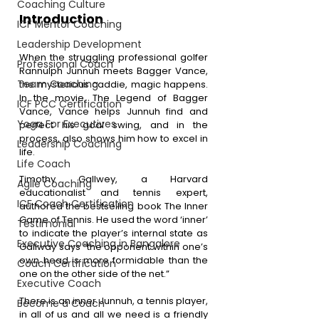
Coaching Culture
Introduction
ICF Mentor Coaching
Leadership Development
When the struggling professional golfer 
Professional Coach
Rannulph Junnuh meets Bagger Vance, 
Team Coaching
the mysterious caddie, magic happens. 
In the movie, The Legend of Bagger 
ICF PCC Certification
Vance, Vance helps Junnuh find and 
Yoga For Executives
perfect his goal swing, and in the 
process, also shows him how to excel in 
Leadership Coaching
life.
Life Coach
Timothy Gallwey, a Harvard 
Agile Coaching
educationalist and tennis expert, 
ICF Coach Certification
authored the bestselling book The Inner 
Game of Tennis. He used the word ‘inner’ 
Testimonial
to indicate the player’s internal state as 
Executive Coaching in Bangalore
Gallway says “the opponent within one’s 
own head is more formidable than the 
Coach Certification
one on the other side of the net.”
Executive Coach
There is an inner Junnuh, a tennis player, 
Become a Coach
in all of us and all we need is a friendly 