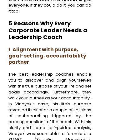
everyone. If they could do it, you can do 
it too!
5 Reasons Why Every 
Corporate Leader Needs a 
Leadership Coach
1. Alignment with purpose, 
goal-setting, accountability 
partner
The best leadership coaches enable 
you to discover and align yourselves 
with the true purpose of your life and set 
goals accordingly. Furthermore, they 
walk your journey as your accountability.
In Vinayak’s case, his life’s purpose 
revealed itself after a couple of sessions 
of soul-searching triggered by the 
probing questions of the coach. With this 
clarity and some self-guided analysis, 
Vinayak was soon able to formulate a 
SMART (Specific, Measurable, 