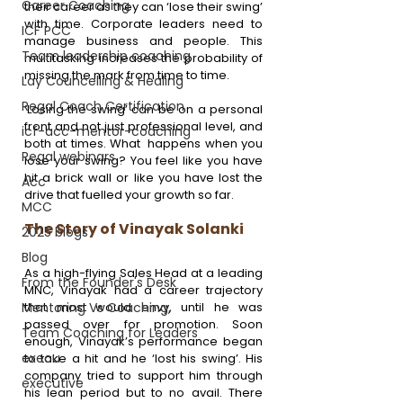
Career Coaching
their career as they can ‘lose their swing’ 
with time. Corporate leaders need to 
ICF PCC
manage business and people. This 
Team leadership coaching
multitasking increases the probability of 
missing the mark from time to time. 
Lay Councelling & Healing
Regal Coach Certification
‘Losing the swing’ can be on a personal 
front and not just professional level, and 
icf-acc-mentor-coaching
both at times. What  happens when you 
Regal webinars
lose your swing? You feel like you have 
hit a brick wall or like you have lost the 
Acc
drive that fuelled your growth so far.
MCC
The Story of Vinayak Solanki
2025 blogs
Blog
As a high-flying Sales Head at a leading 
From the Founder's Desk
MNC, Vinayak had a career trajectory 
Mentoring Vs Coaching,
that most would envy, until he was 
passed over for promotion. Soon 
Team Coaching for Leaders
enough, Vinayak’s performance began 
execu
to take a hit and he ‘lost his swing’. His 
company tried to support him through 
executive
his lean period but to no avail. There 