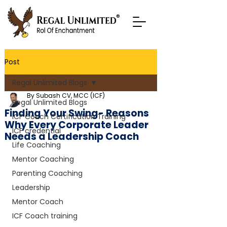
Post
Regal Unlimited Blogs
By Subash CV, MCC (ICF)
Regal Unlimited Blogs
Finding Your Swing- Reasons
ICF Coach Certification Training
Why Every Corporate Leader
ICF credential
Needs a Leadership Coach
Life Coaching
Mentor Coaching
Parenting Coaching
Leadership
Mentor Coach
ICF Coach training