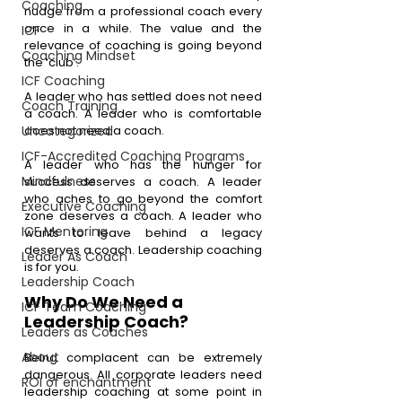
Coaching
nudge from a professional coach every 
once in a while. The value and the 
ICF
relevance of coaching is going beyond 
Coaching Mindset
the ‘club’.
ICF Coaching
A leader who has settled does not need 
Coach Training
a coach. A leader who is comfortable 
Uncategorized
does not need a coach. 
ICF-Accredited Coaching Programs
A leader who has the hunger for 
Mindfulness
success deserves a coach. A leader 
who aches to go beyond the comfort 
Executive Coaching
zone deserves a coach. A leader who 
ICF Mentoring
wants to leave behind a legacy 
deserves a coach. Leadership coaching 
Leader As Coach
is for you. 
Leadership Coach
Why Do We Need a 
ICF Team Coaching
Leadership Coach?
Leaders as Coaches
About
Being complacent can be extremely 
dangerous. All corporate leaders need 
ROI of enchantment
leadership coaching at some point in 