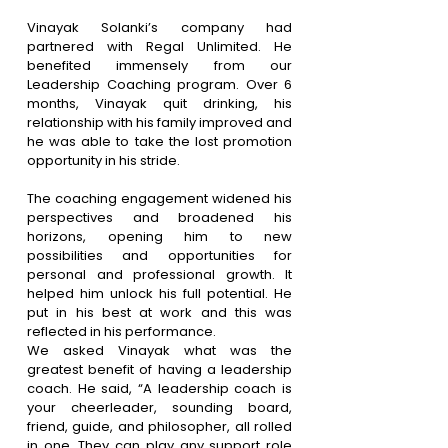
Vinayak Solanki’s company had 
partnered with Regal Unlimited. He 
benefited immensely from our 
Leadership Coaching program. Over 6 
months, Vinayak quit drinking, his 
relationship with his family improved and 
he was able to take the lost promotion 
opportunity in his stride.
The coaching engagement widened his 
perspectives and broadened his 
horizons, opening him to new 
possibilities and opportunities for 
personal and professional growth. It 
helped him unlock his full potential. He 
put in his best at work and this was 
reflected in his performance. 
We asked Vinayak what was the 
greatest benefit of having a leadership 
coach. He said, “A leadership coach is 
your cheerleader, sounding board, 
friend, guide, and philosopher, all rolled 
in one. They can play any support role 