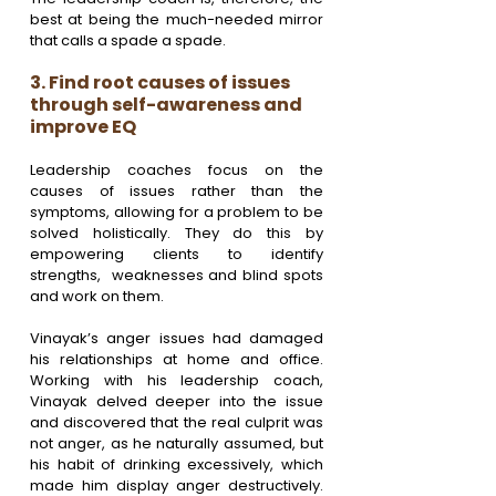
best at being the much-needed mirror 
that calls a spade a spade.
3. Find root causes of issues 
through self-awareness and 
improve EQ
Leadership coaches focus on the 
causes of issues rather than the 
symptoms, allowing for a problem to be 
solved holistically. They do this by 
empowering clients to identify 
strengths,  weaknesses and blind spots 
and work on them. 
Vinayak’s anger issues had damaged 
his relationships at home and office. 
Working with his leadership coach, 
Vinayak delved deeper into the issue 
and discovered that the real culprit was 
not anger, as he naturally assumed, but 
his habit of drinking excessively, which 
made him display anger destructively. 