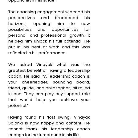
opportunity in his stride.
The coaching engagement widened his 
perspectives and broadened his 
horizons, opening him to new 
possibilities and opportunities for 
personal and professional growth. It 
helped him unlock his full potential. He 
put in his best at work and this was 
reflected in his performance. 
We asked Vinayak what was the 
greatest benefit of having a leadership 
coach. He said, “A leadership coach is 
your cheerleader, sounding board, 
friend, guide, and philosopher, all rolled 
in one. They can play any support role 
that would help you achieve your 
potential.”
Having found his ‘lost swing’, Vinayak 
Solanki is now happy and content. He 
cannot thank his leadership coach 
enough for the turnaround in his life.