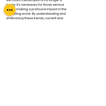
life coach certification is no longer a 
luxury; it’s necessary for those serious 
about making a profound impact in the 
coaching world. By understanding and 
embracing these trends, current and 
aspiring coaches can position 
themselves at the forefront of this 
dynamic field, ready to empower 
leaders and organisations to achieve 
their highest potential.
In a rapidly changing world, the 
executive coach’s role is more vital than 
ever. As you embark on or continue 
your coaching journey, remember that 
your growth and certification are not just 
about personal achievement; they’re 
about uplifting others, driving change, 
and leading with integrity and 
excellence. Welcome to the future of 
executive coaching in 2024—a 
promising, challenging, and enriching 
future.