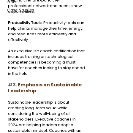
helping clients expand their 
from
professional network and access new 
Case Studies
opportunities.
Productivity Tools: 
Productivity tools can 
help clients manage their time, energy, 
and resources more efficiently and 
effectively.
An executive life coach certification that 
includes training on technological 
competencies is becoming a must-
have for coaches looking to stay ahead 
in the field.
#3
. Emphasis on Sustainable 
Leadership
Sustainable leadership is about 
creating long-term value while 
considering the well-being of all 
stakeholders. Executive coaches in 
2024 are helping leaders adopt a 
sustainable mindset. Coaches with an 