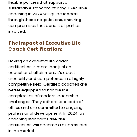
flexible policies that support a 
sustainable standard of living. Executive 
coaching in 2024 will guide leaders 
through these negotiations, ensuring 
compromises that benefit all parties 
involved.
The Impact of Executive Life 
Coach Certification:
Having an executive life coach 
certification is more than just an 
educational attainment; it’s about 
credibility and competence in a highly 
competitive field. Certified coaches are 
better equipped to handle the 
complexities of modern leadership 
challenges. They adhere to a code of 
ethics and are committed to ongoing 
professional development. In 2024, as 
coaching standards rise, the 
certification will become a differentiator 
in the market.