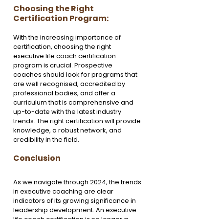
Choosing the Right 
Certification Program:
With the increasing importance of 
certification, choosing the right 
executive life coach certification 
program is crucial. Prospective 
coaches should look for programs that 
are well recognised, accredited by 
professional bodies, and offer a 
curriculum that is comprehensive and 
up-to-date with the latest industry 
trends. The right certification will provide 
knowledge, a robust network, and 
credibility in the field.
Conclusion
As we navigate through 2024, the trends 
in executive coaching are clear 
indicators of its growing significance in 
leadership development. An executive 