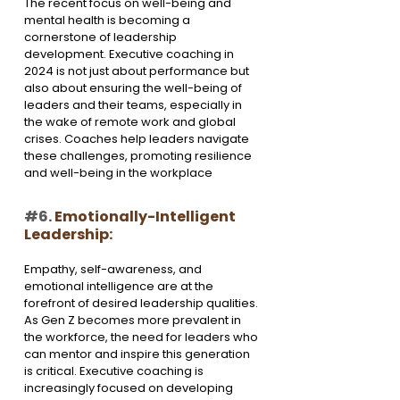
The recent focus on well-being and 
mental health is becoming a 
cornerstone of leadership 
development. Executive coaching in 
2024 is not just about performance but 
also about ensuring the well-being of 
leaders and their teams, especially in 
the wake of remote work and global 
crises. Coaches help leaders navigate 
these challenges, promoting resilience 
and well-being in the workplace
#6
. Emotionally-Intelligent 
Leadership:
Empathy, self-awareness, and 
emotional intelligence are at the 
forefront of desired leadership qualities. 
As Gen Z becomes more prevalent in 
the workforce, the need for leaders who 
can mentor and inspire this generation 
is critical. Executive coaching is 
increasingly focused on developing 