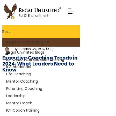
Post
Regal Unlimited Blogs
By Subash CV, MCC (ICF)
Regal Unlimited Blogs
Executive Coaching Trends in
ICF Coach Certification Training
2024: What Leaders Need to
ICF credential
Know
Life Coaching
Mentor Coaching
Parenting Coaching
Leadership
Mentor Coach
ICF Coach training