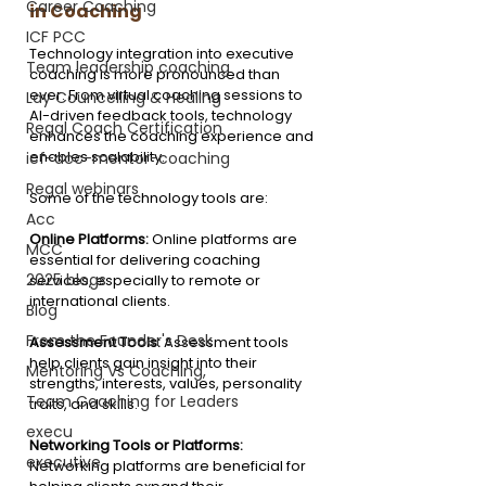
Career Coaching
in Coaching
ICF PCC
Technology integration into executive 
Team leadership coaching
coaching is more pronounced than 
ever. From virtual coaching sessions to 
Lay Councelling & Healing
AI-driven feedback tools, technology 
Regal Coach Certification
enhances the coaching experience and 
enables scalability.
icf-acc-mentor-coaching
Regal webinars
Some of the technology tools are:
Acc
Online Platforms: 
Online platforms are 
MCC
essential for delivering coaching 
2025 blogs
services, especially to remote or 
international clients.
Blog
From the Founder's Desk
Assessment Tools: 
Assessment tools 
help clients gain insight into their 
Mentoring Vs Coaching,
strengths, interests, values, personality 
Team Coaching for Leaders
traits, and skills.
execu
Networking Tools or Platforms: 
executive
Networking platforms are beneficial for 