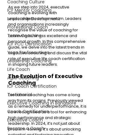
Coaching Culture
As we step into 2024, executive 
ICF Mentor Coaching
coaching is evolving with 
unprecedented momentum. Leaders 
Leadership Development
and organisations increasingly 
Professional Coach
recognise the value of coaching for 
Team Coaching
achieving business excellence and 
personal growth. In this comprehensive 
ICF PCC Certification
guide, we delve into the latest trends in 
Yoga For Executives
executive coaching and discuss the vital 
role of executive life coach certification 
Leadership Coaching
in shaping future leaders.
Life Coach
The Evolution of Executive 
Agile Coaching
Coaching
ICF Coach Certification
Testimonial
Executive coaching has come a long 
way from its origins. Previously viewed 
Executive Coaching in Bangalore
as a remedy for underperformance, it is 
Coach Certification
now recognised as a tool for enhancing 
high performance and strategic 
Executive Coach
leadership. In 2024, it’s not just about 
Become a Coach
problem-solving; it’s about unlocking 
potential and fostering innovative 