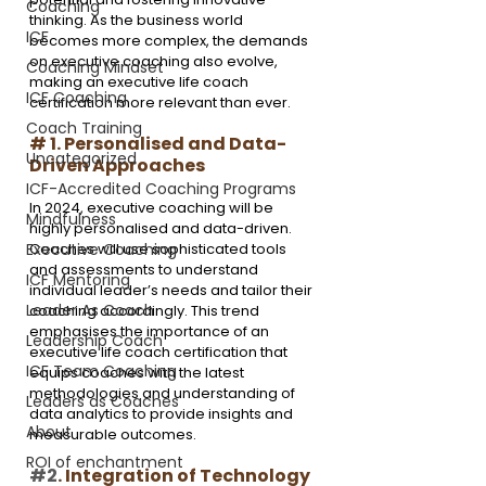
Coaching
thinking. As the business world 
ICF
becomes more complex, the demands 
on executive coaching also evolve, 
Coaching Mindset
making an executive life coach 
ICF Coaching
certification more relevant than ever.
Coach Training
# 1. Personalised and Data-
Uncategorized
Driven Approaches
ICF-Accredited Coaching Programs
In 2024, executive coaching will be 
Mindfulness
highly personalised and data-driven. 
Coaches will use sophisticated tools 
Executive Coaching
and assessments to understand 
ICF Mentoring
individual leader’s needs and tailor their 
Leader As Coach
coaching accordingly. This trend 
emphasises the importance of an 
Leadership Coach
executive life coach certification that 
ICF Team Coaching
equips coaches with the latest 
methodologies and understanding of 
Leaders as Coaches
data analytics to provide insights and 
About
measurable outcomes.
ROI of enchantment
#2
. Integration of Technology 