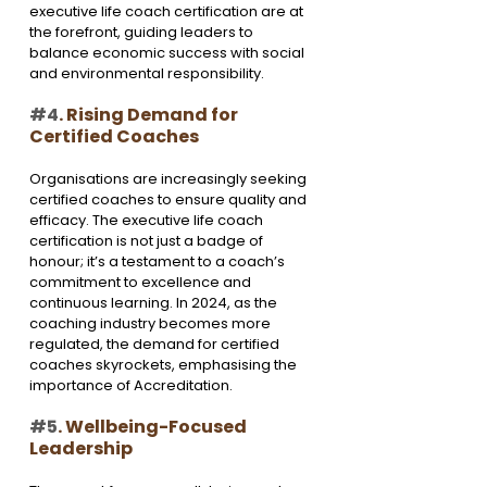
executive life coach certification are at 
the forefront, guiding leaders to 
balance economic success with social 
and environmental responsibility.
#4
. Rising Demand for 
Certified Coaches
Organisations are increasingly seeking 
certified coaches to ensure quality and 
efficacy. The executive life coach 
certification is not just a badge of 
honour; it’s a testament to a coach’s 
commitment to excellence and 
continuous learning. In 2024, as the 
coaching industry becomes more 
regulated, the demand for certified 
coaches skyrockets, emphasising the 
importance of Accreditation.
#5
. Wellbeing-Focused 
Leadership