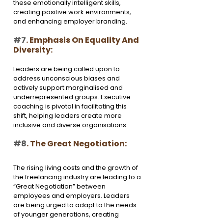
these emotionally intelligent skills, 
creating positive work environments, 
and enhancing employer branding.
#7
. Emphasis On Equality And 
Diversity:
Leaders are being called upon to 
address unconscious biases and 
actively support marginalised and 
underrepresented groups. Executive 
coaching is pivotal in facilitating this 
shift, helping leaders create more 
inclusive and diverse organisations.
#8
. The Great Negotiation:
The rising living costs and the growth of 
the freelancing industry are leading to a 
“Great Negotiation” between 
employees and employers. Leaders 
are being urged to adapt to the needs 
of younger generations, creating 