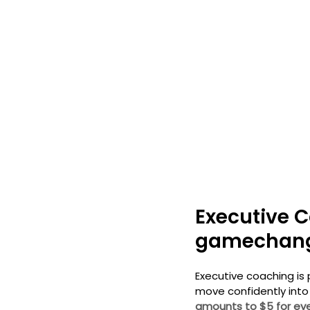
Executive C
gamechan
Executive coaching is 
move confidently into
amounts to $5 for eve