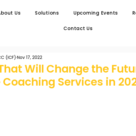
About Us
Solutions
Upcoming Events
R
Contact Us
C (ICF)
Nov 17, 2022
That Will Change the Futu
 Coaching Services in 20