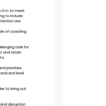
exible
 to meet 
ng to include 
ttention are:
le of coaching 
llenging task for 
ct and retain 
to.
d priorities 
tand and lead 
er to bring out 
 and disruption 