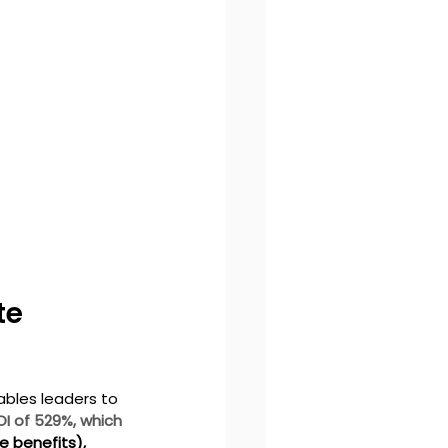
te 
ables leaders to 
OI of 529%, which 
 benefits), 