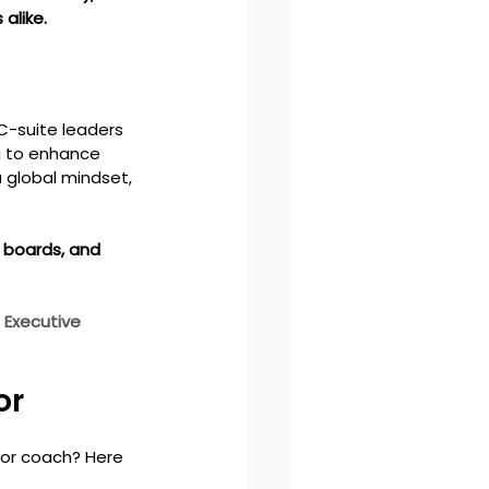
alike.
C-suite leaders 
g to enhance 
a global mindset, 
 boards, and 
 
Executive 
r 
 or coach? Here 