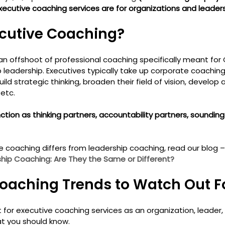
ecutive coaching services are for organizations and leaders 
cutive Coaching? 
 an offshoot of professional coaching specifically meant for 
p leadership. Executives typically take up corporate coachin
ld strategic thinking, broaden their field of vision, develop 
 etc.
tion as thinking partners, accountability partners, sounding
 coaching differs from leadership coaching, read our blog –
ip Coaching: Are They the Same or Different?
oaching Trends to Watch Out Fo
 for executive coaching services as an organization, leader,
at you should know.