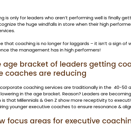
 is only for leaders who aren’t performing well is finally get
ognize the huge windfalls in store when their high performers
rvices.
 that coaching is no longer for laggards – it isn’t a sign of w
ence the management has in high performers!
e age bracket of leaders getting co
e coaches are reducing
corporate coaching services are traditionally in the  40-50 
 lowering in the age bracket. Reason? Leaders are becoming
n is that Millennials & Gen Z show more receptivity to execut
hiring younger executive coaches to ensure resonance & ali
ew focus areas for executive coachi