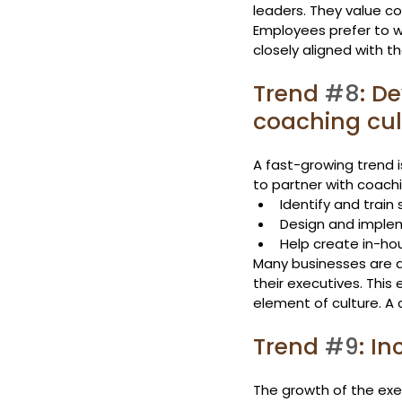
leaders. They value c
Employees prefer to wo
closely aligned with 
Trend 
#8
: D
coaching cul
A fast-growing trend i
to partner with coachi
Identify and train
Design and imple
Help create in-ho
Many businesses are a
their executives. This
element of culture. A 
Trend 
#9
: I
The growth of the exec