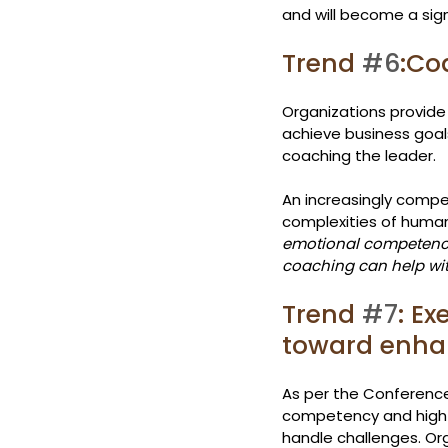
and will become a sign
Trend 
#6
:Co
Organizations provide
achieve business goals
coaching the leader.
An increasingly competi
complexities of human 
emotional competenci
coaching can help wi
Trend 
#7
: E
toward enhan
As per the Conference
competency and high e
handle challenges. Or