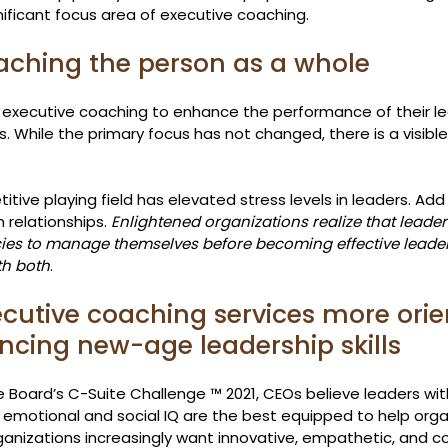
ificant focus area of executive coaching.
aching the person as a whole
 executive coaching to enhance the performance of their l
. While the primary focus has not changed, there is a visible 
tive playing field has elevated stress levels in leaders. Add 
relationships. 
Enlightened organizations realize that leade
es to manage themselves before becoming effective leaders
th both
.
xecutive coaching services more orie
cing new-age leadership skills
 Board’s C-Suite Challenge ™ 2021, CEOs believe leaders wit
motional and social IQ are the best equipped to help orga
ganizations increasingly want innovative, empathetic, and 