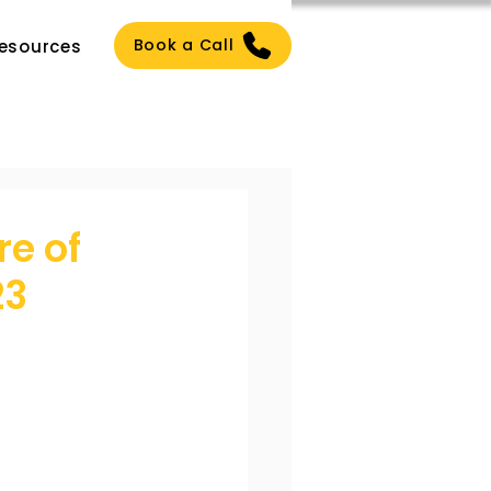
Book a Call
esources
re of
23