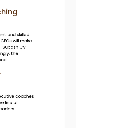
ching 
t and skilled 
l CEOs will make 
. Subash CV, 
ngly, the 
end.
 
xecutive coaches 
e line of 
leaders.