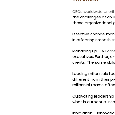
CEOs worldwide priorit
the challenges of an u
these organizational g
Effective change mana
in effecting smooth t
Managing up – A 
Forbe
executives. Further, e
clients. The same skil
Leading millennials te
different from their p
millennial teams effect
Cultivating leadership
what is authentic, ins
Innovation – Innovatio