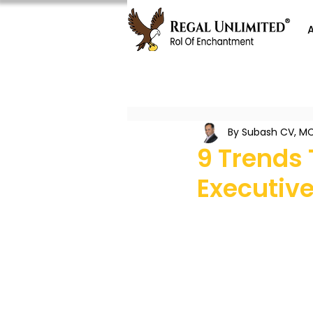
By Subash CV, MC
9 Trends 
Executive