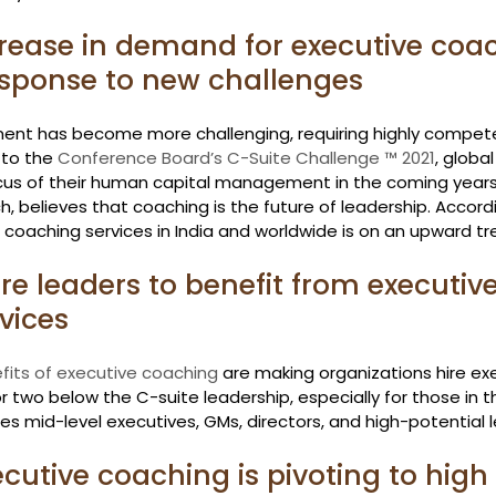
crease in demand for executive coa
response to new challenges
ent has become more challenging, requiring highly competen
to the 
Conference Board’s C-Suite Challenge ™ 2021
, globa
us of their human capital management in the coming years
, believes that coaching is the future of leadership. Accordi
coaching services in India and worldwide is on an upward tr
re leaders to benefit from executive
vices
fits of executive coaching
 are making organizations hire e
r two below the C-suite leadership, especially for those in th
des mid-level executives, GMs, directors, and high-potential 
ecutive coaching is pivoting to high 