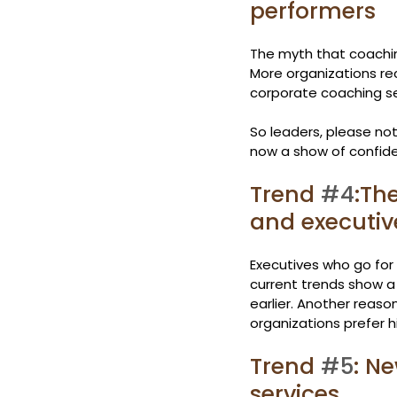
performers
The myth that coaching
More organizations rec
corporate coaching se
So leaders, please note
now a show of confid
Trend 
#4
:Th
and executiv
Executives who go for 
current trends show a
earlier. Another reaso
organizations prefer 
Trend 
#5
: N
services