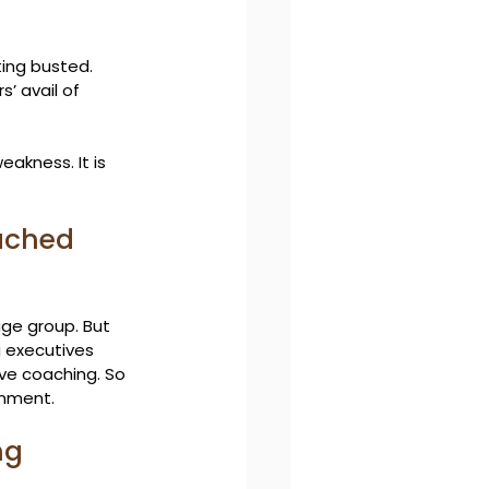
ting busted. 
’ avail of 
eakness. It is 
ached 
age group. But 
 executives 
ive coaching. So 
gnment.
ng 