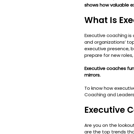
shows how valuable ex
What Is Exe
Executive coaching
 is
and organizations’ to
executive presence, bui
prepare for new roles,
Executive coaches func
mirrors.
To know how executive
Coaching and Leadersh
Executive C
Are you on the lookout
are the top trends th