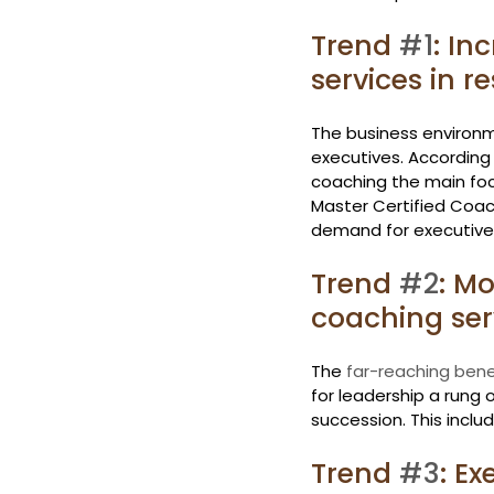
Trend 
#1
: In
services in 
The business environm
executives. According 
coaching the main foc
Master Certified Coach
demand for executive 
Trend 
#2
: Mo
coaching ser
The 
far-reaching bene
for leadership a rung o
succession. This inclu
Trend 
#3
: Ex