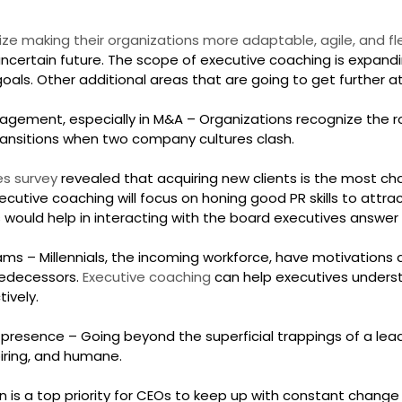
ize making their organizations more adaptable, agile, and fl
ncertain future. The scope of executive coaching is expandi
oals. Other additional areas that are going to get further a
gement, especially in M&A – Organizations recognize the ro
ransitions when two company cultures clash.
s survey 
revealed that acquiring new clients is the most cha
xecutive coaching will focus on honing good PR skills to attra
ls would help in interacting with the board executives answer 
ams – Millennials, the incoming workforce, have motivations an
redecessors. 
Executive coaching
 can help executives unders
ively.
 presence – Going beyond the superficial trappings of a lead
piring, and humane.
n is a top priority for CEOs to keep up with constant change