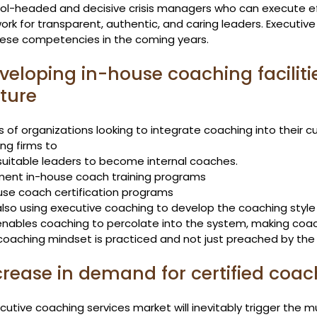
ool-headed and decisive crisis managers who can execute eff
rk for transparent, authentic, and caring leaders. Executive 
these competencies in the coming years.
eveloping in-house coaching faciliti
ture
s of organizations looking to integrate coaching into their c
ng firms to
 suitable leaders to become internal coaches.
ment in-house coach training programs
use coach certification programs
lso using executive coaching to develop the coaching style o
 enables coaching to percolate into the system, making coach
coaching mindset is practiced and not just preached by the 
ncrease in demand for certified coa
utive coaching services market will inevitably trigger the 