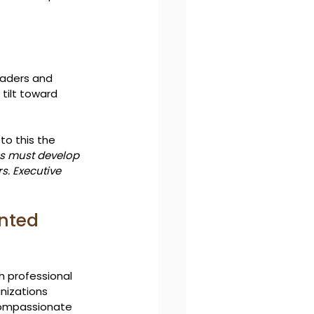
eaders and 
tilt toward 
to this the 
rs must develop 
. Executive 
nted 
h professional 
nizations 
compassionate 