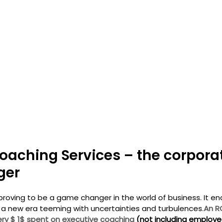
oaching Services – the corpora
ger
proving to be a game changer in the world of business. It en
 a new era teeming with uncertainties and turbulences.
An R
ry $ 1$ spent on executive coaching 
(not including employee