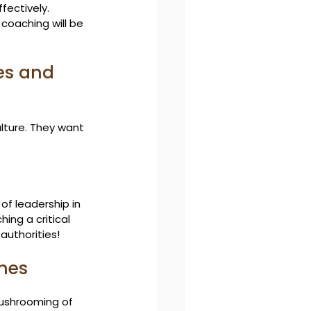
ectively. 
coaching will be 
es and 
ulture. They want 
f leadership in 
ing a critical 
authorities!
ches
mushrooming of 