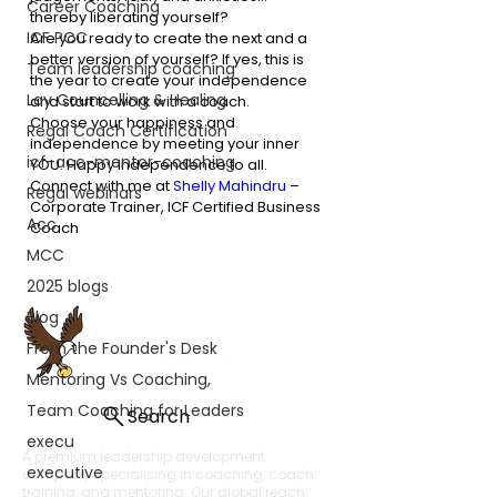
Career Coaching
thereby liberating yourself? 
ICF PCC
Are you ready to create the next and a 
better version of yourself? If yes, this is 
Team leadership coaching
the year to create your independence 
Lay Councelling & Healing
and start to work with a coach. 
Choose your happiness and 
Regal Coach Certification
independence by meeting your inner 
icf-acc-mentor-coaching
YOU. Happy Independence to all. 
Connect with me at 
Shelly Mahindru
 – 
Regal webinars
Corporate Trainer, ICF Certified Business 
Acc
Coach 
MCC
2025 blogs
Blog
From the Founder's Desk
Mentoring Vs Coaching,
Team Coaching for Leaders
Search
execu
A premium leadership development
executive
company specialising in coaching, coach
training, and mentoring. Our global reach