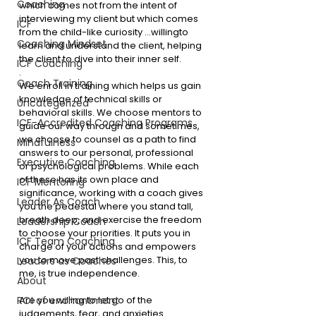
Coaching
which comes not from the intent of 
interviewing my client but which comes 
ICF
from the child-like curiosity …willing
to 
Coaching Mindset
learn and understand the client, helping 
the client to dive into their inner self.
ICF Coaching
. 
Coach Training
We enroll in training which helps us gain 
knowledge of technical skills or 
Uncategorized
behavioral skills. We choose mentors to 
ICF-Accredited Coaching Programs
guide our way through and sometimes, 
we choose to counsel as a path to find 
Mindfulness
answers to our personal, professional 
Executive Coaching
or psychological problems. While each 
of these has its own place and 
ICF Mentoring
significance, working with a coach gives 
Leader As Coach
you the pedestal where you stand tall, 
breath deep, and exercise the freedom 
Leadership Coach
to choose your priorities. It puts you in 
ICF Team Coaching
charge of your actions and empowers 
you to move past challenges. This, to 
Leaders as Coaches
me, is true independence. 
About
Are you willing to let go of the 
ROI of enchantment
judgements, fear, and anxieties… 