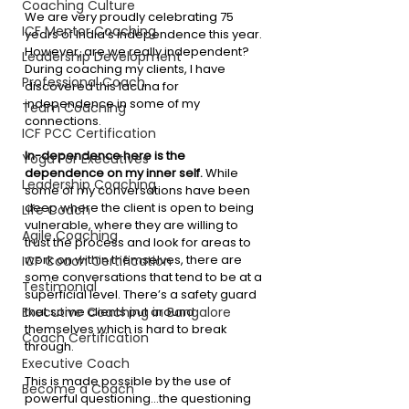
Coaching Culture
We are very proudly celebrating 75 
ICF Mentor Coaching
years of India’s independence this year. 
However, are we really independent? 
Leadership Development
During coaching my clients, I have 
Professional Coach
discovered this lacuna for 
independence in some of my 
Team Coaching
connections.
ICF PCC Certification
In-dependence here is the 
Yoga For Executives
dependence on my inner self. 
While 
Leadership Coaching
some of my conversations have been 
deep where the client is open to being 
Life Coach
vulnerable, where they are willing to 
Agile Coaching
trust the process and look for areas to 
work on within themselves, there are 
ICF Coach Certification
some conversations that tend to be at a 
Testimonial
superficial level. There’s a safety guard 
that some clients put around 
Executive Coaching in Bangalore
themselves which is hard to break 
Coach Certification
through. 
Executive Coach
This is made possible by the use of 
Become a Coach
powerful questioning…the questioning 