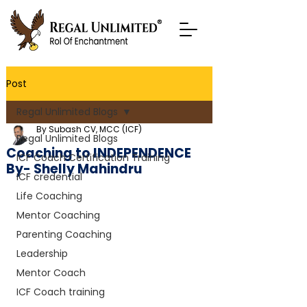
Post
Regal Unlimited Blogs
By Subash CV, MCC (ICF)
Regal Unlimited Blogs
Coaching to INDEPENDENCE
ICF Coach Certification Training
By- Shelly Mahindru
ICF credential
Life Coaching
Mentor Coaching
Parenting Coaching
Leadership
Mentor Coach
ICF Coach training